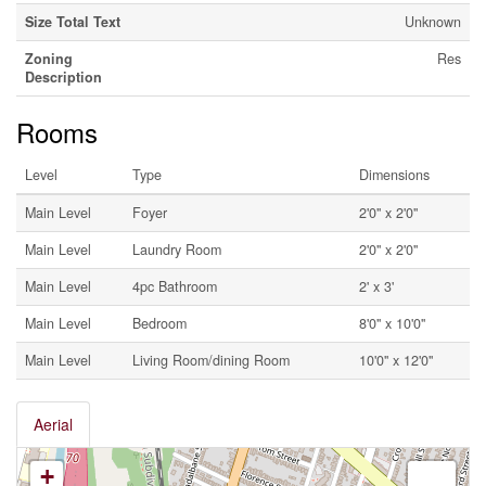
Size Total Text
Unknown
Zoning
Res
Description
Rooms
Level
Type
Dimensions
Main Level
Foyer
2'0'' x 2'0''
Main Level
Laundry Room
2'0'' x 2'0''
Main Level
4pc Bathroom
2' x 3'
Main Level
Bedroom
8'0'' x 10'0''
Main Level
Living Room/dining Room
10'0'' x 12'0''
Aerial
+