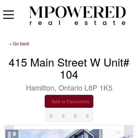
« Go back
415 Main Street W Unit#
104
Hamilton, Ontario L8P 1K5
Add to Favourites