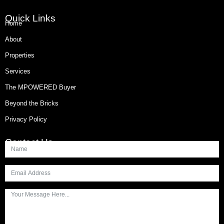
Quick Links
Home
About
Properties
Services
The MPOWERED Buyer
Beyond the Bricks
Privacy Policy
Contact Us