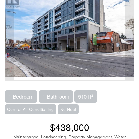
2
1 Bedroom
1 Bathroom
510 ft
Central Air Conditioning
No Heat
$438,000
Maintenance, Landscaping, Property Management, Water