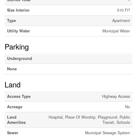
2
Size Interior
510 Ft
Type
Apartment
Utility Water
Municipal Water
Parking
Underground
None
Land
Access Type
Highway Access
Acreage
No
Land
Hospital, Place Of Worship, Playground, Public
Amenities
Transit, Schools
Sewer
Municipal Sewage System