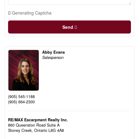
Generating Captcha
Send
Abby Evans
Salesperson
(905) 545-1188
(905) 664-2300
RE/MAX Escarpment Realty Inc.
860 Queenston Road Suite A
Stoney Creek,
Ontario
L8G 4A8