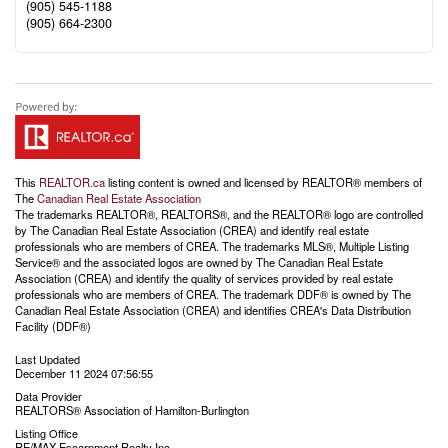
(905) 545-1188
(905) 664-2300
This
REALTOR.ca
listing content is owned and licensed by REALTOR® members of
The
Canadian Real Estate Association
The trademarks REALTOR®, REALTORS®, and the REALTOR® logo are controlled
by The Canadian Real Estate Association (CREA) and identify real estate
professionals who are members of CREA. The trademarks MLS®, Multiple Listing
Service® and the associated logos are owned by The Canadian Real Estate
Association (CREA) and identify the quality of services provided by real estate
professionals who are members of CREA. The trademark DDF® is owned by The
Canadian Real Estate Association (CREA) and identifies CREA's Data Distribution
Facility (DDF®)
Last Updated
December 11 2024 07:56:55
Data Provider
REALTORS® Association of Hamilton-Burlington
Listing Office
RE/MAX Escarpment Realty Inc.