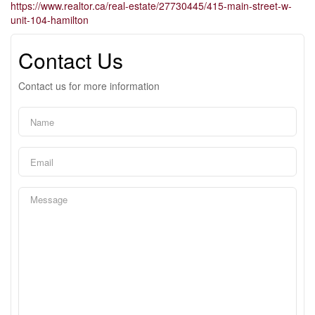
https://www.realtor.ca/real-estate/27730445/415-main-street-w-
unit-104-hamilton
Contact Us
Contact us for more information