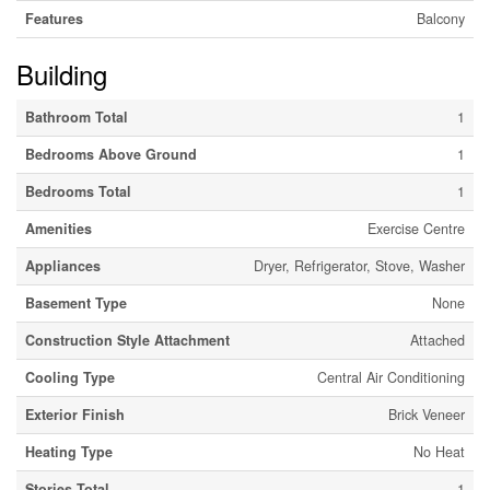
Features
Balcony
Building
Bathroom Total
1
Bedrooms Above Ground
1
Bedrooms Total
1
Amenities
Exercise Centre
Appliances
Dryer, Refrigerator, Stove, Washer
Basement Type
None
Construction Style Attachment
Attached
Cooling Type
Central Air Conditioning
Exterior Finish
Brick Veneer
Heating Type
No Heat
Stories Total
1