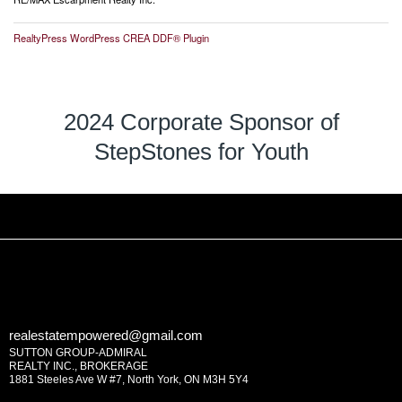
RealtyPress WordPress CREA DDF® Plugin
2024 Corporate Sponsor of
StepStones for Youth
realestatempowered@gmail.com
SUTTON GROUP-ADMIRAL
REALTY INC., BROKERAGE
1881 Steeles Ave W #7, North York, ON M3H 5Y4