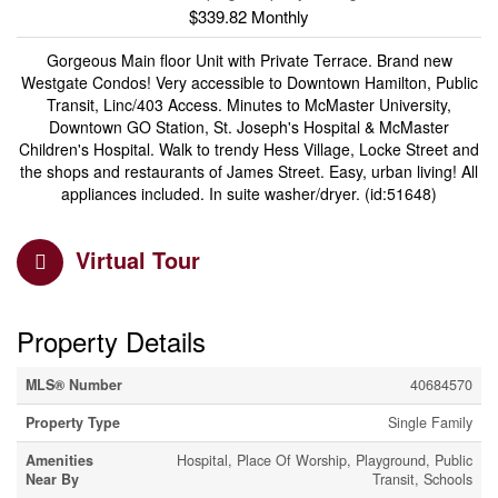
$339.82 Monthly
Gorgeous Main floor Unit with Private Terrace. Brand new
Westgate Condos! Very accessible to Downtown Hamilton, Public
Transit, Linc/403 Access. Minutes to McMaster University,
Downtown GO Station, St. Joseph's Hospital & McMaster
Children's Hospital. Walk to trendy Hess Village, Locke Street and
the shops and restaurants of James Street. Easy, urban living! All
appliances included. In suite washer/dryer. (id:51648)
Virtual Tour
Property Details
MLS® Number
40684570
Property Type
Single Family
Amenities
Hospital, Place Of Worship, Playground, Public
Near By
Transit, Schools