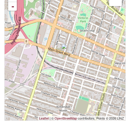
-
Leaflet
| ©
OpenStreetMap
contributors, Points © 2026 LINZ