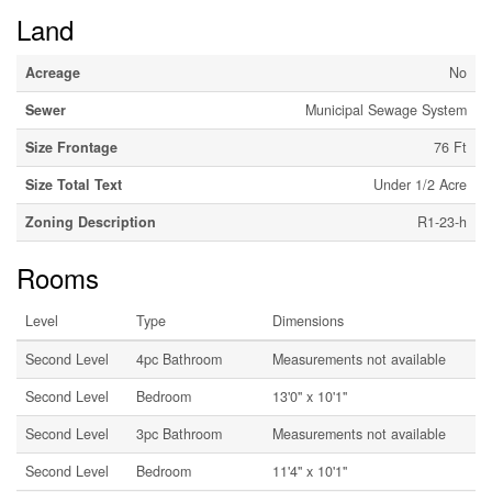
Land
Acreage
No
Sewer
Municipal Sewage System
Size Frontage
76 Ft
Size Total Text
Under 1/2 Acre
Zoning Description
R1-23-h
Rooms
Level
Type
Dimensions
Second Level
4pc Bathroom
Measurements not available
Second Level
Bedroom
13'0'' x 10'1''
Second Level
3pc Bathroom
Measurements not available
Second Level
Bedroom
11'4'' x 10'1''