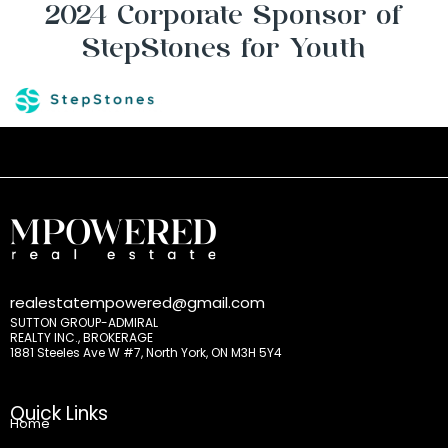
2024 Corporate Sponsor of
StepStones for Youth
realestatempowered@gmail.com
SUTTON GROUP-ADMIRAL
REALTY INC., BROKERAGE
1881 Steeles Ave W #7, North York, ON M3H 5Y4
Quick Links
Home