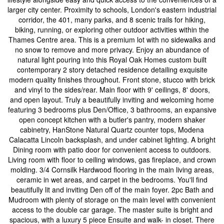
larger city center. Proximity to schools, London's eastern industrial
corridor, the 401, many parks, and 8 scenic trails for hiking,
biking, running, or exploring other outdoor activities within the
Thames Centre area. This is a premium lot with no sidewalks and
no snow to remove and more privacy. Enjoy an abundance of
natural light pouring into this Royal Oak Homes custom built
contemporary 2 story detached residence detailing exquisite
modern quality finishes throughout. Front stone, stucco with brick
and vinyl to the sides/rear. Main floor with 9' ceilings, 8' doors,
and open layout. Truly a beautifully inviting and welcoming home
featuring 3 bedrooms plus Den/Office, 3 bathrooms, an expansive
open concept kitchen with a butler's pantry, modern shaker
cabinetry, HanStone Natural Quartz counter tops, Modena
Calacatta Lincoln backsplash, and under cabinet lighting. A bright
Dining room with patio door for convenient access to outdoors.
Living room with floor to ceiling windows, gas fireplace, and crown
molding. 3/4 Cornsilk Hardwood flooring in the main living areas,
ceramic in wet areas, and carpet in the bedrooms. You'll find
beautifully lit and inviting Den off of the main foyer. 2pc Bath and
Mudroom with plenty of storage on the main level with convenient
access to the double car garage. The master suite is bright and
spacious, with a luxury 5 piece Ensuite and walk- in closet. There