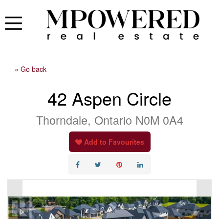
« Go back
42 Aspen Circle
Thorndale, Ontario N0M 0A4
Add to Favourites