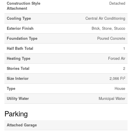
Construction Style
Detached
Attachment
Cooling Type
Central Air Conditioning
Exterior Finish
Brick, Stone, Stucco
Foundation Type
Poured Concrete
Half Bath Total
1
Heating Type
Forced Air
Stories Total
2
2
Size Interior
2,066 Ft
Type
House
Utility Water
Municipal Water
Parking
Attached Garage