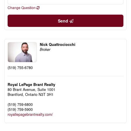
Change Question
Send
Nick Quattrociocchi
Broker
(519) 755-6780
Royal LePage Brant Realty
80 Brant Avenue, Suite 1001
Brantford,
Ontario
N3T 3H1
(519) 759-6800
(519) 759-5900
royallepagebrantrealty.com/