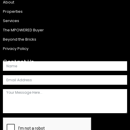
About
Properties
Services
The MPOWERED Buyer
Beyond the Bricks
Privacy Policy
Contact Us