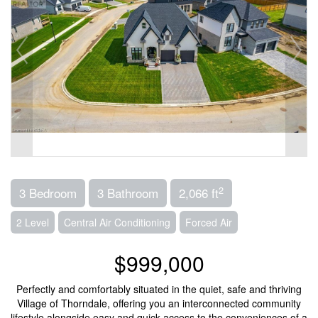
2
3 Bedroom
3 Bathroom
2,066 ft
2 Level
Central Air Conditioning
Forced Air
$999,000
Perfectly and comfortably situated in the quiet, safe and thriving
Village of Thorndale, offering you an interconnected community
lifestyle alongside easy and quick access to the conveniences of a