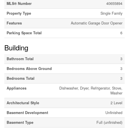
MLS® Number
40655894
Property Type
Single Family
Features
Automatic Garage Door Opener
Parking Space Total
6
Building
Bathroom Total
3
Bedrooms Above Ground
3
Bedrooms Total
3
Appliances
Dishwasher, Dryer, Refrigerator, Stove,
Washer
Architectural Style
2 Level
Basement Development
Unfinished
Basement Type
Full (unfinished)