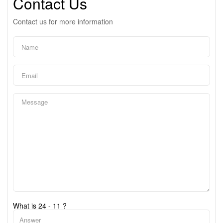
Contact Us
Contact us for more information
What is 24 - 11 ?