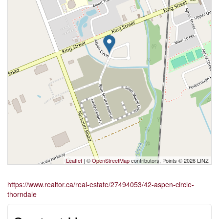
Leaflet
| ©
OpenStreetMap
contributors, Points © 2026 LINZ
https://www.realtor.ca/real-estate/27494053/42-aspen-circle-
thorndale