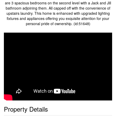
are 3 spacious bedrooms on the second level with a Jack and Jill
bathroom adjoining them. All capped off with the convenience of
upstairs laundry. This home is enhanced with upgraded lighting
fixtures and appliances offering you exquisite attention for your
personal pride of ownership. (id:51648)
Property Details