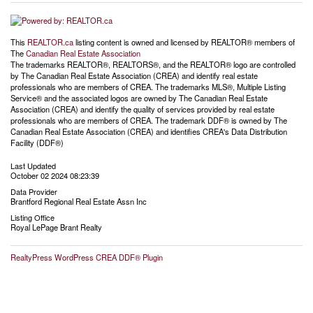
This
REALTOR.ca
listing content is owned and licensed by REALTOR® members of
The
Canadian Real Estate Association
The trademarks REALTOR®, REALTORS®, and the REALTOR® logo are controlled
by The Canadian Real Estate Association (CREA) and identify real estate
professionals who are members of CREA. The trademarks MLS®, Multiple Listing
Service® and the associated logos are owned by The Canadian Real Estate
Association (CREA) and identify the quality of services provided by real estate
professionals who are members of CREA. The trademark DDF® is owned by The
Canadian Real Estate Association (CREA) and identifies CREA's Data Distribution
Facility (DDF®)
Last Updated
October 02 2024 08:23:39
Data Provider
Brantford Regional Real Estate Assn Inc
Listing Office
Royal LePage Brant Realty
RealtyPress WordPress CREA DDF® Plugin