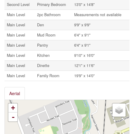
Second Level
Primary Bedroom
13'0'' x 14'8''
Main Level
2pc Bathroom
Measurements not available
Main Level
Den
9'9'' x 9'9''
Main Level
Mud Room
6'4'' x 9'1''
Main Level
Pantry
6'4'' x 9'1''
Main Level
Kitchen
9'10'' x 16'0''
Main Level
Dinette
12'1'' x 11'6''
Main Level
Family Room
19'9'' x 14'0''
Aerial
+
-