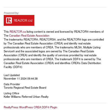
This
REALTOR.ca
listing content is owned and licensed by REALTOR® members of
The
Canadian Real Estate Association
The trademarks REALTOR®, REALTORS®, and the REALTOR® logo are controlled
by The Canadian Real Estate Association (CREA) and identify real estate
professionals who are members of CREA. The trademarks MLS®, Multiple Listing
Service® and the associated logos are owned by The Canadian Real Estate
Association (CREA) and identify the quality of services provided by real estate
professionals who are members of CREA. The trademark DDF® is owned by The
Canadian Real Estate Association (CREA) and identifies CREA's Data Distribution
Facility (DDF®)
Last Updated
November 11 2024 09:44:38
Data Provider
Toronto Regional Real Estate Board
Listing Office
Keller Williams Referred Urban Realty
RealtyPress WordPress CREA DDF® Plugin