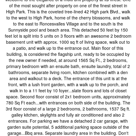
of the most sought after property on one of the finest street in
High Park. This is the coveted tree-lined 42 High park Blvd., walk
to the west to High Park, home of the cherry blossoms, and walk
to the east to Roncesvalles Village and to the south is the
Sunnyside pool and beach area. This detached 50 feet by 150
feet lot is split into 5 units on 3 floors with an awesome 2 bedroom
basement unit with approx. 1000 sq ft of living space, walk out to
a patio, and walk up to the entrance out. Main floor of this
building, is considered the flagship unit, ready to be occupied by
the new owner if needed, at around 1565 Sq Ft., 2 bedrooms,
primary bedroom with an ensuite bath, ensuite laundry, total of 2
bathrooms, separate living room, kitchen combined with a den
area and walkout to a deck. The entrance of this unit is at the
front, with a lush front garden, with a walk up to the porch, and
walk in to a 11 feet by 10 foyer...slate floors and lots of closet
space. Second floor consist of 2x1 bedroom units, approximately
780 Sq Ft each...with entrances on both side of the building. The
3rd floor consist of a large 2 bedrooms, 2 bathrooms, 1537 Sq ft.
galley kitchen, skylights and fully air conditioned and also 2
entrances. For parking we have a detached 2 car garage, with
garden suite potential, 5 additional parking space outside of the
garage...Bbq area. Separate laundry area in the building. Don't