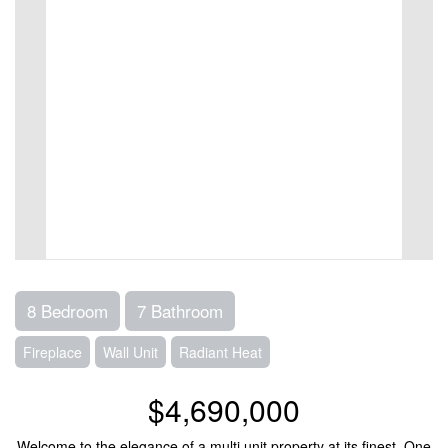
8 Bedroom
7 Bathroom
Fireplace
Wall Unit
Radiant Heat
$4,690,000
Welcome to the elegance of a multi unit property at its finest. One