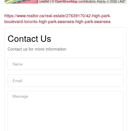
Leaflet
| ©
OpenStreetMap
contributors, Points © 2026 LINZ
https://www.realtor.ca/real-estate/27639170/42-high-park-
boulevard-toronto-high-park-swansea-high-park-swansea
Contact Us
Contact us for more information