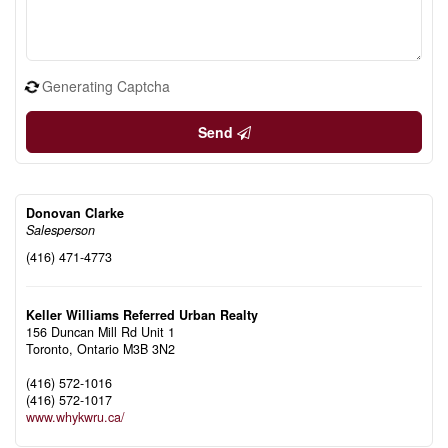
Generating Captcha
Send
Donovan Clarke
Salesperson
(416) 471-4773
Keller Williams Referred Urban Realty
156 Duncan Mill Rd Unit 1
Toronto,
Ontario
M3B 3N2
(416) 572-1016
(416) 572-1017
www.whykwru.ca/