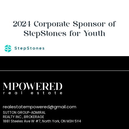
2024 Corporate Sponsor of
StepStones for Youth
realestatempowered@gmail.com
SUTTON GROUP-ADMIRAL
REALTY INC., BROKERAGE
1881 Steeles Ave W #7, North York, ON M3H 5Y4