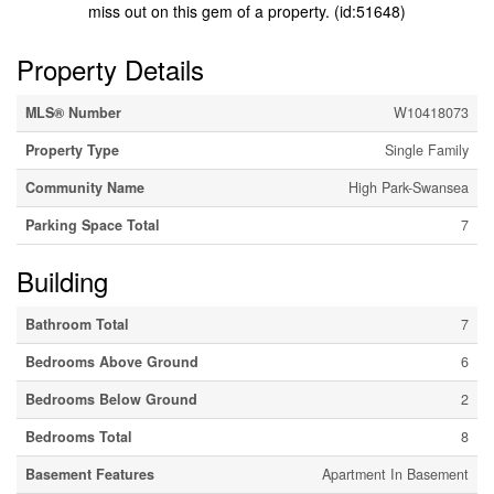
miss out on this gem of a property. (id:51648)
Property Details
MLS® Number
W10418073
Property Type
Single Family
Community Name
High Park-Swansea
Parking Space Total
7
Building
Bathroom Total
7
Bedrooms Above Ground
6
Bedrooms Below Ground
2
Bedrooms Total
8
Basement Features
Apartment In Basement