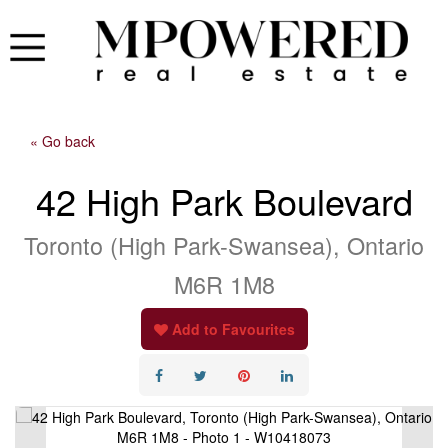
« Go back
42 High Park Boulevard
Toronto (High Park-Swansea), Ontario
M6R 1M8
Add to Favourites