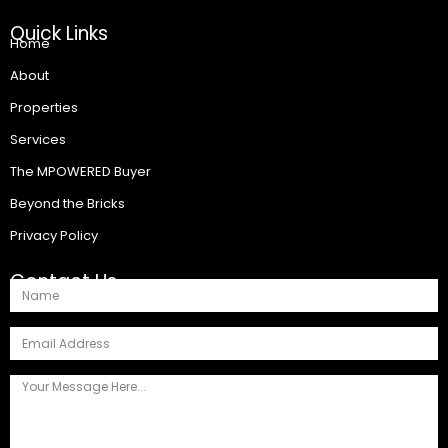
Quick Links
Home
About
Properties
Services
The MPOWERED Buyer
Beyond the Bricks
Privacy Policy
Contact Us