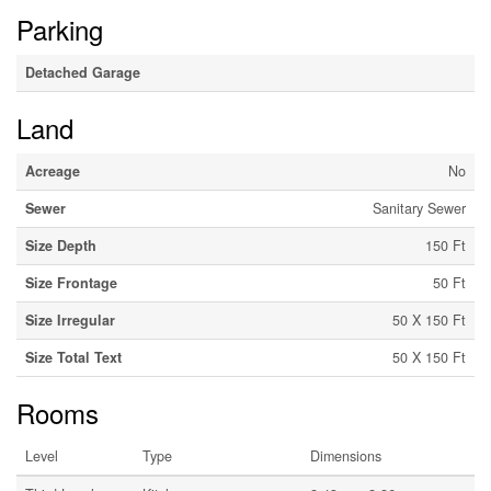
Parking
Detached Garage
Land
Acreage
No
Sewer
Sanitary Sewer
Size Depth
150 Ft
Size Frontage
50 Ft
Size Irregular
50 X 150 Ft
Size Total Text
50 X 150 Ft
Rooms
Level
Type
Dimensions