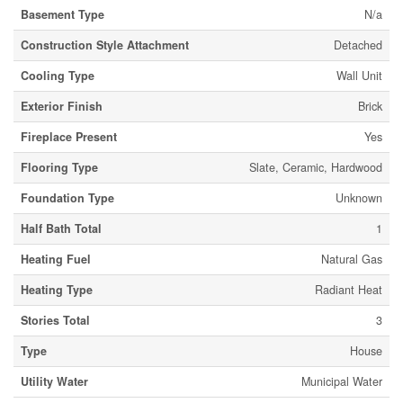
Basement Type
N/a
Construction Style Attachment
Detached
Cooling Type
Wall Unit
Exterior Finish
Brick
Fireplace Present
Yes
Flooring Type
Slate, Ceramic, Hardwood
Foundation Type
Unknown
Half Bath Total
1
Heating Fuel
Natural Gas
Heating Type
Radiant Heat
Stories Total
3
Type
House
Utility Water
Municipal Water