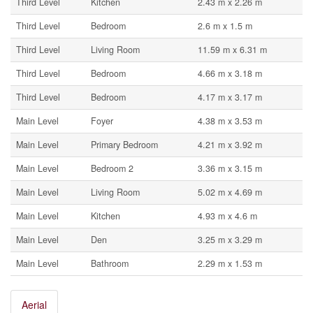
Third Level
Kitchen
2.43 m x 2.26 m
Third Level
Bedroom
2.6 m x 1.5 m
Third Level
Living Room
11.59 m x 6.31 m
Third Level
Bedroom
4.66 m x 3.18 m
Third Level
Bedroom
4.17 m x 3.17 m
Main Level
Foyer
4.38 m x 3.53 m
Main Level
Primary Bedroom
4.21 m x 3.92 m
Main Level
Bedroom 2
3.36 m x 3.15 m
Main Level
Living Room
5.02 m x 4.69 m
Main Level
Kitchen
4.93 m x 4.6 m
Main Level
Den
3.25 m x 3.29 m
Main Level
Bathroom
2.29 m x 1.53 m
Aerial