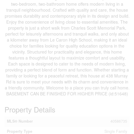
two-bedroom, two-bathroom home offers modern living in a
tranquil neighbourhood. Crafted with quality and care, the house
promises durability and contemporary style in its design and build.
Enjoy the convenience of living close to essential amenities. The
property is just a short walk from Charles Scott Memorial Park,
perfect for leisurely afternoons and tranquil walks, and only about
a kilometer away from Le Caron High School, making it an ideal
choice for families looking for quality education options in the
vicinity. Structured for practicality and elegance, this home
features a thoughtful layout to maximize comfort and usability.
Each space is designed to cater to the needs of modern living,
providing a perfect blend of form and function. Whether starting a
family or looking for a peaceful retreat, this house at 438 Murray
Rd is sure to meet your needs with its charm and convenience in
a friendly community. Welcome to a place you can truly call home.
BASEMENT CAN BE FINISHED FOR HIGHER PRICE (id:51648)
Property Details
MLS® Number
40586735
Property Type
Single Family