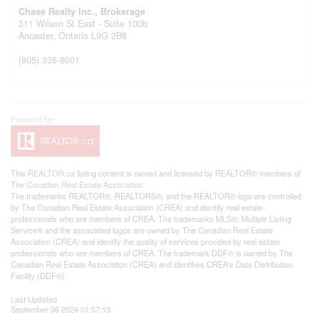
Chase Realty Inc., Brokerage
311 Wilson St East - Suite 100b
Ancaster,
Ontario
L9G 2B8
(905) 336-9001
This
REALTOR.ca
listing content is owned and licensed by REALTOR® members of
The
Canadian Real Estate Association
The trademarks REALTOR®, REALTORS®, and the REALTOR® logo are controlled
by The Canadian Real Estate Association (CREA) and identify real estate
professionals who are members of CREA. The trademarks MLS®, Multiple Listing
Service® and the associated logos are owned by The Canadian Real Estate
Association (CREA) and identify the quality of services provided by real estate
professionals who are members of CREA. The trademark DDF® is owned by The
Canadian Real Estate Association (CREA) and identifies CREA's Data Distribution
Facility (DDF®)
Last Updated
September 06 2024 01:57:13