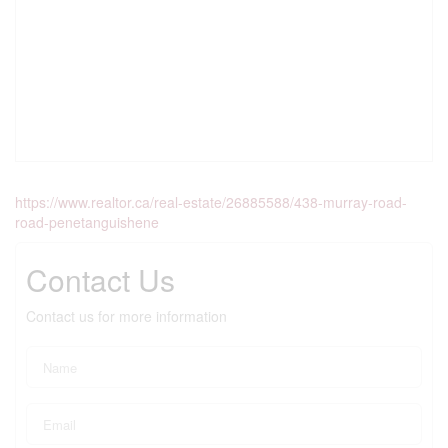
https://www.realtor.ca/real-estate/26885588/438-murray-road-
road-penetanguishene
Contact Us
Contact us for more information