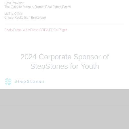
Data Provider
The Oakville Milton & District Real Estate Board
Listing Office
Chase Realty Inc., Brokerage
RealtyPress WordPress CREA DDF® Plugin
2024 Corporate Sponsor of
StepStones for Youth