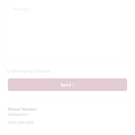
Generating Captcha
Send
Shanel Hamann
Salesperson
(705) 529-6332