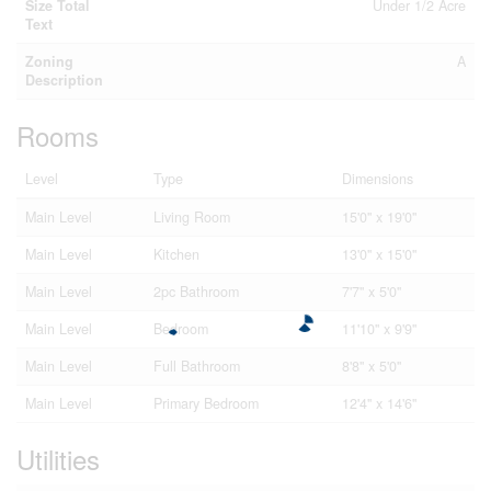
Size Total
Under 1/2 Acre
Text
Zoning
A
Description
Rooms
Level
Type
Dimensions
Main Level
Living Room
15'0'' x 19'0''
Main Level
Kitchen
13'0'' x 15'0''
Main Level
2pc Bathroom
7'7'' x 5'0''
Main Level
Bedroom
11'10'' x 9'9''
Main Level
Full Bathroom
8'8'' x 5'0''
Main Level
Primary Bedroom
12'4'' x 14'6''
Utilities