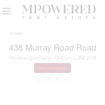
« Go back
438 Murray Road Road
Penetanguishene, Ontario L9M 2H8
Add to Favourites