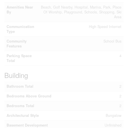
Amenities Near
Beach, Golf Nearby, Hospital, Marina, Park, Place
By
Of Worship, Playground, Schools, Shopping, Ski
Area
Communication
High Speed Internet
Type
Community
School Bus
Features
Parking Space
4
Total
Building
Bathroom Total
2
Bedrooms Above Ground
2
Bedrooms Total
2
Architectural Style
Bungalow
Basement Development
Unfinished