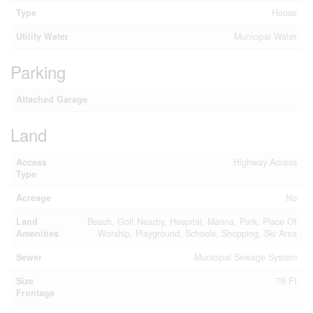
Type
House
Utility Water
Municipal Water
Parking
Attached Garage
Land
Access
Highway Access
Type
Acreage
No
Land
Beach, Golf Nearby, Hospital, Marina, Park, Place Of
Amenities
Worship, Playground, Schools, Shopping, Ski Area
Sewer
Municipal Sewage System
Size
76 Ft
Frontage