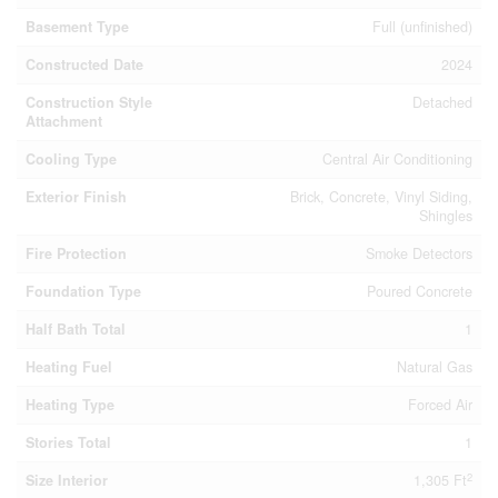
Basement Type
Full (unfinished)
Constructed Date
2024
Construction Style
Detached
Attachment
Cooling Type
Central Air Conditioning
Exterior Finish
Brick, Concrete, Vinyl Siding,
Shingles
Fire Protection
Smoke Detectors
Foundation Type
Poured Concrete
Half Bath Total
1
Heating Fuel
Natural Gas
Heating Type
Forced Air
Stories Total
1
2
Size Interior
1,305 Ft