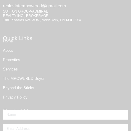
realestatempowered@gmail.com
SUTTON GROUP-ADMIRAL
REALTY INC., BROKERAGE
1881 Steeles Ave W #7, North York, ON M3H 5Y4
Quick Links
Home
About
Properties
Services
The MPOWERED Buyer
Beyond the Bricks
Privacy Policy
Contact Us