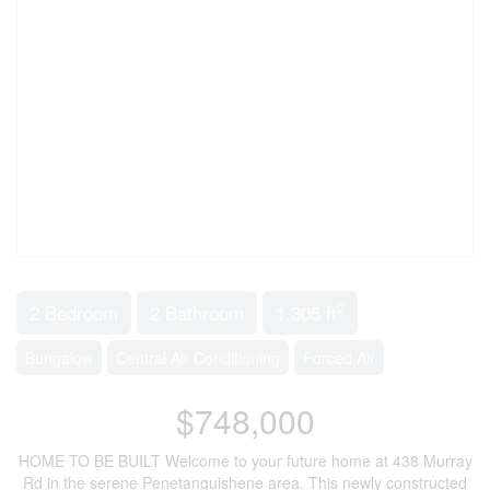
2
2 Bedroom
2 Bathroom
1,305 ft
Bungalow
Central Air Conditioning
Forced Air
$748,000
HOME TO BE BUILT Welcome to your future home at 438 Murray
Rd in the serene Penetanguishene area. This newly constructed