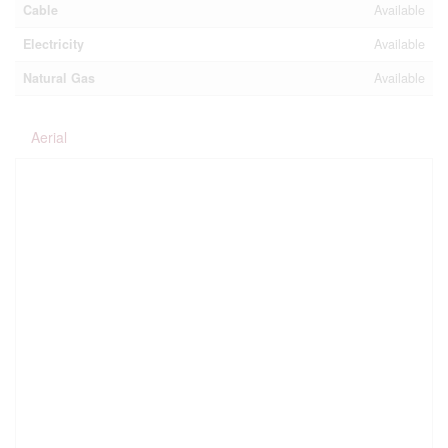
Cable
Available
Electricity
Available
Natural Gas
Available
Aerial