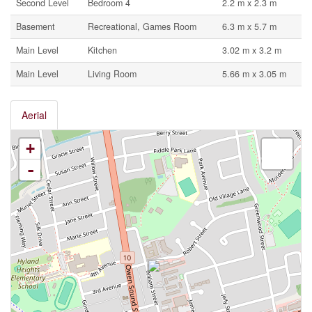
Second Level
Bedroom 4
2.2 m x 2.3 m
Basement
Recreational, Games Room
6.3 m x 5.7 m
Main Level
Kitchen
3.02 m x 3.2 m
Main Level
Living Room
5.66 m x 3.05 m
Aerial
+
-