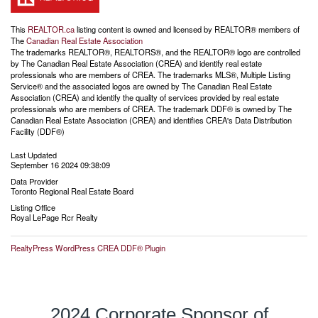
This
REALTOR.ca
listing content is owned and licensed by REALTOR® members of
The
Canadian Real Estate Association
The trademarks REALTOR®, REALTORS®, and the REALTOR® logo are controlled
by The Canadian Real Estate Association (CREA) and identify real estate
professionals who are members of CREA. The trademarks MLS®, Multiple Listing
Service® and the associated logos are owned by The Canadian Real Estate
Association (CREA) and identify the quality of services provided by real estate
professionals who are members of CREA. The trademark DDF® is owned by The
Canadian Real Estate Association (CREA) and identifies CREA's Data Distribution
Facility (DDF®)
Last Updated
September 16 2024 09:38:09
Data Provider
Toronto Regional Real Estate Board
Listing Office
Royal LePage Rcr Realty
RealtyPress WordPress CREA DDF® Plugin
2024 Corporate Sponsor of