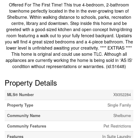
Offered For The First Time! This true 4-bedroom, 2-bathroom
townhome perfectly located in the in the ever-growing town of
Shelburne. Within walking distance to schools, parks, recreation
centre, library and downtown. Step inside this home and be
greeted with a good-sized kitchen and open concept living/dining
room featuring a walk out to your fully fenced backyard. Upstairs
you will find 4 great sized bedrooms and a 4-piece bathroom. The
lower level is unfinished awaiting your creativity. **** EXTRAS ****
This home is original and could use some TLC. Although all
appliances are currently working the home is being sold in 'AS IS'
condition without representations or warranties. (id:51648)
Property Details
MLS® Number
X9352284
Property Type
Single Family
Community Name
Shelburne
Community Features
Pet Restrictions
Features
In Suite Laundry