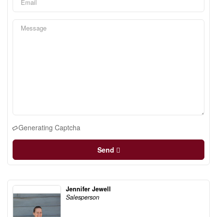
Generating Captcha
Send
Jennifer Jewell
Salesperson