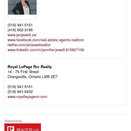
(519) 941-5151
(416) 602-3195
www.jenjewell.ca/
www.facebook.com/real.estate.agents.realtors
twitter.com/jenjewelrealtor
www.linkedin.com/in/jennifer-jewell-81586710b
Royal LePage Rcr Realty
14 - 75 First Street
Orangeville,
Ontario
L9W 2E7
(519) 941-5151
(519) 941-5432
www.royallepagercr.com