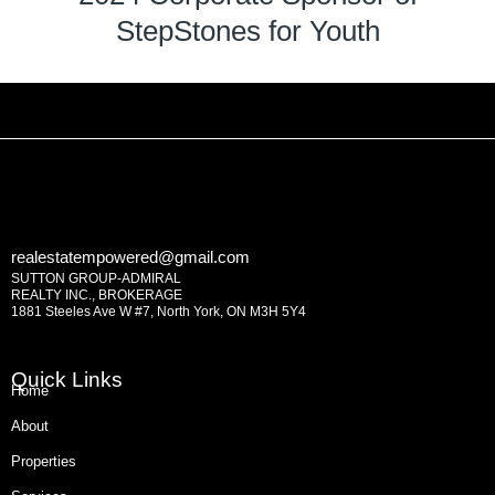
StepStones for Youth
realestatempowered@gmail.com
SUTTON GROUP-ADMIRAL
REALTY INC., BROKERAGE
1881 Steeles Ave W #7, North York, ON M3H 5Y4
Quick Links
Home
About
Properties