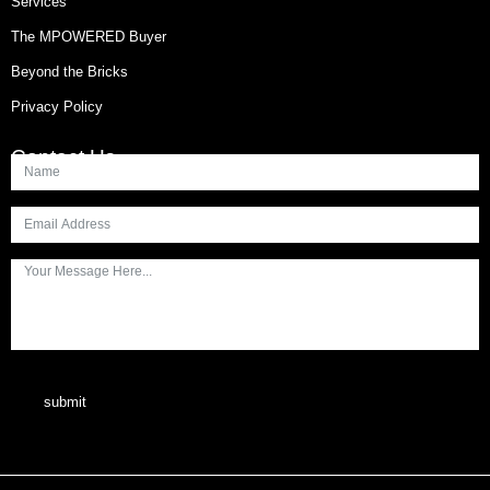
Services
The MPOWERED Buyer
Beyond the Bricks
Privacy Policy
Contact Us
submit