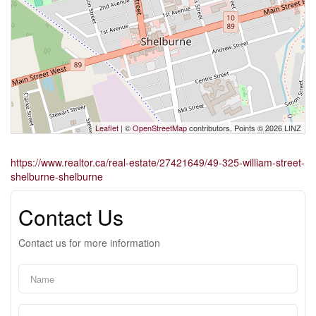
Leaflet
| ©
OpenStreetMap
contributors, Points © 2026 LINZ
https://www.realtor.ca/real-estate/27421649/49-325-william-street-
shelburne-shelburne
Contact Us
Contact us for more information