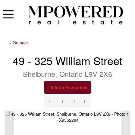
« Go back
49 - 325 William Street
Shelburne, Ontario L9V 2X6
Add to Favourites