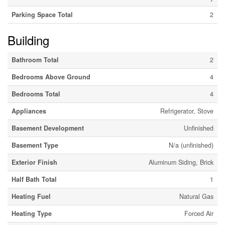
Parking Space Total
2
Building
Bathroom Total
2
Bedrooms Above Ground
4
Bedrooms Total
4
Appliances
Refrigerator, Stove
Basement Development
Unfinished
Basement Type
N/a (unfinished)
Exterior Finish
Aluminum Siding, Brick
Half Bath Total
1
Heating Fuel
Natural Gas
Heating Type
Forced Air