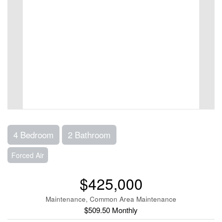
4 Bedroom
2 Bathroom
Forced Air
$425,000
Maintenance, Common Area Maintenance
$509.50 Monthly