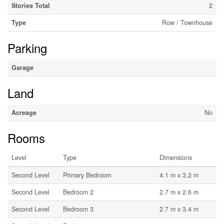
Stories Total
2
Type
Row / Townhouse
Parking
Garage
Land
Acreage
No
Rooms
Level
Type
Dimensions
Second Level
Primary Bedroom
4.1 m x 3.2 m
Second Level
Bedroom 2
2.7 m x 2.6 m
Second Level
Bedroom 3
2.7 m x 3.4 m