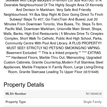
Sidewalk With Large Backyard (Premium Lot Size 40x150). In A
Desirable Neighbourhood Of The Highly Sought Area Of Kennedy
And Denison In Markham. Very Safe And Friendly
Neighbourhood. Yrt Bus Stop Right At Door Going Direct To Finch
Subway! Steps To 407, Go-Train(Train And Buses) Just 20
Minutes From Downtown Toronto, Viva Buses, Ttc. Steps To Ibm,
Pacific Mall, Downtown Markham, Unionville Main Street, Shops,
Malls, Banks, High-End Restaurants | 5 Minutes Drive To Cineplex
Complex, Short Walk To Catholic, Public And High School, Parks,
Community Centre With Pool And Library. A PLUS PROPERTY!!
MUST SEE!! STRICTLY NO PETS/NO SMOKING/NO VAPING.
Basement Excluded. ** This is a linked property.** **** EXTRAS
**** Hardwood Floors, Marble Thru Out, Wainscoting, Upgraded
Custom Cabinets, Granite Countertop,Modern Full Stainless Steel
Appliances, Marble Fireplace In Family Room, Large Living/Dining
Room, Granite Staircase Leading To Upper Floor (id:51648)
Property Details
MLS® Number
N11904618
Property Type
Single Family