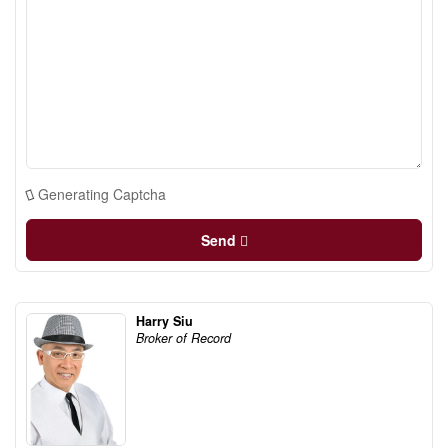
Generating Captcha
Send
Harry Siu
Broker of Record