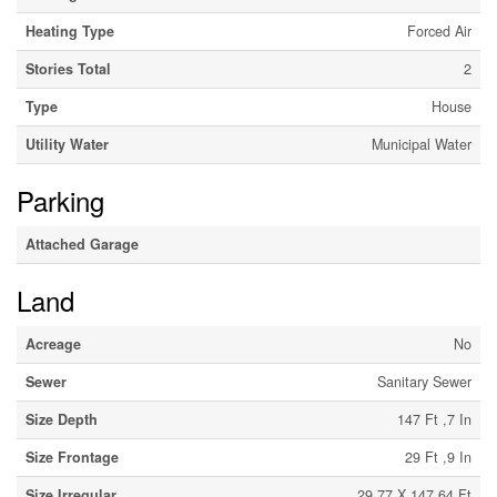
Heating Type
Forced Air
Stories Total
2
Type
House
Utility Water
Municipal Water
Parking
Attached Garage
Land
Acreage
No
Sewer
Sanitary Sewer
Size Depth
147 Ft ,7 In
Size Frontage
29 Ft ,9 In
Size Irregular
29.77 X 147.64 Ft