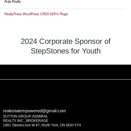
Anjia Realty
RealtyPress WordPress CREA DDF® Plugin
2024 Corporate Sponsor of
StepStones for Youth
realestatempowered@gmail.com
SUTTON GROUP-ADMIRAL
REALTY INC., BROKERAGE
1881 Steeles Ave W #7, North York, ON M3H 5Y4