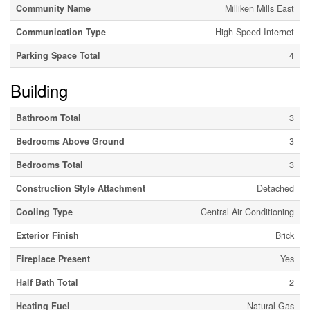
Community Name
Milliken Mills East
Communication Type
High Speed Internet
Parking Space Total
4
Building
Bathroom Total
3
Bedrooms Above Ground
3
Bedrooms Total
3
Construction Style Attachment
Detached
Cooling Type
Central Air Conditioning
Exterior Finish
Brick
Fireplace Present
Yes
Half Bath Total
2
Heating Fuel
Natural Gas