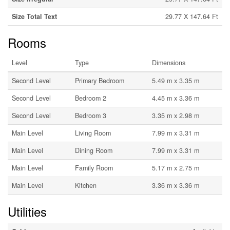
Size Total Text
29.77 X 147.64 Ft
Rooms
Level
Type
Dimensions
Second Level
Primary Bedroom
5.49 m x 3.35 m
Second Level
Bedroom 2
4.45 m x 3.36 m
Second Level
Bedroom 3
3.35 m x 2.98 m
Main Level
Living Room
7.99 m x 3.31 m
Main Level
Dining Room
7.99 m x 3.31 m
Main Level
Family Room
5.17 m x 2.75 m
Main Level
Kitchen
3.36 m x 3.36 m
Utilities