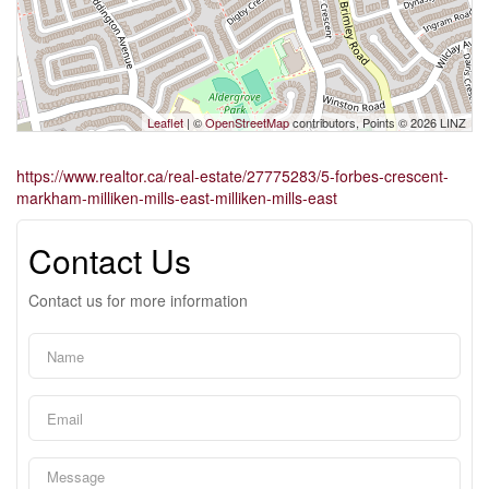
Leaflet
| ©
OpenStreetMap
contributors, Points © 2026 LINZ
https://www.realtor.ca/real-estate/27775283/5-forbes-crescent-
markham-milliken-mills-east-milliken-mills-east
Contact Us
Contact us for more information