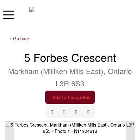
« Go back
5 Forbes Crescent
Markham (Milliken Mills East), Ontario
L3R 6S3
Add to Favourites