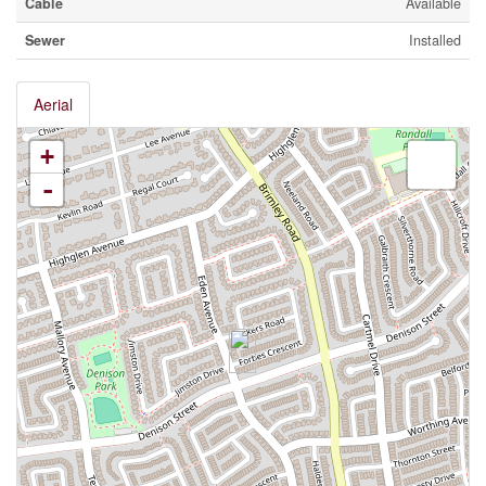
Cable
Available
Sewer
Installed
Aerial
+
-