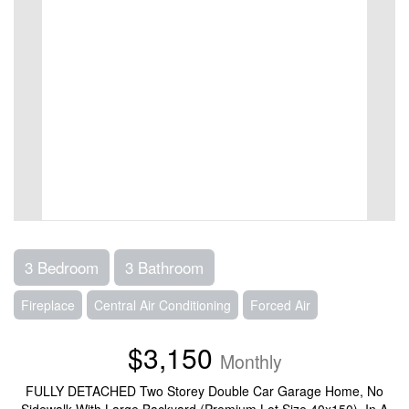
3 Bedroom
3 Bathroom
Fireplace
Central Air Conditioning
Forced Air
$3,150
Monthly
FULLY DETACHED Two Storey Double Car Garage Home, No