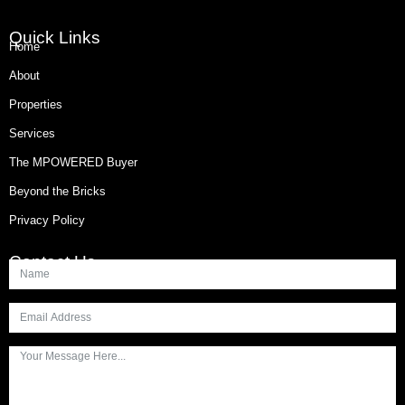
Quick Links
Home
About
Properties
Services
The MPOWERED Buyer
Beyond the Bricks
Privacy Policy
Contact Us