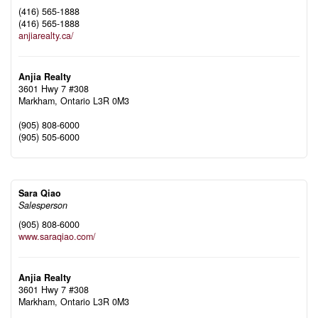
(416) 565-1888
(416) 565-1888
anjiarealty.ca/
Anjia Realty
3601 Hwy 7 #308
Markham,
Ontario
L3R 0M3
(905) 808-6000
(905) 505-6000
Sara Qiao
Salesperson
(905) 808-6000
www.saraqiao.com/
Anjia Realty
3601 Hwy 7 #308
Markham,
Ontario
L3R 0M3