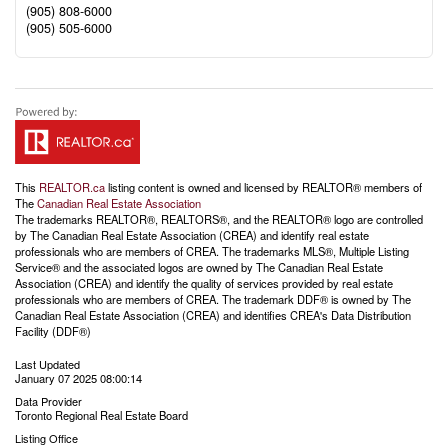
(905) 808-6000
(905) 505-6000
This
REALTOR.ca
listing content is owned and licensed by REALTOR® members of
The
Canadian Real Estate Association
The trademarks REALTOR®, REALTORS®, and the REALTOR® logo are controlled
by The Canadian Real Estate Association (CREA) and identify real estate
professionals who are members of CREA. The trademarks MLS®, Multiple Listing
Service® and the associated logos are owned by The Canadian Real Estate
Association (CREA) and identify the quality of services provided by real estate
professionals who are members of CREA. The trademark DDF® is owned by The
Canadian Real Estate Association (CREA) and identifies CREA's Data Distribution
Facility (DDF®)
Last Updated
January 07 2025 08:00:14
Data Provider
Toronto Regional Real Estate Board
Listing Office