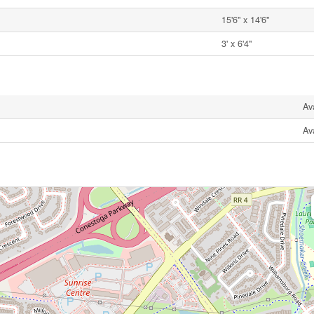
15'6'' x 14'6''
3' x 6'4''
Av
Av