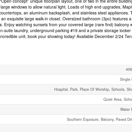
“Open concept” unique floorplan layout, one of two in the entire buildin
le large windows to allow natural light. Loads of high end upgrades, Map
z countertops, an aluminum backsplash, and stainless steel appliances. 
an exquisite large walk-in closet. Oversized bathroom (3pc) features a
es. Enjoy watching sunsets from your covered large (rare find) balcony 
 In-suite laundry, underground parking #19 and a private storage locker
s incredible unit, book your showing today! Available December 2/24 Ten
406
Single 
Hospital, Park, Place Of Worship, Schools, Sh
Quiet Area, Scho
Water 
Southern Exposure, Balcony, Paved Dr