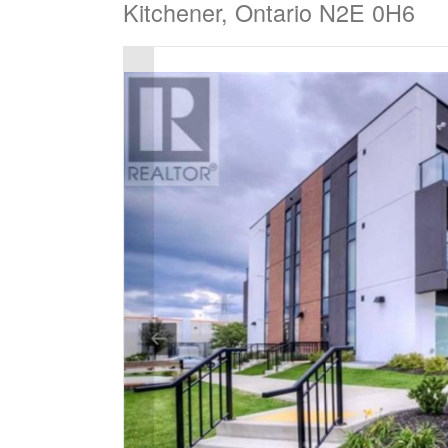
Kitchener, Ontario N2E 0H6