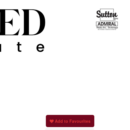
Add to Favourites