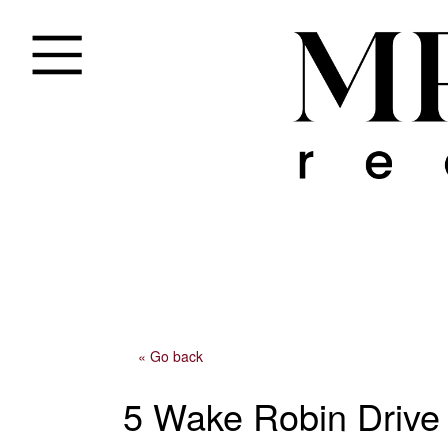
« Go back
5 Wake Robin Drive