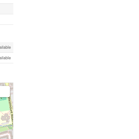
ailable
ailable