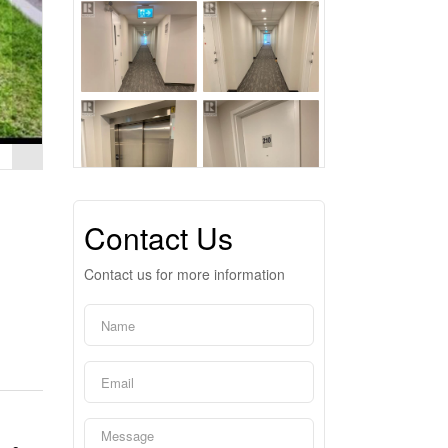
Contact Us
Contact us for more information