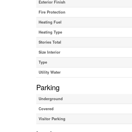
Exterior Finish
Fire Protection
Heating Fuel
Heating Type
Stories Total
Size Interior
Type
Utility Water
Parking
Underground
Covered
Visitor Parking