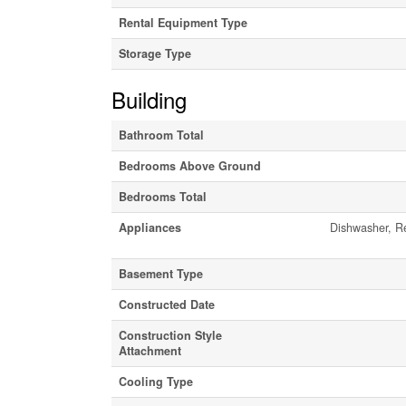
Rental Equipment Type
Storage Type
Building
Bathroom Total
Bedrooms Above Ground
Bedrooms Total
Appliances
Dishwasher, Re
Basement Type
Constructed Date
Construction Style
Attachment
Cooling Type