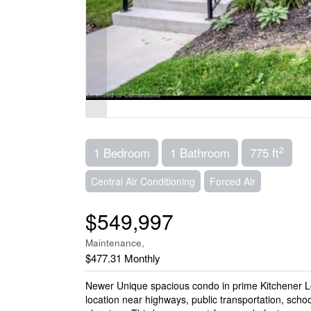
2
1 Bedroom
1 Bathroom
775 ft
Central Air Conditioning
Forced Air
$549,997
Maintenance,
$477.31 Monthly
Newer Unique spacious condo in prime Kitchener Lo
location near highways, public transportation, schoo