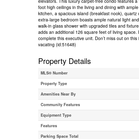
elevators. This luxury carpet-free condo features a 
foot high ceilings in the living and dining with amp
kitchen, a spacious island (breakfast nook), quart
extra-large bedroom boasts ample natural light and 
walk-in glass shower with upgraded tiles and fixtur
adds an additional 126 square feet of living space.
complete this executive unit. Don’t miss out on thi
vacating (id:51648)
Property Details
MLS® Number
Property Type
Amenities Near By
Community Features
Equipment Type
Features
Parking Space Total