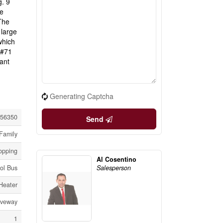
g. 9
le
The
 large
which
 #71
ant
Generating Captcha
56350
Send
Family
opping
Al Cosentino
ol Bus
Salesperson
Heater
iveway
1