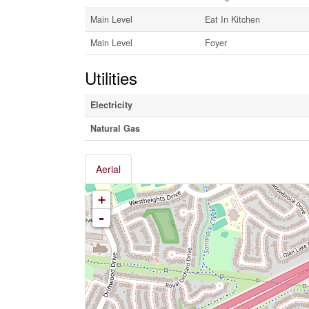
Main Level
Eat In Kitchen
Main Level
Foyer
Utilities
Electricity
Natural Gas
Aerial
+
-