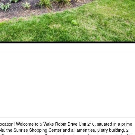
cation! Welcome to 5 Wake Robin Drive Unit 210, situated in a prime
ls, the Sunrise Shopping Center and all amenities. 3 stry building, 2