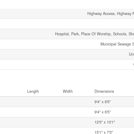
Highway Access, Highway 
Hospital, Park, Place Of Worship, Schools, Sh
Municipal Sewage 
Un
Length
Width
Dimensions
9'4'' x 6'5''
9'4'' x 6'5''
12'0'' x 10'1''
15'1'' x 7'0''