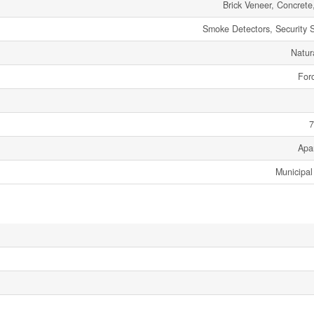
Brick Veneer, Concrete
Smoke Detectors, Security 
Natur
Forc
7
Apa
Municipal