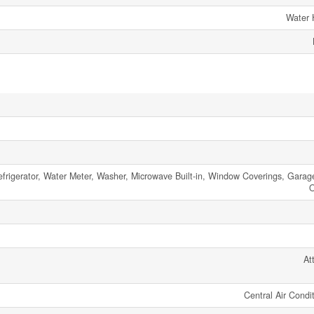
Water 
frigerator, Water Meter, Washer, Microwave Built-in, Window Coverings, Garag
O
At
Central Air Condi