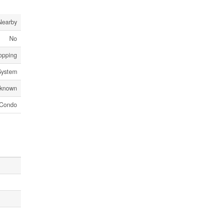
Nearby
No
opping
System
known
Condo