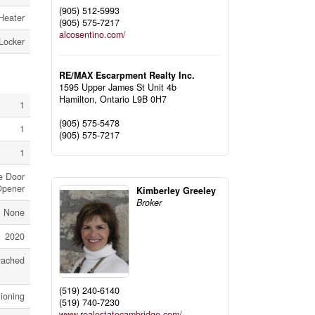
(905) 512-5993
Heater
(905) 575-7217
alcosentino.com/
Locker
RE/MAX Escarpment Realty Inc.
1595 Upper James St Unit 4b
Hamilton,
Ontario
L9B 0H7
1
(905) 575-5478
1
(905) 575-7217
1
e Door
pener
Kimberley Greeley
Broker
None
2020
tached
(519) 240-6140
tioning
(519) 740-7230
www.realestatecambridge.com/