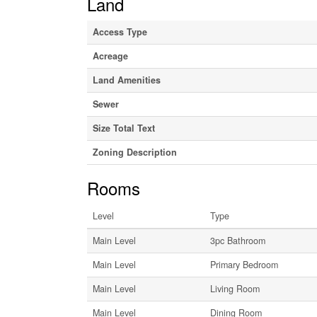
Land
Access Type
Acreage
Land Amenities
Sewer
Size Total Text
Zoning Description
Rooms
Level
Type
Main Level
3pc Bathroom
Main Level
Primary Bedroom
Main Level
Living Room
Main Level
Dining Room