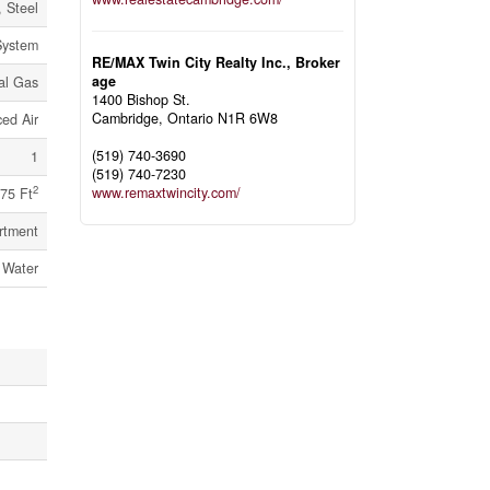
, Steel
System
RE/MAX Twin City Realty Inc., Broker
age
al Gas
1400 Bishop St.
Cambridge,
Ontario
N1R 6W8
ed Air
(519) 740-3690
1
(519) 740-7230
2
www.remaxtwincity.com/
75 Ft
rtment
 Water