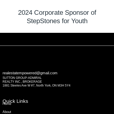
2024 Corporate Sponsor of
StepStones for Youth
realestatempowered@gmail.com
SUTTON GROUP-ADMIRAL
REALTY INC., BROKERAGE
1881 Steeles Ave W #7, North York, ON M3H 5Y4
Quick Links
Home
About