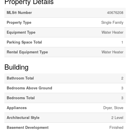
Property Details
MLS® Number
40676208
Property Type
Single Family
Equipment Type
Water Heater
Parking Space Total
1
Rental Equipment Type
Water Heater
Building
Bathroom Total
2
Bedrooms Above Ground
3
Bedrooms Total
3
Appliances
Dryer, Stove
Architectural Style
2 Level
Basement Development
Finished