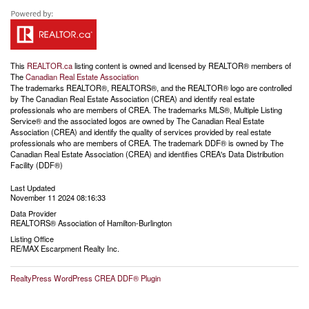
This
REALTOR.ca
listing content is owned and licensed by REALTOR® members of
The
Canadian Real Estate Association
The trademarks REALTOR®, REALTORS®, and the REALTOR® logo are controlled
by The Canadian Real Estate Association (CREA) and identify real estate
professionals who are members of CREA. The trademarks MLS®, Multiple Listing
Service® and the associated logos are owned by The Canadian Real Estate
Association (CREA) and identify the quality of services provided by real estate
professionals who are members of CREA. The trademark DDF® is owned by The
Canadian Real Estate Association (CREA) and identifies CREA's Data Distribution
Facility (DDF®)
Last Updated
November 11 2024 08:16:33
Data Provider
REALTORS® Association of Hamilton-Burlington
Listing Office
RE/MAX Escarpment Realty Inc.
RealtyPress WordPress CREA DDF® Plugin