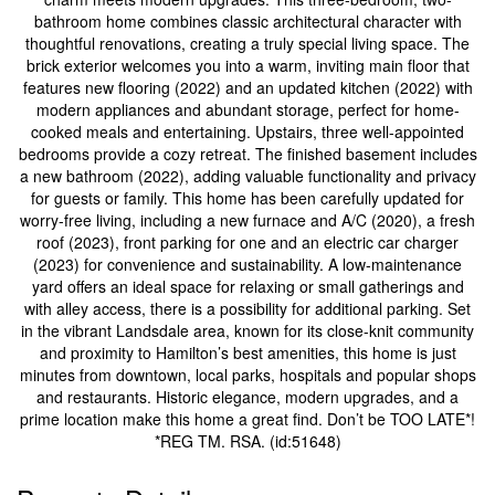
bathroom home combines classic architectural character with
thoughtful renovations, creating a truly special living space. The
brick exterior welcomes you into a warm, inviting main floor that
features new flooring (2022) and an updated kitchen (2022) with
modern appliances and abundant storage, perfect for home-
cooked meals and entertaining. Upstairs, three well-appointed
bedrooms provide a cozy retreat. The finished basement includes
a new bathroom (2022), adding valuable functionality and privacy
for guests or family. This home has been carefully updated for
worry-free living, including a new furnace and A/C (2020), a fresh
roof (2023), front parking for one and an electric car charger
(2023) for convenience and sustainability. A low-maintenance
yard offers an ideal space for relaxing or small gatherings and
with alley access, there is a possibility for additional parking. Set
in the vibrant Landsdale area, known for its close-knit community
and proximity to Hamilton’s best amenities, this home is just
minutes from downtown, local parks, hospitals and popular shops
and restaurants. Historic elegance, modern upgrades, and a
prime location make this home a great find. Don’t be TOO LATE*!
*REG TM. RSA. (id:51648)