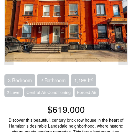
2
3 Bedroom
2 Bathroom
1,198 ft
2 Level
Central Air Conditioning
Forced Air
$619,000
Discover this beautiful, century brick row house in the heart of
Hamilton's desirable Landsdale neighborhood, where historic
charm meets modern upgrades. This three-bedroom, two-