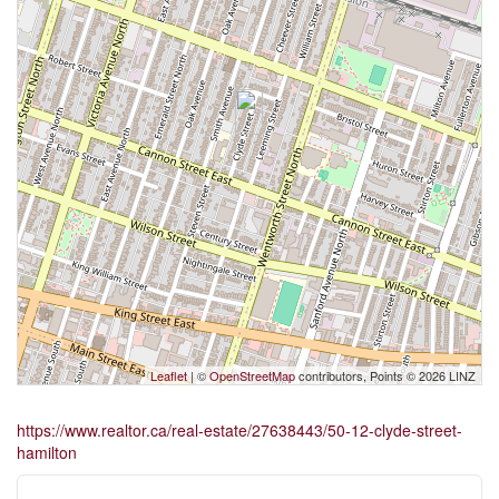
Leaflet
| ©
OpenStreetMap
contributors, Points © 2026 LINZ
https://www.realtor.ca/real-estate/27638443/50-12-clyde-street-
hamilton