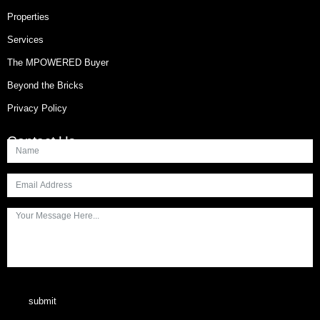
Properties
Services
The MPOWERED Buyer
Beyond the Bricks
Privacy Policy
Contact Us
submit