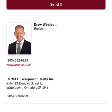
Send
Drew Woolcott
Broker
(905) 332-9223
www.woolcott.ca/
RE/MAX Escarpment Realty Inc.
#1b-493 Dundas Street E.
Waterdown,
Ontario
L0R 2H1
(905) 689-9223