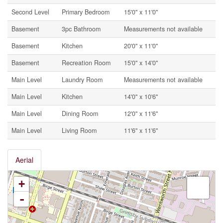
Second Level
Primary Bedroom
15'0'' x 11'0''
Basement
3pc Bathroom
Measurements not available
Basement
Kitchen
20'0'' x 11'0''
Basement
Recreation Room
15'0'' x 14'0''
Main Level
Laundry Room
Measurements not available
Main Level
Kitchen
14'0'' x 10'6''
Main Level
Dining Room
12'0'' x 11'6''
Main Level
Living Room
11'6'' x 11'6''
Aerial
+
-