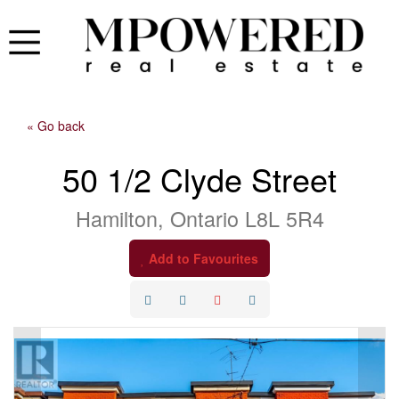
« Go back
50 1/2 Clyde Street
Hamilton, Ontario L8L 5R4
Add to Favourites