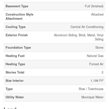
Basement Type
Full (finished)
Construction Style
Attached
Attachment
Cooling Type
Central Air Conditioning
Exterior Finish
Aluminum Siding, Brick, Metal, Vinyl
Siding
Foundation Type
Stone
Heating Fuel
Natural Gas
Heating Type
Forced Air
Stories Total
2
2
Size Interior
1,198 Ft
Type
Row / Townhouse
Utility Water
Municipal Water