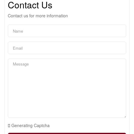
Contact Us
Contact us for more information
Generating Captcha