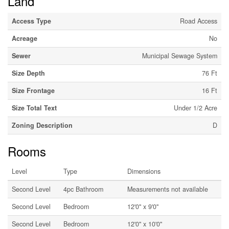
Land
Access Type
Road Access
Acreage
No
Sewer
Municipal Sewage System
Size Depth
76 Ft
Size Frontage
16 Ft
Size Total Text
Under 1/2 Acre
Zoning Description
D
Rooms
Level
Type
Dimensions
Second Level
4pc Bathroom
Measurements not available
Second Level
Bedroom
12'0'' x 9'0''
Second Level
Bedroom
12'0'' x 10'0''