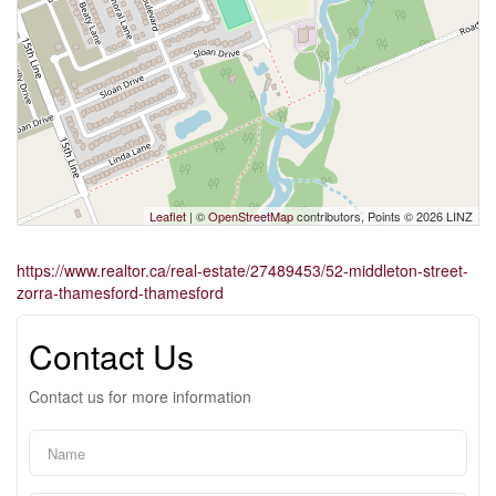
Leaflet
| ©
OpenStreetMap
contributors, Points © 2026 LINZ
https://www.realtor.ca/real-estate/27489453/52-middleton-street-
zorra-thamesford-thamesford
Contact Us
Contact us for more information