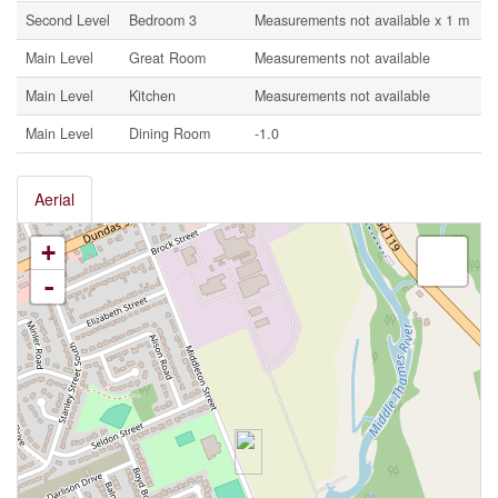
Second Level
Bedroom 3
Measurements not available x 1 m
Main Level
Great Room
Measurements not available
Main Level
Kitchen
Measurements not available
Main Level
Dining Room
-1.0
Aerial
+
-