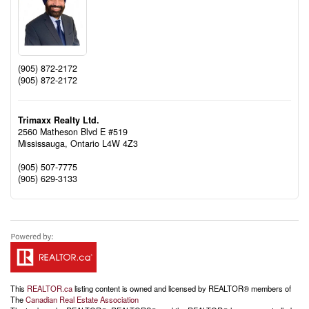
(905) 872-2172
(905) 872-2172
Trimaxx Realty Ltd.
2560 Matheson Blvd E #519
Mississauga,
Ontario
L4W 4Z3
(905) 507-7775
(905) 629-3133
This
REALTOR.ca
listing content is owned and licensed by REALTOR® members of
The
Canadian Real Estate Association