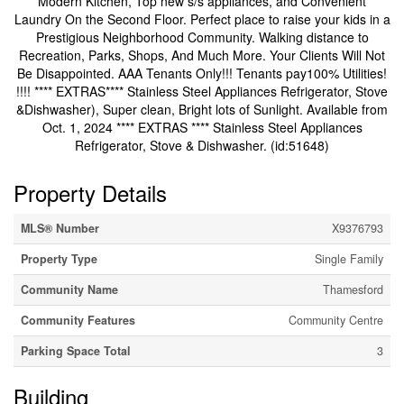
Modern Kitchen, Top new s/s appliances, and Convenient
Laundry On the Second Floor. Perfect place to raise your kids in a
Prestigious Neighborhood Community. Walking distance to
Recreation, Parks, Shops, And Much More. Your Clients Will Not
Be Disappointed. AAA Tenants Only!!! Tenants pay100% Utilities!
!!!! **** EXTRAS**** Stainless Steel Appliances Refrigerator, Stove
&Dishwasher), Super clean, Bright lots of Sunlight. Available from
Oct. 1, 2024 **** EXTRAS **** Stainless Steel Appliances
Refrigerator, Stove & Dishwasher. (id:51648)
Property Details
MLS® Number
X9376793
Property Type
Single Family
Community Name
Thamesford
Community Features
Community Centre
Parking Space Total
3
Building