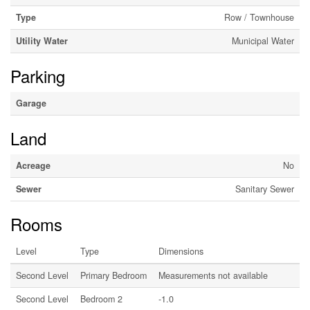
Type
Row / Townhouse
Utility Water
Municipal Water
Parking
Garage
Land
Acreage
No
Sewer
Sanitary Sewer
Rooms
Level
Type
Dimensions
Second Level
Primary Bedroom
Measurements not available
Second Level
Bedroom 2
-1.0