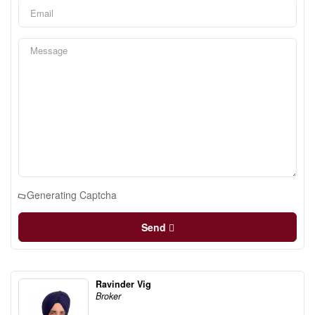
Generating Captcha
Send
Ravinder Vig
Broker