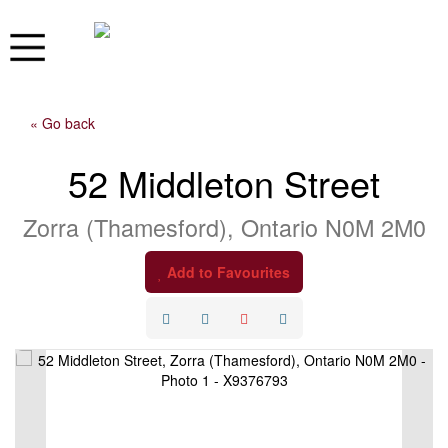
« Go back
52 Middleton Street
Zorra (Thamesford), Ontario N0M 2M0
Add to Favourites