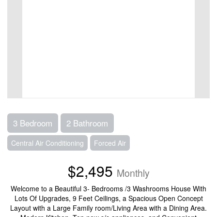
3 Bedroom
2 Bathroom
Central Air Conditioning
Forced Air
$2,495
Monthly
Welcome to a Beautiful 3- Bedrooms /3 Washrooms House With
Lots Of Upgrades, 9 Feet Ceilings, a Spacious Open Concept
Layout with a Large Family room/Living Area with a Dining Area.