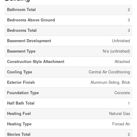
Bathroom Total
2
Bedrooms Above Ground
3
Bedrooms Total
3
Basement Development
Unfinished
Basement Type
N/a (unfinished)
Construction Style Attachment
Attached
Cooling Type
Central Air Conditioning
Exterior Finish
Aluminum Siding, Brick
Foundation Type
Concrete
Half Bath Total
1
Heating Fuel
Natural Gas
Heating Type
Forced Air
Stories Total
2