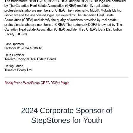
The trademarks REALTOR®, REALTORS®, and the REALTOR® logo are controlled
by The Canadian Real Estate Association (CREA) and identify real estate
professionals who are members of CREA. The trademarks MLS®, Multiple Listing
Service® and the associated logos are owned by The Canadian Real Estate
Association (CREA) and identify the quality of services provided by real estate
professionals who are members of CREA. The trademark DDF® is owned by The
Canadian Real Estate Association (CREA) and identifies CREA's Data Distribution
Facility (DDF®)
Last Updated
October 01 2024 10:38:18
Data Provider
Toronto Regional Real Estate Board
Listing Office
Trimaxx Realty Ltd.
RealtyPress WordPress CREA DDF® Plugin
2024 Corporate Sponsor of
StepStones for Youth