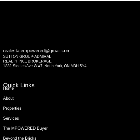
realestatempowered@gmail.com
SUTTON GROUP-ADMIRAL
REALTY INC., BROKERAGE
1881 Steeles Ave W #7, North York, ON M3H 5Y4
Quick Links
Home
About
Properties
Services
The MPOWERED Buyer
Beyond the Bricks