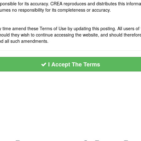
onsible for its accuracy. CREA reproduces and distributes this informat
mes no responsibility for its completeness or accuracy.
ime amend these Terms of Use by updating this posting. All users of t
ld they wish to continue accessing the website, and should therefore pe
nd all such amendments.
I Accept The Terms