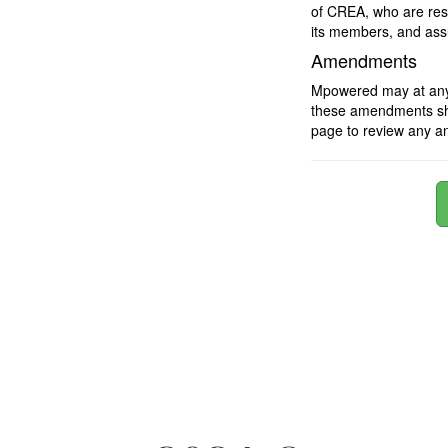
of CREA, who are resp
its members, and assu
Amendments
Mpowered may at any t
these amendments shou
page to review any a