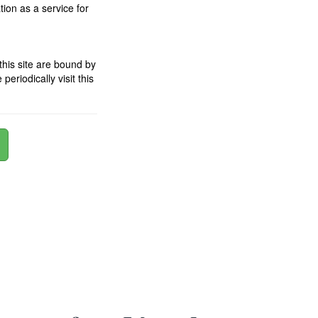
ion as a service for
his site are bound by
riodically visit this