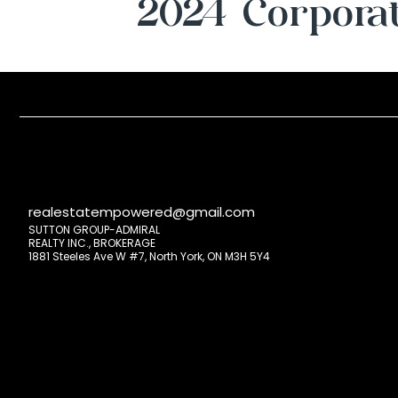
2024 Corporat
realestatempowered@gmail.com
SUTTON GROUP-ADMIRAL
REALTY INC., BROKERAGE
1881 Steeles Ave W #7, North York, ON M3H 5Y4