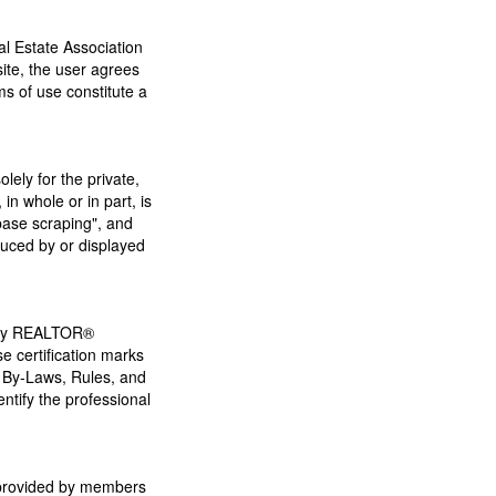
 Estate Association
ite, the user agrees
s of use constitute a
lely for the private,
in whole or in part, is
base scraping", and
duced by or displayed
 by REALTOR®
 certification marks
 By-Laws, Rules, and
ify the professional
s provided by members