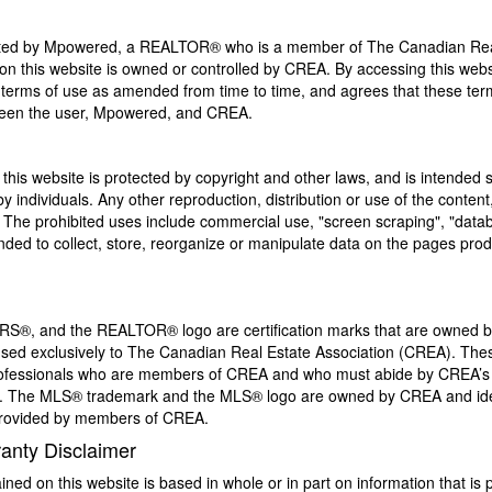
ated by Mpowered, a REALTOR® who is a member of The Canadian Real
n this website is owned or controlled by CREA. By accessing this webs
terms of use as amended from time to time, and agrees that these term
ween the user, Mpowered, and CREA.
 this website is protected by copyright and other laws, and is intended so
individuals. Any other reproduction, distribution or use of the content, 
n. The prohibited uses include commercial use, "screen scraping", "data
tended to collect, store, reorganize or manipulate data on the pages pro
, and the REALTOR® logo are certification marks that are owned
sed exclusively to The Canadian Real Estate Association (CREA). These
 professionals who are members of CREA and who must abide by CREA’s
The MLS® trademark and the MLS® logo are owned by CREA and ident
 provided by members of CREA.
ranty Disclaimer
ined on this website is based in whole or in part on information that i