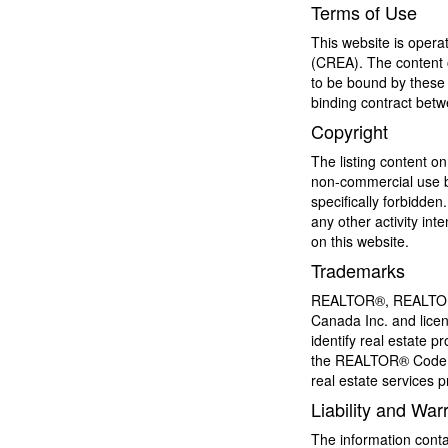
Terms of Use
This website is oper
(CREA). The content o
to be bound by these 
binding contract bet
Copyright
The listing content on
non-commercial use by 
specifically forbidde
any other activity in
on this website.
Trademarks
REALTOR®, REALTORS®
Canada Inc. and licen
identify real estate
the REALTOR® Code. 
real estate services
Liability and War
The information conta