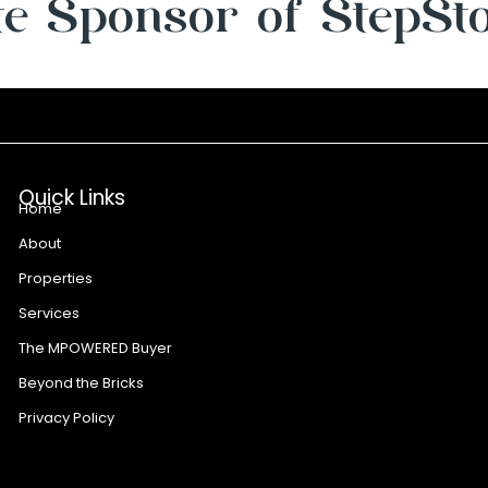
e Sponsor of StepSt
Quick Links
Home
About
Properties
Services
The MPOWERED Buyer
Beyond the Bricks
Privacy Policy