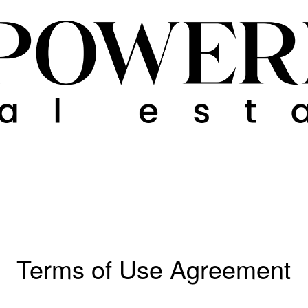
Terms of Use Agreement