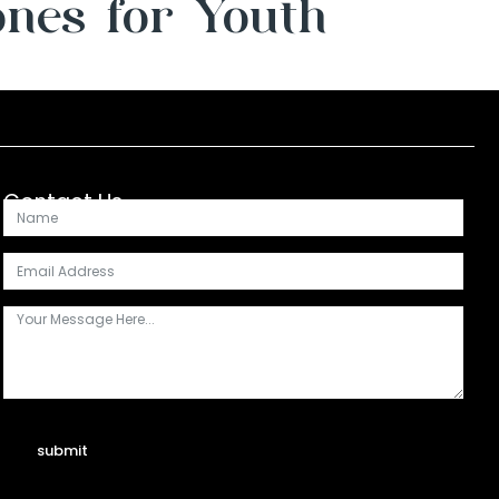
ones for Youth
Contact Us
submit