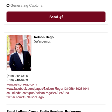
Generating Captcha
Send
Nelson Rego
Salesperson
(519) 212-4126
(519) 740-6403
www.nelsonrego.com/
www.facebook.com/pages/Nelson-Rego/131958430284041
ca.linkedin.com/pub/nelson-rego/24/225/953
twitter.com/#!/NelsonRego
Royal LePage Crown Realty Services, Brokerage