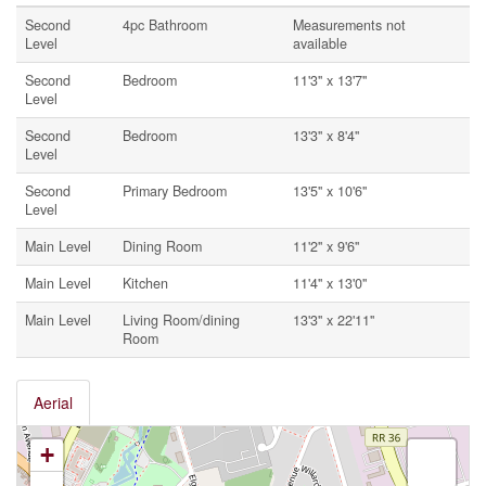
Second
4pc Bathroom
Measurements not
Level
available
Second
Bedroom
11'3'' x 13'7''
Level
Second
Bedroom
13'3'' x 8'4''
Level
Second
Primary Bedroom
13'5'' x 10'6''
Level
Main Level
Dining Room
11'2'' x 9'6''
Main Level
Kitchen
11'4'' x 13'0''
Main Level
Living Room/dining
13'3'' x 22'11''
Room
Aerial
+