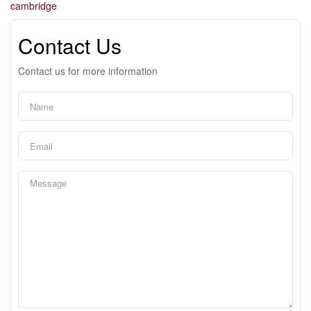
cambridge
Contact Us
Contact us for more information