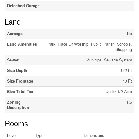
Detached Garage
Land
Acreage
No
Land Amenities
Park, Place Of Worship, Public Transit, Schools,
Shopping
Sewer
Municipal Sewage System
Size Depth
122 Ft
Size Frontage
40 Ft
Size Total Text
Under 1/2 Acre
Zoning
R5
Description
Rooms
Level
Type
Dimensions