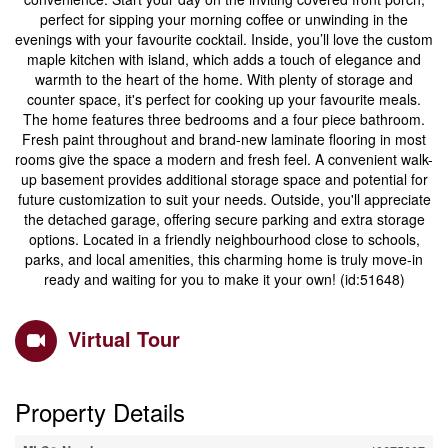
perfect for sipping your morning coffee or unwinding in the
evenings with your favourite cocktail. Inside, you’ll love the custom
maple kitchen with island, which adds a touch of elegance and
warmth to the heart of the home. With plenty of storage and
counter space, it's perfect for cooking up your favourite meals.
The home features three bedrooms and a four piece bathroom.
Fresh paint throughout and brand-new laminate flooring in most
rooms give the space a modern and fresh feel. A convenient walk-
up basement provides additional storage space and potential for
future customization to suit your needs. Outside, you'll appreciate
the detached garage, offering secure parking and extra storage
options. Located in a friendly neighbourhood close to schools,
parks, and local amenities, this charming home is truly move-in
ready and waiting for you to make it your own! (id:51648)
Virtual Tour
Property Details