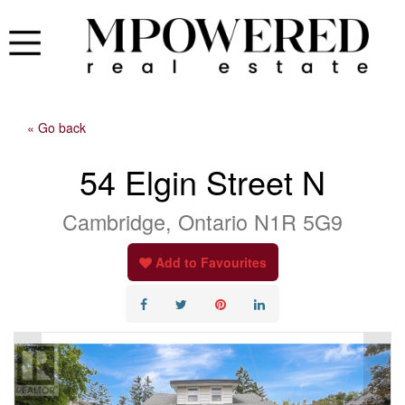
« Go back
54 Elgin Street N
Cambridge, Ontario N1R 5G9
Add to Favourites