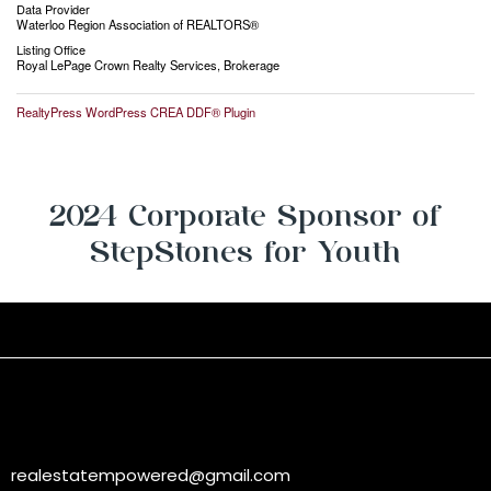
Data Provider
Waterloo Region Association of REALTORS®
Listing Office
Royal LePage Crown Realty Services, Brokerage
RealtyPress WordPress CREA DDF® Plugin
2024 Corporate Sponsor of
StepStones for Youth
realestatempowered@gmail.com