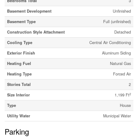
Bedrooms Total
3
Basement Development
Unfinished
Basement Type
Full (unfinished)
Construction Style Attachment
Detached
Cooling Type
Central Air Conditioning
Exterior Finish
Aluminum Siding
Heating Fuel
Natural Gas
Heating Type
Forced Air
Stories Total
2
2
Size Interior
1,199 Ft
Type
House
Utility Water
Municipal Water
Parking