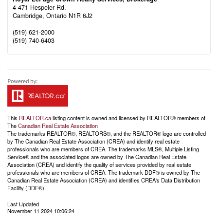
4-471 Hespeler Rd.
Cambridge,
Ontario
N1R 6J2
(519) 621-2000
(519) 740-6403
This
REALTOR.ca
listing content is owned and licensed by REALTOR® members of
The
Canadian Real Estate Association
The trademarks REALTOR®, REALTORS®, and the REALTOR® logo are controlled
by The Canadian Real Estate Association (CREA) and identify real estate
professionals who are members of CREA. The trademarks MLS®, Multiple Listing
Service® and the associated logos are owned by The Canadian Real Estate
Association (CREA) and identify the quality of services provided by real estate
professionals who are members of CREA. The trademark DDF® is owned by The
Canadian Real Estate Association (CREA) and identifies CREA's Data Distribution
Facility (DDF®)
Last Updated
November 11 2024 10:06:24