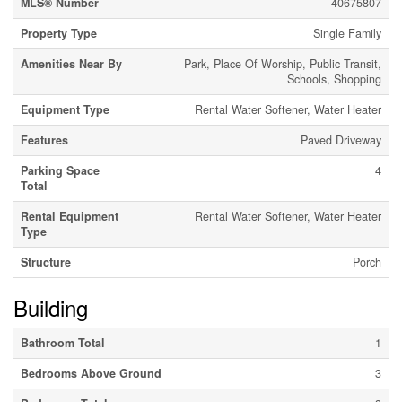
MLS® Number
40675807
Property Type
Single Family
Amenities Near By
Park, Place Of Worship, Public Transit,
Schools, Shopping
Equipment Type
Rental Water Softener, Water Heater
Features
Paved Driveway
Parking Space
4
Total
Rental Equipment
Rental Water Softener, Water Heater
Type
Structure
Porch
Building
Bathroom Total
1
Bedrooms Above Ground
3