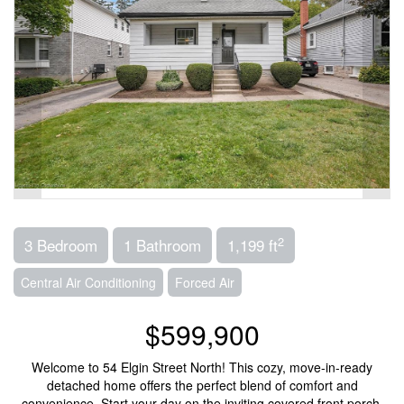
2
3 Bedroom
1 Bathroom
1,199 ft
Central Air Conditioning
Forced Air
$599,900
Welcome to 54 Elgin Street North! This cozy, move-in-ready
detached home offers the perfect blend of comfort and
convenience. Start your day on the inviting covered front porch,