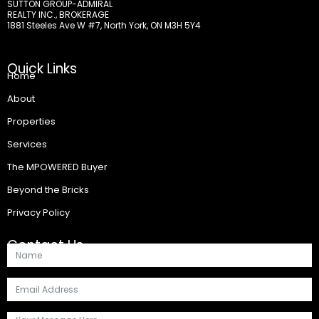
SUTTON GROUP-ADMIRAL
REALTY INC., BROKERAGE
1881 Steeles Ave W #7, North York, ON M3H 5Y4
Quick Links
Home
About
Properties
Services
The MPOWERED Buyer
Beyond the Bricks
Privacy Policy
Contact Us