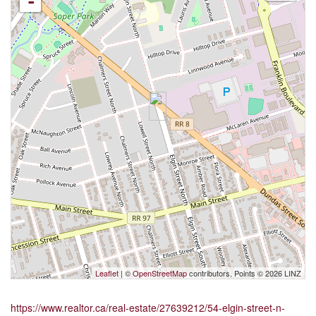
-
Leaflet
| ©
OpenStreetMap
contributors, Points © 2026 LINZ
https://www.realtor.ca/real-estate/27639212/54-elgin-street-n-