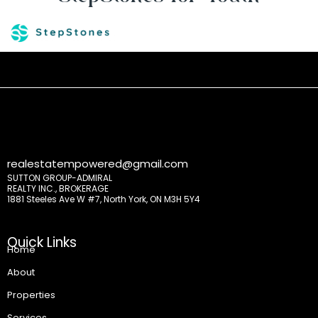
realestatempowered@gmail.com
SUTTON GROUP-ADMIRAL
REALTY INC., BROKERAGE
1881 Steeles Ave W #7, North York, ON M3H 5Y4
Quick Links
Home
About
Properties
Services