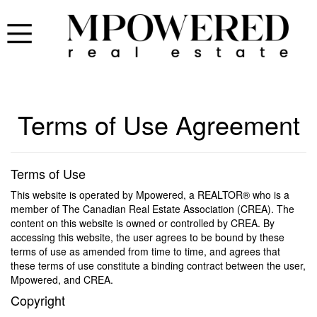
Terms of Use Agreement
Terms of Use
This website is operated by Mpowered, a REALTOR® who is a
member of The Canadian Real Estate Association (CREA). The
content on this website is owned or controlled by CREA. By
accessing this website, the user agrees to be bound by these
terms of use as amended from time to time, and agrees that
these terms of use constitute a binding contract between the user,
Mpowered, and CREA.
Copyright