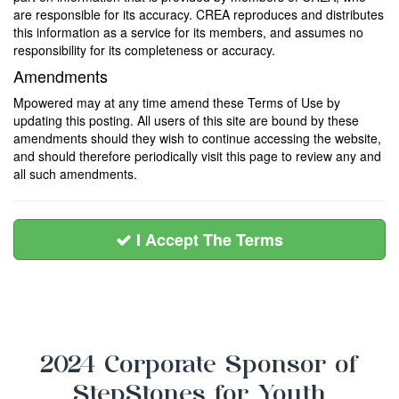
are responsible for its accuracy. CREA reproduces and distributes
this information as a service for its members, and assumes no
responsibility for its completeness or accuracy.
Amendments
Mpowered may at any time amend these Terms of Use by
updating this posting. All users of this site are bound by these
amendments should they wish to continue accessing the website,
and should therefore periodically visit this page to review any and
all such amendments.
I Accept The Terms
2024 Corporate Sponsor of
StepStones for Youth