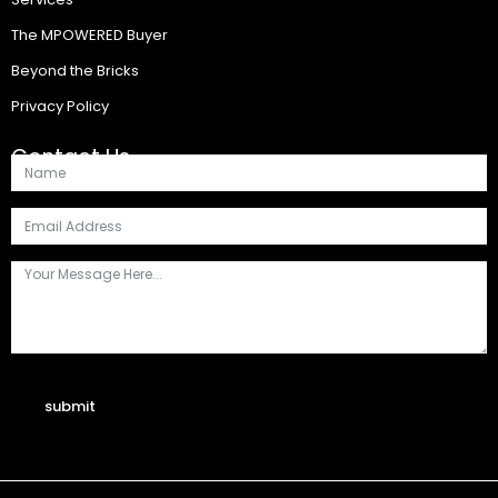
The MPOWERED Buyer
Beyond the Bricks
Privacy Policy
Contact Us
submit