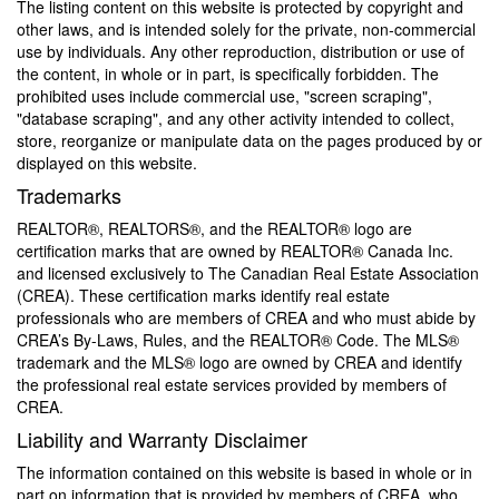
The listing content on this website is protected by copyright and
other laws, and is intended solely for the private, non-commercial
use by individuals. Any other reproduction, distribution or use of
the content, in whole or in part, is specifically forbidden. The
prohibited uses include commercial use, "screen scraping",
"database scraping", and any other activity intended to collect,
store, reorganize or manipulate data on the pages produced by or
displayed on this website.
Trademarks
REALTOR®, REALTORS®, and the REALTOR® logo are
certification marks that are owned by REALTOR® Canada Inc.
and licensed exclusively to The Canadian Real Estate Association
(CREA). These certification marks identify real estate
professionals who are members of CREA and who must abide by
CREA’s By-Laws, Rules, and the REALTOR® Code. The MLS®
trademark and the MLS® logo are owned by CREA and identify
the professional real estate services provided by members of
CREA.
Liability and Warranty Disclaimer
The information contained on this website is based in whole or in
part on information that is provided by members of CREA, who