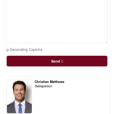
Generating Captcha
Send
Christian Matthews
Salesperson