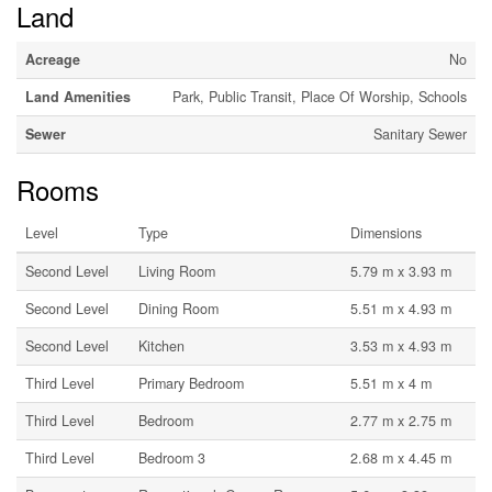
Land
Acreage
No
Land Amenities
Park, Public Transit, Place Of Worship, Schools
Sewer
Sanitary Sewer
Rooms
Level
Type
Dimensions
Second Level
Living Room
5.79 m x 3.93 m
Second Level
Dining Room
5.51 m x 4.93 m
Second Level
Kitchen
3.53 m x 4.93 m
Third Level
Primary Bedroom
5.51 m x 4 m
Third Level
Bedroom
2.77 m x 2.75 m
Third Level
Bedroom 3
2.68 m x 4.45 m