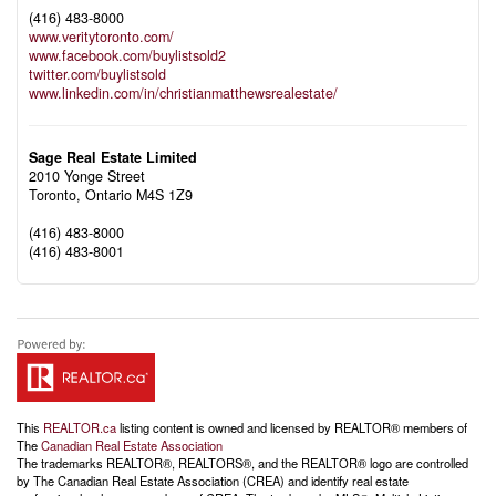
(416) 483-8000
www.veritytoronto.com/
www.facebook.com/buylistsold2
twitter.com/buylistsold
www.linkedin.com/in/christianmatthewsrealestate/
Sage Real Estate Limited
2010 Yonge Street
Toronto,
Ontario
M4S 1Z9
(416) 483-8000
(416) 483-8001
This
REALTOR.ca
listing content is owned and licensed by REALTOR® members of
The
Canadian Real Estate Association
The trademarks REALTOR®, REALTORS®, and the REALTOR® logo are controlled
by The Canadian Real Estate Association (CREA) and identify real estate