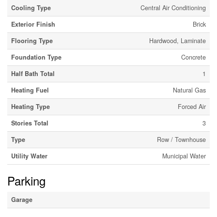
Cooling Type
Central Air Conditioning
Exterior Finish
Brick
Flooring Type
Hardwood, Laminate
Foundation Type
Concrete
Half Bath Total
1
Heating Fuel
Natural Gas
Heating Type
Forced Air
Stories Total
3
Type
Row / Townhouse
Utility Water
Municipal Water
Parking
Garage