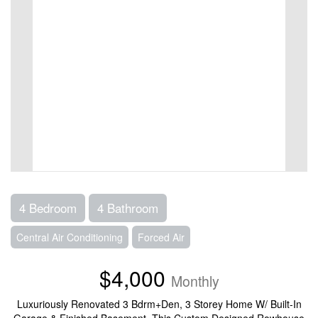
4 Bedroom
4 Bathroom
Central Air Conditioning
Forced Air
$4,000
Monthly
Luxuriously Renovated 3 Bdrm+Den, 3 Storey Home W/ Built-In