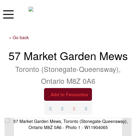
« Go back
57 Market Garden Mews
Toronto (Stonegate-Queensway),
Ontario M8Z 0A6
Add to Favourites