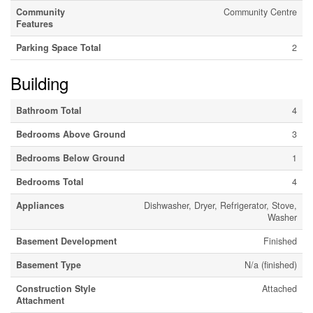
Community
Community Centre
Features
Parking Space Total
2
Building
Bathroom Total
4
Bedrooms Above Ground
3
Bedrooms Below Ground
1
Bedrooms Total
4
Appliances
Dishwasher, Dryer, Refrigerator, Stove,
Washer
Basement Development
Finished
Basement Type
N/a (finished)
Construction Style
Attached
Attachment