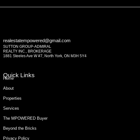
realestatempowered@gmail.com
SUTTON GROUP-ADMIRAL
REALTY INC., BROKERAGE
1881 Steeles Ave W #7, North York, ON M3H 5Y4
Quick Links
Home
About
Properties
Services
The MPOWERED Buyer
Beyond the Bricks
Privacy Policy