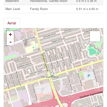
Basement
Recreational, Games Room
5.6 m x 3.38 m
Main Level
Family Room
5.51 m x 4.93 m
Aerial
+
-