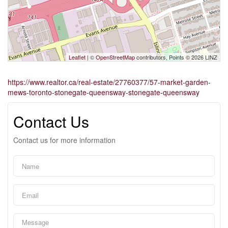
Leaflet
| ©
OpenStreetMap
contributors, Points © 2026 LINZ
https://www.realtor.ca/real-estate/27760377/57-market-garden-
mews-toronto-stonegate-queensway-stonegate-queensway
Contact Us
Contact us for more information