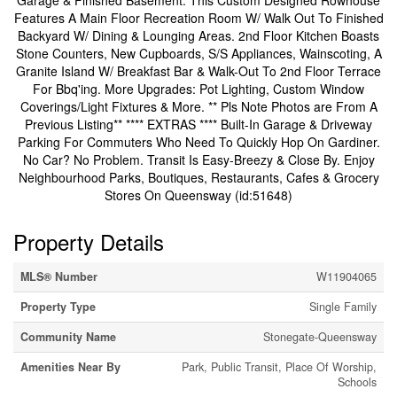
Garage & Finished Basement. This Custom Designed Rowhouse
Features A Main Floor Recreation Room W/ Walk Out To Finished
Backyard W/ Dining & Lounging Areas. 2nd Floor Kitchen Boasts
Stone Counters, New Cupboards, S/S Appliances, Wainscoting, A
Granite Island W/ Breakfast Bar & Walk-Out To 2nd Floor Terrace
For Bbq'ing. More Upgrades: Pot Lighting, Custom Window
Coverings/Light Fixtures & More. ** Pls Note Photos are From A
Previous Listing** **** EXTRAS **** Built-In Garage & Driveway
Parking For Commuters Who Need To Quickly Hop On Gardiner.
No Car? No Problem. Transit Is Easy-Breezy & Close By. Enjoy
Neighbourhood Parks, Boutiques, Restaurants, Cafes & Grocery
Stores On Queensway (id:51648)
Property Details
MLS® Number
W11904065
Property Type
Single Family
Community Name
Stonegate-Queensway
Amenities Near By
Park, Public Transit, Place Of Worship,
Schools