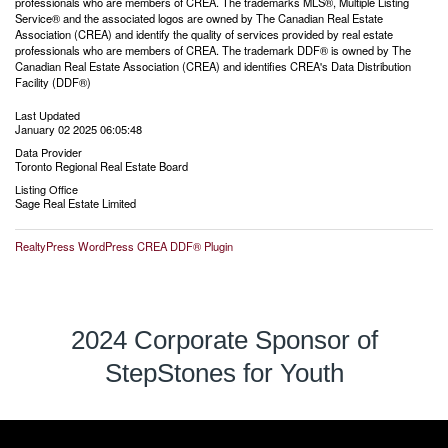
professionals who are members of CREA. The trademarks MLS®, Multiple Listing
Service® and the associated logos are owned by The Canadian Real Estate
Association (CREA) and identify the quality of services provided by real estate
professionals who are members of CREA. The trademark DDF® is owned by The
Canadian Real Estate Association (CREA) and identifies CREA's Data Distribution
Facility (DDF®)
Last Updated
January 02 2025 06:05:48
Data Provider
Toronto Regional Real Estate Board
Listing Office
Sage Real Estate Limited
RealtyPress WordPress CREA DDF® Plugin
2024 Corporate Sponsor of
StepStones for Youth