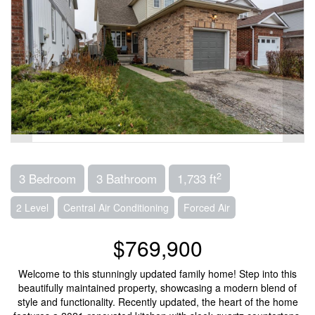
2
3 Bedroom
3 Bathroom
1,733 ft
2 Level
Central Air Conditioning
Forced Air
$769,900
Welcome to this stunningly updated family home! Step into this
beautifully maintained property, showcasing a modern blend of
style and functionality. Recently updated, the heart of the home