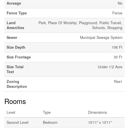
Acreage
No
Fence Type
Fence
Land
Park, Place Of Worship, Playground, Public Transit,
Amenities
Schools, Shopping
Sewer
Municipal Sewage System
Size Depth
106 Ft
Size Frontage
30 Ft
Size Total
Under 1/2 Acre
Text
Zoning
Res1
Description
Rooms
Level
Type
Dimensions
Second Level
Bedroom
10'11'' x 13'11''