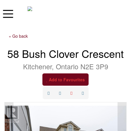
« Go back
58 Bush Clover Crescent
Kitchener, Ontario N2E 3P9
Add to Favourites