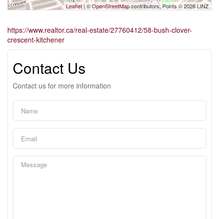
Leaflet
| ©
OpenStreetMap
contributors, Points © 2026 LINZ
https://www.realtor.ca/real-estate/27760412/58-bush-clover-
crescent-kitchener
Contact Us
Contact us for more information