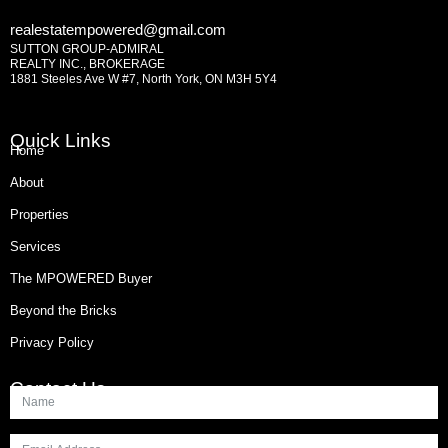
realestatempowered@gmail.com
SUTTON GROUP-ADMIRAL
REALTY INC., BROKERAGE
1881 Steeles Ave W #7, North York, ON M3H 5Y4
Quick Links
Home
About
Properties
Services
The MPOWERED Buyer
Beyond the Bricks
Privacy Policy
Contact Us