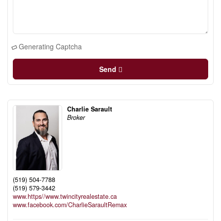
Generating Captcha
Send
Charlie Sarault
Broker
(519) 504-7788
(519) 579-3442
www.https//www.twincityrealestate.ca
www.facebook.com/CharlieSaraultRemax