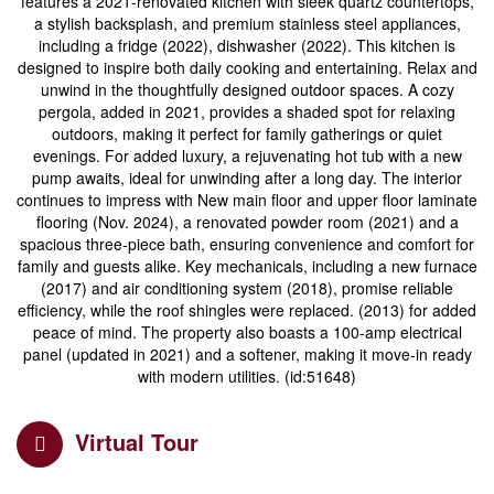
features a 2021-renovated kitchen with sleek quartz countertops,
a stylish backsplash, and premium stainless steel appliances,
including a fridge (2022), dishwasher (2022). This kitchen is
designed to inspire both daily cooking and entertaining. Relax and
unwind in the thoughtfully designed outdoor spaces. A cozy
pergola, added in 2021, provides a shaded spot for relaxing
outdoors, making it perfect for family gatherings or quiet
evenings. For added luxury, a rejuvenating hot tub with a new
pump awaits, ideal for unwinding after a long day. The interior
continues to impress with New main floor and upper floor laminate
flooring (Nov. 2024), a renovated powder room (2021) and a
spacious three-piece bath, ensuring convenience and comfort for
family and guests alike. Key mechanicals, including a new furnace
(2017) and air conditioning system (2018), promise reliable
efficiency, while the roof shingles were replaced. (2013) for added
peace of mind. The property also boasts a 100-amp electrical
panel (updated in 2021) and a softener, making it move-in ready
with modern utilities. (id:51648)
Virtual Tour