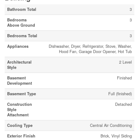
Bathroom Total
3
Bedrooms
3
Above Ground
Bedrooms Total
3
Appliances
Dishwasher, Dryer, Refrigerator, Stove, Washer,
Hood Fan, Garage Door Opener, Hot Tub
Architectural
2 Level
Style
Basement
Finished
Development
Basement Type
Full (finished)
Construction
Detached
Style
Attachment
Cooling Type
Central Air Conditioning
Exterior Finish
Brick, Vinyl Siding