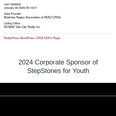
Last Updated
January 02 2025 05:14:01
Data Provider
Waterloo Region Association of REALTORS®
Listing Office
RE/MAX Twin City Realty Inc.
RealtyPress WordPress CREA DDF® Plugin
2024 Corporate Sponsor of
StepStones for Youth