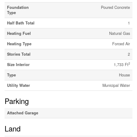
Foundation
Poured Concrete
Type
Half Bath Total
1
Heating Fuel
Natural Gas
Heating Type
Forced Air
Stories Total
2
2
Size Interior
1,733 Ft
Type
House
Utility Water
Municipal Water
Parking
Attached Garage
Land