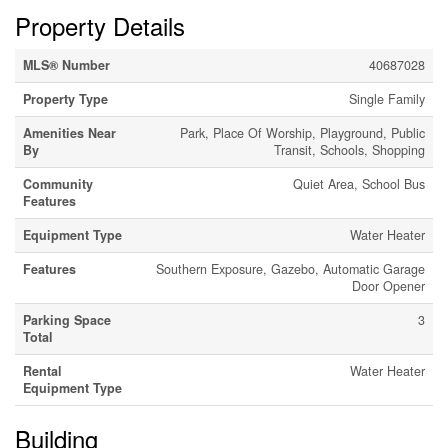
Property Details
MLS® Number
40687028
Property Type
Single Family
Amenities Near
Park, Place Of Worship, Playground, Public
By
Transit, Schools, Shopping
Community
Quiet Area, School Bus
Features
Equipment Type
Water Heater
Features
Southern Exposure, Gazebo, Automatic Garage
Door Opener
Parking Space
3
Total
Rental
Water Heater
Equipment Type
Building