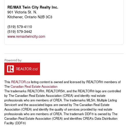
RE/MAX Twin City Realty Inc.
901 Victoria St. N.
Kitchener,
Ontario
N2B 3C3
(519) 579-4110
(519) 579-3442
www.remaxtwincity.com
This
REALTOR.ca
listing content is owned and licensed by REALTOR® members of
The
Canadian Real Estate Association
The trademarks REALTOR®, REALTORS®, and the REALTOR® logo are controlled
by The Canadian Real Estate Association (CREA) and identify real estate
professionals who are members of CREA. The trademarks MLS®, Multiple Listing
Service® and the associated logos are owned by The Canadian Real Estate
Association (CREA) and identify the quality of services provided by real estate
professionals who are members of CREA. The trademark DDF® is owned by The
Canadian Real Estate Association (CREA) and identifies CREA's Data Distribution
Facility (DDF®)