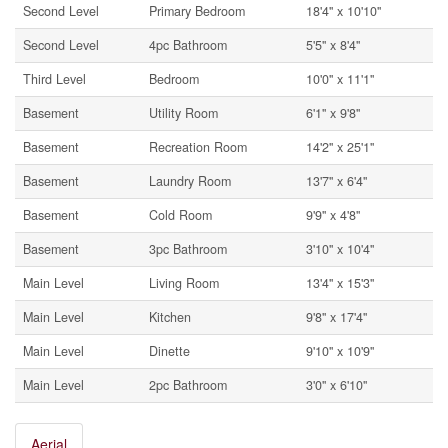
Second Level
Primary Bedroom
18'4'' x 10'10''
Second Level
4pc Bathroom
5'5'' x 8'4''
Third Level
Bedroom
10'0'' x 11'1''
Basement
Utility Room
6'1'' x 9'8''
Basement
Recreation Room
14'2'' x 25'1''
Basement
Laundry Room
13'7'' x 6'4''
Basement
Cold Room
9'9'' x 4'8''
Basement
3pc Bathroom
3'10'' x 10'4''
Main Level
Living Room
13'4'' x 15'3''
Main Level
Kitchen
9'8'' x 17'4''
Main Level
Dinette
9'10'' x 10'9''
Main Level
2pc Bathroom
3'0'' x 6'10''
Aerial