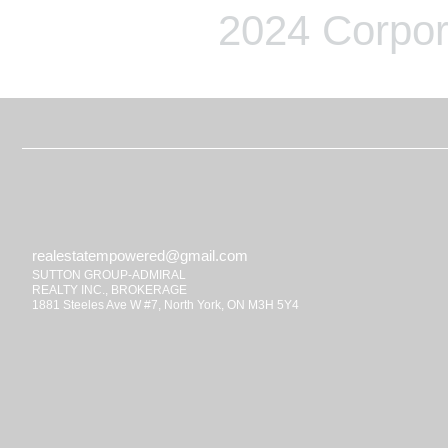
2024 Corpor
realestatempowered@gmail.com
SUTTON GROUP-ADMIRAL
REALTY INC., BROKERAGE
1881 Steeles Ave W #7, North York, ON M3H 5Y4