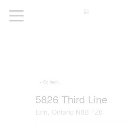
« Go back
5826 Third Line
Erin, Ontario N0B 1Z0