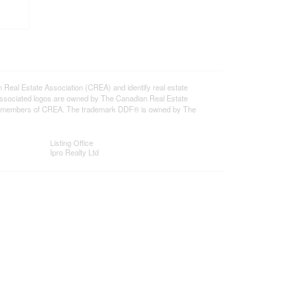
l Estate Association (CREA) and identify real estate
ssociated logos are owned by The Canadian Real Estate
o are members of CREA. The trademark DDF® is owned by The
Listing Office
Ipro Realty Ltd