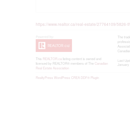
https://www.realtor.ca/real-estate/27764109/5826-thi
The trad
professi
Associat
Canadian
This
REALTOR.ca
listing content is owned and
Last Up
licensed by REALTOR® members of The
Canadian
January 
Real Estate Association
RealtyPress WordPress CREA DDF® Plugin