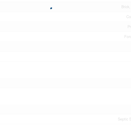
Brick
Co
P
Forc
Septic 