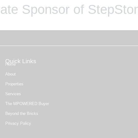
ate Sponsor of StepSton
Quick Links
Home
About
Properties
Services
The MPOWERED Buyer
Beyond the Bricks
Privacy Policy