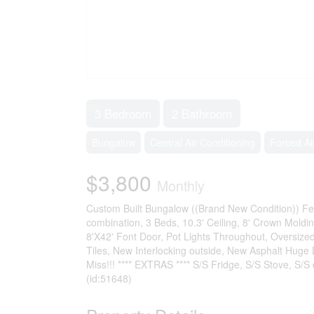
3 Bedroom
2 Bathroom
Bungalow
Central Air Conditioning
Forced Ai
$3,800
Monthly
Custom Built Bungalow ((Brand New Condition)) Fea
combination, 3 Beds, 10.3' Ceiling, 8' Crown Moldi
8'X42' Font Door, Pot Lights Throughout, Oversize
Tiles, New Interlocking outside, New Asphalt Huge
Miss!!! **** EXTRAS **** S/S Fridge, S/S Stove, S/S
(id:51648)