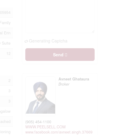
05954
Family
al Erin
Generating Captcha
w Suite
12
Send
Avneet Ghataura
2
Broker
3
3
ngalow
tached
(905) 454-1100
WWW.PEELSELL.COM
tioning
www.facebook.com/avneet.singh.37669