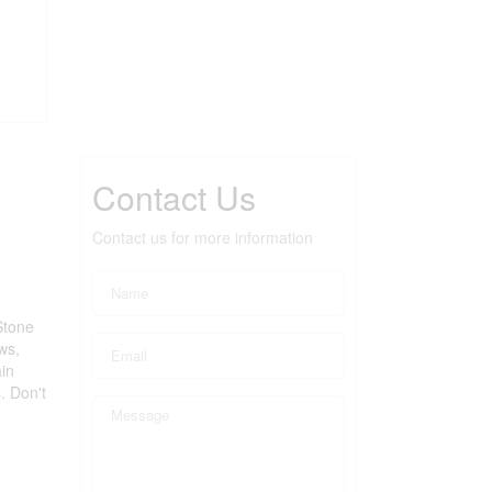
Contact Us
Contact us for more information
Stone
ws,
in
. Don't