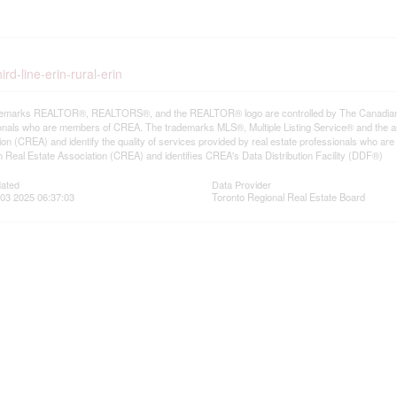
rd-line-erin-rural-erin
emarks REALTOR®, REALTORS®, and the REALTOR® logo are controlled by The Canadian Rea
onals who are members of CREA. The trademarks MLS®, Multiple Listing Service® and the a
ion (CREA) and identify the quality of services provided by real estate professionals wh
 Real Estate Association (CREA) and identifies CREA's Data Distribution Facility (DDF®)
dated
Data Provider
03 2025 06:37:03
Toronto Regional Real Estate Board