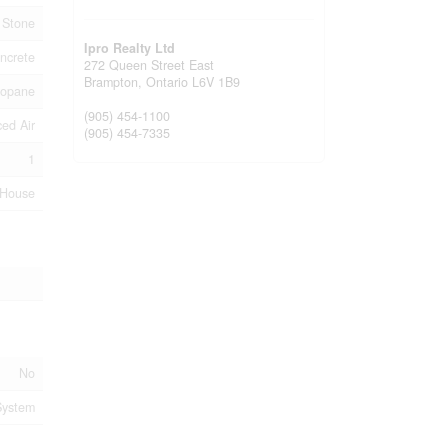
, Stone
Ipro Realty Ltd
ncrete
272 Queen Street East
Brampton,
Ontario
L6V 1B9
ropane
(905) 454-1100
ed Air
(905) 454-7335
1
House
No
System