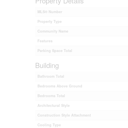
Property Details
MLS® Number
Property Type
Community Name
Features
Parking Space Total
Building
Bathroom Total
Bedrooms Above Ground
Bedrooms Total
Architectural Style
Construction Style Attachment
Cooling Type