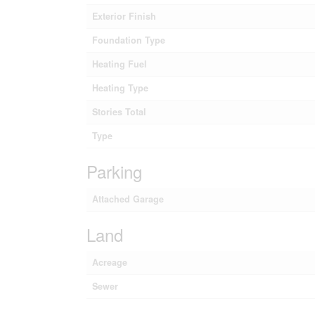
Exterior Finish
Foundation Type
Heating Fuel
Heating Type
Stories Total
Type
Parking
Attached Garage
Land
Acreage
Sewer