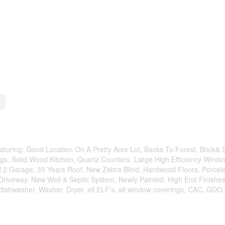
r
turing: Good Location On A Pretty Acre Lot, Backs To Forest, Brick& 
ngs, Solid Wood Kitchen, Quartz Counters, Large High Efficiency Windo
d 2 Garage, 35 Years Roof, New Zebra Blind, Hardwood Floors, Porcela
 Driveway, New Well & Septic System, Newly Painted. High End Finishes
 dishwasher, Washer, Dryer, all ELF's, all window coverings, CAC, GDO.