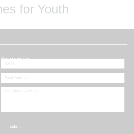
es for Youth
Contact Us
submit