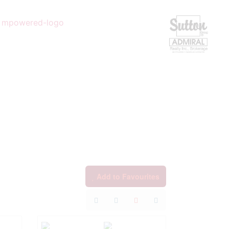
Add to Favourites