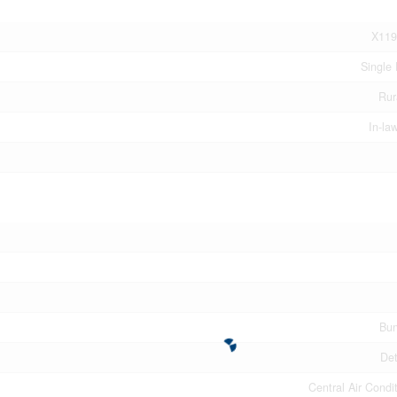
X119
Single 
Rur
In-la
Bu
De
Central Air Condi