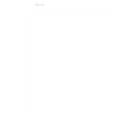
Aerial