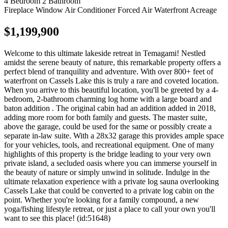
4 Bedroom
2 Bathroom
Fireplace
Window Air Conditioner
Forced Air
Waterfront
Acreage
$1,199,900
Welcome to this ultimate lakeside retreat in Temagami! Nestled
amidst the serene beauty of nature, this remarkable property offers a
perfect blend of tranquility and adventure. With over 800+ feet of
waterfront on Cassels Lake this is truly a rare and coveted location.
When you arrive to this beautiful location, you'll be greeted by a 4-
bedroom, 2-bathroom charming log home with a large board and
baton addition . The original cabin had an addition added in 2018,
adding more room for both family and guests. The master suite,
above the garage, could be used for the same or possibly create a
separate in-law suite. With a 28x32 garage this provides ample space
for your vehicles, tools, and recreational equipment. One of many
highlights of this property is the bridge leading to your very own
private island, a secluded oasis where you can immerse yourself in
the beauty of nature or simply unwind in solitude. Indulge in the
ultimate relaxation experience with a private log sauna overlooking
Cassels Lake that could be converted to a private log cabin on the
point. Whether you're looking for a family compound, a new
yoga/fishing lifestyle retreat, or just a place to call your own you'll
want to see this place! (id:51648)