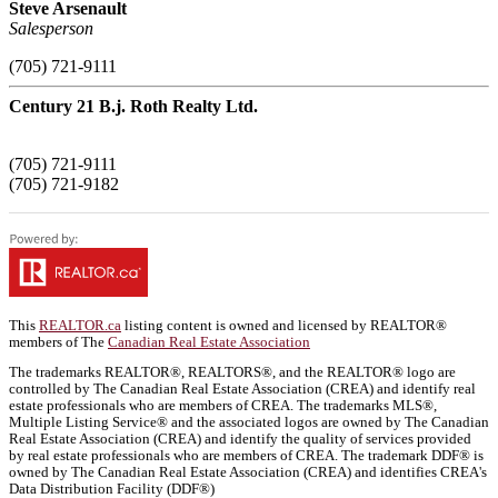
Steve Arsenault
Salesperson
(705) 721-9111
Century 21 B.j. Roth Realty Ltd.
(705) 721-9111
(705) 721-9182
This
REALTOR.ca
listing content is owned and licensed by REALTOR®
members of The
Canadian Real Estate Association
The trademarks REALTOR®, REALTORS®, and the REALTOR® logo are
controlled by The Canadian Real Estate Association (CREA) and identify real
estate professionals who are members of CREA. The trademarks MLS®,
Multiple Listing Service® and the associated logos are owned by The Canadian
Real Estate Association (CREA) and identify the quality of services provided
by real estate professionals who are members of CREA. The trademark DDF® is
owned by The Canadian Real Estate Association (CREA) and identifies CREA's
Data Distribution Facility (DDF®)