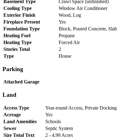
Basement Type
Crawl Space (unfinished)
Cooling Type
Window Air Conditioner
Exterior Finish
Wood, Log
Fireplace Present
Yes
Foundation Type
Block, Poured Concrete, Slab
Heating Fuel
Propane
Heating Type
Forced Air
Stories Total
2
Type
House
Parking
Attached Garage
Land
Access Type
Year-round Access, Private Docking
Acreage
Yes
Land Amenities
Schools
Sewer
Septic System
Size Total Text
2 - 4.99 Acres