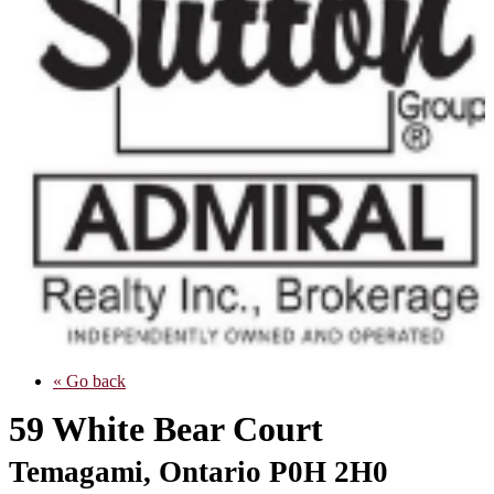
« Go back
59 White Bear Court
Temagami, Ontario P0H 2H0