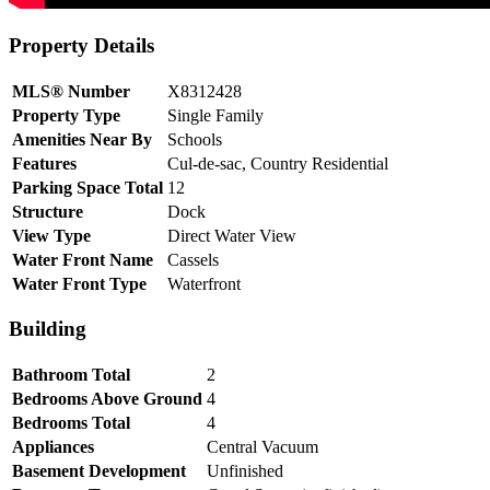
Property Details
MLS® Number
X8312428
Property Type
Single Family
Amenities Near By
Schools
Features
Cul-de-sac, Country Residential
Parking Space Total
12
Structure
Dock
View Type
Direct Water View
Water Front Name
Cassels
Water Front Type
Waterfront
Building
Bathroom Total
2
Bedrooms Above Ground
4
Bedrooms Total
4
Appliances
Central Vacuum
Basement Development
Unfinished