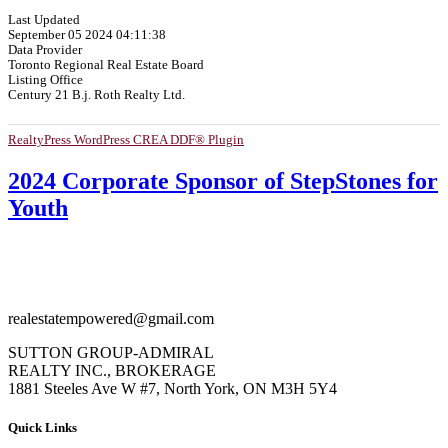
Last Updated
September 05 2024 04:11:38
Data Provider
Toronto Regional Real Estate Board
Listing Office
Century 21 B.j. Roth Realty Ltd.
RealtyPress WordPress CREA DDF® Plugin
2024 Corporate Sponsor of StepStones for
Youth
realestatempowered@gmail.com
SUTTON GROUP-ADMIRAL
REALTY INC., BROKERAGE
1881 Steeles Ave W #7, North York, ON M3H 5Y4
Quick Links