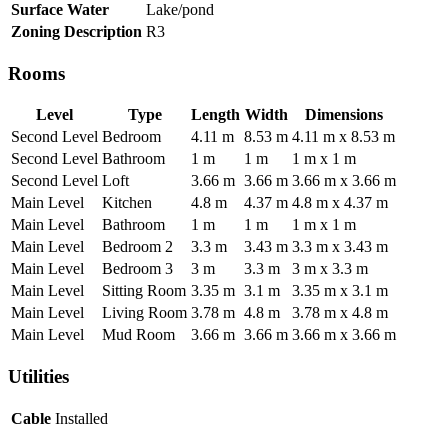
Surface Water
Lake/pond
Zoning Description
R3
Rooms
Level
Type
Length
Width
Dimensions
Second Level
Bedroom
4.11 m
8.53 m
4.11 m x 8.53 m
Second Level
Bathroom
1 m
1 m
1 m x 1 m
Second Level
Loft
3.66 m
3.66 m
3.66 m x 3.66 m
Main Level
Kitchen
4.8 m
4.37 m
4.8 m x 4.37 m
Main Level
Bathroom
1 m
1 m
1 m x 1 m
Main Level
Bedroom 2
3.3 m
3.43 m
3.3 m x 3.43 m
Main Level
Bedroom 3
3 m
3.3 m
3 m x 3.3 m
Main Level
Sitting Room
3.35 m
3.1 m
3.35 m x 3.1 m
Main Level
Living Room
3.78 m
4.8 m
3.78 m x 4.8 m
Main Level
Mud Room
3.66 m
3.66 m
3.66 m x 3.66 m
Utilities
Cable
Installed