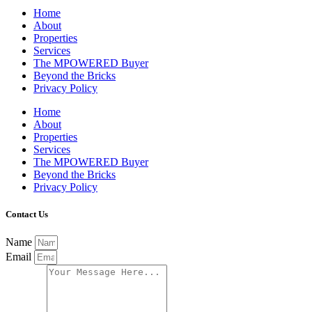
Home
About
Properties
Services
The MPOWERED Buyer
Beyond the Bricks
Privacy Policy
Home
About
Properties
Services
The MPOWERED Buyer
Beyond the Bricks
Privacy Policy
Contact Us
Name
Email