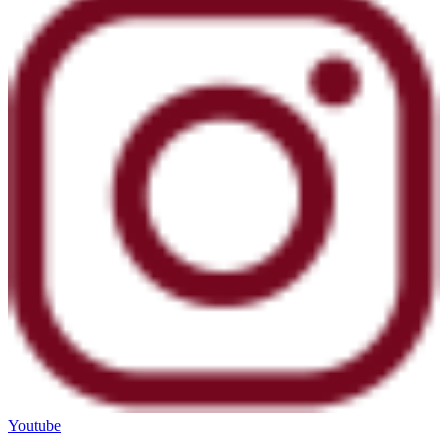
Youtube