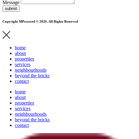
Message
submit
Copyright MPowered © 2026. All Rights Reserved
home
about
properties
services
neighbourhoods
beyond the bricks
contact
home
about
properties
services
neighbourhoods
beyond the bricks
contact