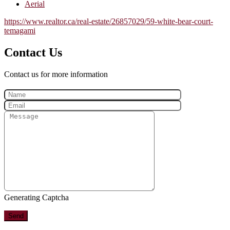
Aerial
https://www.realtor.ca/real-estate/26857029/59-white-bear-court-
temagami
Contact Us
Contact us for more information
Generating Captcha
Send