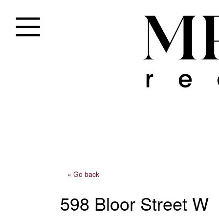
« Go back
598 Bloor Street W