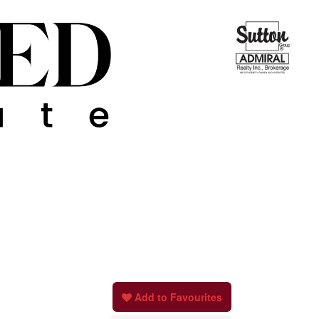
Add to Favourites