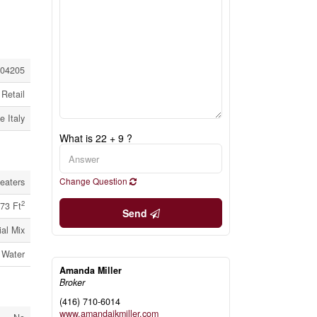
04205
Retail
e Italy
What is 22 + 9 ?
Change Question
eaters
2
73 Ft
Send
al Mix
 Water
Amanda Miller
Broker
(416) 710-6014
www.amandajkmiller.com