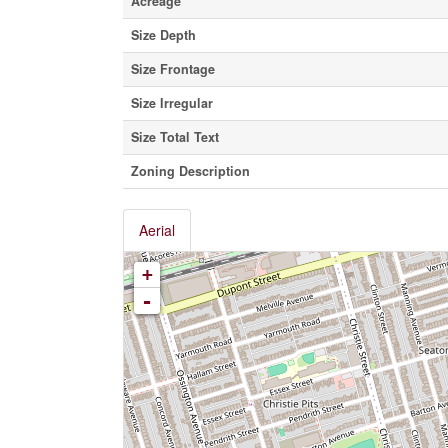
Acreage
Size Depth
Size Frontage
Size Irregular
Size Total Text
Zoning Description
Aerial
+
-