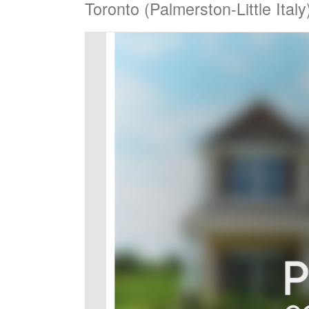
Toronto (Palmerston-Little Ita