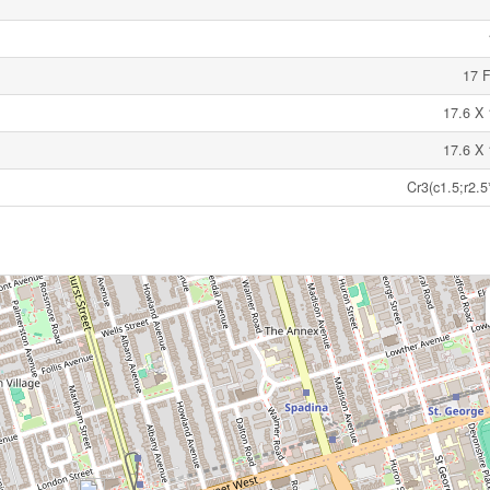
17 F
17.6 X 
17.6 X 
Cr3(c1.5;r2.5