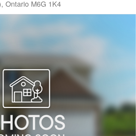
ly), Ontario M6G 1K4