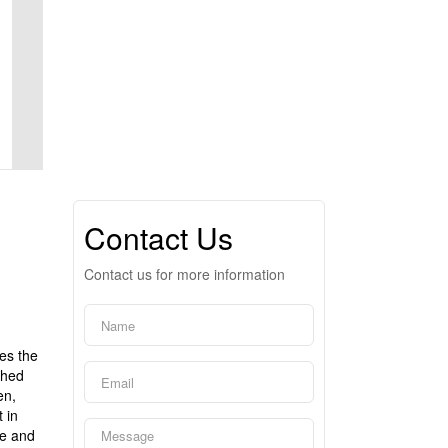
Contact Us
Contact us for more information
es the
ched
en,
 in
ce and