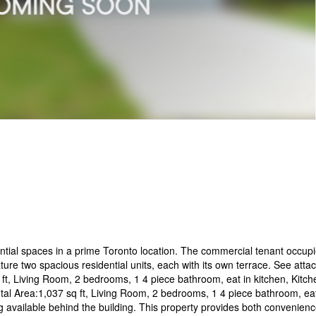
ential spaces in a prime Toronto location. The commercial tenant occupi
ture two spacious residential units, each with its own terrace. See atta
q ft, Living Room, 2 bedrooms, 1 4 piece bathroom, eat in kitchen, Kitch
Total Area:1,037 sq ft, Living Room, 2 bedrooms, 1 4 piece bathroom, eat
ng available behind the building. This property provides both convenien