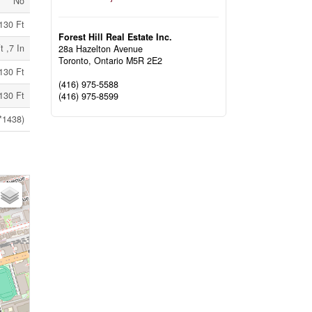
No
130 Ft
Forest Hill Real Estate Inc.
t ,7 In
28a Hazelton Avenue
Toronto,
Ontario
M5R 2E2
130 Ft
(416) 975-5588
130 Ft
(416) 975-8599
*1438)