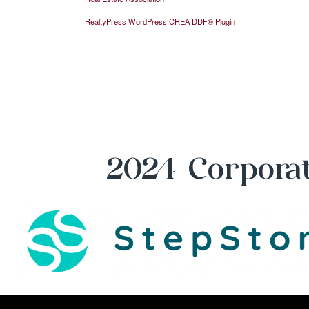
RealtyPress WordPress CREA DDF® Plugin
2024 Corporat