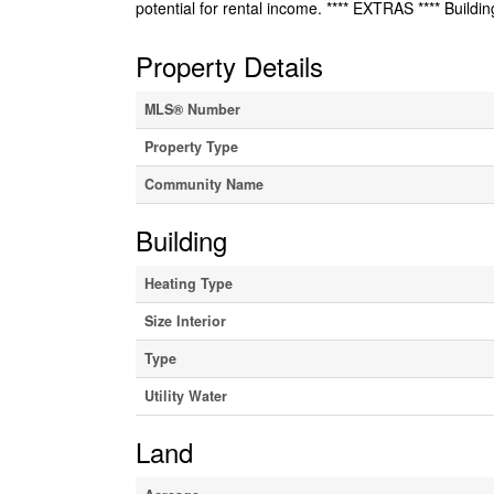
potential for rental income. **** EXTRAS **** Buildin
Property Details
MLS® Number
Property Type
Community Name
Building
Heating Type
Size Interior
Type
Utility Water
Land