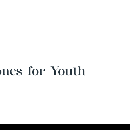
ones for Youth