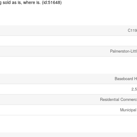
g sold as is, where is. (id:51648)
C119
Palmerston-Littl
Baseboard H
2,5
Residential Commerci
Municipal