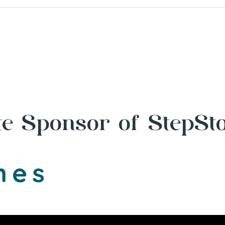
e Sponsor of StepSt