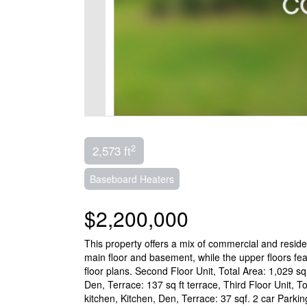
2
2,573 ft
Baseboard Heaters
$2,200,000
This property offers a mix of commercial and resid
main floor and basement, while the upper floors fea
floor plans. Second Floor Unit, Total Area: 1,029 s
Den, Terrace: 137 sq ft terrace, Third Floor Unit, 
kitchen, Kitchen, Den, Terrace: 37 sqf. 2 car Parki