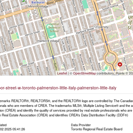
Leaflet
| ©
OpenStreetMap
contributors, Points © 2
-street-w-toronto-palmerston-little-italy-palmerston-little-italy
emarks REALTOR®, REALTORS®, and the REALTOR® logo are controlled by The Canadian Rea
onals who are members of CREA. The trademarks MLS®, Multiple Listing Service® and the a
ion (CREA) and identify the quality of services provided by real estate professionals wh
 Real Estate Association (CREA) and identifies CREA's Data Distribution Facility (DDF®)
dated
Data Provider
02 2025 05:41:26
Toronto Regional Real Estate Board