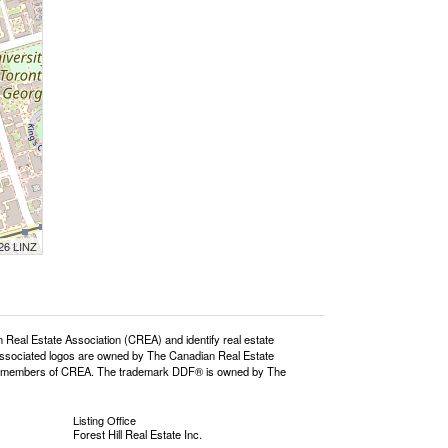
026 LINZ
l Estate Association (CREA) and identify real estate
ssociated logos are owned by The Canadian Real Estate
o are members of CREA. The trademark DDF® is owned by The
Listing Office
Forest Hill Real Estate Inc.