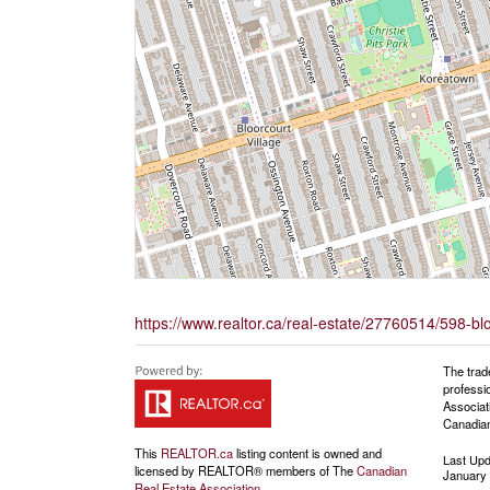
https://www.realtor.ca/real-estate/27760514/598-bloor
The trad
professi
Associat
Canadian
This
REALTOR.ca
listing content is owned and
Last Up
licensed by REALTOR® members of The
Canadian
January 
Real Estate Association