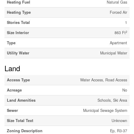
Heating Fuel
Natural Gas
Heating Type
Forced Air
Stories Total
1
2
Size Interior
863 Ft
Type
Apartment
Utility Water
Municipal Water
Land
Access Type
Water Access, Road Access
Acreage
No
Land Amenities
Schools, Ski Area
Sewer
Municipal Sewage System
Size Total Text
Unknown
Zoning Description
Ep, R3-37