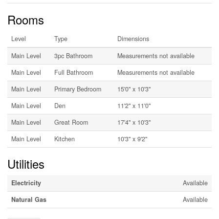
Rooms
Level
Type
Dimensions
Main Level
3pc Bathroom
Measurements not available
Main Level
Full Bathroom
Measurements not available
Main Level
Primary Bedroom
15'0'' x 10'3''
Main Level
Den
11'2'' x 11'0''
Main Level
Great Room
17'4'' x 10'3''
Main Level
Kitchen
10'3'' x 9'2''
Utilities
Electricity
Available
Natural Gas
Available