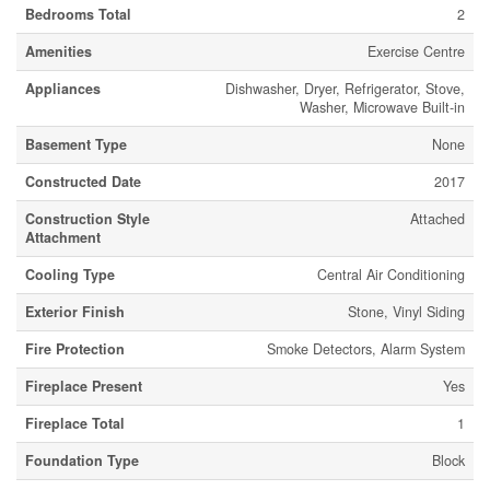
Bedrooms Total
2
Amenities
Exercise Centre
Appliances
Dishwasher, Dryer, Refrigerator, Stove,
Washer, Microwave Built-in
Basement Type
None
Constructed Date
2017
Construction Style
Attached
Attachment
Cooling Type
Central Air Conditioning
Exterior Finish
Stone, Vinyl Siding
Fire Protection
Smoke Detectors, Alarm System
Fireplace Present
Yes
Fireplace Total
1
Foundation Type
Block