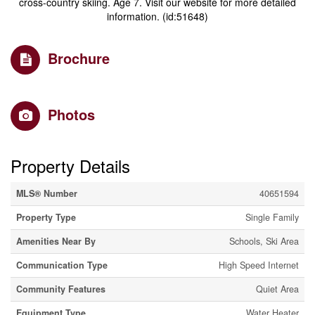
cross-country skiing. Age 7. Visit our website for more detailed
information. (id:51648)
Brochure
Photos
Property Details
MLS® Number
40651594
Property Type
Single Family
Amenities Near By
Schools, Ski Area
Communication Type
High Speed Internet
Community Features
Quiet Area
Equipment Type
Water Heater