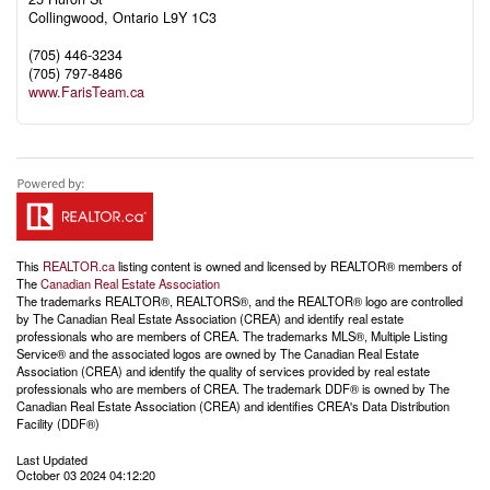
Collingwood,
Ontario
L9Y 1C3
(705) 446-3234
(705) 797-8486
www.FarisTeam.ca
This
REALTOR.ca
listing content is owned and licensed by REALTOR® members of
The
Canadian Real Estate Association
The trademarks REALTOR®, REALTORS®, and the REALTOR® logo are controlled
by The Canadian Real Estate Association (CREA) and identify real estate
professionals who are members of CREA. The trademarks MLS®, Multiple Listing
Service® and the associated logos are owned by The Canadian Real Estate
Association (CREA) and identify the quality of services provided by real estate
professionals who are members of CREA. The trademark DDF® is owned by The
Canadian Real Estate Association (CREA) and identifies CREA's Data Distribution
Facility (DDF®)
Last Updated
October 03 2024 04:12:20