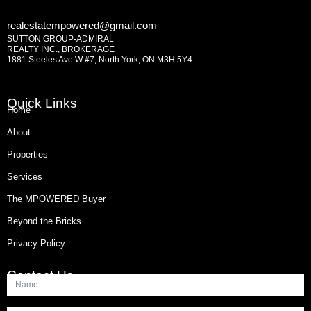
realestatempowered@gmail.com
SUTTON GROUP-ADMIRAL
REALTY INC., BROKERAGE
1881 Steeles Ave W #7, North York, ON M3H 5Y4
Quick Links
Home
About
Properties
Services
The MPOWERED Buyer
Beyond the Bricks
Privacy Policy
Contact Us