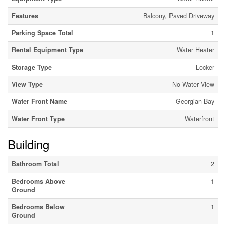
Features
Balcony, Paved Driveway
Parking Space Total
1
Rental Equipment Type
Water Heater
Storage Type
Locker
View Type
No Water View
Water Front Name
Georgian Bay
Water Front Type
Waterfront
Building
Bathroom Total
2
Bedrooms Above
1
Ground
Bedrooms Below
1
Ground