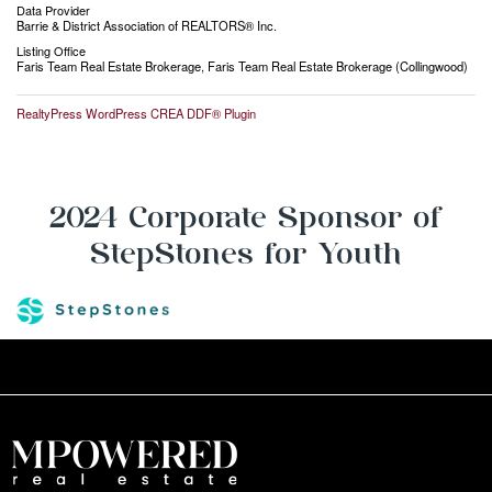
Data Provider
Barrie & District Association of REALTORS® Inc.
Listing Office
Faris Team Real Estate Brokerage, Faris Team Real Estate Brokerage (Collingwood)
RealtyPress WordPress CREA DDF® Plugin
2024 Corporate Sponsor of
StepStones for Youth