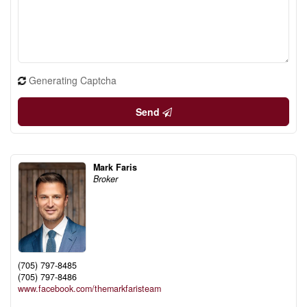
Generating Captcha
Send
Mark Faris
Broker
(705) 797-8485
(705) 797-8486
www.facebook.com/themarkfaristeam