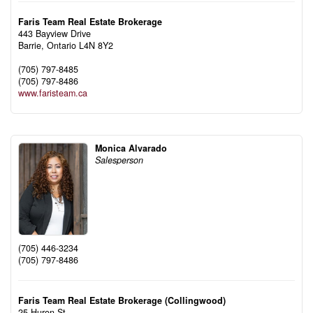
Faris Team Real Estate Brokerage
443 Bayview Drive
Barrie,
Ontario
L4N 8Y2
(705) 797-8485
(705) 797-8486
www.faristeam.ca
Monica Alvarado
Salesperson
(705) 446-3234
(705) 797-8486
Faris Team Real Estate Brokerage (Collingwood)
25 Huron St