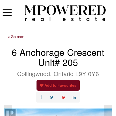
« Go back
6 Anchorage Crescent
Unit# 205
Collingwood, Ontario L9Y 0Y6
Add to Favourites