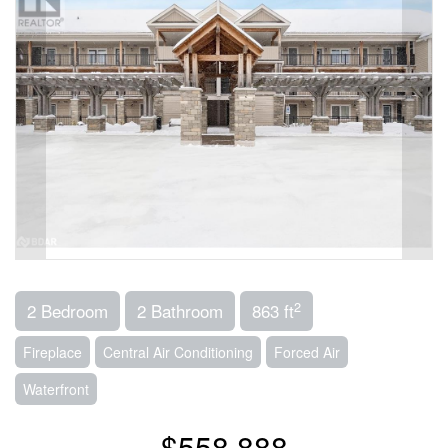
2
2 Bedroom
2 Bathroom
863 ft
Fireplace
Central Air Conditioning
Forced Air
Waterfront
$558,888