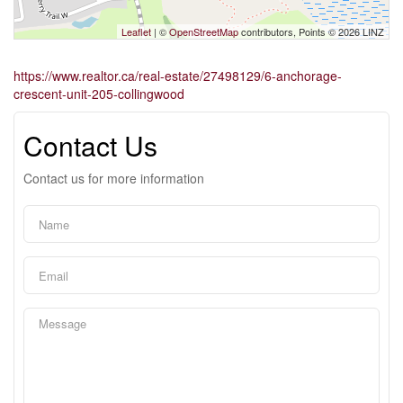
Leaflet
| ©
OpenStreetMap
contributors, Points © 2026 LINZ
https://www.realtor.ca/real-estate/27498129/6-anchorage-
crescent-unit-205-collingwood
Contact Us
Contact us for more information