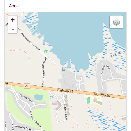
Aerial
+
-