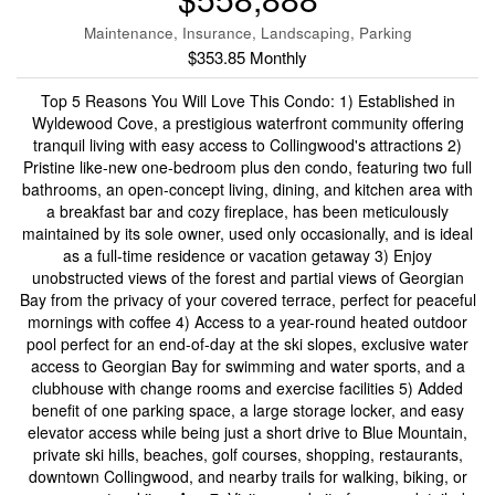
Maintenance, Insurance, Landscaping, Parking
$353.85 Monthly
Top 5 Reasons You Will Love This Condo: 1) Established in
Wyldewood Cove, a prestigious waterfront community offering
tranquil living with easy access to Collingwood's attractions 2)
Pristine like-new one-bedroom plus den condo, featuring two full
bathrooms, an open-concept living, dining, and kitchen area with
a breakfast bar and cozy fireplace, has been meticulously
maintained by its sole owner, used only occasionally, and is ideal
as a full-time residence or vacation getaway 3) Enjoy
unobstructed views of the forest and partial views of Georgian
Bay from the privacy of your covered terrace, perfect for peaceful
mornings with coffee 4) Access to a year-round heated outdoor
pool perfect for an end-of-day at the ski slopes, exclusive water
access to Georgian Bay for swimming and water sports, and a
clubhouse with change rooms and exercise facilities 5) Added
benefit of one parking space, a large storage locker, and easy
elevator access while being just a short drive to Blue Mountain,
private ski hills, beaches, golf courses, shopping, restaurants,
downtown Collingwood, and nearby trails for walking, biking, or