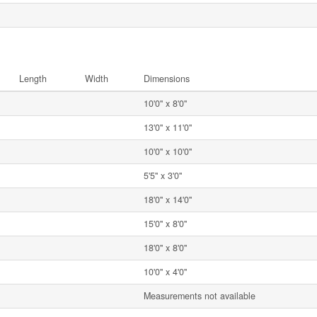
Length
Width
Dimensions
10'0'' x 8'0''
13'0'' x 11'0''
10'0'' x 10'0''
5'5'' x 3'0''
18'0'' x 14'0''
15'0'' x 8'0''
18'0'' x 8'0''
10'0'' x 4'0''
Measurements not available