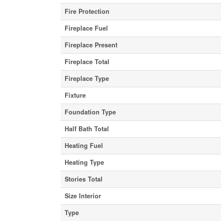
Fire Protection
Fireplace Fuel
Fireplace Present
Fireplace Total
Fireplace Type
Fixture
Foundation Type
Half Bath Total
Heating Fuel
Heating Type
Stories Total
Size Interior
Type