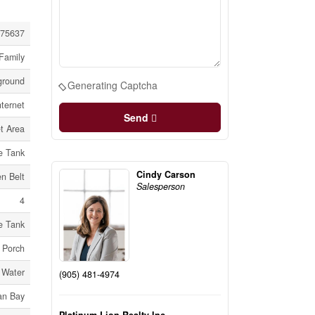
75637
Family
ground
Generating Captcha
ternet
Send
t Area
e Tank
Cindy Carson
n Belt
Salesperson
4
e Tank
Porch
 Water
(905) 481-4974
an Bay