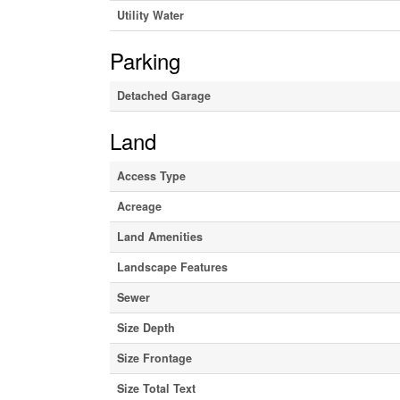
Utility Water
Parking
Detached Garage
Land
Access Type
Acreage
Land Amenities
Landscape Features
Sewer
Size Depth
Size Frontage
Size Total Text