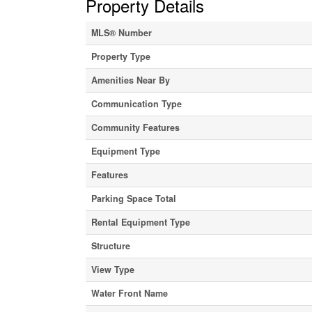
Property Details
MLS® Number
Property Type
Amenities Near By
Communication Type
Community Features
Equipment Type
Features
Parking Space Total
Rental Equipment Type
Structure
View Type
Water Front Name