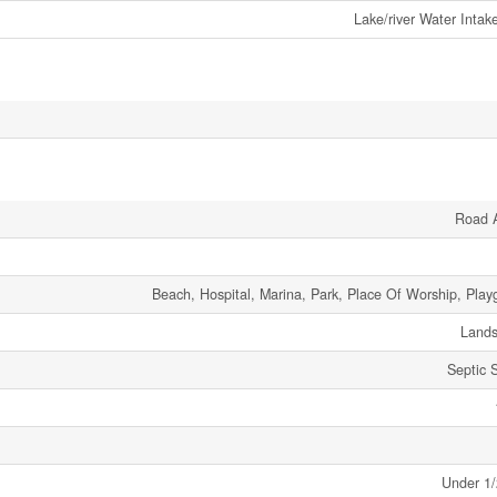
Lake/river Water Intak
Road 
Beach, Hospital, Marina, Park, Place Of Worship, Play
Land
Septic 
Under 1/