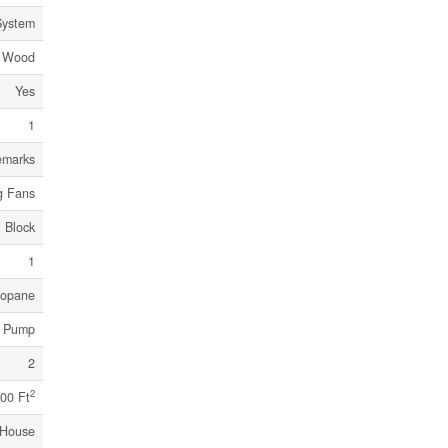
System
Wood
Yes
1
emarks
g Fans
Block
1
ropane
t Pump
2
2
00 Ft
House