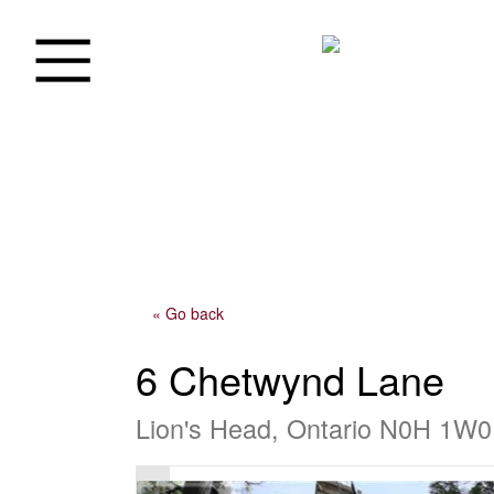
« Go back
6 Chetwynd Lane
Lion's Head, Ontario N0H 1W0