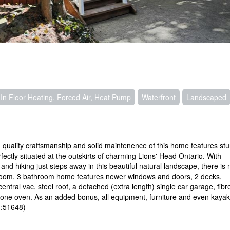
In Floor Heating, Forced Air, Heat Pump
Waterfront
Landscaped
h quality craftsmanship and solid maintenence of this home features st
ectly situated at the outskirts of charming Lions' Head Ontario. With
and hiking just steps away in this beautiful natural landscape, there is 
bedroom, 3 bathroom home features newer windows and doors, 2 decks,
tral vac, steel roof, a detached (extra length) single car garage, fibr
 stone oven. As an added bonus, all equipment, furniture and even kayak
id:51648)