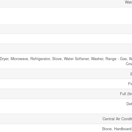
Wate
Dryer, Microwave, Refrigerator, Stove, Water Softener, Washer, Range - Gas, 
Cov
2
Fi
Full (fi
De
Central Air Condi
Stone, Hardboard,