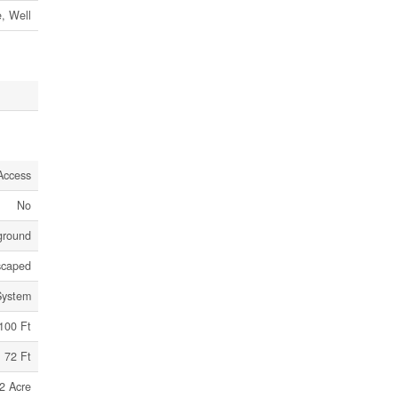
e, Well
Access
No
ground
scaped
System
100 Ft
72 Ft
2 Acre