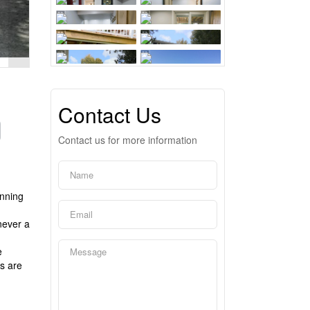
Contact Us
Contact us for more information
unning
never a
e
s are