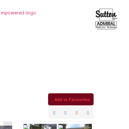
Add to Favourites