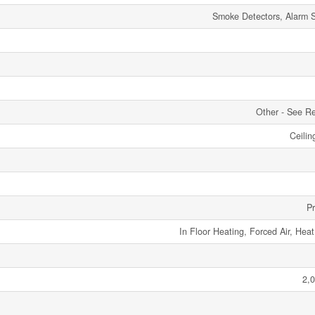
Smoke Detectors, Alarm 
Other - See R
Ceilin
P
In Floor Heating, Forced Air, Hea
2,0