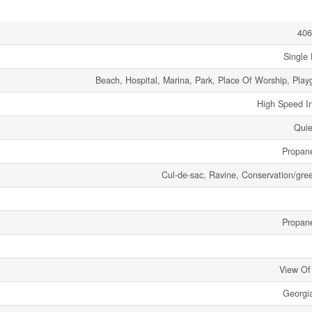
406
Single 
Beach, Hospital, Marina, Park, Place Of Worship, Play
High Speed In
Quie
Propan
Cul-de-sac, Ravine, Conservation/gree
Propan
View Of
Georgi