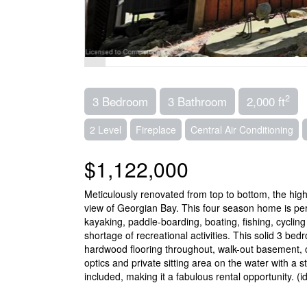
2
3 Bedroom
3 Bathroom
2,000 ft
2 Level
Fireplace
Central Air Conditioning
$1,122,000
Meticulously renovated from top to bottom, the hig
view of Georgian Bay. This four season home is perf
kayaking, paddle-boarding, boating, fishing, cycling 
shortage of recreational activities. This solid 3 
hardwood flooring throughout, walk-out basement, cen
optics and private sitting area on the water with a
included, making it a fabulous rental opportunity. (