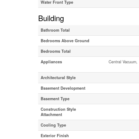
Water Front Type
Building
Bathroom Total
Bedrooms Above Ground
Bedrooms Total
Appliances
Central Vacuum, 
Architectural Style
Basement Development
Basement Type
Construction Style
Attachment
Cooling Type
Exterior Finish