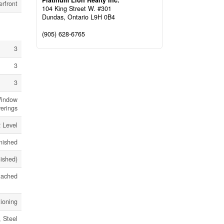
Platinum Lion Realty Inc.
rfront
104 King Street W. #301
Dundas,
Ontario
L9H 0B4
(905) 628-6765
3
3
3
Window
erings
 Level
nished
nished)
tached
tioning
 Steel