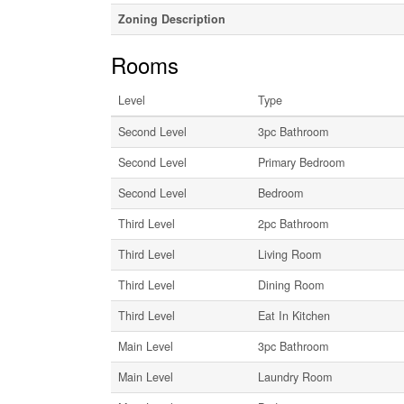
Zoning Description
Rooms
Level
Type
Second Level
3pc Bathroom
Second Level
Primary Bedroom
Second Level
Bedroom
Third Level
2pc Bathroom
Third Level
Living Room
Third Level
Dining Room
Third Level
Eat In Kitchen
Main Level
3pc Bathroom
Main Level
Laundry Room