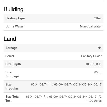
Building
Heating Type
Other
Utility Water
Municipal Water
Land
Acreage
No
Sewer
Sanitary Sewer
Size Depth
103 Ft ,8 In
Size
65 Ft
Frontage
Size
65 X 103.74 Ft ; 65.00x103.74x30.34x35.84x105.17
Irregular
Size Total
65 X 103.74 Ft ; 65.00x103.74x30.34x35.84x105.17|1/2
Text
- 1.99 Acres