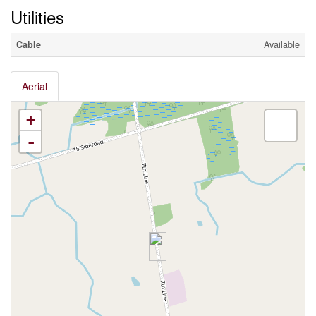
Utilities
Cable
Available
Aerial
+
-