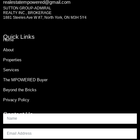
realestatempowered@gmail.com
SUTTON GROUP-ADMIRAL
REALTY INC., BROKERAGE
1881 Steeles Ave W #7, North York, ON M3H 5Y4
Quick Links
Home
About
Properties
Services
The MPOWERED Buyer
Beyond the Bricks
Privacy Policy
Contact Us