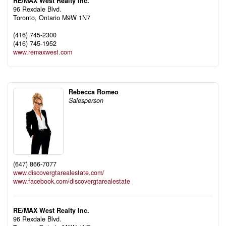
RE/MAX West Realty Inc.
96 Rexdale Blvd.
Toronto,
Ontario
M9W 1N7
(416) 745-2300
(416) 745-1952
www.remaxwest.com
Rebecca Romeo
Salesperson
(647) 866-7077
www.discovergtarealestate.com/
www.facebook.com/discovergtarealestate
RE/MAX West Realty Inc.
96 Rexdale Blvd.