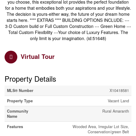
you choose, this exceptional lot provides the perfect foundation
for a home that embodies both your aspirations and your lifestyle.
The decision is yours-either way, the future of your dream home
starts here. **** EXTRAS **** BUILDING OPTIONS INCLUDE: ---
3-D Custom build or Full Custom Construction --- Green Home ---
Total Custom Flexibility ---Your choice of Luxury Features. The
only limit is your imagination. (id:51648)
Virtual Tour
Property Details
MLS® Number
X10418581
Property Type
Vacant Land
Community
Rural Amaranth
Name
Features
Wooded Area, Irregular Lot Size,
Conservation/green Belt