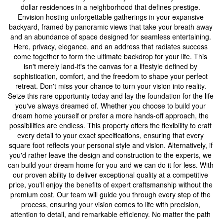
dollar residences in a neighborhood that defines prestige.
Envision hosting unforgettable gatherings in your expansive
backyard, framed by panoramic views that take your breath away
and an abundance of space designed for seamless entertaining.
Here, privacy, elegance, and an address that radiates success
come together to form the ultimate backdrop for your life. This
isn't merely land-it's the canvas for a lifestyle defined by
sophistication, comfort, and the freedom to shape your perfect
retreat. Don't miss your chance to turn your vision into reality.
Seize this rare opportunity today and lay the foundation for the life
you've always dreamed of. Whether you choose to build your
dream home yourself or prefer a more hands-off approach, the
possibilities are endless. This property offers the flexibility to craft
every detail to your exact specifications, ensuring that every
square foot reflects your personal style and vision. Alternatively, if
you'd rather leave the design and construction to the experts, we
can build your dream home for you-and we can do it for less. With
our proven ability to deliver exceptional quality at a competitive
price, you'll enjoy the benefits of expert craftsmanship without the
premium cost. Our team will guide you through every step of the
process, ensuring your vision comes to life with precision,
attention to detail, and remarkable efficiency. No matter the path