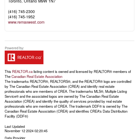
Toronto,
Ontario
M9W 1N7
(416) 745-2300
(416) 745-1952
www.remaxwest.com
This
REALTOR.ca
listing content is owned and licensed by REALTOR® members of
The
Canadian Real Estate Association
The trademarks REALTOR®, REALTORS®, and the REALTOR® logo are controlled
by The Canadian Real Estate Association (CREA) and identify real estate
professionals who are members of CREA. The trademarks MLS®, Multiple Listing
Service® and the associated logos are owned by The Canadian Real Estate
Association (CREA) and identify the quality of services provided by real estate
professionals who are members of CREA. The trademark DDF® is owned by The
Canadian Real Estate Association (CREA) and identifies CREA's Data Distribution
Facility (DDF®)
Last Updated
November 12 2024 02:20:45
Data Provider