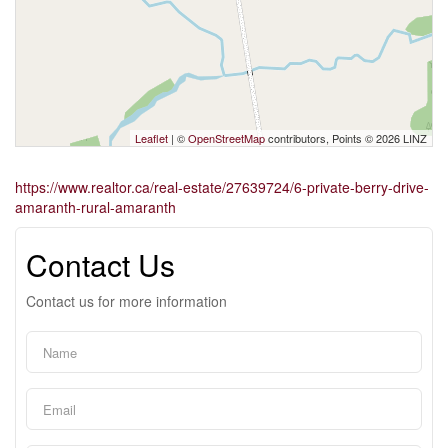
Leaflet
| ©
OpenStreetMap
contributors, Points © 2026 LINZ
https://www.realtor.ca/real-estate/27639724/6-private-berry-drive-
amaranth-rural-amaranth
Contact Us
Contact us for more information