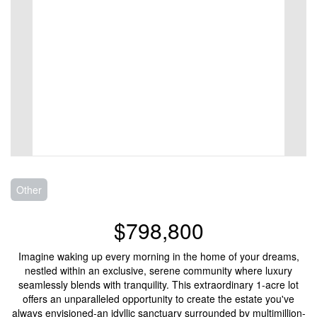
Other
$798,800
Imagine waking up every morning in the home of your dreams,
nestled within an exclusive, serene community where luxury
seamlessly blends with tranquility. This extraordinary 1-acre lot
offers an unparalleled opportunity to create the estate you've
always envisioned-an idyllic sanctuary surrounded by multimillion-