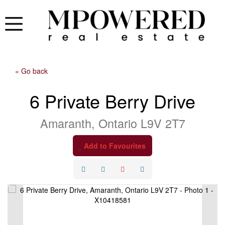
« Go back
6 Private Berry Drive
Amaranth, Ontario L9V 2T7
Add to Favourites