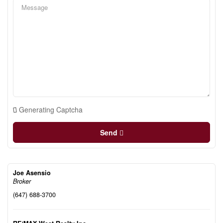
Generating Captcha
Send
Joe Asensio
Broker
(647) 688-3700