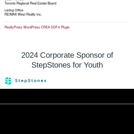
Toronto Regional Real Estate Board
Listing Office
RE/MAX West Realty Inc.
RealtyPress WordPress CREA DDF® Plugin
2024 Corporate Sponsor of
StepStones for Youth