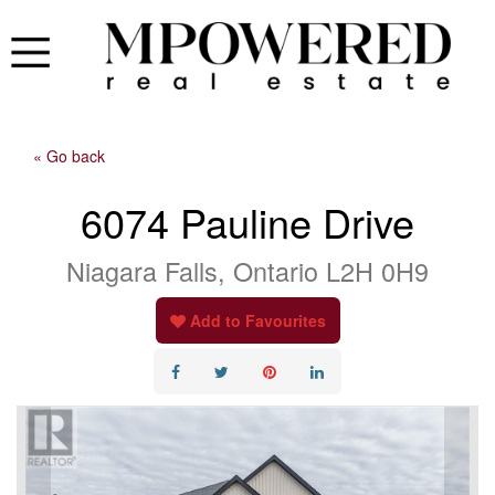
« Go back
6074 Pauline Drive
Niagara Falls, Ontario L2H 0H9
Add to Favourites