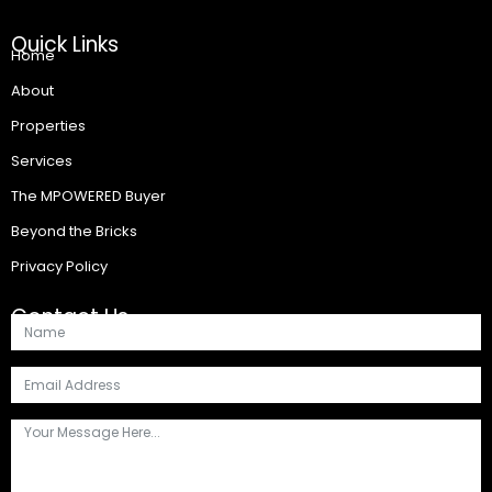
Quick Links
Home
About
Properties
Services
The MPOWERED Buyer
Beyond the Bricks
Privacy Policy
Contact Us