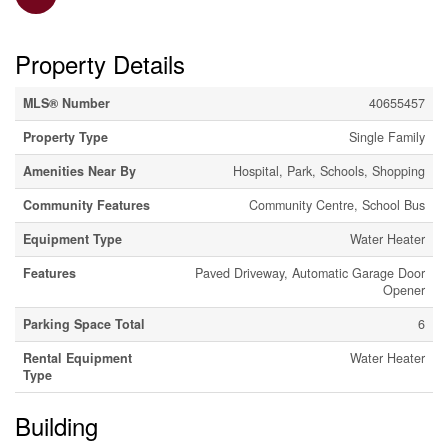
Property Details
MLS® Number
40655457
Property Type
Single Family
Amenities Near By
Hospital, Park, Schools, Shopping
Community Features
Community Centre, School Bus
Equipment Type
Water Heater
Features
Paved Driveway, Automatic Garage Door
Opener
Parking Space Total
6
Rental Equipment
Water Heater
Type
Building