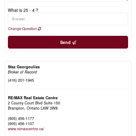
What is 25 - 4 ?
Change Question
Send
Staz Georgoulias
Broker of Record
(416) 201-1945
RE/MAX Real Estate Centre
2 County Court Blvd Suite 150
Brampton,
Ontario
L6W 3W8
(905) 456-1177
(905) 456-1107
www.remaxcentre.ca/