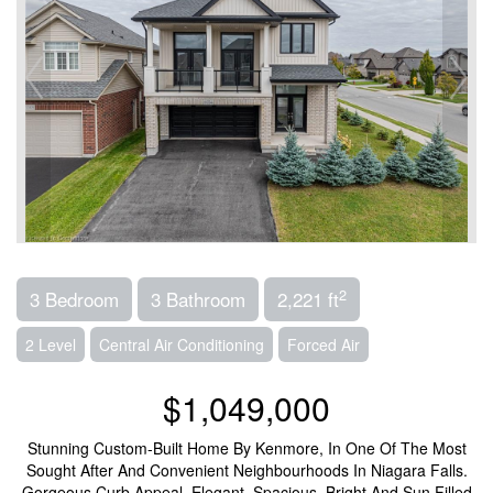
2
3 Bedroom
3 Bathroom
2,221 ft
2 Level
Central Air Conditioning
Forced Air
$1,049,000
Stunning Custom-Built Home By Kenmore, In One Of The Most
Sought After And Convenient Neighbourhoods In Niagara Falls.
Gorgeous Curb Appeal, Elegant, Spacious, Bright And Sun Filled