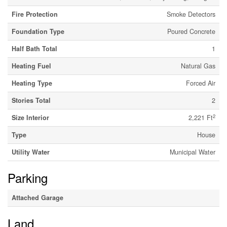
Fire Protection
Smoke Detectors
Foundation Type
Poured Concrete
Half Bath Total
1
Heating Fuel
Natural Gas
Heating Type
Forced Air
Stories Total
2
2
Size Interior
2,221 Ft
Type
House
Utility Water
Municipal Water
Parking
Attached Garage
Land