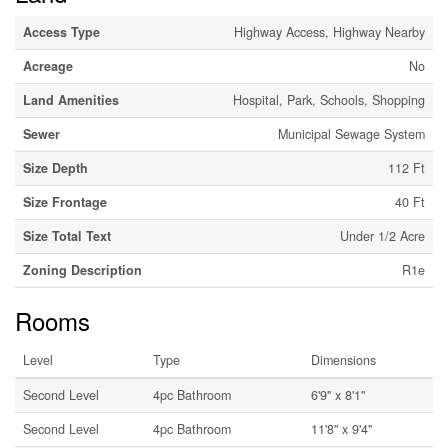
Access Type
Highway Access, Highway Nearby
Acreage
No
Land Amenities
Hospital, Park, Schools, Shopping
Sewer
Municipal Sewage System
Size Depth
112 Ft
Size Frontage
40 Ft
Size Total Text
Under 1/2 Acre
Zoning Description
R1e
Rooms
Level
Type
Dimensions
Second Level
4pc Bathroom
6'9'' x 8'1''
Second Level
4pc Bathroom
11'8'' x 9'4''