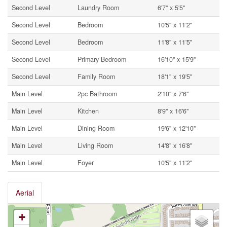
Second Level
Laundry Room
6'7'' x 5'5''
Second Level
Bedroom
10'5'' x 11'2''
Second Level
Bedroom
11'8'' x 11'5''
Second Level
Primary Bedroom
16'10'' x 15'9''
Second Level
Family Room
18'1'' x 19'5''
Main Level
2pc Bathroom
2'10'' x 7'6''
Main Level
Kitchen
8'9'' x 16'6''
Main Level
Dining Room
19'6'' x 12'10''
Main Level
Living Room
14'8'' x 16'8''
Main Level
Foyer
10'5'' x 11'2''
Aerial
+