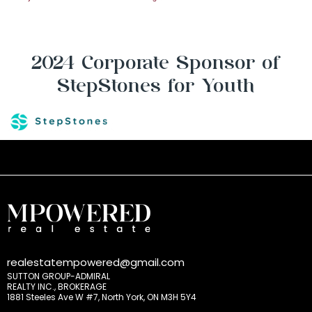
2024 Corporate Sponsor of
StepStones for Youth
realestatempowered@gmail.com
SUTTON GROUP-ADMIRAL
REALTY INC., BROKERAGE
1881 Steeles Ave W #7, North York, ON M3H 5Y4