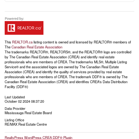
This
REALTOR.ca
listing content is owned and licensed by REALTOR® members of
The
Canadian Real Estate Association
The trademarks REALTOR®, REALTORS®, and the REALTOR® logo are controlled
by The Canadian Real Estate Association (CREA) and identify real estate
professionals who are members of CREA. The trademarks MLS®, Multiple Listing
Service® and the associated logos are owned by The Canadian Real Estate
Association (CREA) and identify the quality of services provided by real estate
professionals who are members of CREA. The trademark DDF® is owned by The
Canadian Real Estate Association (CREA) and identifies CREA's Data Distribution
Facility (DDF®)
Last Updated
October 02 2024 08:37:20
Data Provider
Mississauga Real Estate Board
Listing Office
RE/MAX Real Estate Centre
RealtyPress WordPress CREA DDF® Plugin