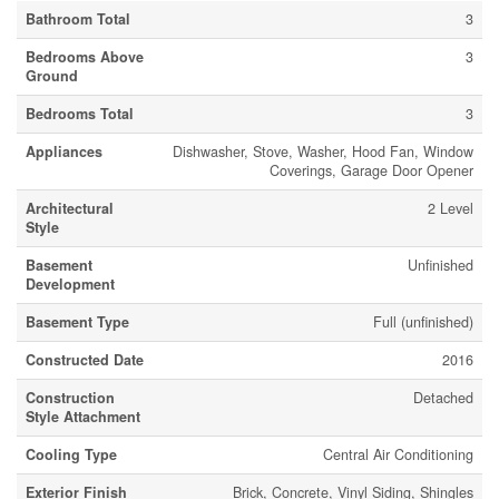
Bathroom Total
3
Bedrooms Above
3
Ground
Bedrooms Total
3
Appliances
Dishwasher, Stove, Washer, Hood Fan, Window
Coverings, Garage Door Opener
Architectural
2 Level
Style
Basement
Unfinished
Development
Basement Type
Full (unfinished)
Constructed Date
2016
Construction
Detached
Style Attachment
Cooling Type
Central Air Conditioning
Exterior Finish
Brick, Concrete, Vinyl Siding, Shingles