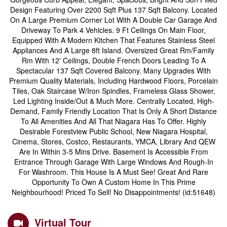
Design Featuring Over 2200 Sqft Plus 137 Sqft Balcony. Located
On A Large Premium Corner Lot With A Double Car Garage And
Driveway To Park 4 Vehicles. 9 Ft Ceilings On Main Floor,
Equipped With A Modern Kitchen That Features Stainless Steel
Appliances And A Large 8ft Island. Oversized Great Rm/Family
Rm With 12' Ceilings, Double French Doors Leading To A
Spectacular 137 Sqft Covered Balcony. Many Upgrades With
Premium Quality Materials, Including Hardwood Floors, Porcelain
Tiles, Oak Staircase W/Iron Spindles, Frameless Glass Shower,
Led Lighting Inside/Out & Much More. Centrally Located, High-
Demand, Family Friendly Location That Is Only A Short Distance
To All Amenities And All That Niagara Has To Offer. Highly
Desirable Forestview Public School, New Niagara Hospital,
Cinema, Stores, Costco, Restaurants, YMCA, Library And QEW
Are In Within 3-5 Mins Drive. Basement Is Accessible From
Entrance Through Garage With Large Windows And Rough-In
For Washroom. This House Is A Must See! Great And Rare
Opportunity To Own A Custom Home In This Prime
Neighbourhood! Priced To Sell! No Disappointments! (id:51648)
Virtual Tour