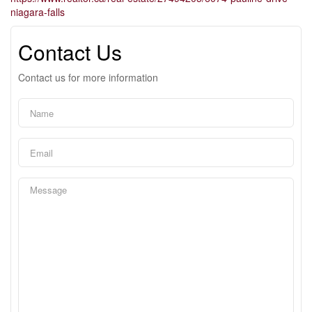
niagara-falls
Contact Us
Contact us for more information