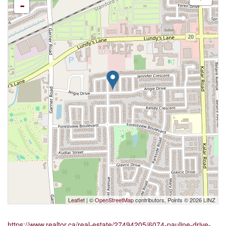
-
Leaflet
| ©
OpenStreetMap
contributors, Points © 2026 LINZ
https://www.realtor.ca/real-estate/27494205/6074-pauline-drive-