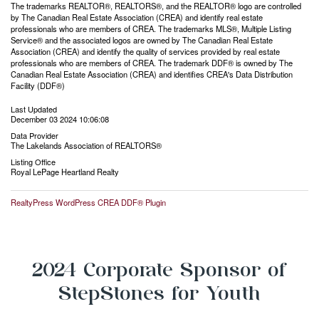
The trademarks REALTOR®, REALTORS®, and the REALTOR® logo are controlled
by The Canadian Real Estate Association (CREA) and identify real estate
professionals who are members of CREA. The trademarks MLS®, Multiple Listing
Service® and the associated logos are owned by The Canadian Real Estate
Association (CREA) and identify the quality of services provided by real estate
professionals who are members of CREA. The trademark DDF® is owned by The
Canadian Real Estate Association (CREA) and identifies CREA's Data Distribution
Facility (DDF®)
Last Updated
December 03 2024 10:06:08
Data Provider
The Lakelands Association of REALTORS®
Listing Office
Royal LePage Heartland Realty
RealtyPress WordPress CREA DDF® Plugin
2024 Corporate Sponsor of
StepStones for Youth