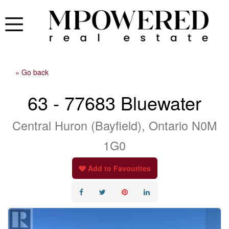
« Go back
63 - 77683 Bluewater
Central Huron (Bayfield), Ontario N0M
1G0
Add to Favourites