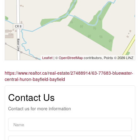
Leaflet
| ©
OpenStreetMap
contributors, Points © 2026 LINZ
https://www.realtor.ca/real-estate/27488914/63-77683-bluewater-
central-huron-bayfield-bayfield
Contact Us
Contact us for more information