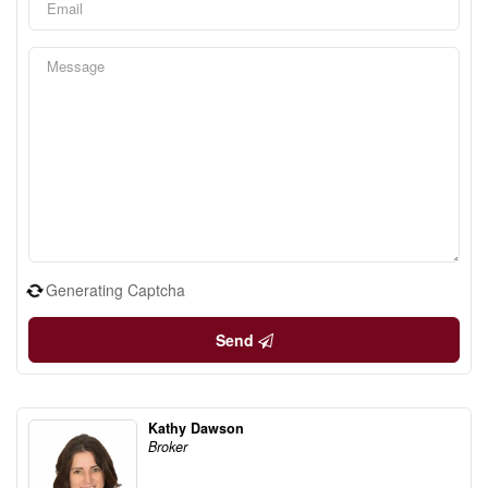
Generating Captcha
Send
Kathy Dawson
Broker