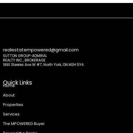
realestatempowered@gmail.com
SUTTON GROUP-ADMIRAL
REALTY INC., BROKERAGE
1881 Steeles Ave W #7, North York, ON M3H 5Y4
Quick Links
Home
About
Properties
Services
The MPOWERED Buyer