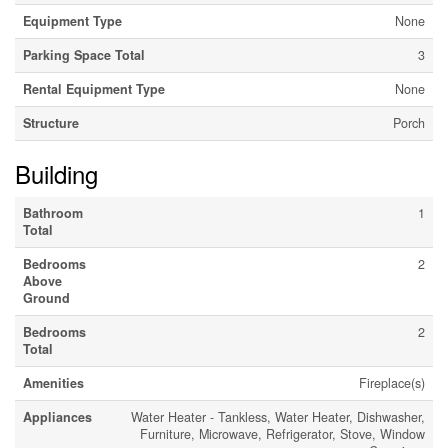
Equipment Type
None
Parking Space Total
3
Rental Equipment Type
None
Structure
Porch
Building
Bathroom
1
Total
Bedrooms
2
Above
Ground
Bedrooms
2
Total
Amenities
Fireplace(s)
Appliances
Water Heater - Tankless, Water Heater, Dishwasher,
Furniture, Microwave, Refrigerator, Stove, Window