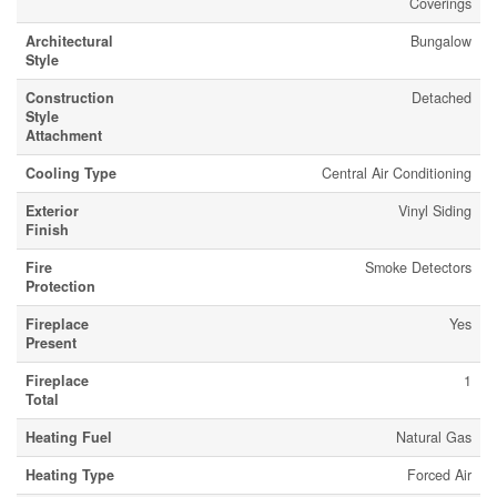
Coverings
Architectural
Bungalow
Style
Construction
Detached
Style
Attachment
Cooling Type
Central Air Conditioning
Exterior
Vinyl Siding
Finish
Fire
Smoke Detectors
Protection
Fireplace
Yes
Present
Fireplace
1
Total
Heating Fuel
Natural Gas
Heating Type
Forced Air