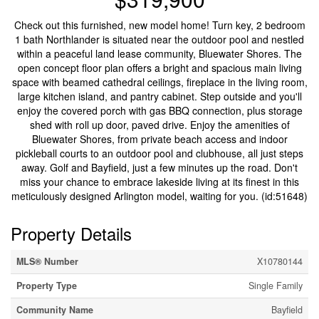
Check out this furnished, new model home! Turn key, 2 bedroom
1 bath Northlander is situated near the outdoor pool and nestled
within a peaceful land lease community, Bluewater Shores. The
open concept floor plan offers a bright and spacious main living
space with beamed cathedral ceilings, fireplace in the living room,
large kitchen island, and pantry cabinet. Step outside and you'll
enjoy the covered porch with gas BBQ connection, plus storage
shed with roll up door, paved drive. Enjoy the amenities of
Bluewater Shores, from private beach access and indoor
pickleball courts to an outdoor pool and clubhouse, all just steps
away. Golf and Bayfield, just a few minutes up the road. Don't
miss your chance to embrace lakeside living at its finest in this
meticulously designed Arlington model, waiting for you. (id:51648)
Property Details
MLS® Number
X10780144
Property Type
Single Family
Community Name
Bayfield