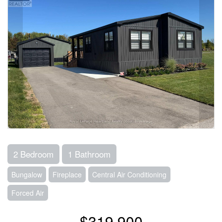
2 Bedroom
1 Bathroom
Bungalow
Fireplace
Central Air Conditioning
Forced Air
$319,900