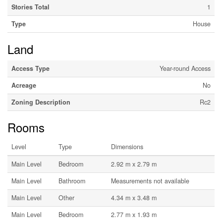
Stories Total
1
Type
House
Land
Access Type
Year-round Access
Acreage
No
Zoning Description
Rc2
Rooms
Level
Type
Dimensions
Main Level
Bedroom
2.92 m x 2.79 m
Main Level
Bathroom
Measurements not available
Main Level
Other
4.34 m x 3.48 m
Main Level
Bedroom
2.77 m x 1.93 m