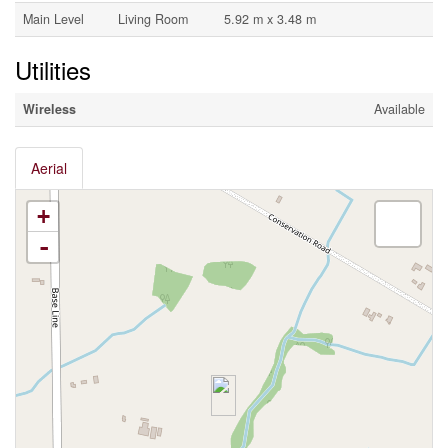
Main Level
Living Room
5.92 m x 3.48 m
Utilities
Wireless
Available
Aerial
+
-