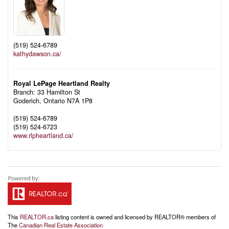
(519) 524-6789
kathydawson.ca/
Royal LePage Heartland Realty
Branch: 33 Hamilton St
Goderich,
Ontario
N7A 1P8
(519) 524-6789
(519) 524-6723
www.rlpheartland.ca/
This
REALTOR.ca
listing content is owned and licensed by REALTOR® members of
The
Canadian Real Estate Association