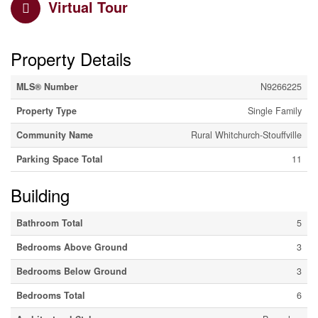
Virtual Tour
Property Details
MLS® Number
N9266225
Property Type
Single Family
Community Name
Rural Whitchurch-Stouffville
Parking Space Total
11
Building
Bathroom Total
5
Bedrooms Above Ground
3
Bedrooms Below Ground
3
Bedrooms Total
6