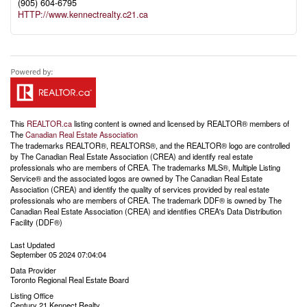
(905) 604-6795
HTTP://www.kennectrealty.c21.ca
This
REALTOR.ca
listing content is owned and licensed by REALTOR® members of
The
Canadian Real Estate Association
The trademarks REALTOR®, REALTORS®, and the REALTOR® logo are controlled
by The Canadian Real Estate Association (CREA) and identify real estate
professionals who are members of CREA. The trademarks MLS®, Multiple Listing
Service® and the associated logos are owned by The Canadian Real Estate
Association (CREA) and identify the quality of services provided by real estate
professionals who are members of CREA. The trademark DDF® is owned by The
Canadian Real Estate Association (CREA) and identifies CREA's Data Distribution
Facility (DDF®)
Last Updated
September 05 2024 07:04:04
Data Provider
Toronto Regional Real Estate Board
Listing Office
Century 21 Kennect Realty