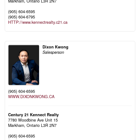
Markham,
Ontario
L3R 2N7
(905) 604-6595
(905) 604-6795
HTTP://www.kennectrealty.c21.ca
Dixon Kwong
Salesperson
(905) 604-6595
WWW.DIXONKWONG.CA
Century 21 Kennect Realty
7780 Woodbine Ave Unit 15
Markham,
Ontario
L3R 2N7
(905) 604-6595