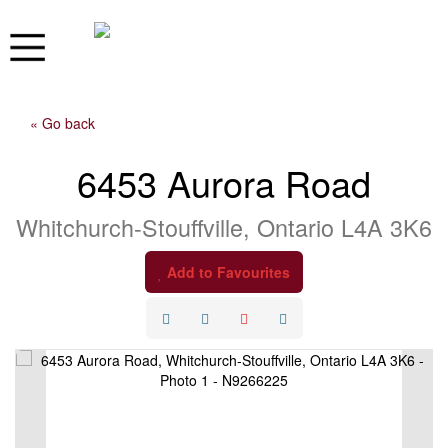
« Go back
6453 Aurora Road
Whitchurch-Stouffville, Ontario L4A 3K6
Add to Favourites