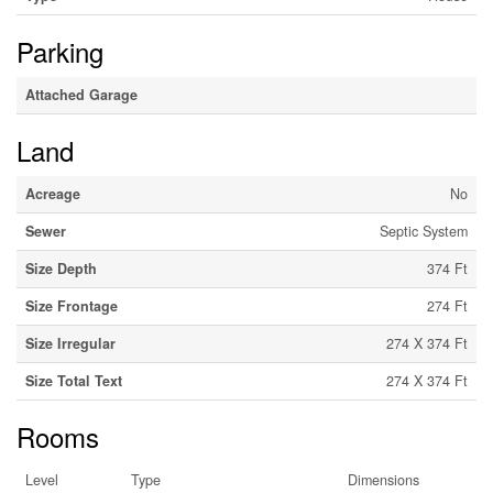
Parking
Attached Garage
Land
Acreage
No
Sewer
Septic System
Size Depth
374 Ft
Size Frontage
274 Ft
Size Irregular
274 X 374 Ft
Size Total Text
274 X 374 Ft
Rooms
Level
Type
Dimensions