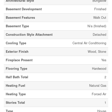
Architectural Style
Bungalow
Basement Development
Finished
Basement Features
Walk Out
Basement Type
N/a (finished)
Construction Style Attachment
Detached
Cooling Type
Central Air Conditioning
Exterior Finish
Wood, Stone
Fireplace Present
Yes
Flooring Type
Hardwood
Half Bath Total
2
Heating Fuel
Natural Gas
Heating Type
Forced Air
Stories Total
1
Type
House