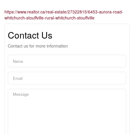
https://www.realtor.ca/real-estate/27322815/6453-aurora-road-
whitchurch-stouffville-rural-whitchurch-stouffville
Contact Us
Contact us for more information