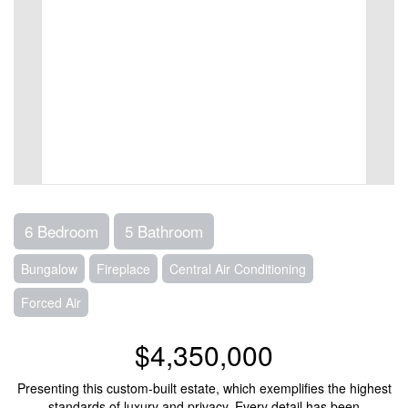
6 Bedroom
5 Bathroom
Bungalow
Fireplace
Central Air Conditioning
Forced Air
$4,350,000
Presenting this custom-built estate, which exemplifies the highest
standards of luxury and privacy. Every detail has been