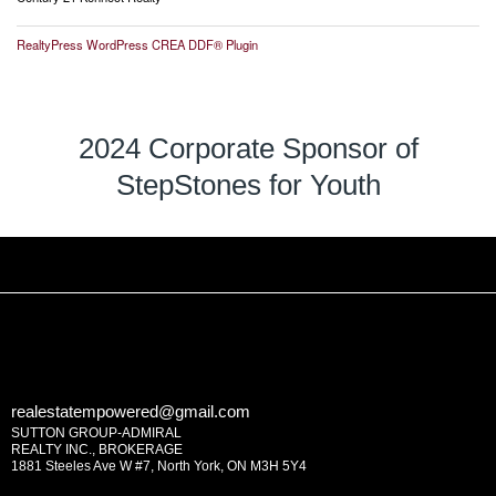
RealtyPress WordPress CREA DDF® Plugin
2024 Corporate Sponsor of
StepStones for Youth
realestatempowered@gmail.com
SUTTON GROUP-ADMIRAL
REALTY INC., BROKERAGE
1881 Steeles Ave W #7, North York, ON M3H 5Y4