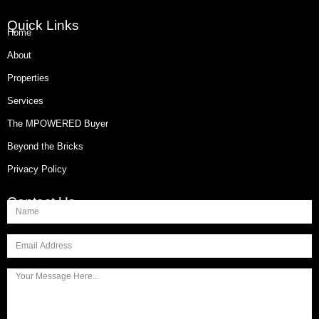
Quick Links
Home
About
Properties
Services
The MPOWERED Buyer
Beyond the Bricks
Privacy Policy
Contact Us