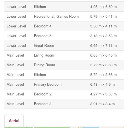
Lower Level
Kitchen
4.95 m x 5.69 m
Lower Level
Recreational, Games Room
5.79 m x 5.41 m
Lower Level
Bedroom 4
3.56 m x 4.11 m
Lower Level
Bedroom 5
3.18 m x 3.58 m
Lower Level
Great Room
6.65 m x 7.11 m
Main Level
Living Room
6.65 m x 6.45 m
Main Level
Dining Room
5.72 m x 3.53 m
Main Level
Kitchen
5.72 m x 3.56 m
Main Level
Primary Bedroom
6.43 m x 4.9 m
Main Level
Bedroom 2
4.27 m x 3.53 m
Main Level
Bedroom 3
3.91 m x 3.4 m
Aerial