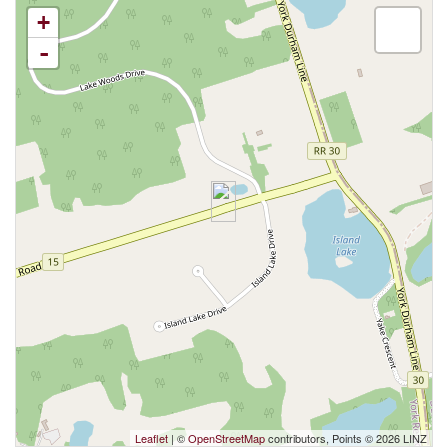
+
-
Leaflet
| ©
OpenStreetMap
contributors, Points © 2026 LINZ