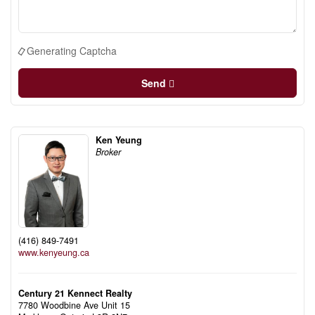
Generating Captcha
Send
Ken Yeung
Broker
(416) 849-7491
www.kenyeung.ca
Century 21 Kennect Realty
7780 Woodbine Ave Unit 15