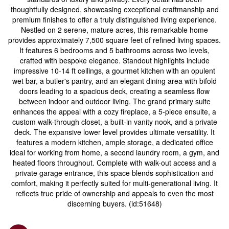
thoughtfully designed, showcasing exceptional craftmanship and
premium finishes to offer a truly distinguished living experience.
Nestled on 2 serene, mature acres, this remarkable home
provides approximately 7,500 square feet of refined living spaces.
It features 6 bedrooms and 5 bathrooms across two levels,
crafted with bespoke elegance. Standout highlights include
impressive 10-14 ft ceilings, a gourmet kitchen with an opulent
wet bar, a butler's pantry, and an elegant dining area with bifold
doors leading to a spacious deck, creating a seamless flow
between indoor and outdoor living. The grand primary suite
enhances the appeal with a cozy fireplace, a 5-piece ensuite, a
custom walk-through closet, a built-in vanity nook, and a private
deck. The expansive lower level provides ultimate versatility. It
features a modern kitchen, ample storage, a dedicated office
ideal for working from home, a second laundry room, a gym, and
heated floors throughout. Complete with walk-out access and a
private garage entrance, this space blends sophistication and
comfort, making it perfectly suited for multi-generational living. It
reflects true pride of ownership and appeals to even the most
discerning buyers. (id:51648)