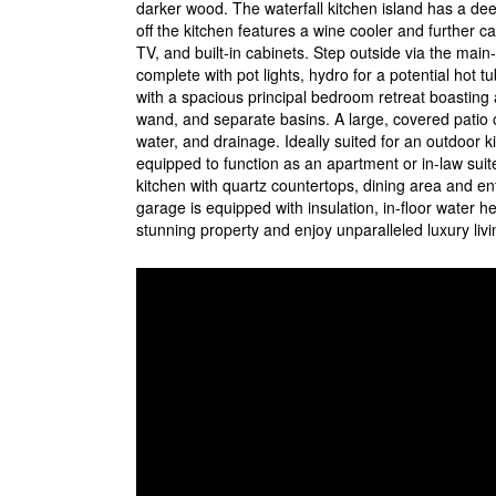
darker wood. The waterfall kitchen island has a dee
off the kitchen features a wine cooler and further ca
TV, and built-in cabinets. Step outside via the ma
complete with pot lights, hydro for a potential hot t
with a spacious principal bedroom retreat boasting 
wand, and separate basins. A large, covered patio of
water, and drainage. Ideally suited for an outdoor ki
equipped to function as an apartment or in-law suite
kitchen with quartz countertops, dining area and e
garage is equipped with insulation, in-floor water 
stunning property and enjoy unparalleled luxury livi