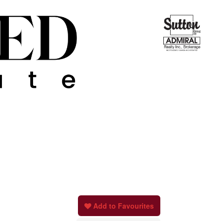
Add to Favourites