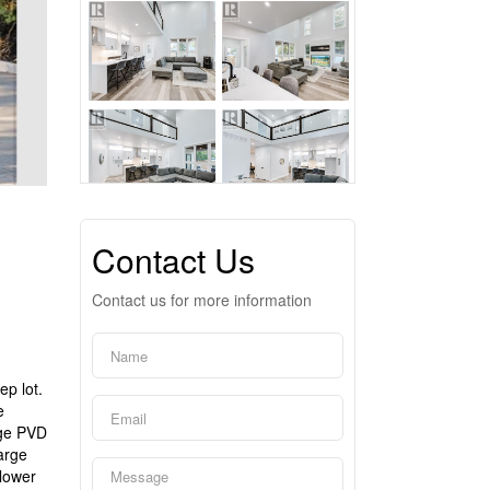
Contact Us
Contact us for more information
p lot.
e
uge PVD
arge
 lower