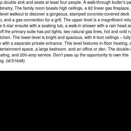
p double sink and seats at least four people. A walk-through butler's pa
binetry. The family room boasts high ceilings, a 62 linear gas fireplace,
in-level walkout to discover a gorgeous, stamped concrete-covered deck
ub, and a gas connection for a grill. The upper level is a magnificent ref
a 5-star ensuite with a soaking tub, a walk-in shower with a rain head a
f the primary suite has pot lights, two natural gas lines, hot and cold 
tchen. The lower-level is bright and spacious, with 9-foot ceilings – fully
 with a separate private entrance. This level features in-floor heating,
ntertainment space, a large bedroom, and an office or den. The double-
heating, and 200-amp service. Don't pass up the opportunity to own this
ng. (id:51648)