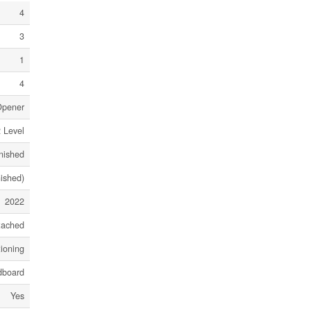
4
3
1
4
Opener
 Level
nished
nished)
2022
tached
tioning
dboard
Yes