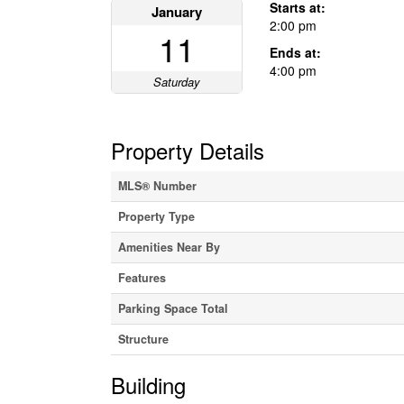
Starts at:
January
2:00 pm
11
Ends at:
4:00 pm
Saturday
Property Details
MLS® Number
Property Type
Amenities Near By
Features
Parking Space Total
Structure
Building