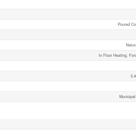
Poured Co
Natur
In Floor Heating, For
3,4
Municipal