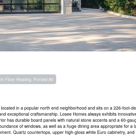
In Floor Heating, Forced Air
ocated in a popular north end neighborhood and sits on a 226-foot-dee
 and exceptional craftsmanship. Losee Homes always exhibits innovativ
erior has durable board panels with natural stone accents and a 60-ga
undance of windows, as well as a huge dining area appropriate for a l
ainment. Quartz countertops, upper high-gloss white Euro cabinetry, and