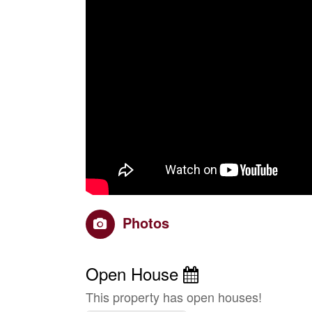
Photos
Open House
This property has open houses!