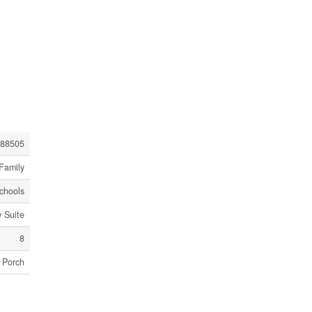
88505
Family
Schools
 Suite
8
Porch