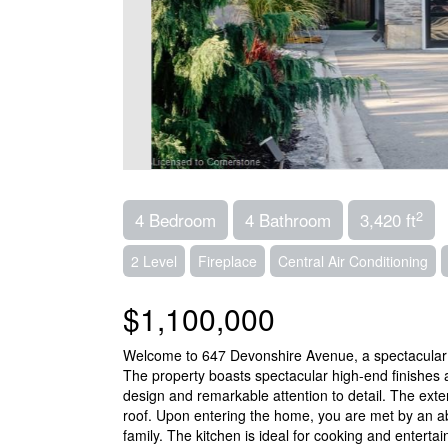
2
4 Bedroom
4 Bathroom
3,420 ft
2 Level
Fireplace
Central Air Conditioning
$1,100,000
Welcome to 647 Devonshire Avenue, a spectacular l
The property boasts spectacular high-end finishes
design and remarkable attention to detail. The ext
roof. Upon entering the home, you are met by an ab
family. The kitchen is ideal for cooking and entert