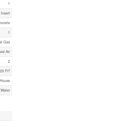
1
Insert
ncrete
1
al Gas
ced Air
2
2
20 Ft
House
 Water