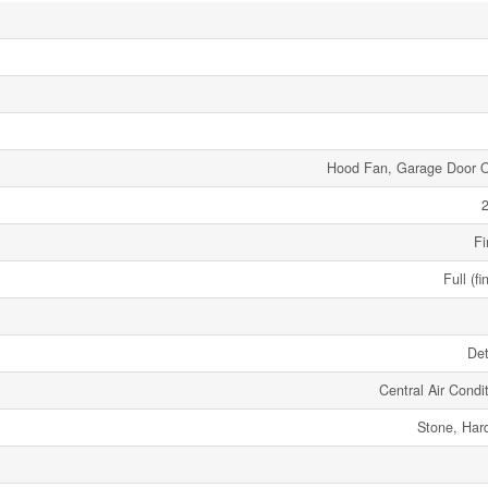
Hood Fan, Garage Door 
2
Fi
Full (fi
De
Central Air Condi
Stone, Har