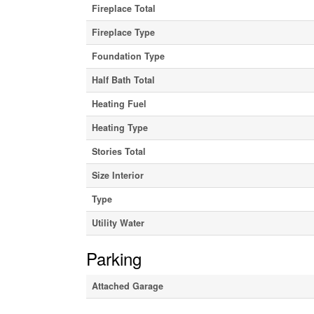
Fireplace Total
Fireplace Type
Foundation Type
Half Bath Total
Heating Fuel
Heating Type
Stories Total
Size Interior
Type
Utility Water
Parking
Attached Garage