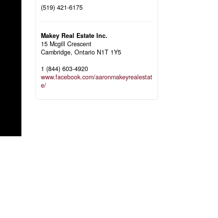
(519) 421-6175
Makey Real Estate Inc.
15 Mcgill Crescent
Cambridge,
Ontario
N1T 1Y5
1 (844) 603-4920
www.facebook.com/aaronmakeyrealestat
e/