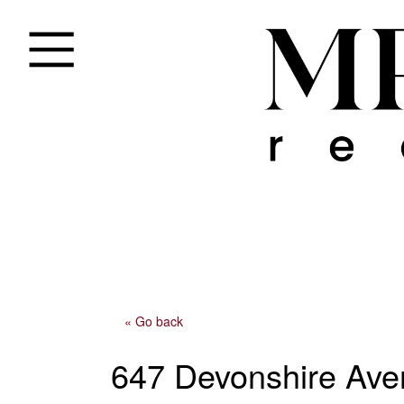
« Go back
647 Devonshire Av