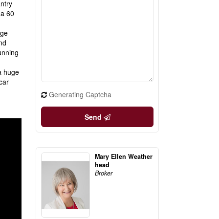
ntry
 a 60
uge
nd
running
 a huge
car
Generating Captcha
Send
Mary Ellen Weather
head
Broker