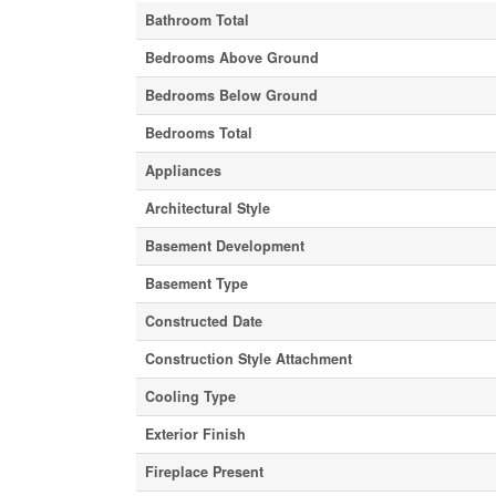
Bathroom Total
Bedrooms Above Ground
Bedrooms Below Ground
Bedrooms Total
Appliances
Architectural Style
Basement Development
Basement Type
Constructed Date
Construction Style Attachment
Cooling Type
Exterior Finish
Fireplace Present