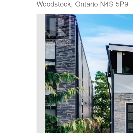
Woodstock, Ontario N4S 5P9