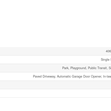
406
Single 
Park, Playground, Public Transit, 
Paved Driveway, Automatic Garage Door Opener, In-law