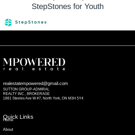
StepStones for Youth
realestatempowered@gmail.com
SUTTON GROUP-ADMIRAL
REALTY INC., BROKERAGE
1881 Steeles Ave W #7, North York, ON M3H 5Y4
Quick Links
Home
About