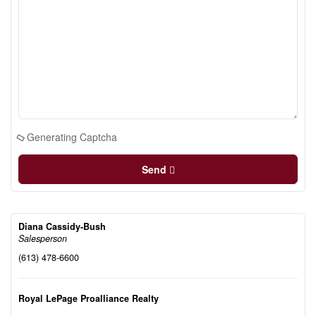
Generating Captcha
Send
Diana Cassidy-Bush
Salesperson
(613) 478-6600
Royal LePage Proalliance Realty