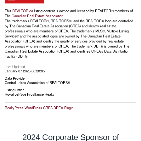
This
REALTOR.ca
listing content is owned and licensed by REALTOR® members of
The
Canadian Real Estate Association
The trademarks REALTOR®, REALTORS®, and the REALTOR® logo are controlled
by The Canadian Real Estate Association (CREA) and identify real estate
professionals who are members of CREA. The trademarks MLS®, Multiple Listing
Service® and the associated logos are owned by The Canadian Real Estate
Association (CREA) and identify the quality of services provided by real estate
professionals who are members of CREA. The trademark DDF® is owned by The
Canadian Real Estate Association (CREA) and identifies CREA's Data Distribution
Facility (DDF®)
Last Updated
January 07 2025 06:20:05
Data Provider
Central Lakes Association of REALTORS®
Listing Office
Royal LePage Proalliance Realty
RealtyPress WordPress CREA DDF® Plugin
2024 Corporate Sponsor of