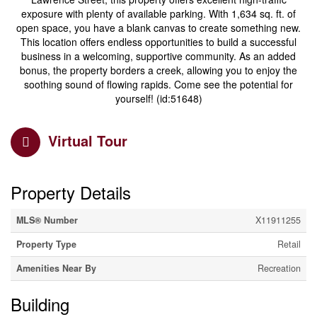
exposure with plenty of available parking. With 1,634 sq. ft. of
open space, you have a blank canvas to create something new.
This location offers endless opportunities to build a successful
business in a welcoming, supportive community. As an added
bonus, the property borders a creek, allowing you to enjoy the
soothing sound of flowing rapids. Come see the potential for
yourself! (id:51648)
Virtual Tour
Property Details
MLS® Number
X11911255
Property Type
Retail
Amenities Near By
Recreation
Building