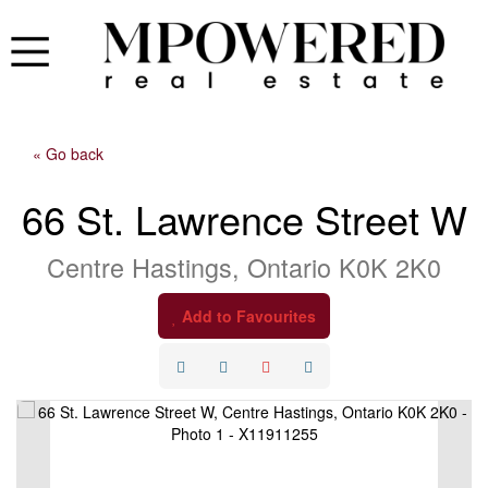
« Go back
66 St. Lawrence Street W
Centre Hastings, Ontario K0K 2K0
Add to Favourites