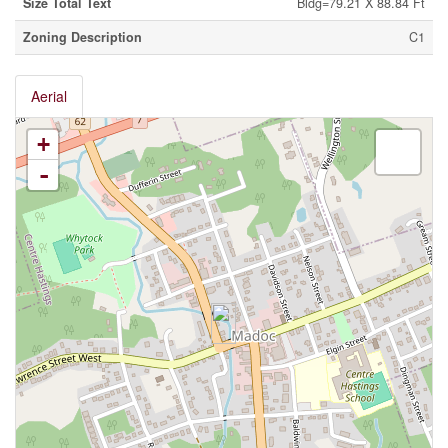
Size Total Text
Bldg=79.21 X 88.84 Ft
Zoning Description
C1
Aerial
+
-