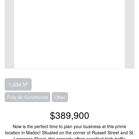
2
1,634 ft
Fully Air Conditioned
Other
$389,900
Now is the perfect time to plan your business at this prime
location in Madoc! Situated on the corner of Russell Street and St.
Lawrence Street, this property offers excellent high-traffic