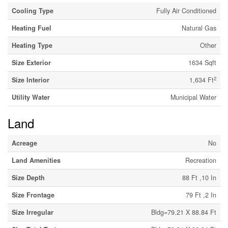
Cooling Type
Fully Air Conditioned
Heating Fuel
Natural Gas
Heating Type
Other
Size Exterior
1634 Sqft
2
Size Interior
1,634 Ft
Utility Water
Municipal Water
Land
Acreage
No
Land Amenities
Recreation
Size Depth
88 Ft ,10 In
Size Frontage
79 Ft ,2 In
Size Irregular
Bldg=79.21 X 88.84 Ft