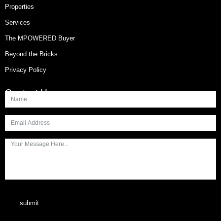
Properties
Services
The MPOWERED Buyer
Beyond the Bricks
Privacy Policy
Contact Us
submit