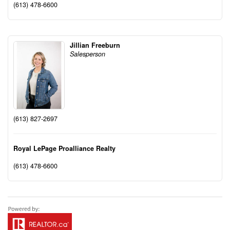
(613) 478-6600
Jillian Freeburn
Salesperson
(613) 827-2697
Royal LePage Proalliance Realty
(613) 478-6600