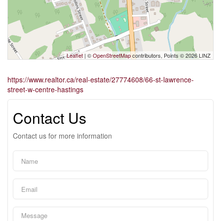
Leaflet
| ©
OpenStreetMap
contributors, Points © 2026 LINZ
https://www.realtor.ca/real-estate/27774608/66-st-lawrence-
street-w-centre-hastings
Contact Us
Contact us for more information