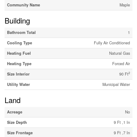
Community Name
Maple
Building
Bathroom Total
1
Cooling Type
Fully Air Conditioned
Heating Fuel
Natural Gas
Heating Type
Forced Air
2
Size Interior
90 Ft
Utility Water
Municipal Water
Land
Acreage
No
Size Depth
9 Ft ,1 In
Size Frontage
9 Ft ,7 In