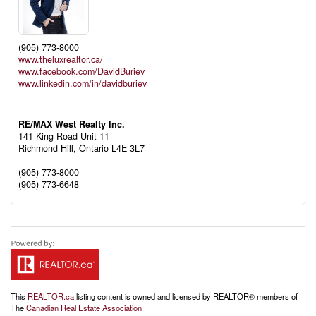
(905) 773-8000
www.theluxrealtor.ca/
www.facebook.com/DavidBuriev
www.linkedin.com/in/davidburiev
RE/MAX West Realty Inc.
141 King Road Unit 11
Richmond Hill,
Ontario
L4E 3L7
(905) 773-8000
(905) 773-6648
This
REALTOR.ca
listing content is owned and licensed by REALTOR® members of
The
Canadian Real Estate Association