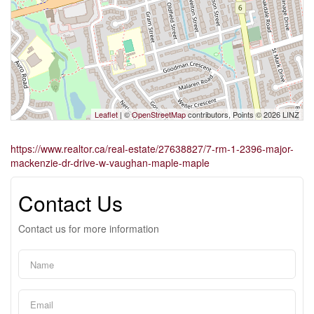
Leaflet
| ©
OpenStreetMap
contributors, Points © 2026 LINZ
https://www.realtor.ca/real-estate/27638827/7-rm-1-2396-major-
mackenzie-dr-drive-w-vaughan-maple-maple
Contact Us
Contact us for more information