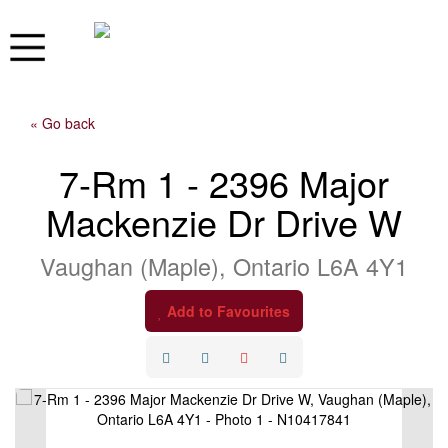
« Go back
7-Rm 1 - 2396 Major
Mackenzie Dr Drive W
Vaughan (Maple), Ontario L6A 4Y1
Add to Favourites