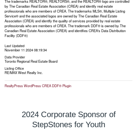
The trademarks REALTOR®, REALTORS®, and the REALTOR® logo are controlled
by The Canadian Real Estate Association (CREA) and identify real estate
professionals who are members of CREA. The trademarks MLS®, Multiple Listing
Service® and the associated logos are owned by The Canadian Real Estate
Association (CREA) and identify the quality of services provided by real estate
professionals who are members of CREA. The trademark DDF® is owned by The
Canadian Real Estate Association (CREA) and identifies CREA's Data Distribution
Facility (DDF®)
Last Updated
November 11 2024 08:19:34
Data Provider
Toronto Regional Real Estate Board
Listing Office
RE/MAX West Realty Inc.
RealtyPress WordPress CREA DDF® Plugin
2024 Corporate Sponsor of
StepStones for Youth