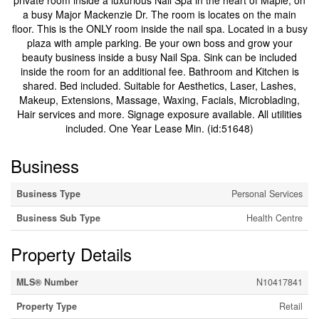
private room inside a luxurious Nail Spa in the heart of Maple, on
a busy Major Mackenzie Dr. The room is locates on the main
floor. This is the ONLY room inside the nail spa. Located in a busy
plaza with ample parking. Be your own boss and grow your
beauty business inside a busy Nail Spa. Sink can be included
inside the room for an additional fee. Bathroom and Kitchen is
shared. Bed included. Suitable for Aesthetics, Laser, Lashes,
Makeup, Extensions, Massage, Waxing, Facials, Microblading,
Hair services and more. Signage exposure available. All utilities
included. One Year Lease Min. (id:51648)
Business
Business Type
Personal Services
Business Sub Type
Health Centre
Property Details
MLS® Number
N10417841
Property Type
Retail