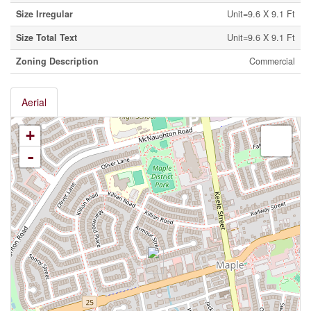
Size Irregular
Unit=9.6 X 9.1 Ft
Size Total Text
Unit=9.6 X 9.1 Ft
Zoning Description
Commercial
Aerial
+
-