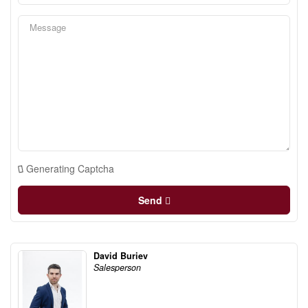
Generating Captcha
Send
David Buriev
Salesperson