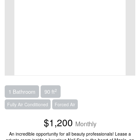
2
1 Bathroom
90 ft
Fully Air Conditioned
Forced Air
$1,200
Monthly
An incredible opportunity for all beauty professionals! Lease a