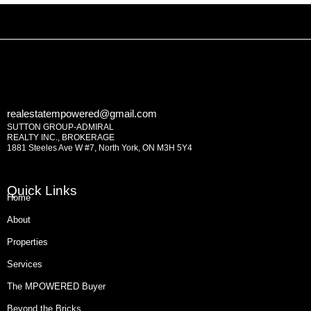
realestatempowered@gmail.com
SUTTON GROUP-ADMIRAL
REALTY INC., BROKERAGE
1881 Steeles Ave W #7, North York, ON M3H 5Y4
Quick Links
Home
About
Properties
Services
The MPOWERED Buyer
Beyond the Bricks