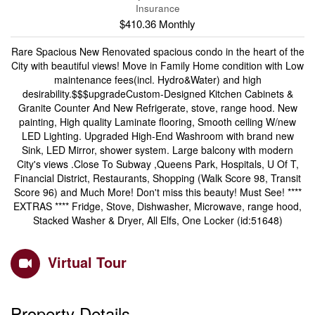
Insurance
$410.36 Monthly
Rare Spacious New Renovated spacious condo in the heart of the
City with beautiful views! Move in Family Home condition with Low
maintenance fees(incl. Hydro&Water) and high
desirability.$$$upgradeCustom-Designed Kitchen Cabinets &
Granite Counter And New Refrigerate, stove, range hood. New
painting, High quality Laminate flooring, Smooth ceiling W/new
LED Lighting. Upgraded High-End Washroom with brand new
Sink, LED Mirror, shower system. Large balcony with modern
City's views .Close To Subway ,Queens Park, Hospitals, U Of T,
Financial District, Restaurants, Shopping (Walk Score 98, Transit
Score 96) and Much More! Don't miss this beauty! Must See! ****
EXTRAS **** Fridge, Stove, Dishwasher, Microwave, range hood,
Stacked Washer & Dryer, All Elfs, One Locker (id:51648)
Virtual Tour
Property Details