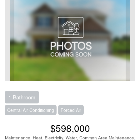
1 Bathroom
Central Air Conditioning
Forced Air
$598,000
Maintenance, Heat, Electricity, Water, Common Area Maintenance,