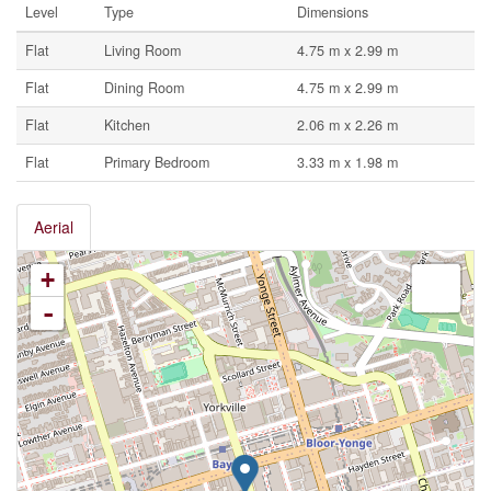
Level
Type
Dimensions
Flat
Living Room
4.75 m x 2.99 m
Flat
Dining Room
4.75 m x 2.99 m
Flat
Kitchen
2.06 m x 2.26 m
Flat
Primary Bedroom
3.33 m x 1.98 m
Aerial
+
-