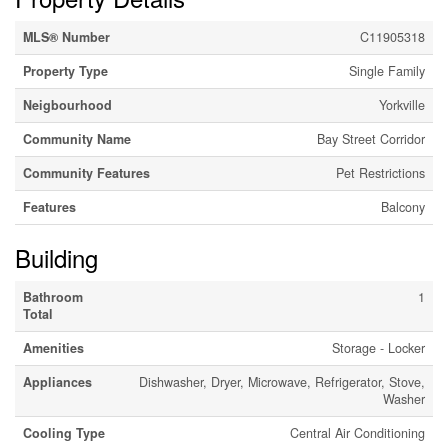
MLS® Number
C11905318
Property Type
Single Family
Neigbourhood
Yorkville
Community Name
Bay Street Corridor
Community Features
Pet Restrictions
Features
Balcony
Building
Bathroom
1
Total
Amenities
Storage - Locker
Appliances
Dishwasher, Dryer, Microwave, Refrigerator, Stove,
Washer
Cooling Type
Central Air Conditioning