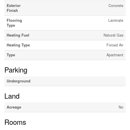
Exterior
Concrete
Finish
Flooring
Laminate
Type
Heating Fuel
Natural Gas
Heating Type
Forced Air
Type
Apartment
Parking
Underground
Land
Acreage
No
Rooms