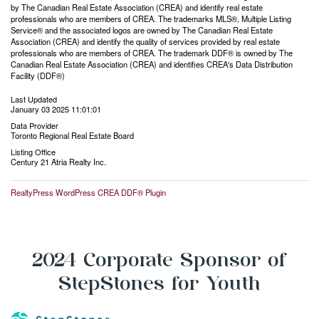
by The Canadian Real Estate Association (CREA) and identify real estate
professionals who are members of CREA. The trademarks MLS®, Multiple Listing
Service® and the associated logos are owned by The Canadian Real Estate
Association (CREA) and identify the quality of services provided by real estate
professionals who are members of CREA. The trademark DDF® is owned by The
Canadian Real Estate Association (CREA) and identifies CREA's Data Distribution
Facility (DDF®)
Last Updated
January 03 2025 11:01:01
Data Provider
Toronto Regional Real Estate Board
Listing Office
Century 21 Atria Realty Inc.
RealtyPress WordPress CREA DDF® Plugin
2024 Corporate Sponsor of
StepStones for Youth