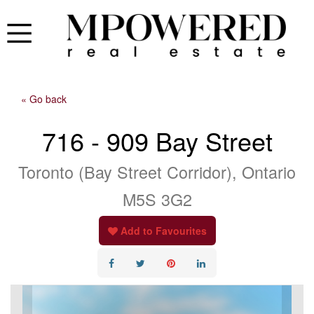
« Go back
716 - 909 Bay Street
Toronto (Bay Street Corridor), Ontario
M5S 3G2
Add to Favourites