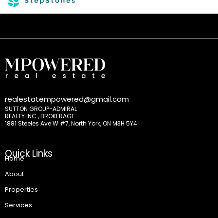
realestatempowered@gmail.com
SUTTON GROUP-ADMIRAL
REALTY INC., BROKERAGE
1881 Steeles Ave W #7, North York, ON M3H 5Y4
Quick Links
Home
About
Properties
Services