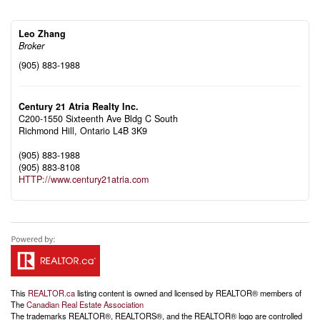
Leo Zhang
Broker
(905) 883-1988
Century 21 Atria Realty Inc.
C200-1550 Sixteenth Ave Bldg C South
Richmond Hill,
Ontario
L4B 3K9
(905) 883-1988
(905) 883-8108
HTTP://www.century21atria.com
This
REALTOR.ca
listing content is owned and licensed by REALTOR® members of
The
Canadian Real Estate Association
The trademarks REALTOR®, REALTORS®, and the REALTOR® logo are controlled