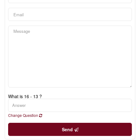
What is 16 - 13 ?
Change Question
Send