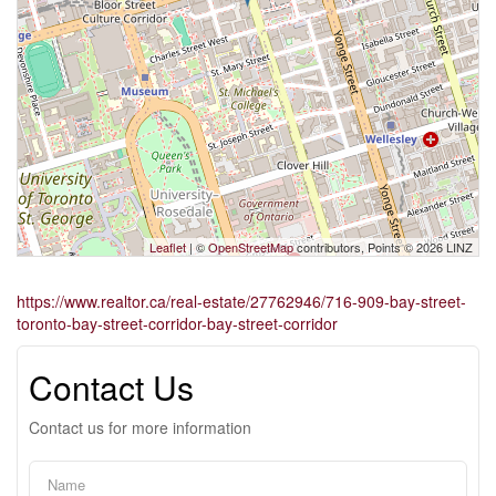
Leaflet
| ©
OpenStreetMap
contributors, Points © 2026 LINZ
https://www.realtor.ca/real-estate/27762946/716-909-bay-street-
toronto-bay-street-corridor-bay-street-corridor
Contact Us
Contact us for more information