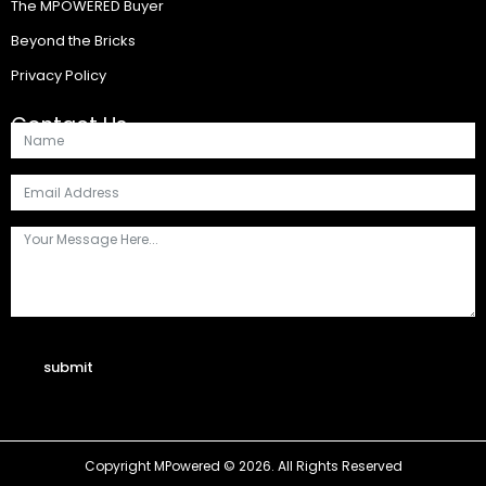
The MPOWERED Buyer
Beyond the Bricks
Privacy Policy
Contact Us
submit
Copyright MPowered © 2026. All Rights Reserved