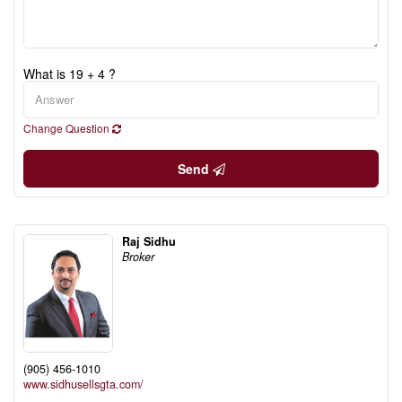
What is 19 + 4 ?
Change Question
Send
Raj Sidhu
Broker
(905) 456-1010
www.sidhusellsgta.com/