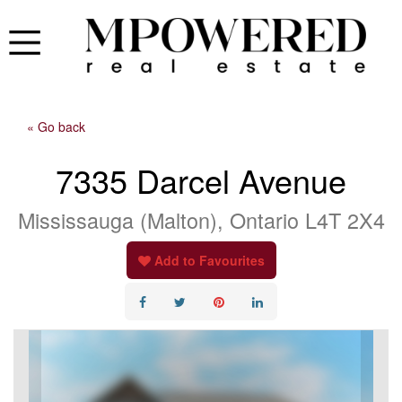
« Go back
7335 Darcel Avenue
Mississauga (Malton), Ontario L4T 2X4
Add to Favourites