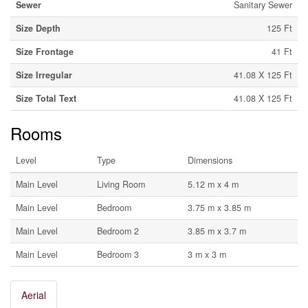
Sewer
Sanitary Sewer
Size Depth
125 Ft
Size Frontage
41 Ft
Size Irregular
41.08 X 125 Ft
Size Total Text
41.08 X 125 Ft
Rooms
Level
Type
Dimensions
Main Level
Living Room
5.12 m x 4 m
Main Level
Bedroom
3.75 m x 3.85 m
Main Level
Bedroom 2
3.85 m x 3.7 m
Main Level
Bedroom 3
3 m x 3 m
Aerial