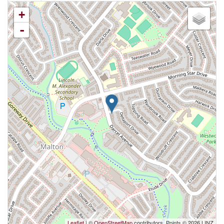
+
-
Leaflet
| ©
OpenStreetMap
contributors, Points © 2026 LINZ