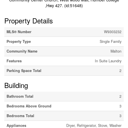
,Hwy 427. (id:51648)
Property Details
MLS® Number
W9303232
Property Type
Single Family
Community Name
Malton
Features
In Suite Laundry
Parking Space Total
2
Building
Bathroom Total
2
Bedrooms Above Ground
3
Bedrooms Total
3
Appliances
Dryer, Refrigerator, Stove, Washer