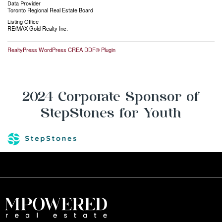
Data Provider
Toronto Regional Real Estate Board
Listing Office
RE/MAX Gold Realty Inc.
RealtyPress WordPress CREA DDF® Plugin
2024 Corporate Sponsor of
StepStones for Youth