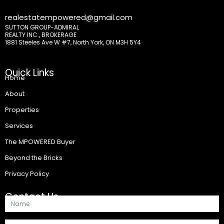
realestatempowered@gmail.com
SUTTON GROUP-ADMIRAL
REALTY INC., BROKERAGE
1881 Steeles Ave W #7, North York, ON M3H 5Y4
Quick Links
Home
About
Properties
Services
The MPOWERED Buyer
Beyond the Bricks
Privacy Policy
Contact Us