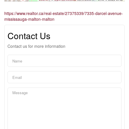
https://www.realtor.ca/real-estate/27375339/7335-darcel-avenue-
mississauga-malton-malton
Contact Us
Contact us for more information