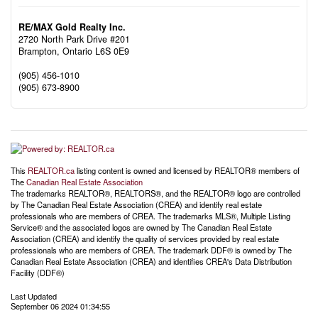
RE/MAX Gold Realty Inc.
2720 North Park Drive #201
Brampton,
Ontario
L6S 0E9
(905) 456-1010
(905) 673-8900
This
REALTOR.ca
listing content is owned and licensed by REALTOR® members of
The
Canadian Real Estate Association
The trademarks REALTOR®, REALTORS®, and the REALTOR® logo are controlled
by The Canadian Real Estate Association (CREA) and identify real estate
professionals who are members of CREA. The trademarks MLS®, Multiple Listing
Service® and the associated logos are owned by The Canadian Real Estate
Association (CREA) and identify the quality of services provided by real estate
professionals who are members of CREA. The trademark DDF® is owned by The
Canadian Real Estate Association (CREA) and identifies CREA's Data Distribution
Facility (DDF®)
Last Updated
September 06 2024 01:34:55