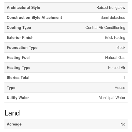
Architectural Style
Raised Bungalow
Construction Style Attachment
Semi-detached
Cooling Type
Central Air Conditioning
Exterior Finish
Brick Facing
Foundation Type
Block
Heating Fuel
Natural Gas
Heating Type
Forced Air
Stories Total
1
Type
House
Utility Water
Municipal Water
Land
Acreage
No