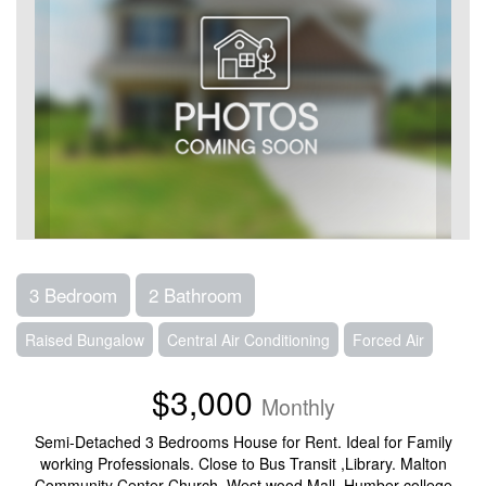
3 Bedroom
2 Bathroom
Raised Bungalow
Central Air Conditioning
Forced Air
$3,000
Monthly
Semi-Detached 3 Bedrooms House for Rent. Ideal for Family
working Professionals. Close to Bus Transit ,Library. Malton
Community Center Church, West wood Mall, Humber college