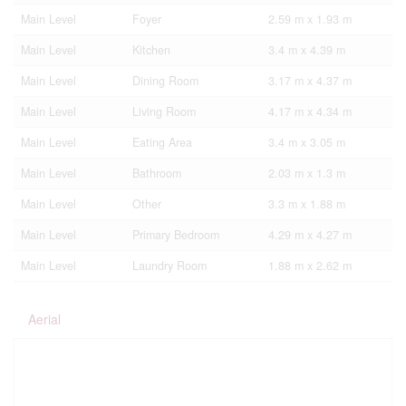
Main Level
Foyer
2.59 m x 1.93 m
Main Level
Kitchen
3.4 m x 4.39 m
Main Level
Dining Room
3.17 m x 4.37 m
Main Level
Living Room
4.17 m x 4.34 m
Main Level
Eating Area
3.4 m x 3.05 m
Main Level
Bathroom
2.03 m x 1.3 m
Main Level
Other
3.3 m x 1.88 m
Main Level
Primary Bedroom
4.29 m x 4.27 m
Main Level
Laundry Room
1.88 m x 2.62 m
Aerial