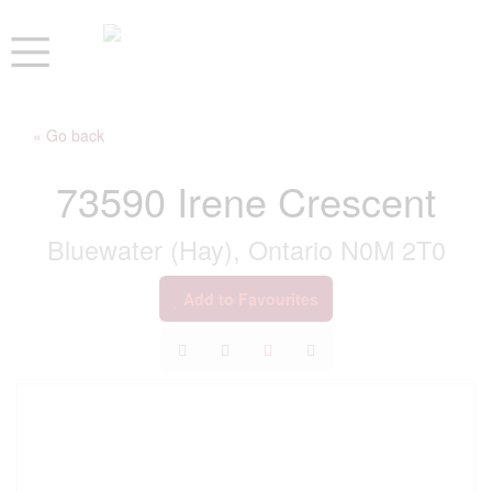
« Go back
73590 Irene Crescent
Bluewater (Hay), Ontario N0M 2T0
Add to Favourites