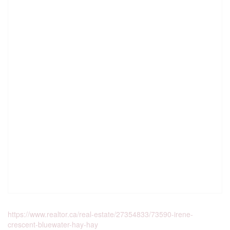
https://www.realtor.ca/real-estate/27354833/73590-irene-
crescent-bluewater-hay-hay