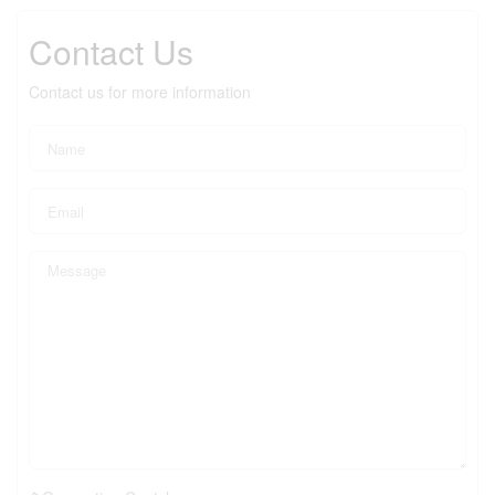
Contact Us
Contact us for more information