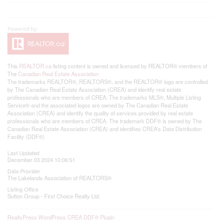
This
REALTOR.ca
listing content is owned and licensed by REALTOR® members of
The
Canadian Real Estate Association
The trademarks REALTOR®, REALTORS®, and the REALTOR® logo are controlled
by The Canadian Real Estate Association (CREA) and identify real estate
professionals who are members of CREA. The trademarks MLS®, Multiple Listing
Service® and the associated logos are owned by The Canadian Real Estate
Association (CREA) and identify the quality of services provided by real estate
professionals who are members of CREA. The trademark DDF® is owned by The
Canadian Real Estate Association (CREA) and identifies CREA's Data Distribution
Facility (DDF®)
Last Updated
December 03 2024 10:06:51
Data Provider
The Lakelands Association of REALTORS®
Listing Office
Sutton Group - First Choice Realty Ltd.
RealtyPress WordPress CREA DDF® Plugin