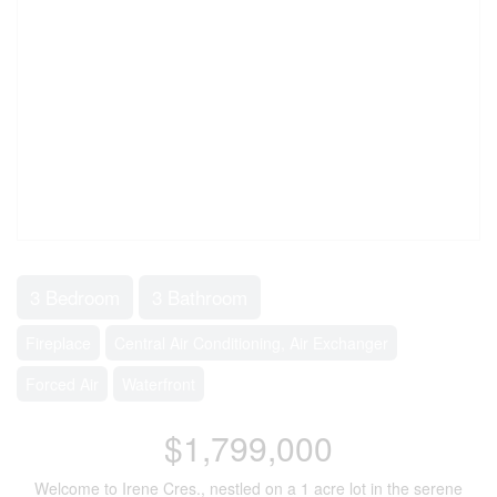
3 Bedroom
3 Bathroom
Fireplace
Central Air Conditioning, Air Exchanger
Forced Air
Waterfront
$1,799,000
Welcome to Irene Cres., nestled on a 1 acre lot in the serene