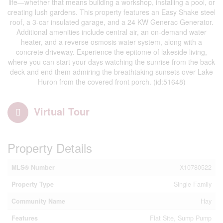
life—whether that means building a workshop, installing a pool, or
creating lush gardens. This property features an Easy Shake steel
roof, a 3-car insulated garage, and a 24 KW Generac Generator.
Additional amenities include central air, an on-demand water
heater, and a reverse osmosis water system, along with a
concrete driveway. Experience the epitome of lakeside living,
where you can start your days watching the sunrise from the back
deck and end them admiring the breathtaking sunsets over Lake
Huron from the covered front porch. (id:51648)
Virtual Tour
Property Details
MLS® Number
X10780522
Property Type
Single Family
Community Name
Hay
Features
Flat Site, Sump Pump