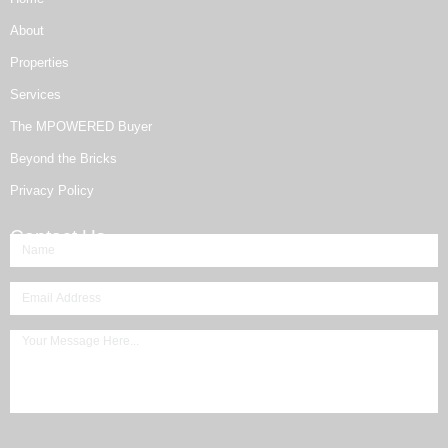
About
Properties
Services
The MPOWERED Buyer
Beyond the Bricks
Privacy Policy
Contact Us