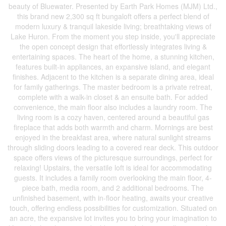
beauty of Bluewater. Presented by Earth Park Homes (MJM) Ltd.,
this brand new 2,300 sq ft bungaloft offers a perfect blend of
modern luxury & tranquil lakeside living; breathtaking views of
Lake Huron. From the moment you step inside, you'll appreciate
the open concept design that effortlessly integrates living &
entertaining spaces. The heart of the home, a stunning kitchen,
features built-in appliances, an expansive island, and elegant
finishes. Adjacent to the kitchen is a separate dining area, ideal
for family gatherings. The master bedroom is a private retreat,
complete with a walk-in closet & an ensuite bath. For added
convenience, the main floor also includes a laundry room. The
living room is a cozy haven, centered around a beautiful gas
fireplace that adds both warmth and charm. Mornings are best
enjoyed in the breakfast area, where natural sunlight streams
through sliding doors leading to a covered rear deck. This outdoor
space offers views of the picturesque surroundings, perfect for
relaxing! Upstairs, the versatile loft is ideal for accommodating
guests. It includes a family room overlooking the main floor, 4-
piece bath, media room, and 2 additional bedrooms. The
unfinished basement, with in-floor heating, awaits your creative
touch, offering endless possibilities for customization. Situated on
an acre, the expansive lot invites you to bring your imagination to