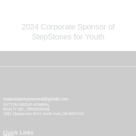
2024 Corporate Sponsor of
StepStones for Youth
realestatempowered@gmail.com
SUTTON GROUP-ADMIRAL
REALTY INC., BROKERAGE
1881 Steeles Ave W #7, North York, ON M3H 5Y4
Quick Links
Home