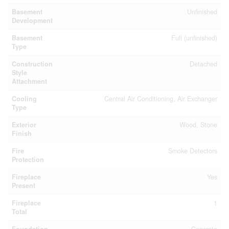
Basement
Unfinished
Development
Basement
Full (unfinished)
Type
Construction
Detached
Style
Attachment
Cooling
Central Air Conditioning, Air Exchanger
Type
Exterior
Wood, Stone
Finish
Fire
Smoke Detectors
Protection
Fireplace
Yes
Present
Fireplace
1
Total