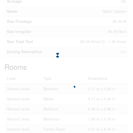
Acreage
No
Sewer
Septic System
Size Frontage
80.49 M
Size Irregular
80.49 Acre
Size Total Text
80.49 Acre|1/2 - 1.99 Acres
Zoning Description
Lr1
Rooms
Level
Type
Dimensions
Second Level
Bedroom
3.17 m x 5.56 m
Second Level
Media
4.11 m x 3.94 m
Second Level
Bedroom
3.48 m x 3.68 m
Second Level
Bathroom
1.88 m x 2.16 m
Second Level
Family Room
3.51 m x 4.34 m