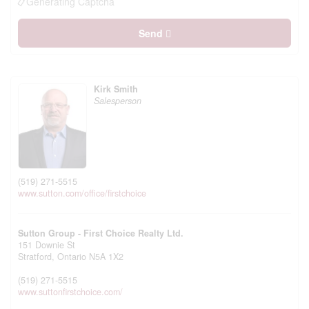
Generating Captcha
Send
Kirk Smith
Salesperson
(519) 271-5515
www.sutton.com/office/firstchoice
Sutton Group - First Choice Realty Ltd.
151 Downie St
Stratford,
Ontario
N5A 1X2
(519) 271-5515
www.suttonfirstchoice.com/