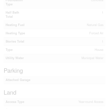
Foundation
Concrete
Type
Half Bath
1
Total
Heating Fuel
Natural Gas
Heating Type
Forced Air
Stories Total
1
Type
House
Utility Water
Municipal Water
Parking
Attached Garage
Land
Access Type
Year-round Access