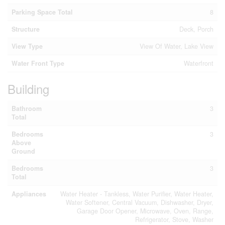
Parking Space Total
8
Structure
Deck, Porch
View Type
View Of Water, Lake View
Water Front Type
Waterfront
Building
Bathroom
3
Total
Bedrooms
3
Above
Ground
Bedrooms
3
Total
Appliances
Water Heater - Tankless, Water Purifier, Water Heater,
Water Softener, Central Vacuum, Dishwasher, Dryer,
Garage Door Opener, Microwave, Oven, Range,
Refrigerator, Stove, Washer