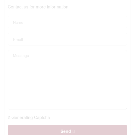
Contact us for more information
Generating Captcha
Send