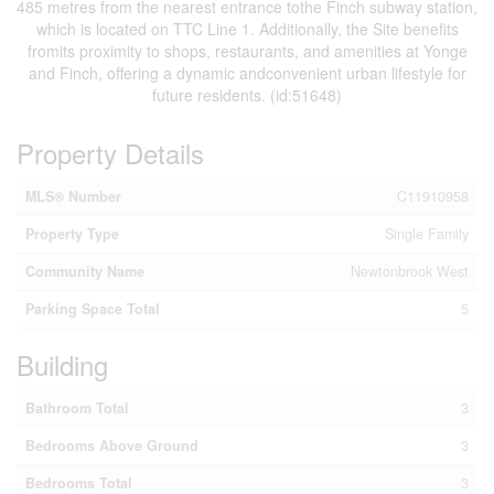
485 metres from the nearest entrance tothe Finch subway station,
which is located on TTC Line 1. Additionally, the Site benefits
fromits proximity to shops, restaurants, and amenities at Yonge
and Finch, offering a dynamic andconvenient urban lifestyle for
future residents. (id:51648)
Property Details
MLS® Number
C11910958
Property Type
Single Family
Community Name
Newtonbrook West
Parking Space Total
5
Building
Bathroom Total
3
Bedrooms Above Ground
3
Bedrooms Total
3