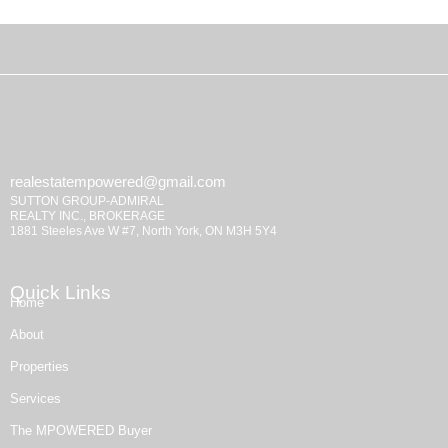
realestatempowered@gmail.com
SUTTON GROUP-ADMIRAL
REALTY INC., BROKERAGE
1881 Steeles Ave W #7, North York, ON M3H 5Y4
Quick Links
Home
About
Properties
Services
The MPOWERED Buyer