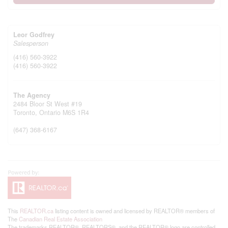
Leor Godfrey
Salesperson
(416) 560-3922
(416) 560-3922
The Agency
2484 Bloor St West #19
Toronto,
Ontario
M6S 1R4
(647) 368-6167
This
REALTOR.ca
listing content is owned and licensed by REALTOR® members of
The
Canadian Real Estate Association
The trademarks REALTOR®, REALTORS®, and the REALTOR® logo are controlled