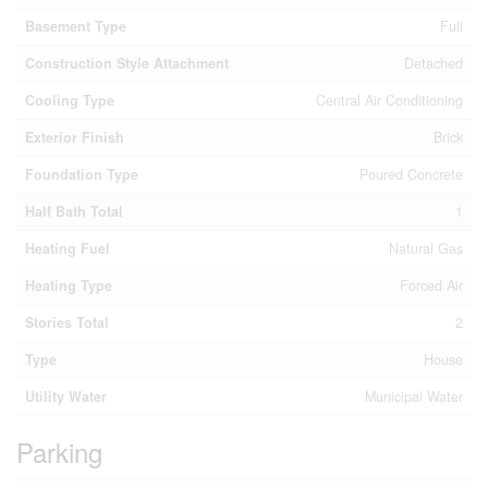
Basement Type
Full
Construction Style Attachment
Detached
Cooling Type
Central Air Conditioning
Exterior Finish
Brick
Foundation Type
Poured Concrete
Half Bath Total
1
Heating Fuel
Natural Gas
Heating Type
Forced Air
Stories Total
2
Type
House
Utility Water
Municipal Water
Parking