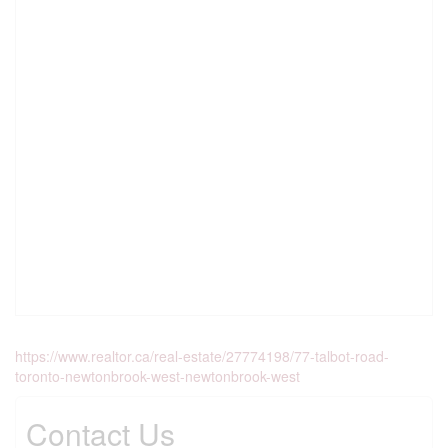
https://www.realtor.ca/real-estate/27774198/77-talbot-road-
toronto-newtonbrook-west-newtonbrook-west
Contact Us