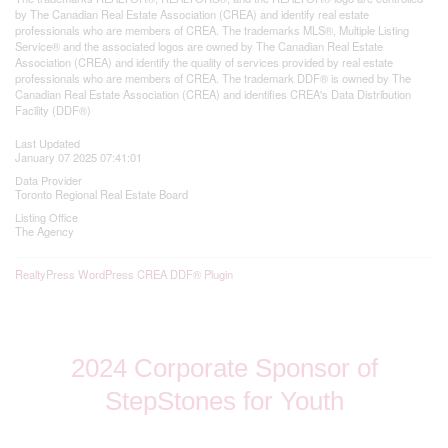
by The Canadian Real Estate Association (CREA) and identify real estate
professionals who are members of CREA. The trademarks MLS®, Multiple Listing
Service® and the associated logos are owned by The Canadian Real Estate
Association (CREA) and identify the quality of services provided by real estate
professionals who are members of CREA. The trademark DDF® is owned by The
Canadian Real Estate Association (CREA) and identifies CREA's Data Distribution
Facility (DDF®)
Last Updated
January 07 2025 07:41:01
Data Provider
Toronto Regional Real Estate Board
Listing Office
The Agency
RealtyPress WordPress CREA DDF® Plugin
2024 Corporate Sponsor of
StepStones for Youth