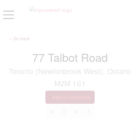
« Go back
77 Talbot Road
Toronto (Newtonbrook West), Ontario
M2M 1S1
Add to Favourites