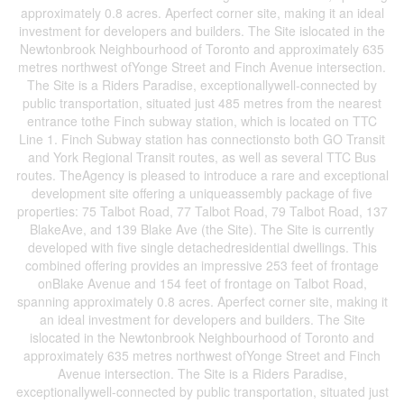
approximately 0.8 acres. Aperfect corner site, making it an ideal
investment for developers and builders. The Site islocated in the
Newtonbrook Neighbourhood of Toronto and approximately 635
metres northwest ofYonge Street and Finch Avenue intersection.
The Site is a Riders Paradise, exceptionallywell-connected by
public transportation, situated just 485 metres from the nearest
entrance tothe Finch subway station, which is located on TTC
Line 1. Finch Subway station has connectionsto both GO Transit
and York Regional Transit routes, as well as several TTC Bus
routes. TheAgency is pleased to introduce a rare and exceptional
development site offering a uniqueassembly package of five
properties: 75 Talbot Road, 77 Talbot Road, 79 Talbot Road, 137
BlakeAve, and 139 Blake Ave (the Site). The Site is currently
developed with five single detachedresidential dwellings. This
combined offering provides an impressive 253 feet of frontage
onBlake Avenue and 154 feet of frontage on Talbot Road,
spanning approximately 0.8 acres. Aperfect corner site, making it
an ideal investment for developers and builders. The Site
islocated in the Newtonbrook Neighbourhood of Toronto and
approximately 635 metres northwest ofYonge Street and Finch
Avenue intersection. The Site is a Riders Paradise,
exceptionallywell-connected by public transportation, situated just