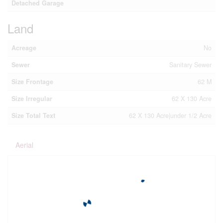
Detached Garage
Land
Acreage
No
Sewer
Sanitary Sewer
Size Frontage
62 M
Size Irregular
62 X 130 Acre
Size Total Text
62 X 130 Acre|under 1/2 Acre
Aerial