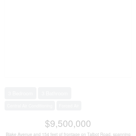
3 Bedroom
3 Bathroom
Central Air Conditioning
Forced Air
$9,500,000
Blake Avenue and 154 feet of frontage on Talbot Road, spanning