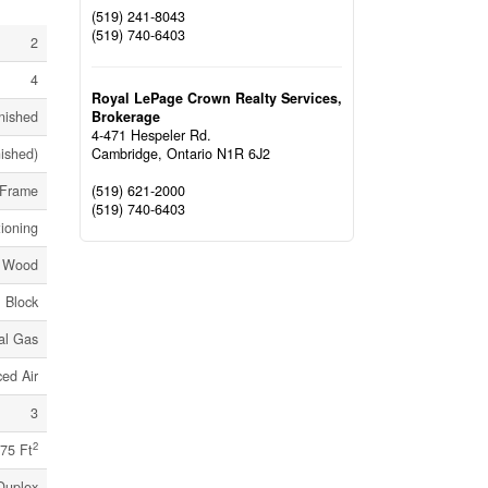
(519) 241-8043
(519) 740-6403
2
4
Royal LePage Crown Realty Services,
Brokerage
nished
4-471 Hespeler Rd.
Cambridge,
Ontario
N1R 6J2
nished)
(519) 621-2000
Frame
(519) 740-6403
tioning
g, Wood
Block
al Gas
ed Air
3
2
75 Ft
Duplex