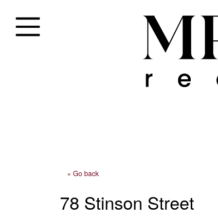
« Go back
78 Stinson Street