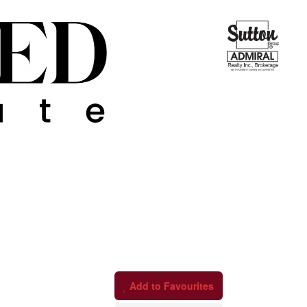
Add to Favourites