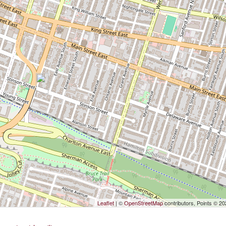
Leaflet
| ©
OpenStreetMap
contributors, Points © 2