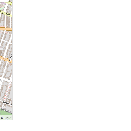
026 LINZ