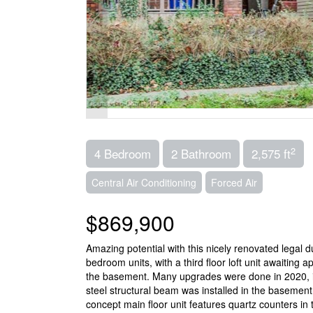
2
4 Bedroom
2 Bathroom
2,575 ft
Central Air Conditioning
Forced Air
$869,900
Amazing potential with this nicely renovated legal 
bedroom units, with a third floor loft unit awaiting a
the basement. Many upgrades were done in 2020, inc
steel structural beam was installed in the basement
concept main floor unit features quartz counters in