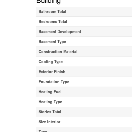
Bathroom Total
Bedrooms Total
Basement Development
Basement Type
Construction Material
Cooling Type
Exterior Finish
Foundation Type
Heating Fuel
Heating Type
Stories Total
Size Interior
Type