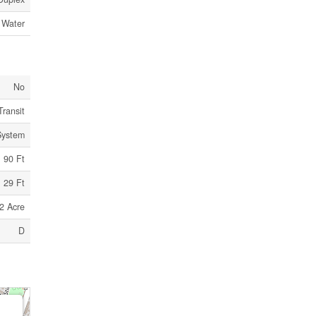
 Water
No
Transit
System
90 Ft
29 Ft
2 Acre
D