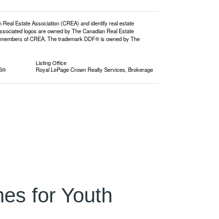
l Estate Association (CREA) and identify real estate
ssociated logos are owned by The Canadian Real Estate
o are members of CREA. The trademark DDF® is owned by The
Listing Office
RS®
Royal LePage Crown Realty Services, Brokerage
es for Youth