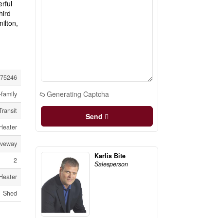
rful
hird
ilton,
75246
Generating Captcha
-family
Transit
Send
Heater
iveway
Karlis Bite
2
Salesperson
Heater
Shed