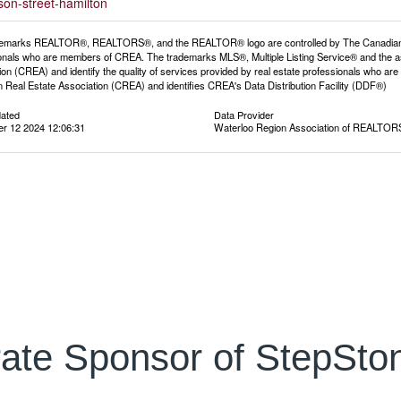
son-street-hamilton
emarks REALTOR®, REALTORS®, and the REALTOR® logo are controlled by The Canadian Rea
onals who are members of CREA. The trademarks MLS®, Multiple Listing Service® and the a
ion (CREA) and identify the quality of services provided by real estate professionals wh
 Real Estate Association (CREA) and identifies CREA's Data Distribution Facility (DDF®)
dated
Data Provider
r 12 2024 12:06:31
Waterloo Region Association of REALTO
ate Sponsor of StepSton