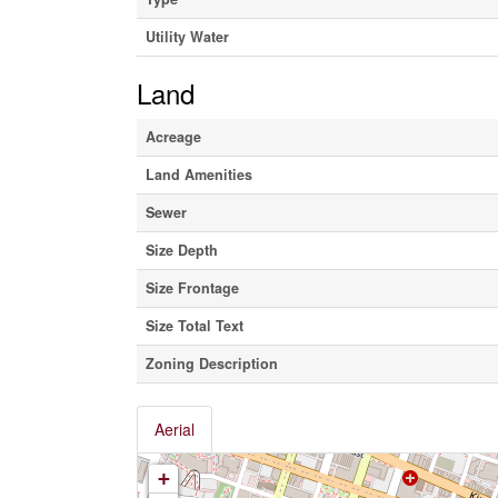
Utility Water
Land
Acreage
Land Amenities
Sewer
Size Depth
Size Frontage
Size Total Text
Zoning Description
Aerial
+