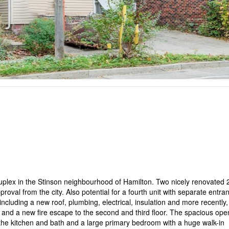
duplex in the Stinson neighbourhood of Hamilton. Two nicely renovated 
pproval from the city. Also potential for a fourth unit with separate entra
luding a new roof, plumbing, electrical, insulation and more recently,
 and a new fire escape to the second and third floor. The spacious ope
 the kitchen and bath and a large primary bedroom with a huge walk-in