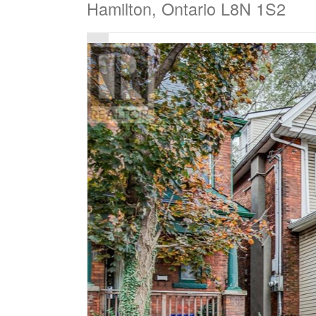
Hamilton, Ontario L8N 1S2