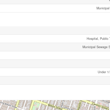
Municipal
Hospital, Public 
Municipal Sewage 
Under 1/