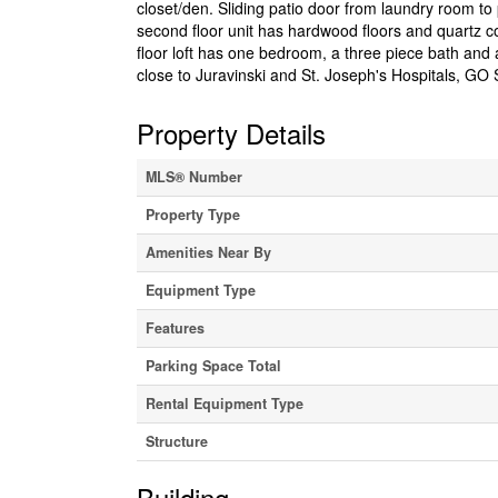
closet/den. Sliding patio door from laundry room to
second floor unit has hardwood floors and quartz c
floor loft has one bedroom, a three piece bath and
close to Juravinski and St. Joseph's Hospitals, GO S
Property Details
MLS® Number
Property Type
Amenities Near By
Equipment Type
Features
Parking Space Total
Rental Equipment Type
Structure
Building