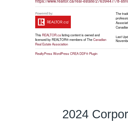
https://www.realtor.ca/real-estate/27639447/78-stin
The trad
professi
Associat
Canadian
This
REALTOR.ca
listing content is owned and
Last Up
licensed by REALTOR® members of The
Canadian
Novembe
Real Estate Association
RealtyPress WordPress CREA DDF® Plugin
2024 Corpor