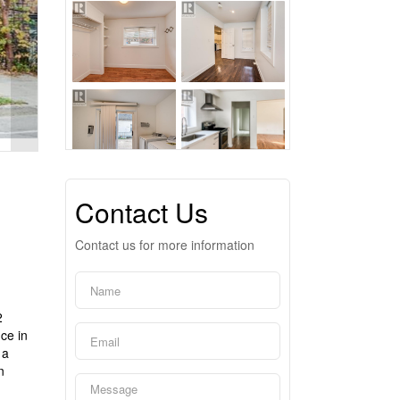
Contact Us
Contact us for more information
2
nce in
 a
n