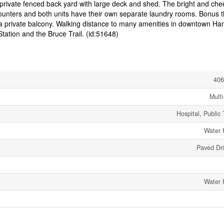
 private fenced back yard with large deck and shed. The bright and chee
ounters and both units have their own separate laundry rooms. Bonus t
 a private balcony. Walking distance to many amenities in downtown Ham
tation and the Bruce Trail. (id:51648)
406
Multi
Hospital, Public 
Water 
Paved Dr
Water 