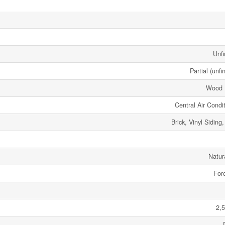
Unfi
Partial (unfi
Wood 
Central Air Condi
Brick, Vinyl Sidin
Natur
Forc
2,5