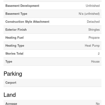
Basement Development
Unfinished
Basement Type
N/a (unfinished)
Construction Style Attachment
Detached
Exterior Finish
Shingles
Heating Fuel
Propane
Heating Type
Heat Pump
Stories Total
2
Type
House
Parking
Carport
Land
Acreage
No