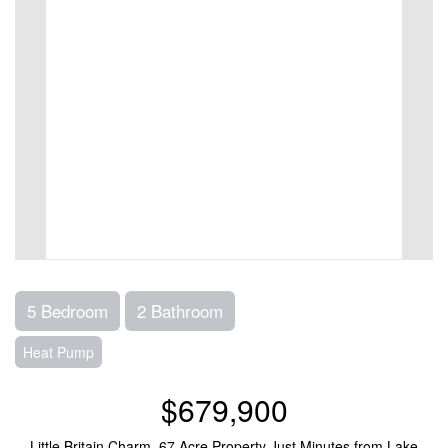
5 Bedroom
2 Bathroom
Heat Pump
$679,900
Little Britain Charm,.67 Acre Property Just Minutes from Lake