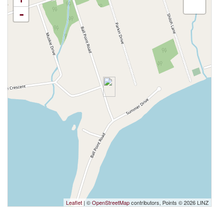
-
Leaflet
| ©
OpenStreetMap
contributors, Points © 2026 LINZ