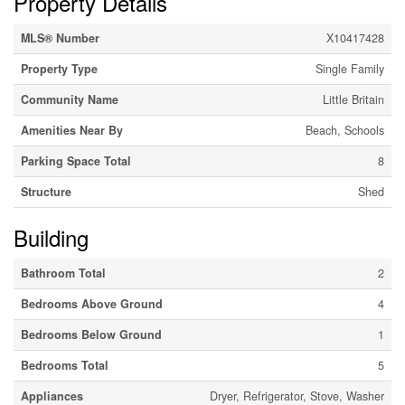
Property Details
MLS® Number
X10417428
Property Type
Single Family
Community Name
Little Britain
Amenities Near By
Beach, Schools
Parking Space Total
8
Structure
Shed
Building
Bathroom Total
2
Bedrooms Above Ground
4
Bedrooms Below Ground
1
Bedrooms Total
5
Appliances
Dryer, Refrigerator, Stove, Washer