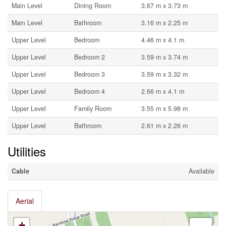
Main Level
Dining Room
3.67 m x 3.73 m
Main Level
Bathroom
3.16 m x 2.25 m
Upper Level
Bedroom
4.46 m x 4.1 m
Upper Level
Bedroom 2
3.59 m x 3.74 m
Upper Level
Bedroom 3
3.59 m x 3.32 m
Upper Level
Bedroom 4
2.66 m x 4.1 m
Upper Level
Family Room
3.55 m x 5.98 m
Upper Level
Bathroom
2.61 m x 2.26 m
Utilities
Cable
Available
Aerial
+