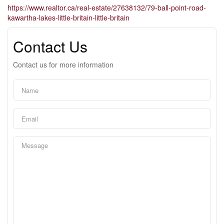
https://www.realtor.ca/real-estate/27638132/79-ball-point-road-
kawartha-lakes-little-britain-little-britain
Contact Us
Contact us for more information