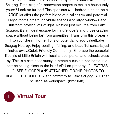
Scugog. Dreaming of a renovation project to make a house truly
yours? Look no further! This spacious 4+1 bedroom home on a
LARGE lot offers the perfect blend of rural charm and potential.
Large rooms create individual spaces and large windows and
sunroom provide lots of light. Nestled just minutes from Lake
Scugog, it's an ideal escape for nature lovers and those craving
space without being far from amenities. Transform this property
into your dream home. Tons of potential to add value!Lake
Scugog Nearby: Enjoy boating, fishing, and beautiful sunsets just
minutes away.Quiet, Friendly Community: Embrace the peaceful
lifestyle of Little Britain with local shops, parks, and schools close
by. This is a rare opportunity to create a customized home in a
serene setting close to the lake! ADU on property. **** EXTRAS
**** SEE FLOORPLANS ATTACHED. DRONE PHOTOS TO
HIGHLIGHT PROPERTY and proximity to Lake Scugog. ADU can
be used as workspace. (id:51648)
Virtual Tour