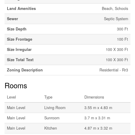
Land Amenities
Beach, Schools
Sewer
Septic System
Size Depth
300 Ft
Size Frontage
100 Ft
Size Irregular
100 X 300 Ft
Size Total Text
100 X 300 Ft
Zoning Description
Residential - Rr3
Rooms
Level
Type
Dimensions
Main Level
Living Room
3.55 m x 4.83 m
Main Level
Sunroom
3.7 m x 3.31 m
Main Level
Kitchen
4.87 m x 3.32 m