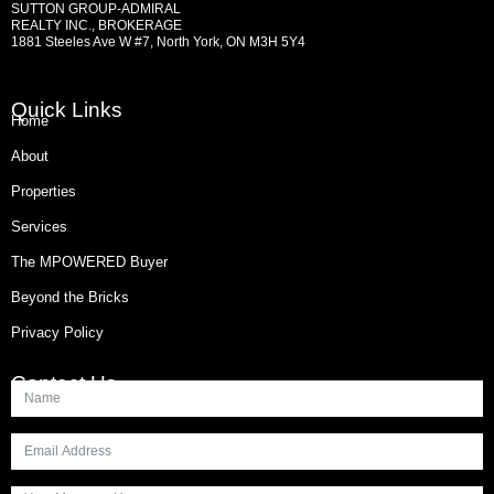
SUTTON GROUP-ADMIRAL
REALTY INC., BROKERAGE
1881 Steeles Ave W #7, North York, ON M3H 5Y4
Quick Links
Home
About
Properties
Services
The MPOWERED Buyer
Beyond the Bricks
Privacy Policy
Contact Us