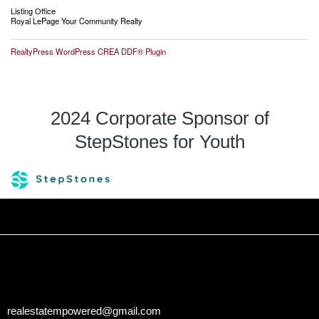
Listing Office
Royal LePage Your Community Realty
RealtyPress WordPress CREA DDF® Plugin
2024 Corporate Sponsor of
StepStones for Youth
realestatempowered@gmail.com