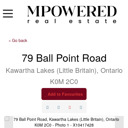
« Go back
79 Ball Point Road
Kawartha Lakes (Little Britain), Ontario
K0M 2C0
Add to Favourites