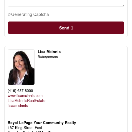
Generating Captcha
Send
Lisa Mcinnis
Salesperson
(416) 637-8000
www.lisamcinnis.com
LisaMcInnisRealEstate
lisaamcinnis
Royal LePage Your Community Realty
187 King Street East