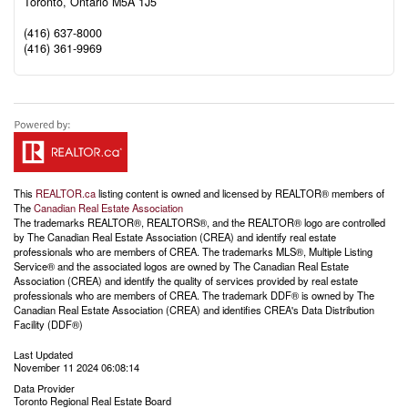
Toronto,
Ontario
M5A 1J5
(416) 637-8000
(416) 361-9969
This
REALTOR.ca
listing content is owned and licensed by REALTOR® members of
The
Canadian Real Estate Association
The trademarks REALTOR®, REALTORS®, and the REALTOR® logo are controlled
by The Canadian Real Estate Association (CREA) and identify real estate
professionals who are members of CREA. The trademarks MLS®, Multiple Listing
Service® and the associated logos are owned by The Canadian Real Estate
Association (CREA) and identify the quality of services provided by real estate
professionals who are members of CREA. The trademark DDF® is owned by The
Canadian Real Estate Association (CREA) and identifies CREA's Data Distribution
Facility (DDF®)
Last Updated
November 11 2024 06:08:14
Data Provider
Toronto Regional Real Estate Board