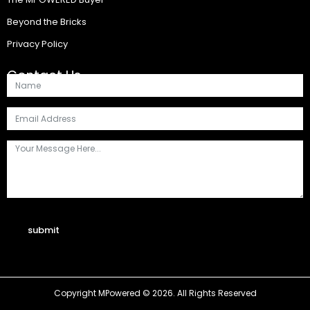
Beyond the Bricks
Privacy Policy
Contact Us
submit
Copyright MPowered © 2026. All Rights Reserved