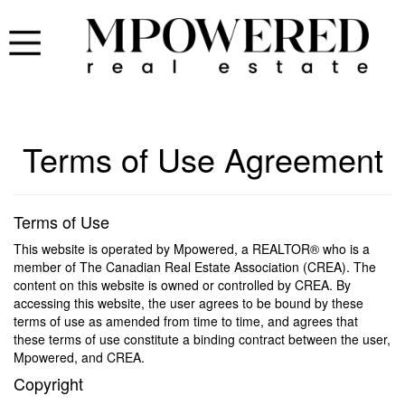
Terms of Use Agreement
Terms of Use
This website is operated by Mpowered, a REALTOR® who is a
member of The Canadian Real Estate Association (CREA). The
content on this website is owned or controlled by CREA. By
accessing this website, the user agrees to be bound by these
terms of use as amended from time to time, and agrees that
these terms of use constitute a binding contract between the user,
Mpowered, and CREA.
Copyright