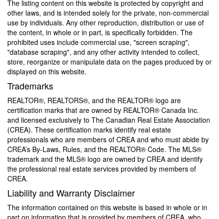
The listing content on this website is protected by copyright and
other laws, and is intended solely for the private, non-commercial
use by individuals. Any other reproduction, distribution or use of
the content, in whole or in part, is specifically forbidden. The
prohibited uses include commercial use, "screen scraping",
"database scraping", and any other activity intended to collect,
store, reorganize or manipulate data on the pages produced by or
displayed on this website.
Trademarks
REALTOR®, REALTORS®, and the REALTOR® logo are
certification marks that are owned by REALTOR® Canada Inc.
and licensed exclusively to The Canadian Real Estate Association
(CREA). These certification marks identify real estate
professionals who are members of CREA and who must abide by
CREA’s By-Laws, Rules, and the REALTOR® Code. The MLS®
trademark and the MLS® logo are owned by CREA and identify
the professional real estate services provided by members of
CREA.
Liability and Warranty Disclaimer
The information contained on this website is based in whole or in
part on information that is provided by members of CREA, who