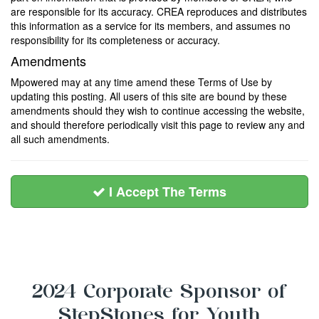
are responsible for its accuracy. CREA reproduces and distributes
this information as a service for its members, and assumes no
responsibility for its completeness or accuracy.
Amendments
Mpowered may at any time amend these Terms of Use by
updating this posting. All users of this site are bound by these
amendments should they wish to continue accessing the website,
and should therefore periodically visit this page to review any and
all such amendments.
I Accept The Terms
2024 Corporate Sponsor of
StepStones for Youth