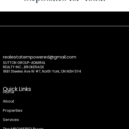
realestatempowered@gmail.com
SUTTON GROUP-ADMIRAL
REALTY INC., BROKERAGE
1881 Steeles Ave W #7, North York, ON M3H 5Y4
Quick Links
Home
About
Properties
Services
The MPOWERED Buyer