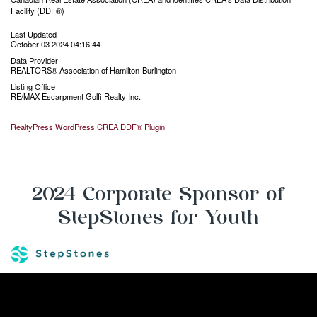
Facility (DDF®)
Last Updated
October 03 2024 04:16:44
Data Provider
REALTORS® Association of Hamilton-Burlington
Listing Office
RE/MAX Escarpment Golfi Realty Inc.
RealtyPress WordPress CREA DDF® Plugin
2024 Corporate Sponsor of
StepStones for Youth