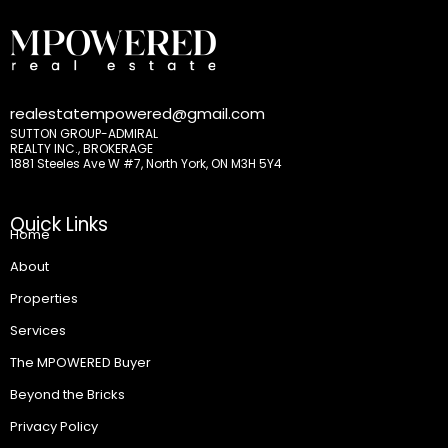
realestatempowered@gmail.com
SUTTON GROUP-ADMIRAL
REALTY INC., BROKERAGE
1881 Steeles Ave W #7, North York, ON M3H 5Y4
Quick Links
Home
About
Properties
Services
The MPOWERED Buyer
Beyond the Bricks
Privacy Policy