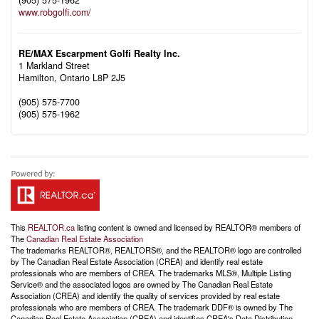
(905) 575-1962
www.robgolfi.com/
RE/MAX Escarpment Golfi Realty Inc.
1 Markland Street
Hamilton,
Ontario
L8P 2J5
(905) 575-7700
(905) 575-1962
This
REALTOR.ca
listing content is owned and licensed by REALTOR® members of
The
Canadian Real Estate Association
The trademarks REALTOR®, REALTORS®, and the REALTOR® logo are controlled
by The Canadian Real Estate Association (CREA) and identify real estate
professionals who are members of CREA. The trademarks MLS®, Multiple Listing
Service® and the associated logos are owned by The Canadian Real Estate
Association (CREA) and identify the quality of services provided by real estate
professionals who are members of CREA. The trademark DDF® is owned by The
Canadian Real Estate Association (CREA) and identifies CREA's Data Distribution