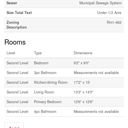
Sewer
Municipal Sewage System
Size Total Text
Under 1/2 Acre
Zoning
Rm1-462
Description
Rooms
Level
Type
Dimensions
Second Level
Bedroom
9'2'' x 9'0''
Second Level
3pc Bathroom
Measurements not available
Second Level
Kitchen/dining Room
17'2'' x 15'
Second Level
Living Room
13'3'' x 14'0''
Second Level
Primary Bedroom
12'6'' x 12'6''
Second Level
4pc Bathroom
Measurements not available