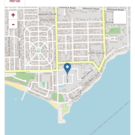
Aerial
+
-