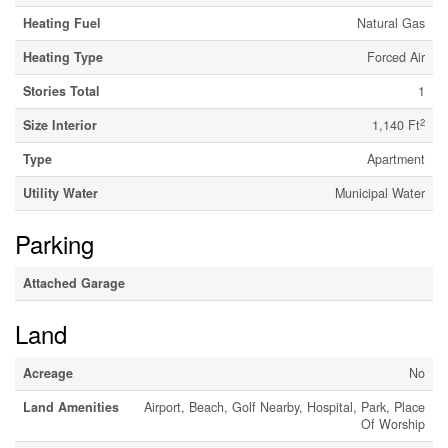
Heating Fuel
Natural Gas
Heating Type
Forced Air
Stories Total
1
2
Size Interior
1,140 Ft
Type
Apartment
Utility Water
Municipal Water
Parking
Attached Garage
Land
Acreage
No
Land Amenities
Airport, Beach, Golf Nearby, Hospital, Park, Place
Of Worship