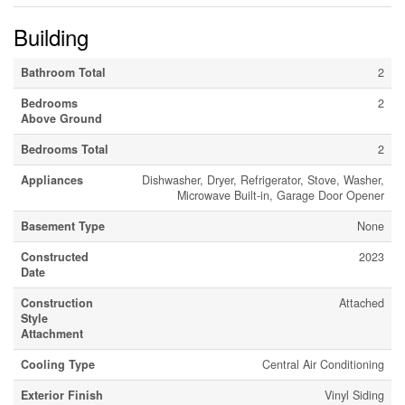
Building
Bathroom Total
2
Bedrooms
2
Above Ground
Bedrooms Total
2
Appliances
Dishwasher, Dryer, Refrigerator, Stove, Washer,
Microwave Built-in, Garage Door Opener
Basement Type
None
Constructed
2023
Date
Construction
Attached
Style
Attachment
Cooling Type
Central Air Conditioning
Exterior Finish
Vinyl Siding