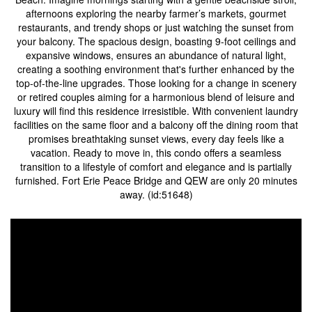
afternoons exploring the nearby farmer’s markets, gourmet
restaurants, and trendy shops or just watching the sunset from
your balcony. The spacious design, boasting 9-foot ceilings and
expansive windows, ensures an abundance of natural light,
creating a soothing environment that's further enhanced by the
top-of-the-line upgrades. Those looking for a change in scenery
or retired couples aiming for a harmonious blend of leisure and
luxury will find this residence irresistible. With convenient laundry
facilities on the same floor and a balcony off the dining room that
promises breathtaking sunset views, every day feels like a
vacation. Ready to move in, this condo offers a seamless
transition to a lifestyle of comfort and elegance and is partially
furnished. Fort Erie Peace Bridge and QEW are only 20 minutes
away. (id:51648)