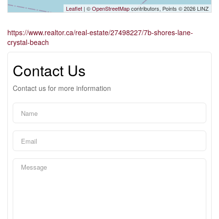
Leaflet
| ©
OpenStreetMap
contributors, Points © 2026 LINZ
https://www.realtor.ca/real-estate/27498227/7b-shores-lane-
crystal-beach
Contact Us
Contact us for more information