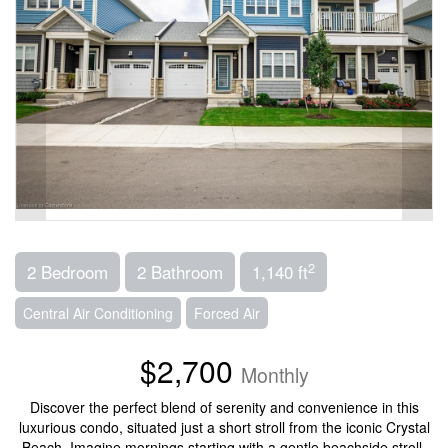
2
2 Bedroom
2 Bathroom
1,140 ft
Central Air Conditioning
Forced Air
$2,700
Monthly
Discover the perfect blend of serenity and convenience in this
luxurious condo, situated just a short stroll from the iconic Crystal
Beach. Imagine mornings starting with a gentle beachside stroll,