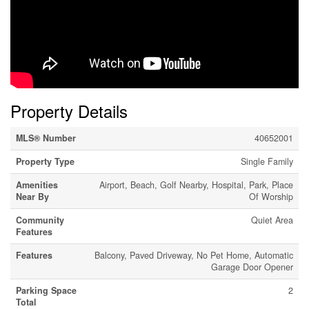
Property Details
MLS® Number
40652001
Property Type
Single Family
Amenities
Airport, Beach, Golf Nearby, Hospital, Park, Place
Near By
Of Worship
Community
Quiet Area
Features
Features
Balcony, Paved Driveway, No Pet Home, Automatic
Garage Door Opener
Parking Space
2
Total