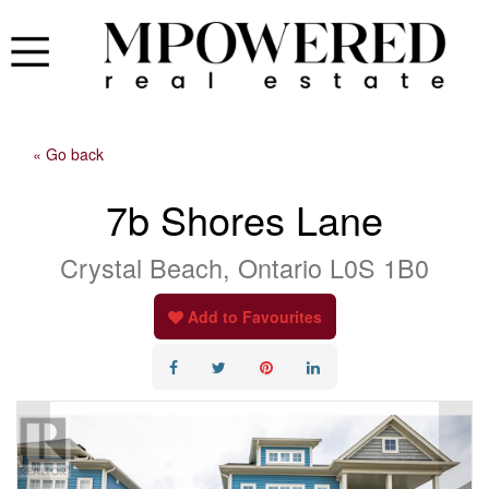
« Go back
7b Shores Lane
Crystal Beach, Ontario L0S 1B0
Add to Favourites