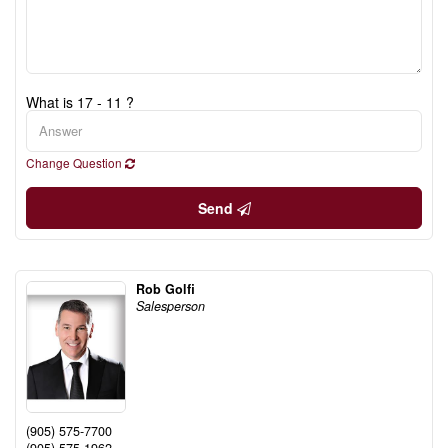
What is 17 - 11 ?
Change Question
Send
Rob Golfi
Salesperson
(905) 575-7700