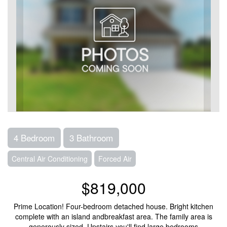
4 Bedroom
3 Bathroom
Central Air Conditioning
Forced Air
$819,000
Prime Location! Four-bedroom detached house. Bright kitchen
complete with an island andbreakfast area. The family area is
generously sized. Upstairs you'll find large bedrooms