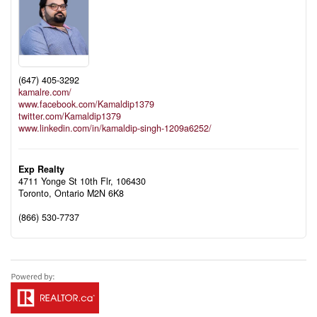
(647) 405-3292
kamalre.com/
www.facebook.com/Kamaldip1379
twitter.com/Kamaldip1379
www.linkedin.com/in/kamaldip-singh-1209a6252/
Exp Realty
4711 Yonge St 10th Flr, 106430
Toronto,
Ontario
M2N 6K8
(866) 530-7737