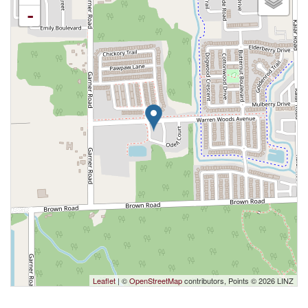
-
Leaflet
| ©
OpenStreetMap
contributors, Points © 2026 LINZ