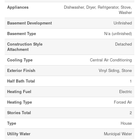
Appliances
Dishwasher, Dryer, Refrigerator, Stove,
Washer
Basement Development
Unfinished
Basement Type
N/a (unfinished)
Construction Style
Detached
Attachment
Cooling Type
Central Air Conditioning
Exterior Finish
Vinyl Siding, Stone
Half Bath Total
1
Heating Fuel
Electric
Heating Type
Forced Air
Stories Total
2
Type
House
Utility Water
Municipal Water