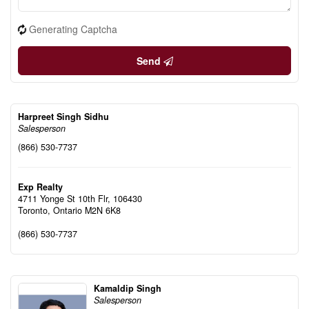
Generating Captcha
Send
Harpreet Singh Sidhu
Salesperson
(866) 530-7737
Exp Realty
4711 Yonge St 10th Flr, 106430
Toronto,
Ontario
M2N 6K8
(866) 530-7737
Kamaldip Singh
Salesperson