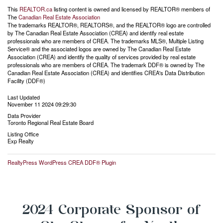
This
REALTOR.ca
listing content is owned and licensed by REALTOR® members of
The
Canadian Real Estate Association
The trademarks REALTOR®, REALTORS®, and the REALTOR® logo are controlled
by The Canadian Real Estate Association (CREA) and identify real estate
professionals who are members of CREA. The trademarks MLS®, Multiple Listing
Service® and the associated logos are owned by The Canadian Real Estate
Association (CREA) and identify the quality of services provided by real estate
professionals who are members of CREA. The trademark DDF® is owned by The
Canadian Real Estate Association (CREA) and identifies CREA's Data Distribution
Facility (DDF®)
Last Updated
November 11 2024 09:29:30
Data Provider
Toronto Regional Real Estate Board
Listing Office
Exp Realty
RealtyPress WordPress CREA DDF® Plugin
2024 Corporate Sponsor of