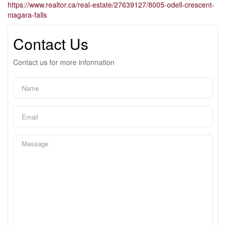
https://www.realtor.ca/real-estate/27639127/8005-odell-crescent-
niagara-falls
Contact Us
Contact us for more information