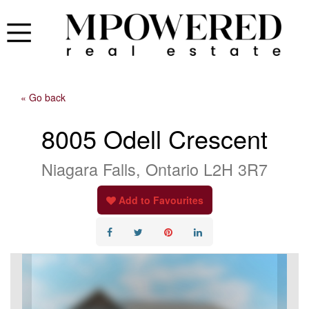
« Go back
8005 Odell Crescent
Niagara Falls, Ontario L2H 3R7
Add to Favourites