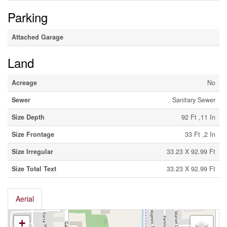
Parking
Attached Garage
Land
Acreage
No
Sewer
Sanitary Sewer
Size Depth
92 Ft ,11 In
Size Frontage
33 Ft ,2 In
Size Irregular
33.23 X 92.99 Ft
Size Total Text
33.23 X 92.99 Ft
Aerial
+