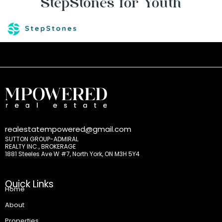
StepStones for Youth
realestatempowered@gmail.com
SUTTON GROUP-ADMIRAL
REALTY INC., BROKERAGE
1881 Steeles Ave W #7, North York, ON M3H 5Y4
Quick Links
Home
About
Properties