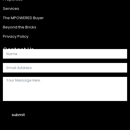
Services
The MPOWERED Buyer
Beyond the Bricks
Privacy Policy
Contact Us
submit