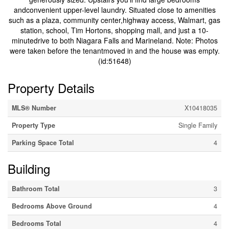
andconvenient upper-level laundry. Situated close to amenities
such as a plaza, community center,highway access, Walmart, gas
station, school, Tim Hortons, shopping mall, and just a 10-
minutedrive to both Niagara Falls and Marineland. Note: Photos
were taken before the tenantmoved in and the house was empty.
(id:51648)
Property Details
MLS® Number
X10418035
Property Type
Single Family
Parking Space Total
4
Building
Bathroom Total
3
Bedrooms Above Ground
4
Bedrooms Total
4