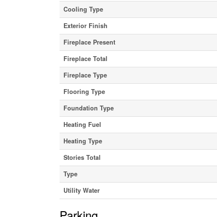
Cooling Type
Exterior Finish
Fireplace Present
Fireplace Total
Fireplace Type
Flooring Type
Foundation Type
Heating Fuel
Heating Type
Stories Total
Type
Utility Water
Parking