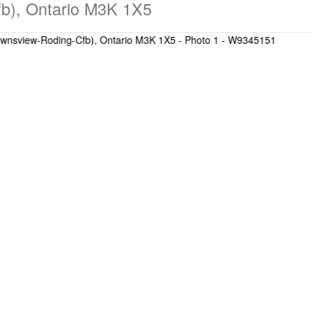
b), Ontario M3K 1X5