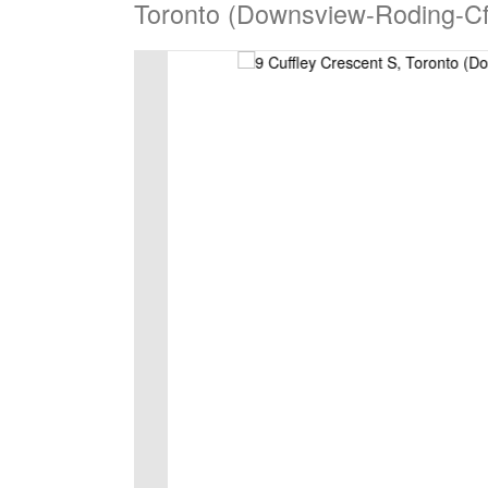
Toronto (Downsview-Roding-Cf