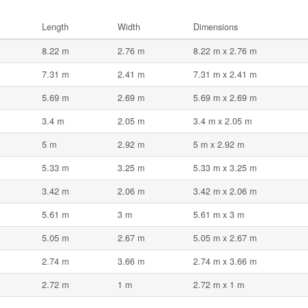
Length
Width
Dimensions
8.22 m
2.76 m
8.22 m x 2.76 m
7.31 m
2.41 m
7.31 m x 2.41 m
5.69 m
2.69 m
5.69 m x 2.69 m
3.4 m
2.05 m
3.4 m x 2.05 m
5 m
2.92 m
5 m x 2.92 m
5.33 m
3.25 m
5.33 m x 3.25 m
3.42 m
2.06 m
3.42 m x 2.06 m
5.61 m
3 m
5.61 m x 3 m
5.05 m
2.67 m
5.05 m x 2.67 m
2.74 m
3.66 m
2.74 m x 3.66 m
2.72 m
1 m
2.72 m x 1 m