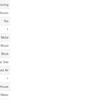
tioning
 Stucco
Yes
1
 Metal
, Wood
Block
al Gas
ed Air
1
House
 Water