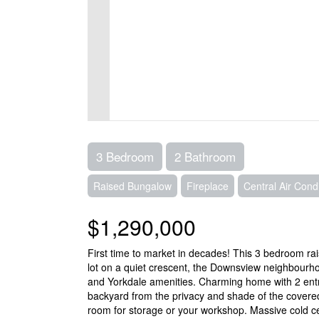
3 Bedroom
2 Bathroom
Raised Bungalow
Fireplace
Central Air Condi
$1,290,000
First time to market in decades! This 3 bedroom r
lot on a quiet crescent, the Downsview neighbourh
and Yorkdale amenities. Charming home with 2 entr
backyard from the privacy and shade of the covere
room for storage or your workshop. Massive cold cel