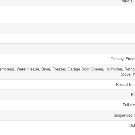
Patio(s)
Canopy, Firepl
ote(s), Water Heater, Dryer, Freezer, Garage Door Opener, Humidifier, Refrige
Stove, 
Raised Bu
Fi
Full (fi
Suspended C
De