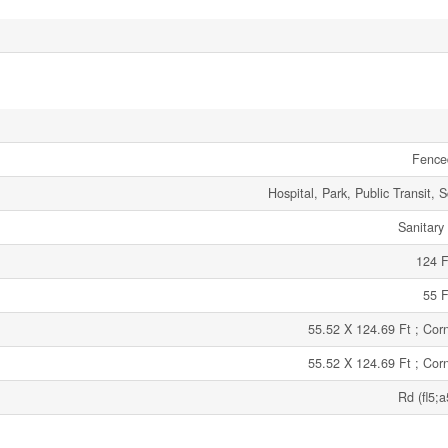
Fence
Hospital, Park, Public Transit, 
Sanitary
124 F
55 F
55.52 X 124.69 Ft ; Corn
55.52 X 124.69 Ft ; Corn
Rd (fl5;