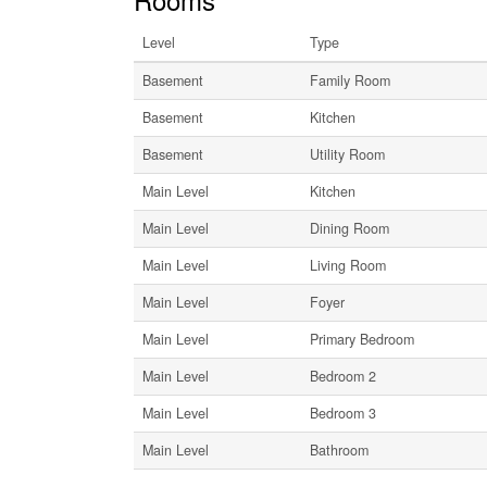
Level
Type
Basement
Family Room
Basement
Kitchen
Basement
Utility Room
Main Level
Kitchen
Main Level
Dining Room
Main Level
Living Room
Main Level
Foyer
Main Level
Primary Bedroom
Main Level
Bedroom 2
Main Level
Bedroom 3
Main Level
Bathroom