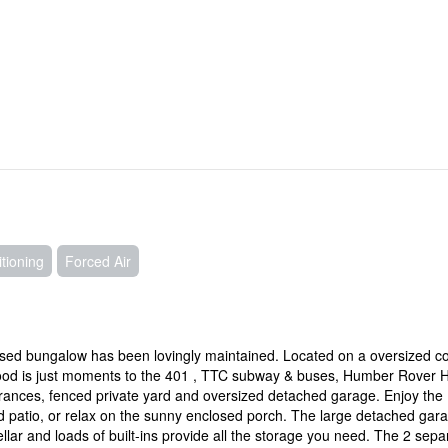
tioning
Forced Air
aised bungalow has been lovingly maintained. Located on a oversized c
ood is just moments to the 401 , TTC subway & buses, Humber Rover H
ances, fenced private yard and oversized detached garage. Enjoy the
d patio, or relax on the sunny enclosed porch. The large detached gar
lar and loads of built-ins provide all the storage you need. The 2 sepa