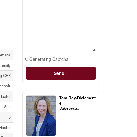
45151
Generating Captcha
Family
Send
ng-CFB
Schools
Heater
Tara Roy-Diclement
e
at Site
Salesperson
6
Heater