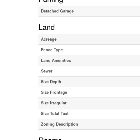
Detached Garage
Land
Acreage
Fence Type
Land Amenities
Sewer
Size Depth
Size Frontage
Size Irregular
Size Total Text
Zoning Description
Rooms