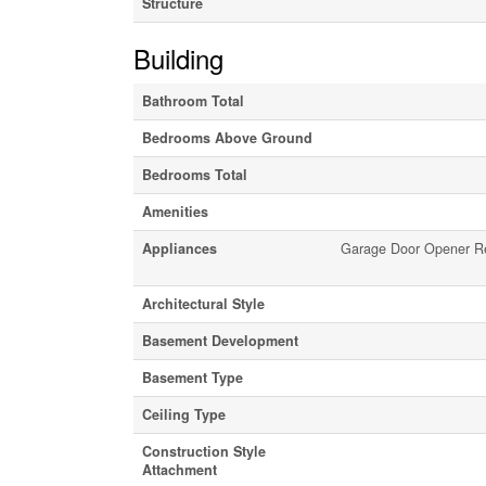
Structure
Building
Bathroom Total
Bedrooms Above Ground
Bedrooms Total
Amenities
Appliances
Garage Door Opener Rem
Architectural Style
Basement Development
Basement Type
Ceiling Type
Construction Style
Attachment