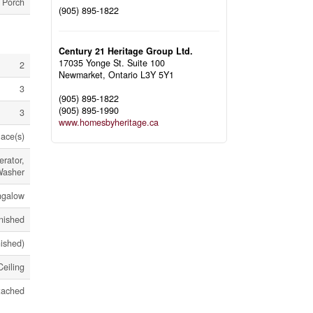
, Porch
(905) 895-1822
Century 21 Heritage Group Ltd.
17035 Yonge St. Suite 100
2
Newmarket,
Ontario
L3Y 5Y1
3
(905) 895-1822
(905) 895-1990
3
www.homesbyheritage.ca
ace(s)
rator,
Washer
ngalow
nished
nished)
eiling
tached