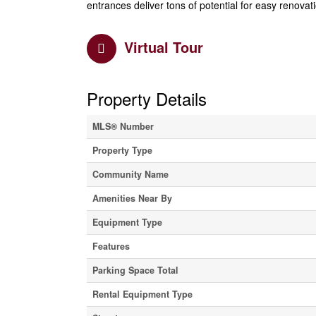
entrances deliver tons of potential for easy renovat
Virtual Tour
Property Details
MLS® Number
Property Type
Community Name
Amenities Near By
Equipment Type
Features
Parking Space Total
Rental Equipment Type