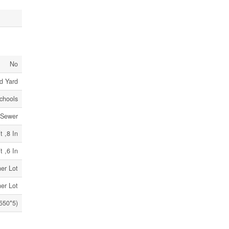
No
d Yard
Schools
 Sewer
t ,8 In
t ,6 In
er Lot
er Lot
a550*5)