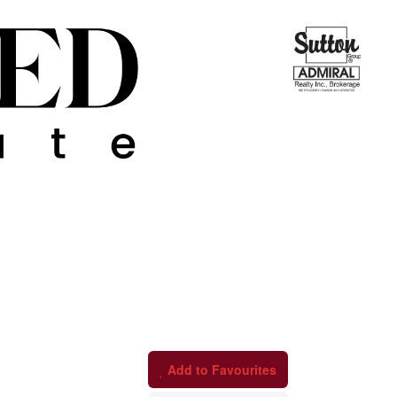
Add to Favourites