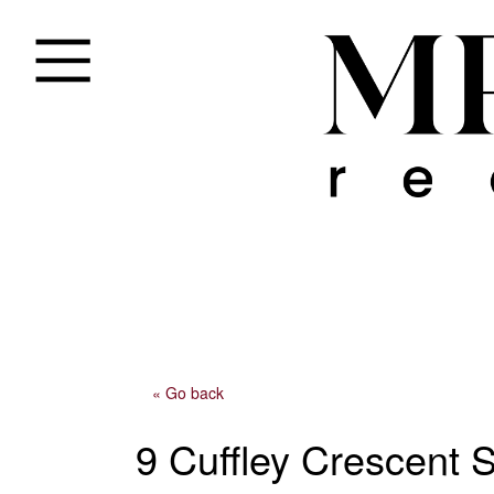
« Go back
9 Cuffley Crescent 