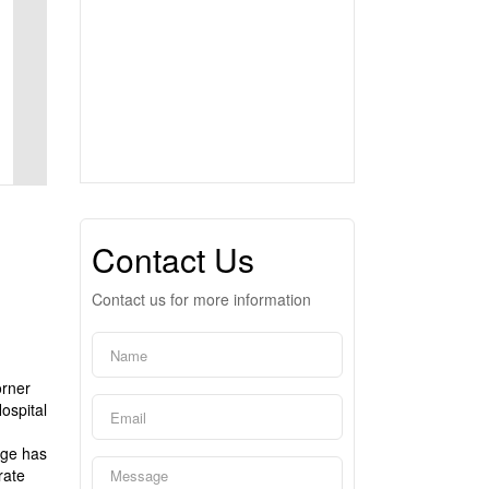
Contact Us
Contact us for more information
orner
ospital
age has
rate