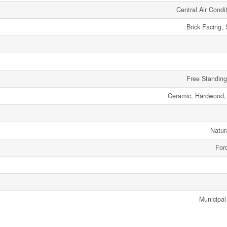
Central Air Condi
Brick Facing,
Free Standing
Ceramic, Hardwood
Natur
Forc
Municipal