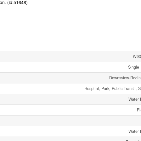
ion. (id:51648)
W93
Single 
Downsview-Rodi
Hospital, Park, Public Transit, 
Water 
Fl
Water 