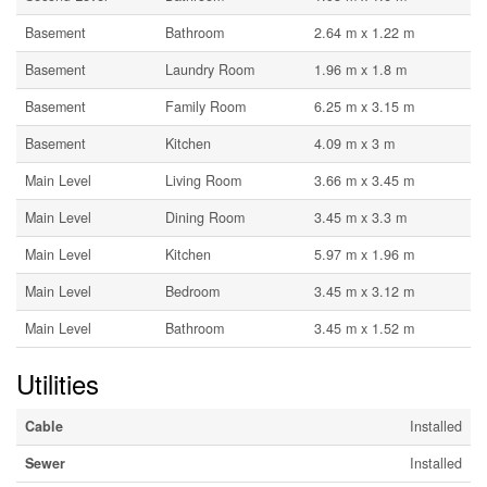
Basement
Bathroom
2.64 m x 1.22 m
Basement
Laundry Room
1.96 m x 1.8 m
Basement
Family Room
6.25 m x 3.15 m
Basement
Kitchen
4.09 m x 3 m
Main Level
Living Room
3.66 m x 3.45 m
Main Level
Dining Room
3.45 m x 3.3 m
Main Level
Kitchen
5.97 m x 1.96 m
Main Level
Bedroom
3.45 m x 3.12 m
Main Level
Bathroom
3.45 m x 1.52 m
Utilities
Cable
Installed
Sewer
Installed