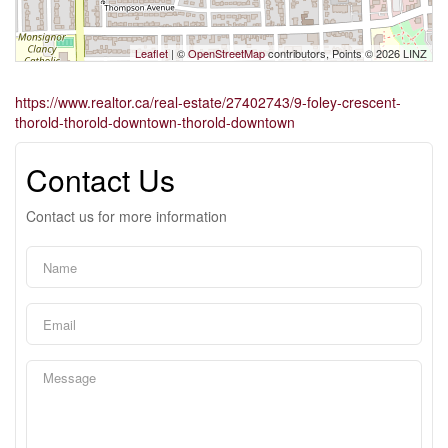
Leaflet
| ©
OpenStreetMap
contributors, Points © 2026 LINZ
https://www.realtor.ca/real-estate/27402743/9-foley-crescent-
thorold-thorold-downtown-thorold-downtown
Contact Us
Contact us for more information