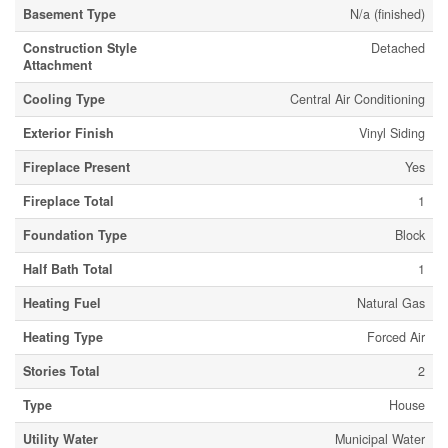
Basement Type
N/a (finished)
Construction Style
Detached
Attachment
Cooling Type
Central Air Conditioning
Exterior Finish
Vinyl Siding
Fireplace Present
Yes
Fireplace Total
1
Foundation Type
Block
Half Bath Total
1
Heating Fuel
Natural Gas
Heating Type
Forced Air
Stories Total
2
Type
House
Utility Water
Municipal Water