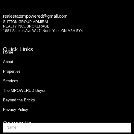
realestatempowered@gmail.com
SUTTON GROUP-ADMIRAL
REALTY INC., BROKERAGE
1881 Steeles Ave W #7, North York, ON M3H 5Y4
Quick Links
Home
About
Properties
Services
The MPOWERED Buyer
Beyond the Bricks
Privacy Policy
Contact Us