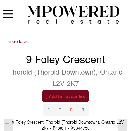
« Go back
9 Foley Crescent
Thorold (Thorold Downtown), Ontario
L2V 2K7
Add to Favourites