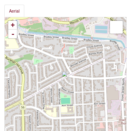
Aerial
+
-