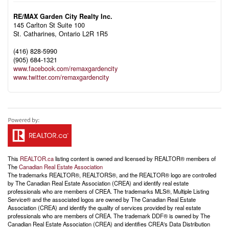
RE/MAX Garden City Realty Inc.
145 Carlton St Suite 100
St. Catharines,
Ontario
L2R 1R5
(416) 828-5990
(905) 684-1321
www.facebook.com/remaxgardencity
www.twitter.com/remaxgardencity
This
REALTOR.ca
listing content is owned and licensed by REALTOR® members of
The
Canadian Real Estate Association
The trademarks REALTOR®, REALTORS®, and the REALTOR® logo are controlled
by The Canadian Real Estate Association (CREA) and identify real estate
professionals who are members of CREA. The trademarks MLS®, Multiple Listing
Service® and the associated logos are owned by The Canadian Real Estate
Association (CREA) and identify the quality of services provided by real estate
professionals who are members of CREA. The trademark DDF® is owned by The
Canadian Real Estate Association (CREA) and identifies CREA's Data Distribution