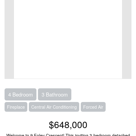
4 Bedroom
3 Bathroom
Fireplace
Central Air Conditioning
Forced Air
$648,000
Welcome to 9 Foley Crescent! This inviting 3-bedroom detached