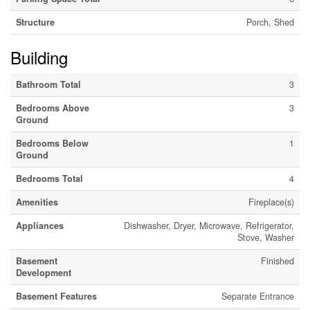
Structure
Porch, Shed
Building
Bathroom Total
3
Bedrooms Above
3
Ground
Bedrooms Below
1
Ground
Bedrooms Total
4
Amenities
Fireplace(s)
Appliances
Dishwasher, Dryer, Microwave, Refrigerator,
Stove, Washer
Basement
Finished
Development
Basement Features
Separate Entrance