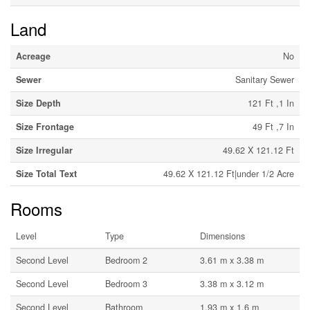
Land
Acreage
No
Sewer
Sanitary Sewer
Size Depth
121 Ft ,1 In
Size Frontage
49 Ft ,7 In
Size Irregular
49.62 X 121.12 Ft
Size Total Text
49.62 X 121.12 Ft|under 1/2 Acre
Rooms
Level
Type
Dimensions
Second Level
Bedroom 2
3.61 m x 3.38 m
Second Level
Bedroom 3
3.38 m x 3.12 m
Second Level
Bathroom
1.93 m x 1.6 m