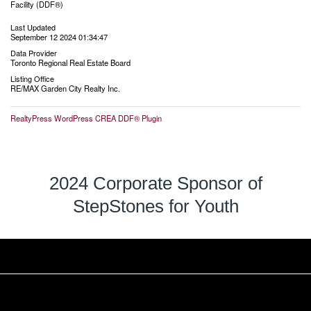
Facility (DDF®)
Last Updated
September 12 2024 01:34:47
Data Provider
Toronto Regional Real Estate Board
Listing Office
RE/MAX Garden City Realty Inc.
RealtyPress WordPress CREA DDF® Plugin
2024 Corporate Sponsor of
StepStones for Youth