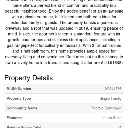
home offers a perfect blend of comfort and practicality in a
peaceful neighborhood. Enjoy the added benefit of an in-law suite
with a private entrance, full kitchen and bathroom ideal for
extended family or guests. The property boasts a generous
driveway and a roof that was updated in 2019, ensuring peace of
mind. Inside, the gourmet kitchen is a standout feature with its
granite countertops and stainless steel appliances, including a
gas rangeperfect for culinary enthusiasts. With 2 full bathrooms
and 1 half bathroom, this home provides ample space for
everyday living and convenience. Dont miss out on this chance to
own a lovely home in a tranquil and sought-after area! (id:51648)
Property Details
MLS® Number
X9344756
Property Type
Single Family
Community Name
Thorold Downtown
Features
In-law Suite
Parking Space Total
6