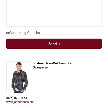
Generating Captcha
Send
Joshua Bass-Meldrum U.e.
Salesperson
(905) 870-7653
www.joshuabass.ca/