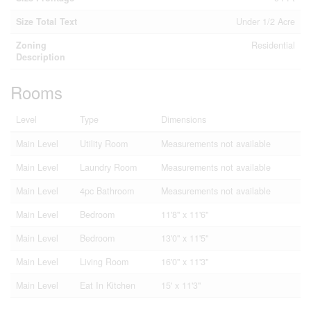
Size Total Text
Under 1/2 Acre
Zoning
Residential
Description
Rooms
Level
Type
Dimensions
Main Level
Utility Room
Measurements not available
Main Level
Laundry Room
Measurements not available
Main Level
4pc Bathroom
Measurements not available
Main Level
Bedroom
11'8'' x 11'6''
Main Level
Bedroom
13'0'' x 11'5''
Main Level
Living Room
16'0'' x 11'3''
Main Level
Eat In Kitchen
15' x 11'3''