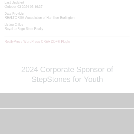
Last Updated
October 03 2024 03:16:37
Data Provider
REALTORS® Association of Hamilton-Burlington
Listing Office
Royal LePage State Realty
RealtyPress WordPress CREA DDF® Plugin
2024 Corporate Sponsor of
StepStones for Youth