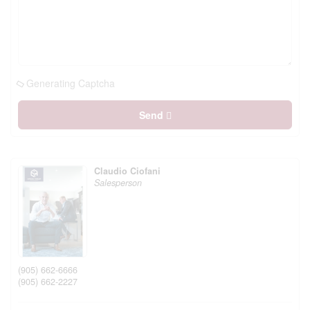
Generating Captcha
Send
Claudio Ciofani
Salesperson
(905) 662-6666
(905) 662-2227