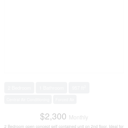
2
2 Bedroom
1 Bathroom
957 ft
Central Air Conditioning
Forced Air
$2,300
Monthly
2 Bedroom open concept self contained unit on 2nd floor. Ideal for