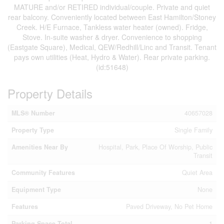
MATURE and/or RETIRED individual/couple. Private and quiet
rear balcony. Conveniently located between East Hamilton/Stoney
Creek. H/E Furnace, Tankless water heater (owned). Fridge,
Stove. In-suite washer & dryer. Convenience to shopping
(Eastgate Square), Medical, QEW/Redhill/Linc and Transit. Tenant
pays own utilities (Heat, Hydro & Water). Rear private parking.
(id:51648)
Property Details
MLS® Number
40657028
Property Type
Single Family
Amenities Near By
Hospital, Park, Place Of Worship, Public
Transit
Community Features
Quiet Area
Equipment Type
None
Features
Paved Driveway, No Pet Home
Parking Space Total
1