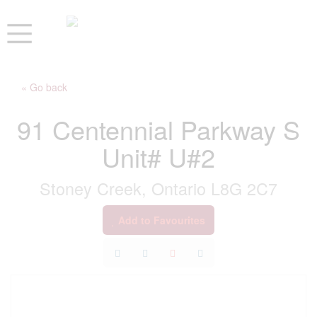
« Go back
91 Centennial Parkway S
Unit# U#2
Stoney Creek, Ontario L8G 2C7
Add to Favourites