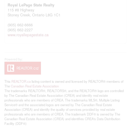
Royal LePage State Realty
115 #8 Highway
Stoney Creek,
Ontario
L8G 1C1
(905) 662-6666
(905) 662-2227
www.royallepagestate.ca
This
REALTOR.ca
listing content is owned and licensed by REALTOR® members of
The
Canadian Real Estate Association
The trademarks REALTOR®, REALTORS®, and the REALTOR® logo are controlled
by The Canadian Real Estate Association (CREA) and identify real estate
professionals who are members of CREA. The trademarks MLS®, Multiple Listing
Service® and the associated logos are owned by The Canadian Real Estate
Association (CREA) and identify the quality of services provided by real estate
professionals who are members of CREA. The trademark DDF® is owned by The
Canadian Real Estate Association (CREA) and identifies CREA's Data Distribution
Facility (DDF®)