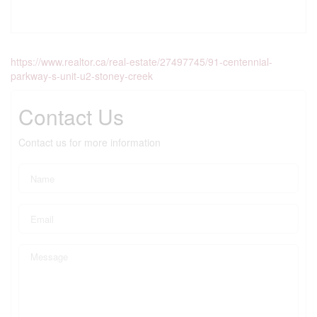
https://www.realtor.ca/real-estate/27497745/91-centennial-
parkway-s-unit-u2-stoney-creek
Contact Us
Contact us for more information