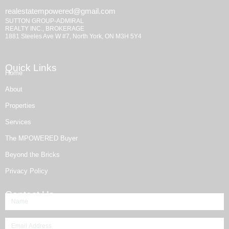
realestatempowered@gmail.com
SUTTON GROUP-ADMIRAL
REALTY INC., BROKERAGE
1881 Steeles Ave W #7, North York, ON M3H 5Y4
Quick Links
Home
About
Properties
Services
The MPOWERED Buyer
Beyond the Bricks
Privacy Policy
Contact Us