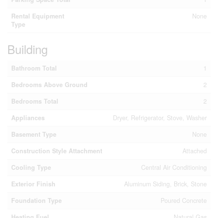
Rental Equipment
None
Type
Building
Bathroom Total
1
Bedrooms Above Ground
2
Bedrooms Total
2
Appliances
Dryer, Refrigerator, Stove, Washer
Basement Type
None
Construction Style Attachment
Attached
Cooling Type
Central Air Conditioning
Exterior Finish
Aluminum Siding, Brick, Stone
Foundation Type
Poured Concrete
Heating Fuel
Natural Gas