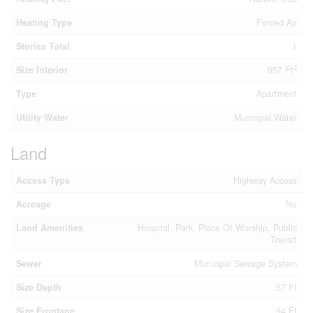
Heating Type
Forced Air
Stories Total
1
2
Size Interior
957 Ft
Type
Apartment
Utility Water
Municipal Water
Land
Access Type
Highway Access
Acreage
No
Land Amenities
Hospital, Park, Place Of Worship, Public
Transit
Sewer
Municipal Sewage System
Size Depth
57 Ft
Size Frontage
94 Ft