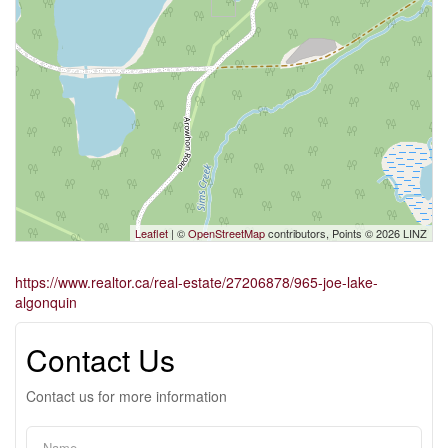
Leaflet
| ©
OpenStreetMap
contributors, Points © 2026 LINZ
https://www.realtor.ca/real-estate/27206878/965-joe-lake-
algonquin
Contact Us
Contact us for more information