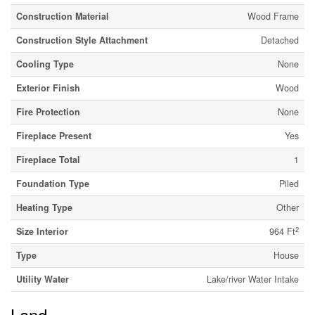
Construction Material
Wood Frame
Construction Style Attachment
Detached
Cooling Type
None
Exterior Finish
Wood
Fire Protection
None
Fireplace Present
Yes
Fireplace Total
1
Foundation Type
Piled
Heating Type
Other
2
Size Interior
964 Ft
Type
House
Utility Water
Lake/river Water Intake
Land