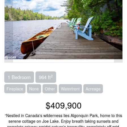
2
1 Bedroom
964 ft
Fireplace
None
Other
Waterfront
Acreage
$409,900
“Nestled in Canada's wilderness lies Algonquin Park, home to this
serene cottage on Joe Lake. Enjoy breath taking sunsets and
complete privacy amidst nature's tranquility, completely off grid.