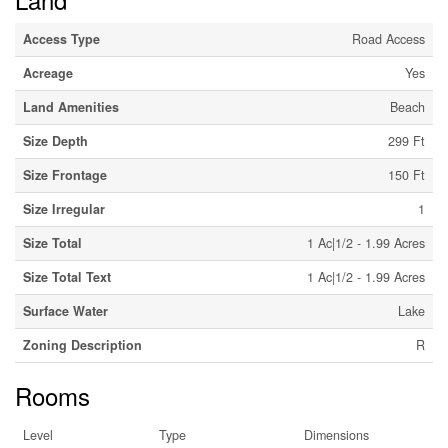
Access Type
Road Access
Acreage
Yes
Land Amenities
Beach
Size Depth
299 Ft
Size Frontage
150 Ft
Size Irregular
1
Size Total
1 Ac|1/2 - 1.99 Acres
Size Total Text
1 Ac|1/2 - 1.99 Acres
Surface Water
Lake
Zoning Description
R
Rooms
Level
Type
Dimensions