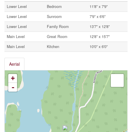
Lower Level
Bedroom
11'8'' x 7'9''
Lower Level
Sunroom
7'9'' x 6'6''
Lower Level
Family Room
13'7'' x 12'8''
Main Level
Great Room
12'8'' x 15'7''
Main Level
Kitchen
10'0'' x 6'0''
Aerial
+
-