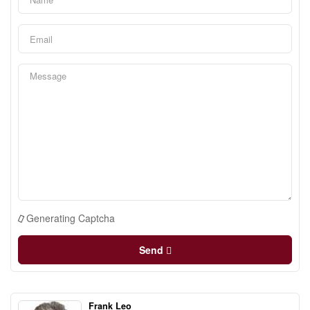
Generating Captcha
Send
Frank Leo