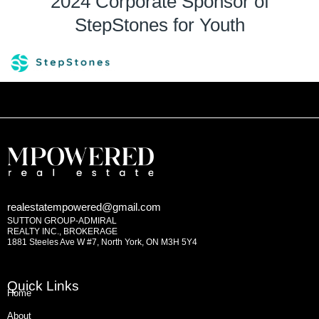
2024 Corporate Sponsor of
StepStones for Youth
realestatempowered@gmail.com
SUTTON GROUP-ADMIRAL
REALTY INC., BROKERAGE
1881 Steeles Ave W #7, North York, ON M3H 5Y4
Quick Links
Home
About