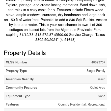
Explore, portage, and create lasting memories. Wind down, fish,
and relax in a cozy cabin for 8. Features include Elmira wood
stove, ample windows, sunroom, dry boathouse and large dock
on 150 ft of waterfront. Potential to add a 240 Sqft Bunkie. Access
by land and water. This is your rare chance to own 1 of 300
cottages on leased lots from the Algonquin Provincial Park!
expiring 31/12/38, $13,572.87+$500.00 Service Charge. Taxes
$302.50/2024” (id:51648)
Property Details
MLS® Number
40623707
Property Type
Single Family
Amenities Near By
Beach
Community Features
Quiet Area
Equipment Type
None
Features
Country Residential, Recreational