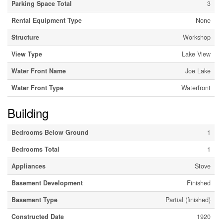
Parking Space Total
3
Rental Equipment Type
None
Structure
Workshop
View Type
Lake View
Water Front Name
Joe Lake
Water Front Type
Waterfront
Building
Bedrooms Below Ground
1
Bedrooms Total
1
Appliances
Stove
Basement Development
Finished
Basement Type
Partial (finished)
Constructed Date
1920