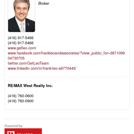
Broker
(416) 917-5466
(416) 917-5466
www.getleo.com/
www.facebook.com/frankleoandassociates/?view_public_for=3871099
04730705
twitter.com/GetLeoTeam
www.linkedin.com/in/frank-leo-a9770445/
RE/MAX West Realty Inc.
(416) 760-0600
(416) 760-0900