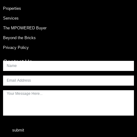
Properties
Services
The MPOWERED Buyer
Beyond the Bricks
Privacy Policy
Contact Us
submit