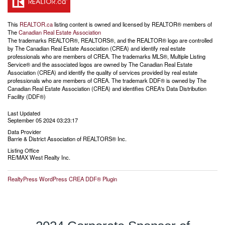
This
REALTOR.ca
listing content is owned and licensed by REALTOR® members of
The
Canadian Real Estate Association
The trademarks REALTOR®, REALTORS®, and the REALTOR® logo are controlled
by The Canadian Real Estate Association (CREA) and identify real estate
professionals who are members of CREA. The trademarks MLS®, Multiple Listing
Service® and the associated logos are owned by The Canadian Real Estate
Association (CREA) and identify the quality of services provided by real estate
professionals who are members of CREA. The trademark DDF® is owned by The
Canadian Real Estate Association (CREA) and identifies CREA's Data Distribution
Facility (DDF®)
Last Updated
September 05 2024 03:23:17
Data Provider
Barrie & District Association of REALTORS® Inc.
Listing Office
RE/MAX West Realty Inc.
RealtyPress WordPress CREA DDF® Plugin