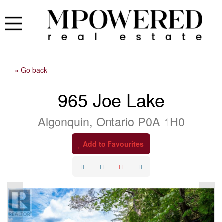
« Go back
965 Joe Lake
Algonquin, Ontario P0A 1H0
Add to Favourites