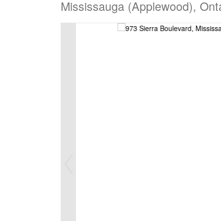
Mississauga (Applewood), Ont