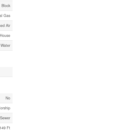
Block
al Gas
ed Air
House
 Water
No
Worship
 Sewer
149 Ft