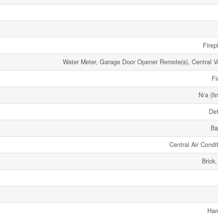
Firep
Water Meter, Garage Door Opener Remote(s), Central 
Fi
N/a (fi
De
Ba
Central Air Condi
Brick
Har