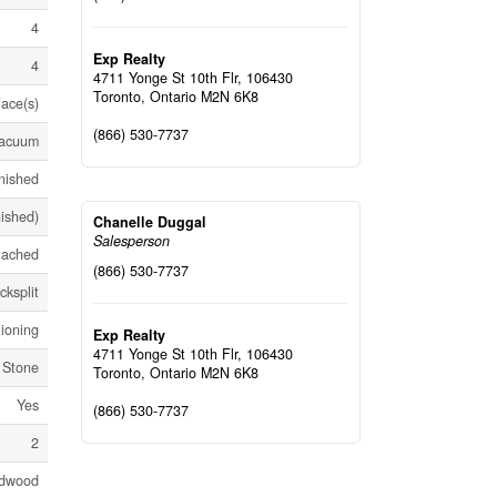
4
Exp Realty
4
4711 Yonge St 10th Flr, 106430
Toronto,
Ontario
M2N 6K8
lace(s)
(866) 530-7737
Vacuum
nished
nished)
Chanelle Duggal
Salesperson
tached
(866) 530-7737
cksplit
tioning
Exp Realty
4711 Yonge St 10th Flr, 106430
, Stone
Toronto,
Ontario
M2N 6K8
Yes
(866) 530-7737
2
dwood