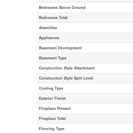
Bedrooms Above Ground
Bedrooms Total
Amenities
Appliances
Basement Development
Basement Type
Construction Style Attachment
Construction Style Split Level
Cooling Type
Exterior Finish
Fireplace Present
Fireplace Total
Flooring Type