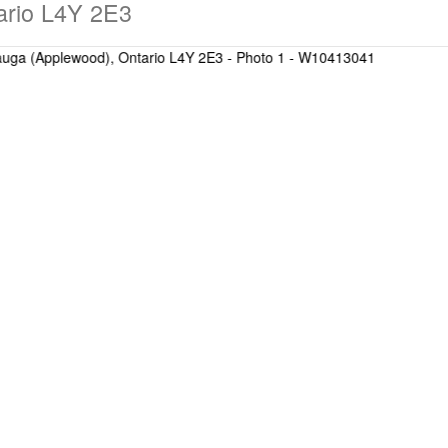
ario L4Y 2E3