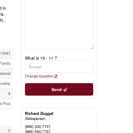
d in
hs,
4),
13041
What is 19 - 11 ?
Family
lewood
Change Question
Worship
Send
8
d Pool
Richard Duggal
Salesperson
(866) 530-7737
2
(866) 530-7737