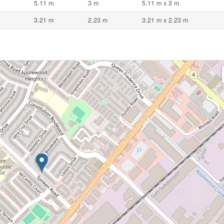
5.11 m
3 m
5.11 m x 3 m
3.21 m
2.23 m
3.21 m x 2.23 m