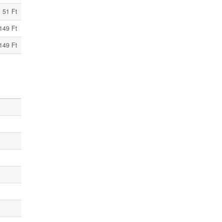
51 Ft
149 Ft
149 Ft