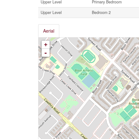
Upper Level
Primary Bedroom
Upper Level
Bedroom 2
Aerial
+
-