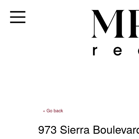
« Go back
973 Sierra Boulevar