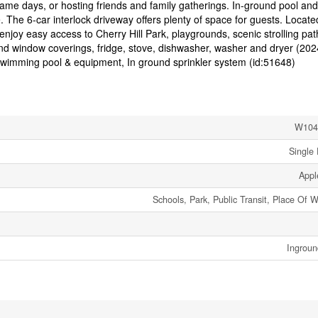
, game days, or hosting friends and family gatherings. In-ground pool and
. The 6-car interlock driveway offers plenty of space for guests. Locate
njoy easy access to Cherry Hill Park, playgrounds, scenic strolling pat
 and window coverings, fridge, stove, dishwasher, washer and dryer (202
mming pool & equipment, In ground sprinkler system (id:51648)
W104
Single 
App
Schools, Park, Public Transit, Place Of 
Ingroun