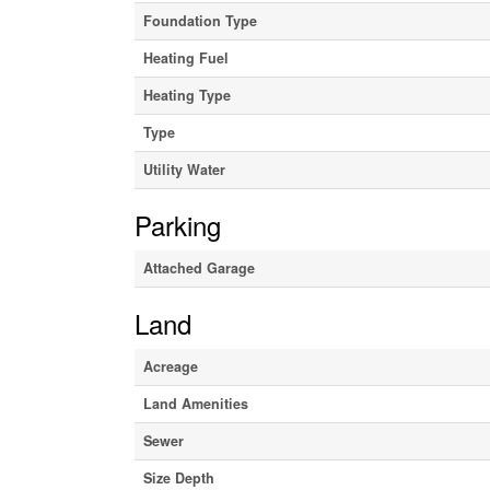
Foundation Type
Heating Fuel
Heating Type
Type
Utility Water
Parking
Attached Garage
Land
Acreage
Land Amenities
Sewer
Size Depth