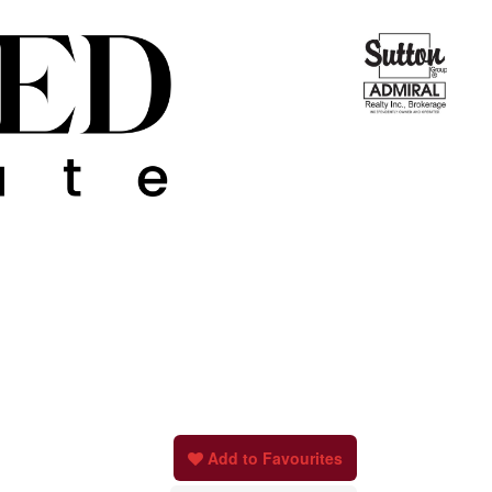
Add to Favourites