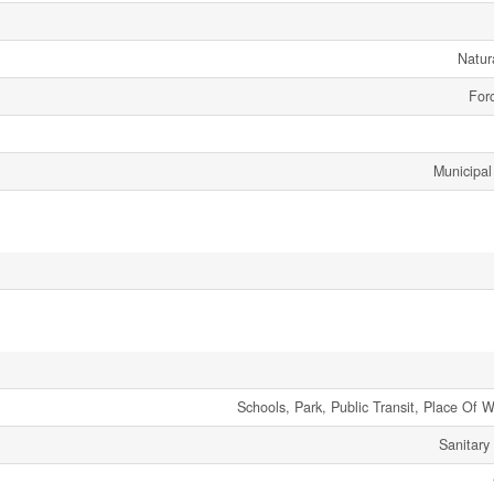
Natur
Forc
Municipal
Schools, Park, Public Transit, Place Of 
Sanitary