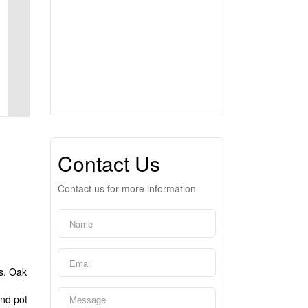
Contact Us
Contact us for more information
es. Oak
d
and pot