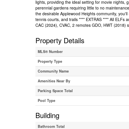
lights, providing the ideal setting for movie nights
perennial gardens requiring little to no maintenance
the desirable Applewood Heights community, you'll e
tennis courts, and trails **** EXTRAS **** All ELFs
CAC (2024), CVAC, 2 remotes GDO, HWT (2018) swi
Property Details
MLS® Number
Property Type
Community Name
Amenities Near By
Parking Space Total
Pool Type
Building
Bathroom Total