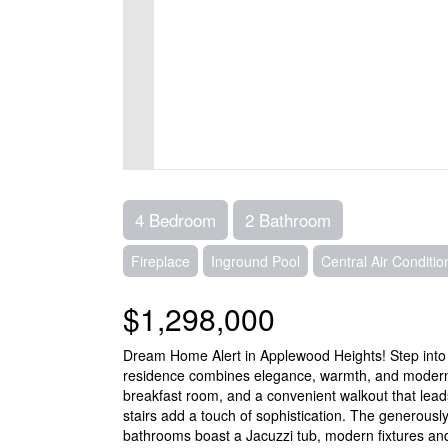
4 Bedroom
2 Bathroom
Fireplace
Inground Pool
Central Air Conditio
$1,298,000
Dream Home Alert in Applewood Heights! Step into th
residence combines elegance, warmth, and modern c
breakfast room, and a convenient walkout that lead
stairs add a touch of sophistication. The generous
bathrooms boast a Jacuzzi tub, modern fixtures and