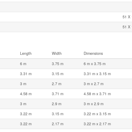
51 X 
51 X 
Length
Width
Dimensions
6 m
3.75 m
6 m x 3.75 m
3.31 m
3.15 m
3.31 m x 3.15 m
3 m
2.7 m
3 m x 2.7 m
4.58 m
3.71 m
4.58 m x 3.71 m
3 m
2.9 m
3 m x 2.9 m
3.22 m
3.15 m
3.22 m x 3.15 m
3.22 m
2.17 m
3.22 m x 2.17 m