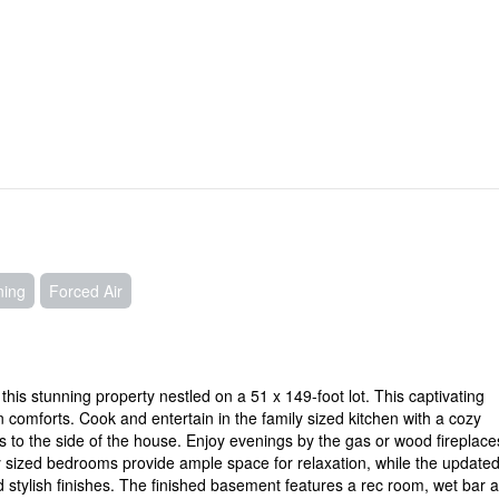
ning
Forced Air
is stunning property nestled on a 51 x 149-foot lot. This captivating
omforts. Cook and entertain in the family sized kitchen with a cozy
s to the side of the house. Enjoy evenings by the gas or wood fireplac
ly sized bedrooms provide ample space for relaxation, while the update
 stylish finishes. The finished basement features a rec room, wet bar 