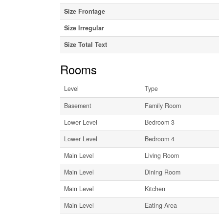
Size Frontage
Size Irregular
Size Total Text
Rooms
Level
Type
Basement
Family Room
Lower Level
Bedroom 3
Lower Level
Bedroom 4
Main Level
Living Room
Main Level
Dining Room
Main Level
Kitchen
Main Level
Eating Area