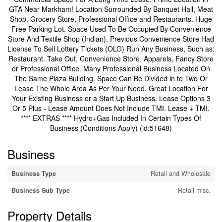
GTA Near Markham! Location Surrounded By Banquet Hall, Meat
Shop, Grocery Store, Professional Office and Restaurants. Huge
Free Parking Lot. Space Used To Be Occupied By Convenience
Store And Textile Shop (Indian). Previous Convenience Store Had
License To Sell Lottery Tickets (OLG) Run Any Business, Such as:
Restaurant. Take Out, Convenience Store, Apparels, Fancy Store
or Professional Office. Many Professional Business Located On
The Same Plaza Building. Space Can Be Divided in to Two Or
Lease The Whole Area As Per Your Need. Great Location For
Your Existing Business or a Start Up Business. Lease Options 3
Or 5 Plus - Lease Amount Does Not Include TMI. Lease + TMI.
**** EXTRAS **** Hydro+Gas Included In Certain Types Of
Business (Conditions Apply) (id:51648)
Business
Business Type
Retail and Wholesale
Business Sub Type
Retail misc.
Property Details