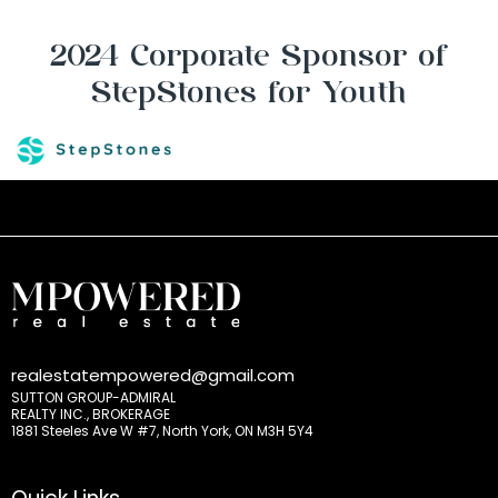
2024 Corporate Sponsor of
StepStones for Youth
realestatempowered@gmail.com
SUTTON GROUP-ADMIRAL
REALTY INC., BROKERAGE
1881 Steeles Ave W #7, North York, ON M3H 5Y4