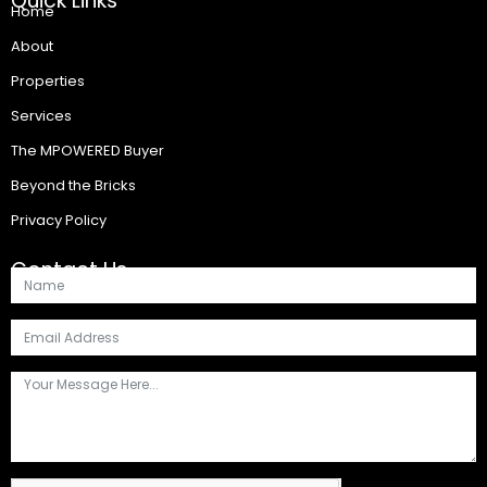
Quick Links
Home
About
Properties
Services
The MPOWERED Buyer
Beyond the Bricks
Privacy Policy
Contact Us