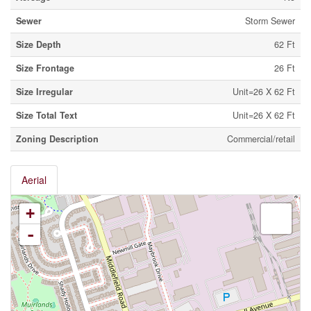
Sewer
Storm Sewer
Size Depth
62 Ft
Size Frontage
26 Ft
Size Irregular
Unit=26 X 62 Ft
Size Total Text
Unit=26 X 62 Ft
Zoning Description
Commercial/retail
Aerial
+
-