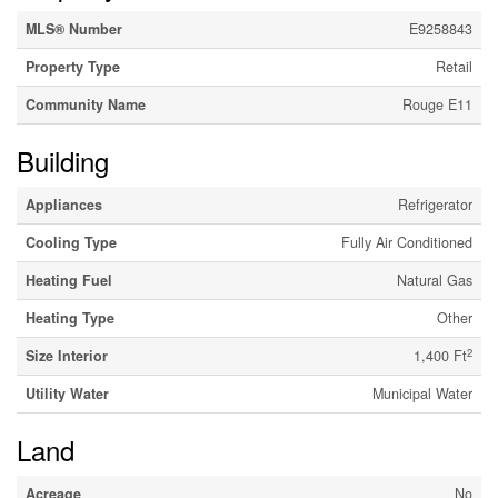
MLS® Number
E9258843
Property Type
Retail
Community Name
Rouge E11
Building
Appliances
Refrigerator
Cooling Type
Fully Air Conditioned
Heating Fuel
Natural Gas
Heating Type
Other
2
Size Interior
1,400 Ft
Utility Water
Municipal Water
Land
Acreage
No