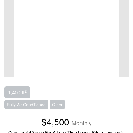
2
1,400 ft
Fully Air Conditioned
Other
$4,500
Monthly
Commercial Space For A Long Time Lease. Prime Location in