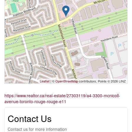
Leaflet
| ©
OpenStreetMap
contributors, Points © 2026 LINZ
https://www.realtor.ca/real-estate/27303119/a4-3300-mcnicoll-
avenue-toronto-rouge-rouge-e11
Contact Us
Contact us for more information