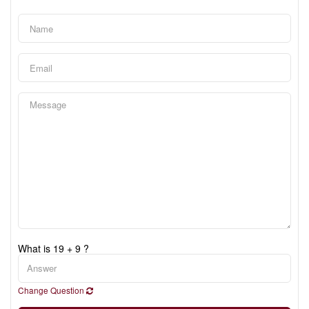
What is 19 + 9 ?
Change Question