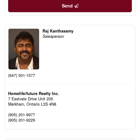
Send
Raj Kanthasamy
Salesperson
(647) 501-1577
Homelife/future Realty Inc.
7 Eastvale Drive Unit 205
Markham,
Ontario
L3S 4N8
(905) 201-9977
(905) 201-9229