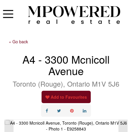
« Go back
A4 - 3300 Mcnicoll
Avenue
Toronto (Rouge), Ontario M1V 5J6
Add to Favourites