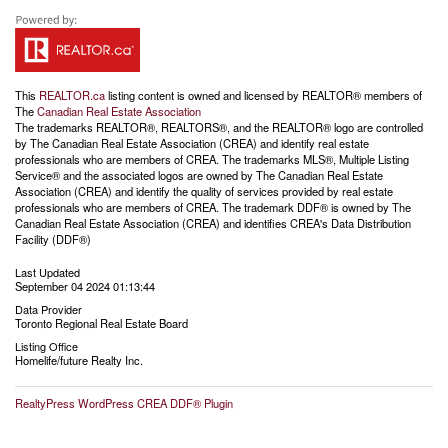
This
REALTOR.ca
listing content is owned and licensed by REALTOR® members of
The
Canadian Real Estate Association
The trademarks REALTOR®, REALTORS®, and the REALTOR® logo are controlled
by The Canadian Real Estate Association (CREA) and identify real estate
professionals who are members of CREA. The trademarks MLS®, Multiple Listing
Service® and the associated logos are owned by The Canadian Real Estate
Association (CREA) and identify the quality of services provided by real estate
professionals who are members of CREA. The trademark DDF® is owned by The
Canadian Real Estate Association (CREA) and identifies CREA's Data Distribution
Facility (DDF®)
Last Updated
September 04 2024 01:13:44
Data Provider
Toronto Regional Real Estate Board
Listing Office
Homelife/future Realty Inc.
RealtyPress WordPress CREA DDF® Plugin