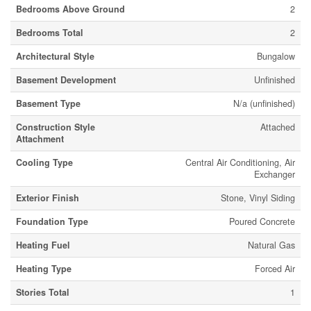
Bedrooms Above Ground
2
Bedrooms Total
2
Architectural Style
Bungalow
Basement Development
Unfinished
Basement Type
N/a (unfinished)
Construction Style
Attached
Attachment
Cooling Type
Central Air Conditioning, Air
Exchanger
Exterior Finish
Stone, Vinyl Siding
Foundation Type
Poured Concrete
Heating Fuel
Natural Gas
Heating Type
Forced Air
Stories Total
1