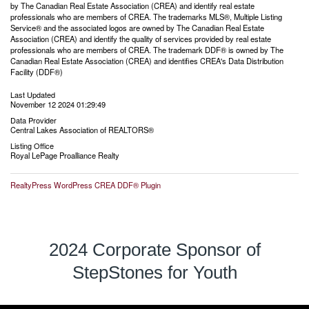
by The Canadian Real Estate Association (CREA) and identify real estate
professionals who are members of CREA. The trademarks MLS®, Multiple Listing
Service® and the associated logos are owned by The Canadian Real Estate
Association (CREA) and identify the quality of services provided by real estate
professionals who are members of CREA. The trademark DDF® is owned by The
Canadian Real Estate Association (CREA) and identifies CREA's Data Distribution
Facility (DDF®)
Last Updated
November 12 2024 01:29:49
Data Provider
Central Lakes Association of REALTORS®
Listing Office
Royal LePage Proalliance Realty
RealtyPress WordPress CREA DDF® Plugin
2024 Corporate Sponsor of
StepStones for Youth