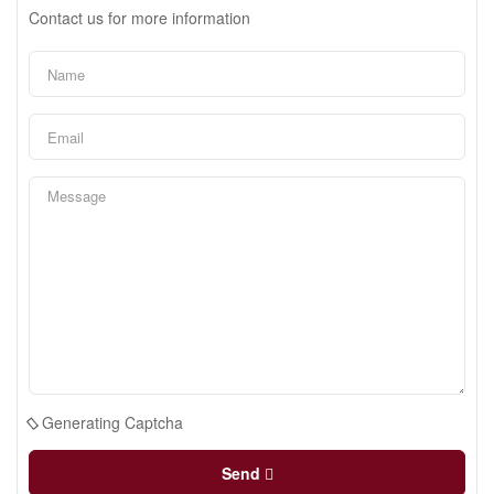
Contact us for more information
Generating Captcha
Send