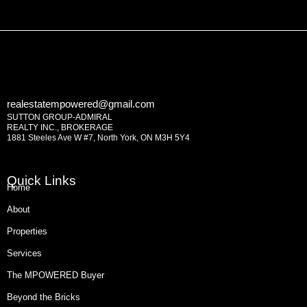
realestatempowered@gmail.com
SUTTON GROUP-ADMIRAL
REALTY INC., BROKERAGE
1881 Steeles Ave W #7, North York, ON M3H 5Y4
Quick Links
Home
About
Properties
Services
The MPOWERED Buyer
Beyond the Bricks