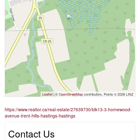
Leaflet
| ©
OpenStreetMap
contributors, Points © 2026 LINZ
https://www.realtor.ca/real-estate/27639730/blk13-3-homewood-
avenue-trent-hills-hastings-hastings
Contact Us