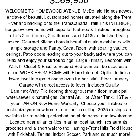
WELCOME TO HOMEWOOD AVENUE, McDonald Homes newest
enclave of beautiful, customized homes situated along the Trent
River and backing onto the TransCanada Trail! This INTERIOR,
bungalow townhome with superior features & finishes throughout,
offers 2 bedrooms, 2 bathrooms and 1418sf of finished living
space. Gourmet Kitchen boasts beautiful custom cabinetry with
ample storage and Pantry. Great Room with soaring vaulted
ceilings. Patio doors leading out to your backyard where you can
relax and enjoy your surroundings. Large Primary Bedroom with
Walk In Closet & Ensuite. Second Bedroom can be used as an
office-WORK FROM HOME with Fibre Internet! Option to finish
lower level to expand space even further. Main Floor Laundry.
Garage with direct access to foyer. Includes Quality
Laminate/Vinyl Tile flooring throughout main floor, municipal
water/sewer & natural gas, Central Air, Hot Water Tank, HST & 7
year TARION New Home Warranty! Choose your finishes to
customize your new home from floor to ceiling. 2025 closings are
available for remaining detached, semi-detached and townhomes.
Located near all amenities, marina, boat launch, restaurants,
groceries and a short walk to the Hastings-Trent Hills Field House
with Pickleball, Tennis, Indoor Soccer, Park and so much more!