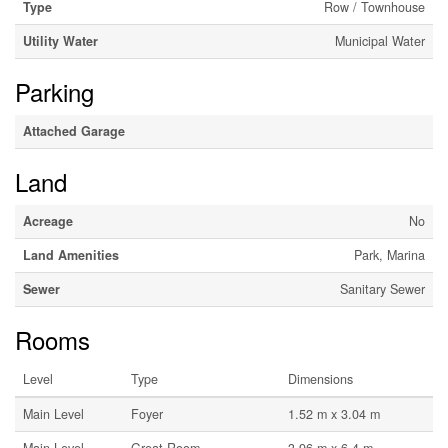
Type
Row / Townhouse
Utility Water
Municipal Water
Parking
Attached Garage
Land
Acreage
No
Land Amenities
Park, Marina
Sewer
Sanitary Sewer
Rooms
Level
Type
Dimensions
Main Level
Foyer
1.52 m x 3.04 m