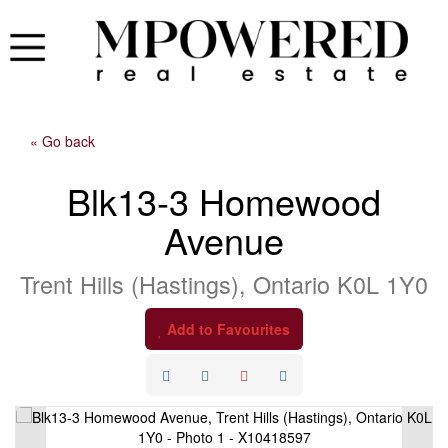
« Go back
Blk13-3 Homewood
Avenue
Trent Hills (Hastings), Ontario K0L 1Y0
Add to Favourites