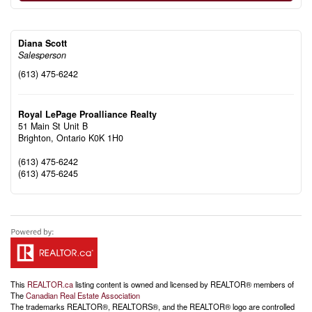
Diana Scott
Salesperson
(613) 475-6242
Royal LePage Proalliance Realty
51 Main St Unit B
Brighton,
Ontario
K0K 1H0
(613) 475-6242
(613) 475-6245
This
REALTOR.ca
listing content is owned and licensed by REALTOR® members of
The
Canadian Real Estate Association
The trademarks REALTOR®, REALTORS®, and the REALTOR® logo are controlled