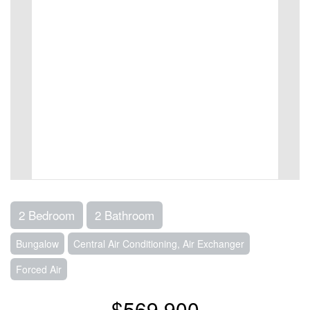
2 Bedroom
2 Bathroom
Bungalow
Central Air Conditioning, Air Exchanger
Forced Air
$569,900