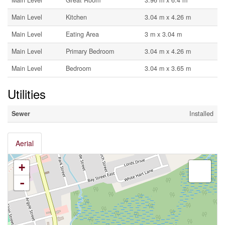
Main Level
Great Room
3.96 m x 6.4 m
Main Level
Kitchen
3.04 m x 4.26 m
Main Level
Eating Area
3 m x 3.04 m
Main Level
Primary Bedroom
3.04 m x 4.26 m
Main Level
Bedroom
3.04 m x 3.65 m
Utilities
Sewer
Installed
Aerial
+
-