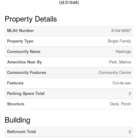
(id:51648)
Property Details
MLS® Number
X10418597
Property Type
Single Family
Community Name
Hastings
Amenities Near By
Park, Marina
Community Features
Community Centre
Features
Cul-de-sac
Parking Space Total
2
Structure
Deck, Porch
Building
Bathroom Total
2