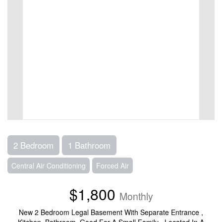
2 Bedroom
1 Bathroom
Central Air Conditioning
Forced Air
$1,800
Monthly
New 2 Bedroom Legal Basement With Separate Entrance ,