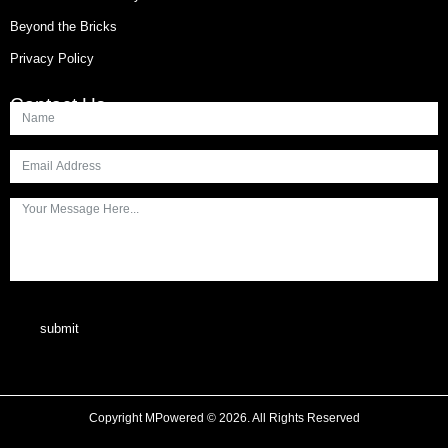
Beyond the Bricks
Privacy Policy
Contact Us
submit
Copyright MPowered © 2026. All Rights Reserved