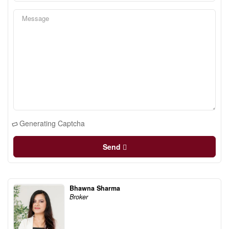
Generating Captcha
Send
Bhawna Sharma
Broker