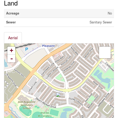
Land
Acreage
No
Sewer
Sanitary Sewer
Aerial
+
-