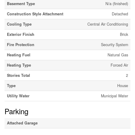
Basement Type
N/a (finished)
Construction Style Attachment
Detached
Cooling Type
Central Air Conditioning
Exterior Finish
Brick
Fire Protection
Security System
Heating Fuel
Natural Gas
Heating Type
Forced Air
Stories Total
2
Type
House
Utility Water
Municipal Water
Parking
Attached Garage