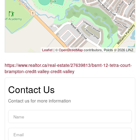
Leaflet
| ©
OpenStreetMap
contributors, Points © 2026 LINZ
https://www.realtor.ca/real-estate/27639813/bsmt-12-tetra-court-
brampton-credit-valley-credit-valley
Contact Us
Contact us for more information