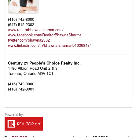
(416) 742-8000
(647) 512-2302
www.realtorbhawnasharma.com/
www.facebook.com/RealtorBhawnaSharma
twitter.com/bhawna2302
www.linkedin.com/in/bhawna-sharma-b1036843/
Century 21 People's Choice Realty Inc.
1780 Albion Road Unit 2 & 3
Toronto,
Ontario
M9V 1C1
(416) 742-8000
(416) 742-8001