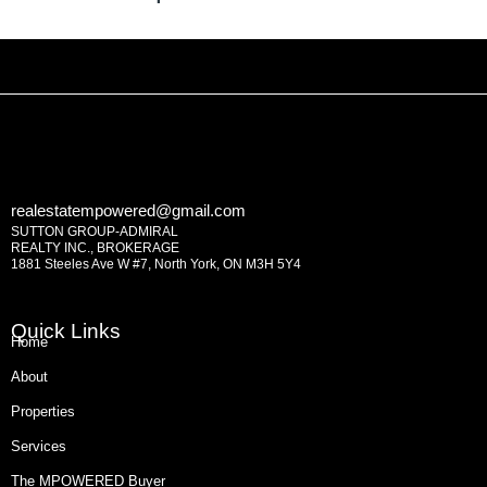
realestatempowered@gmail.com
SUTTON GROUP-ADMIRAL
REALTY INC., BROKERAGE
1881 Steeles Ave W #7, North York, ON M3H 5Y4
Quick Links
Home
About
Properties
Services
The MPOWERED Buyer