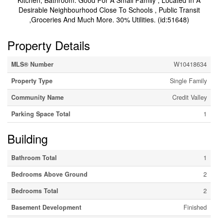
Kitchen, Bathroom. Good For A Small Family , Located In A
Desirable Neighbourhood Close To Schools , Public Transit
,Groceries And Much More. 30% Utilities. (id:51648)
Property Details
MLS® Number
W10418634
Property Type
Single Family
Community Name
Credit Valley
Parking Space Total
1
Building
Bathroom Total
1
Bedrooms Above Ground
2
Bedrooms Total
2
Basement Development
Finished