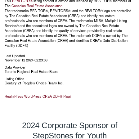
This
REALTOR.ca
listing content is owned and licensed by REALTOR® members of
The
Canadian Real Estate Association
The trademarks REALTOR®, REALTORS®, and the REALTOR® logo are controlled
by The Canadian Real Estate Association (CREA) and identify real estate
professionals who are members of CREA. The trademarks MLS®, Multiple Listing
Service® and the associated logos are owned by The Canadian Real Estate
Association (CREA) and identify the quality of services provided by real estate
professionals who are members of CREA. The trademark DDF® is owned by The
Canadian Real Estate Association (CREA) and identifies CREA's Data Distribution
Facility (DDF®)
Last Updated
November 12 2024 02:23:08
Data Provider
Toronto Regional Real Estate Board
Listing Office
Century 21 People's Choice Realty Inc.
RealtyPress WordPress CREA DDF® Plugin
2024 Corporate Sponsor of
StepStones for Youth