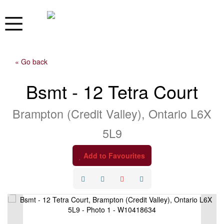
« Go back
Bsmt - 12 Tetra Court
Brampton (Credit Valley), Ontario L6X
5L9
Add to Favourites