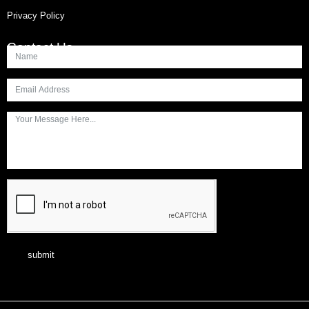
Privacy Policy
Contact Us
submit