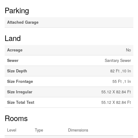
Parking
Attached Garage
Land
Acreage
No
Sewer
Sanitary Sewer
Size Depth
82 Ft ,10 In
Size Frontage
55 Ft ,1 In
Size Irregular
55.12 X 82.84 Ft
Size Total Text
55.12 X 82.84 Ft
Rooms
Level
Type
Dimensions