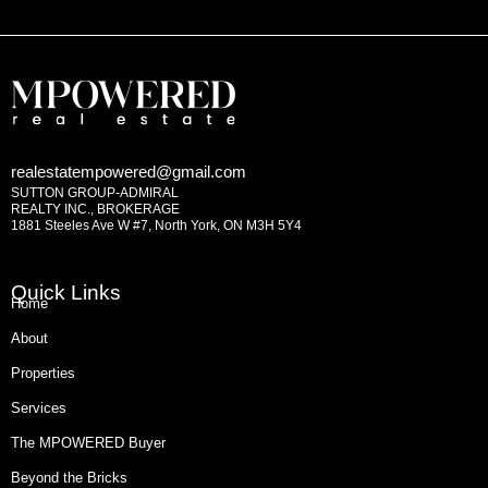
realestatempowered@gmail.com
SUTTON GROUP-ADMIRAL
REALTY INC., BROKERAGE
1881 Steeles Ave W #7, North York, ON M3H 5Y4
Quick Links
Home
About
Properties
Services
The MPOWERED Buyer
Beyond the Bricks