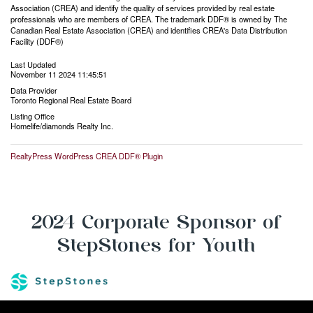
Association (CREA) and identify the quality of services provided by real estate
professionals who are members of CREA. The trademark DDF® is owned by The
Canadian Real Estate Association (CREA) and identifies CREA's Data Distribution
Facility (DDF®)
Last Updated
November 11 2024 11:45:51
Data Provider
Toronto Regional Real Estate Board
Listing Office
Homelife/diamonds Realty Inc.
RealtyPress WordPress CREA DDF® Plugin
2024 Corporate Sponsor of
StepStones for Youth