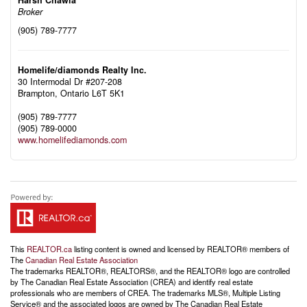
Broker
(905) 789-7777
Homelife/diamonds Realty Inc.
30 Intermodal Dr #207-208
Brampton,
Ontario
L6T 5K1
(905) 789-7777
(905) 789-0000
www.homelifediamonds.com
This
REALTOR.ca
listing content is owned and licensed by REALTOR® members of
The
Canadian Real Estate Association
The trademarks REALTOR®, REALTORS®, and the REALTOR® logo are controlled
by The Canadian Real Estate Association (CREA) and identify real estate
professionals who are members of CREA. The trademarks MLS®, Multiple Listing
Service® and the associated logos are owned by The Canadian Real Estate