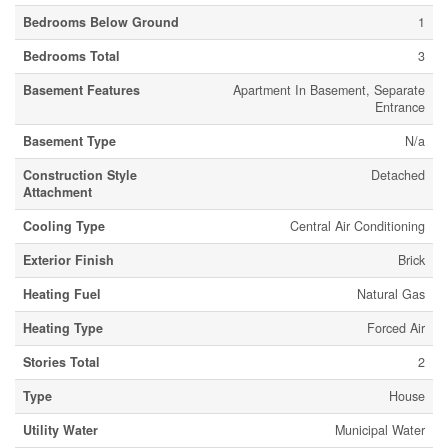
Bedrooms Below Ground
1
Bedrooms Total
3
Basement Features
Apartment In Basement, Separate
Entrance
Basement Type
N/a
Construction Style
Detached
Attachment
Cooling Type
Central Air Conditioning
Exterior Finish
Brick
Heating Fuel
Natural Gas
Heating Type
Forced Air
Stories Total
2
Type
House
Utility Water
Municipal Water