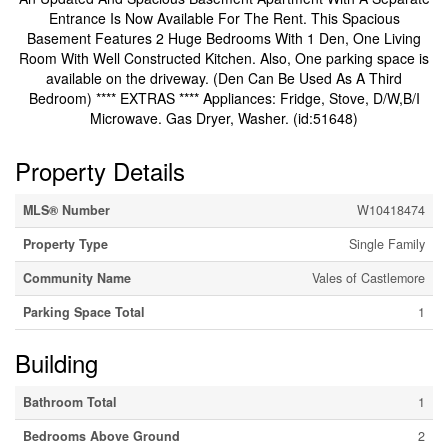
Entrance Is Now Available For The Rent. This Spacious
Basement Features 2 Huge Bedrooms With 1 Den, One Living
Room With Well Constructed Kitchen. Also, One parking space is
available on the driveway. (Den Can Be Used As A Third
Bedroom) **** EXTRAS **** Appliances: Fridge, Stove, D/W,B/I
Microwave. Gas Dryer, Washer. (id:51648)
Property Details
MLS® Number
W10418474
Property Type
Single Family
Community Name
Vales of Castlemore
Parking Space Total
1
Building
Bathroom Total
1
Bedrooms Above Ground
2