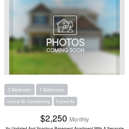
3 Bedroom
1 Bathroom
Central Air Conditioning
Forced Air
$2,250
Monthly
An Updated And Spacious Basement Apartment With A Separate