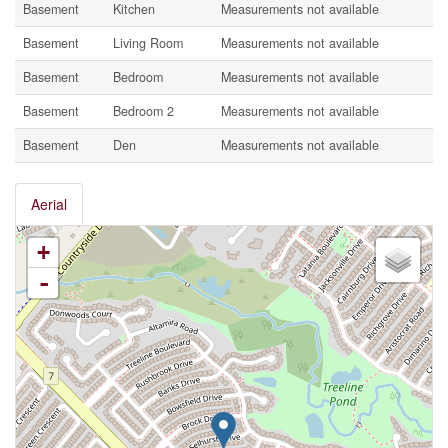
Basement
Kitchen
Measurements not available
Basement
Living Room
Measurements not available
Basement
Bedroom
Measurements not available
Basement
Bedroom 2
Measurements not available
Basement
Den
Measurements not available
Aerial
+
-