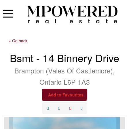
« Go back
Bsmt - 14 Binnery Drive
Brampton (Vales Of Castlemore),
Ontario L6P 1A3
Add to Favourites