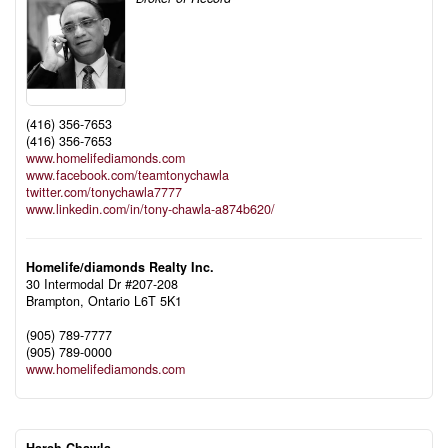
(416) 356-7653
(416) 356-7653
www.homelifediamonds.com
www.facebook.com/teamtonychawla
twitter.com/tonychawla7777
www.linkedin.com/in/tony-chawla-a874b620/
Homelife/diamonds Realty Inc.
30 Intermodal Dr #207-208
Brampton,
Ontario
L6T 5K1
(905) 789-7777
(905) 789-0000
www.homelifediamonds.com
Harsh Chawla