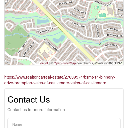
Leaflet
| ©
OpenStreetMap
contributors, Points © 2026 LINZ
https://www.realtor.ca/real-estate/27639574/bsmt-14-binnery-
drive-brampton-vales-of-castlemore-vales-of-castlemore
Contact Us
Contact us for more information