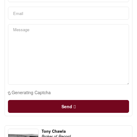
Generating Captcha
Send
Tony Chawla
Broker of Record