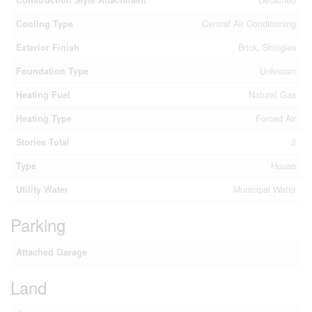
Construction Style Attachment
Detached
Cooling Type
Central Air Conditioning
Exterior Finish
Brick, Shingles
Foundation Type
Unknown
Heating Fuel
Natural Gas
Heating Type
Forced Air
Stories Total
2
Type
House
Utility Water
Municipal Water
Parking
Attached Garage
Land