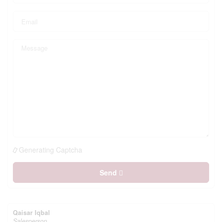
Generating Captcha
Send
Qaisar Iqbal
Salesperson