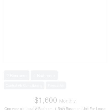
2 Bedroom
1 Bathroom
Central Air Conditioning
Forced Air
$1,600
Monthly
One year old Legal 2-Bedroom, 1-Bath Basement Unit For Lease