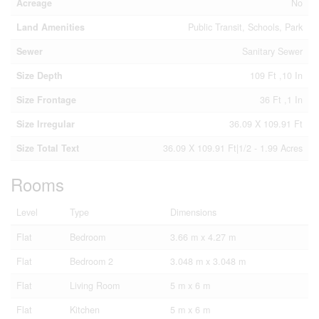
Acreage
No
Land Amenities
Public Transit, Schools, Park
Sewer
Sanitary Sewer
Size Depth
109 Ft ,10 In
Size Frontage
36 Ft ,1 In
Size Irregular
36.09 X 109.91 Ft
Size Total Text
36.09 X 109.91 Ft|1/2 - 1.99 Acres
Rooms
Level
Type
Dimensions
Flat
Bedroom
3.66 m x 4.27 m
Flat
Bedroom 2
3.048 m x 3.048 m
Flat
Living Room
5 m x 6 m
Flat
Kitchen
5 m x 6 m