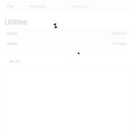
Flat
Bathroom
2 m x 2 m
Utilities
Cable
Available
Sewer
Available
Aerial