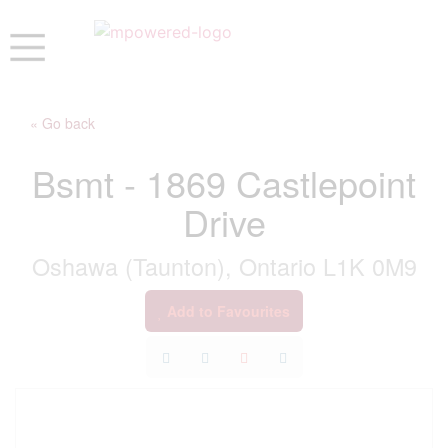
« Go back
Bsmt - 1869 Castlepoint
Drive
Oshawa (Taunton), Ontario L1K 0M9
Add to Favourites