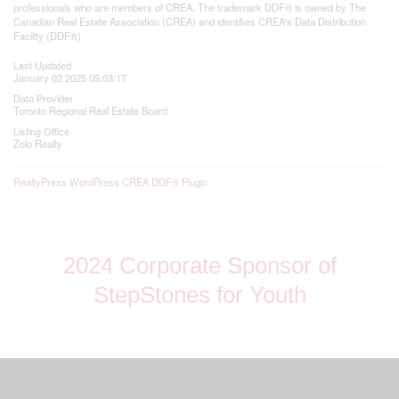
professionals who are members of CREA. The trademark DDF® is owned by The
Canadian Real Estate Association (CREA) and identifies CREA's Data Distribution
Facility (DDF®)
Last Updated
January 02 2025 05:03:17
Data Provider
Toronto Regional Real Estate Board
Listing Office
Zolo Realty
RealtyPress WordPress CREA DDF® Plugin
2024 Corporate Sponsor of
StepStones for Youth