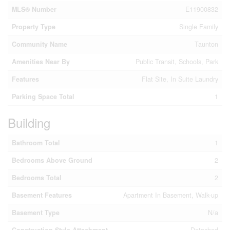
MLS® Number
E11900832
Property Type
Single Family
Community Name
Taunton
Amenities Near By
Public Transit, Schools, Park
Features
Flat Site, In Suite Laundry
Parking Space Total
1
Building
Bathroom Total
1
Bedrooms Above Ground
2
Bedrooms Total
2
Basement Features
Apartment In Basement, Walk-up
Basement Type
N/a