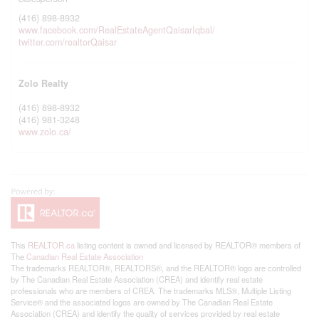
(416) 898-8932
www.facebook.com/RealEstateAgentQaisarIqbal/
twitter.com/realtorQaisar
Zolo Realty
(416) 898-8932
(416) 981-3248
www.zolo.ca/
This
REALTOR.ca
listing content is owned and licensed by REALTOR® members of
The
Canadian Real Estate Association
The trademarks REALTOR®, REALTORS®, and the REALTOR® logo are controlled
by The Canadian Real Estate Association (CREA) and identify real estate
professionals who are members of CREA. The trademarks MLS®, Multiple Listing
Service® and the associated logos are owned by The Canadian Real Estate
Association (CREA) and identify the quality of services provided by real estate