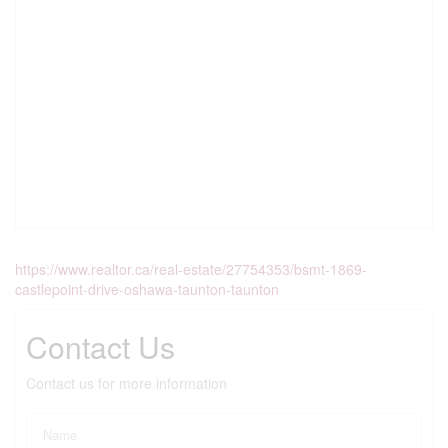
https://www.realtor.ca/real-estate/27754353/bsmt-1869-
castlepoint-drive-oshawa-taunton-taunton
Contact Us
Contact us for more information