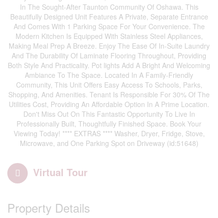
In The Sought-After Taunton Community Of Oshawa. This
Beautifully Designed Unit Features A Private, Separate Entrance
And Comes With 1 Parking Space For Your Convenience. The
Modern Kitchen Is Equipped With Stainless Steel Appliances,
Making Meal Prep A Breeze. Enjoy The Ease Of In-Suite Laundry
And The Durability Of Laminate Flooring Throughout, Providing
Both Style And Practicality. Pot lights Add A Bright And Welcoming
Ambiance To The Space. Located In A Family-Friendly
Community, This Unit Offers Easy Access To Schools, Parks,
Shopping, And Amenities. Tenant Is Responsible For 30% Of The
Utilities Cost, Providing An Affordable Option In A Prime Location.
Don't Miss Out On This Fantastic Opportunity To Live In
Professionally Built, Thoughtfully Finished Space. Book Your
Viewing Today! **** EXTRAS **** Washer, Dryer, Fridge, Stove,
Microwave, and One Parking Spot on Driveway (id:51648)
Virtual Tour
Property Details