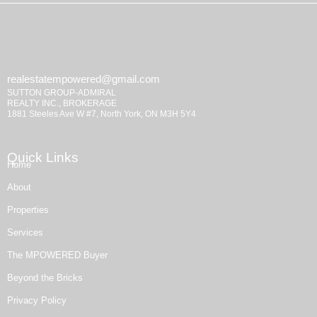
realestatempowered@gmail.com
SUTTON GROUP-ADMIRAL
REALTY INC., BROKERAGE
1881 Steeles Ave W #7, North York, ON M3H 5Y4
Quick Links
Home
About
Properties
Services
The MPOWERED Buyer
Beyond the Bricks
Privacy Policy