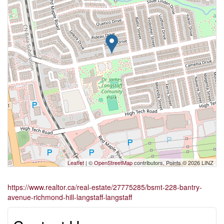
Leaflet
| ©
OpenStreetMap
contributors, Points © 2026 LINZ
https://www.realtor.ca/real-estate/27775285/bsmt-228-bantry-
avenue-richmond-hill-langstaff-langstaff