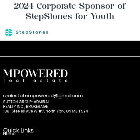
2024 Corporate Sponsor of
StepStones for Youth
realestatempowered@gmail.com
SUTTON GROUP-ADMIRAL
REALTY INC., BROKERAGE
1881 Steeles Ave W #7, North York, ON M3H 5Y4
Quick Links
Home