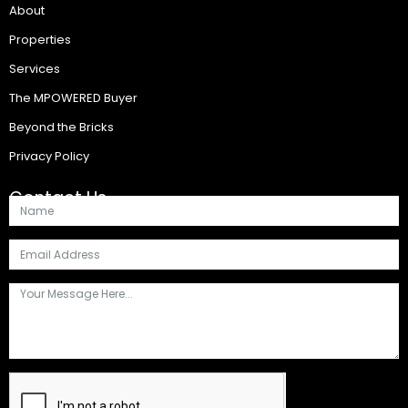
About
Properties
Services
The MPOWERED Buyer
Beyond the Bricks
Privacy Policy
Contact Us