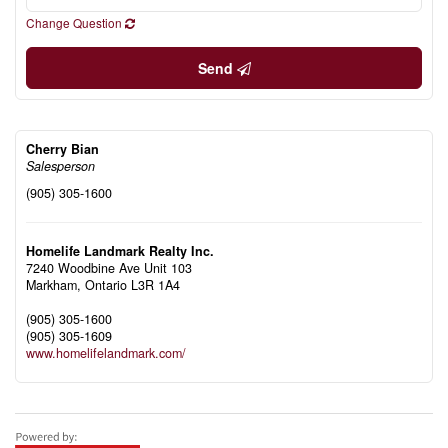
Change Question
Send
Cherry Bian
Salesperson
(905) 305-1600
Homelife Landmark Realty Inc.
7240 Woodbine Ave Unit 103
Markham,
Ontario
L3R 1A4
(905) 305-1600
(905) 305-1609
www.homelifelandmark.com/