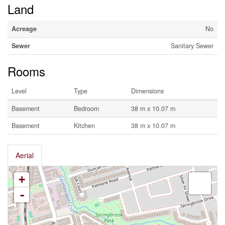
Land
Acreage
No
Sewer
Sanitary Sewer
Rooms
Level
Type
Dimensions
Basement
Bedroom
38 m x 10.07 m
Basement
Kitchen
38 m x 10.07 m
Aerial
+
-