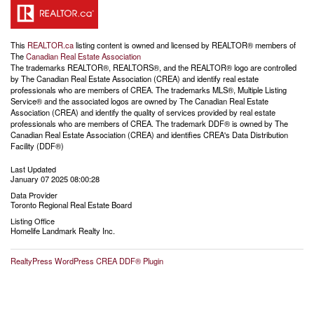
This
REALTOR.ca
listing content is owned and licensed by REALTOR® members of
The
Canadian Real Estate Association
The trademarks REALTOR®, REALTORS®, and the REALTOR® logo are controlled
by The Canadian Real Estate Association (CREA) and identify real estate
professionals who are members of CREA. The trademarks MLS®, Multiple Listing
Service® and the associated logos are owned by The Canadian Real Estate
Association (CREA) and identify the quality of services provided by real estate
professionals who are members of CREA. The trademark DDF® is owned by The
Canadian Real Estate Association (CREA) and identifies CREA's Data Distribution
Facility (DDF®)
Last Updated
January 07 2025 08:00:28
Data Provider
Toronto Regional Real Estate Board
Listing Office
Homelife Landmark Realty Inc.
RealtyPress WordPress CREA DDF® Plugin