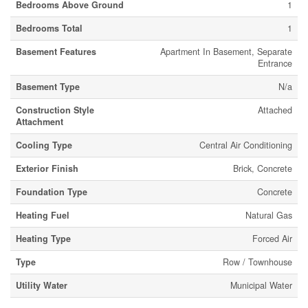
Bedrooms Above Ground
1
Bedrooms Total
1
Basement Features
Apartment In Basement, Separate
Entrance
Basement Type
N/a
Construction Style
Attached
Attachment
Cooling Type
Central Air Conditioning
Exterior Finish
Brick, Concrete
Foundation Type
Concrete
Heating Fuel
Natural Gas
Heating Type
Forced Air
Type
Row / Townhouse
Utility Water
Municipal Water