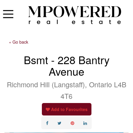
« Go back
Bsmt - 228 Bantry
Avenue
Richmond Hill (Langstaff), Ontario L4B
4T6
Add to Favourites