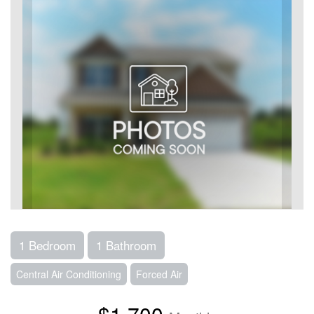
1 Bedroom
1 Bathroom
Central Air Conditioning
Forced Air