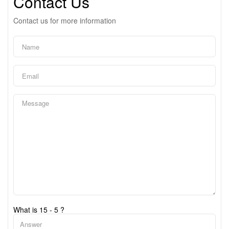
Contact Us
Contact us for more information
What is 15 - 5 ?