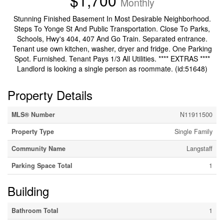
$1,700
Monthly
Stunning Finished Basement In Most Desirable Neighborhood.
Steps To Yonge St And Public Transportation. Close To Parks,
Schools, Hwy's 404, 407 And Go Train. Separated entrance.
Tenant use own kitchen, washer, dryer and fridge. One Parking
Spot. Furnished. Tenant Pays 1/3 All Utilities. **** EXTRAS ****
Landlord is looking a single person as roommate. (id:51648)
Property Details
MLS® Number
N11911500
Property Type
Single Family
Community Name
Langstaff
Parking Space Total
1
Building
Bathroom Total
1