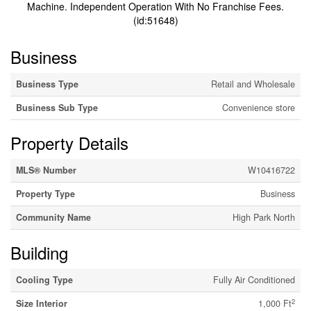
Machine. Independent Operation With No Franchise Fees.
(id:51648)
Business
Business Type
Retail and Wholesale
Business Sub Type
Convenience store
Property Details
MLS® Number
W10416722
Property Type
Business
Community Name
High Park North
Building
Cooling Type
Fully Air Conditioned
2
Size Interior
1,000 Ft