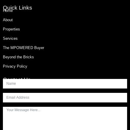
Quick Links
Home
About
Properties
Services
The MPOWERED Buyer
Beyond the Bricks
Privacy Policy
Contact Us