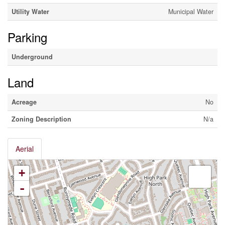
Utility Water
Municipal Water
Parking
Underground
Land
Acreage
No
Zoning Description
N/a
Aerial
+
-