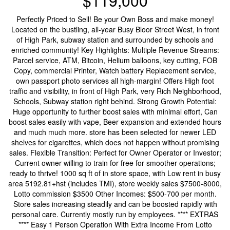
$119,000
Perfectly Priced to Sell! Be your Own Boss and make money!
Located on the bustling, all-year Busy Bloor Street West, in front
of High Park, subway station and surrounded by schools and
enriched community! Key Highlights: Multiple Revenue Streams:
Parcel service, ATM, Bitcoin, Helium balloons, key cutting, FOB
Copy, commercial Printer, Watch battery Replacement service,
own passport photo services all high-margin! Offers High foot
traffic and visibility, in front of High Park, very Rich Neighborhood,
Schools, Subway station right behind. Strong Growth Potential:
Huge opportunity to further boost sales with minimal effort, Can
boost sales easily with vape, Beer expansion and extended hours
and much much more. store has been selected for newer LED
shelves for cigarettes, which does not happen without promising
sales. Flexible Transition: Perfect for Owner Operator or Investor;
Current owner willing to train for free for smoother operations;
ready to thrive! 1000 sq ft of in store space, with Low rent in busy
area 5192.81+hst (includes TMI), store weekly sales $7500-8000,
Lotto commission $3500 Other Incomes: $500-700 per month.
Store sales increasing steadily and can be boosted rapidly with
personal care. Currently mostly run by employees. **** EXTRAS
**** Easy 1 Person Operation With Extra Income From Lotto