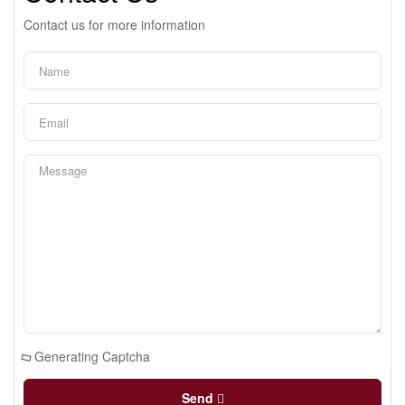
Contact us for more information
Generating Captcha
Send