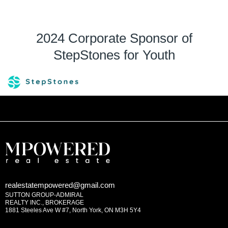
2024 Corporate Sponsor of
StepStones for Youth
realestatempowered@gmail.com
SUTTON GROUP-ADMIRAL
REALTY INC., BROKERAGE
1881 Steeles Ave W #7, North York, ON M3H 5Y4