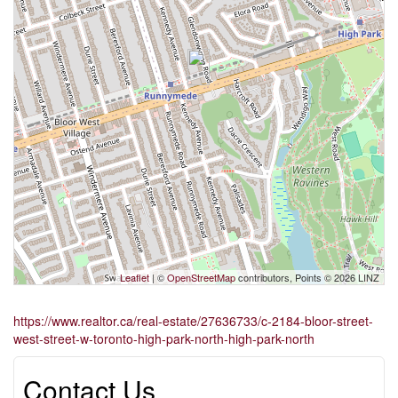
Leaflet
| ©
OpenStreetMap
contributors, Points © 2026 LINZ
https://www.realtor.ca/real-estate/27636733/c-2184-bloor-street-
west-street-w-toronto-high-park-north-high-park-north
Contact Us