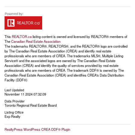
This
REALTOR.ca
listing content is owned and licensed by REALTOR® members of
The
Canadian Real Estate Association
The trademarks REALTOR®, REALTORS®, and the REALTOR® logo are controlled
by The Canadian Real Estate Association (CREA) and identify real estate
professionals who are members of CREA. The trademarks MLS®, Multiple Listing
Service® and the associated logos are owned by The Canadian Real Estate
Association (CREA) and identify the quality of services provided by real estate
professionals who are members of CREA. The trademark DDF® is owned by The
Canadian Real Estate Association (CREA) and identifies CREA's Data Distribution
Facility (DDF®)
Last Updated
November 11 2024 07:32:09
Data Provider
Toronto Regional Real Estate Board
Listing Office
Exp Realty
RealtyPress WordPress CREA DDF® Plugin