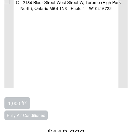
2
1,000 ft
Fully Air Conditioned