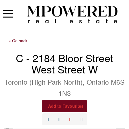
« Go back
C - 2184 Bloor Street
West Street W
Toronto (High Park North), Ontario M6S
1N3
Add to Favourites