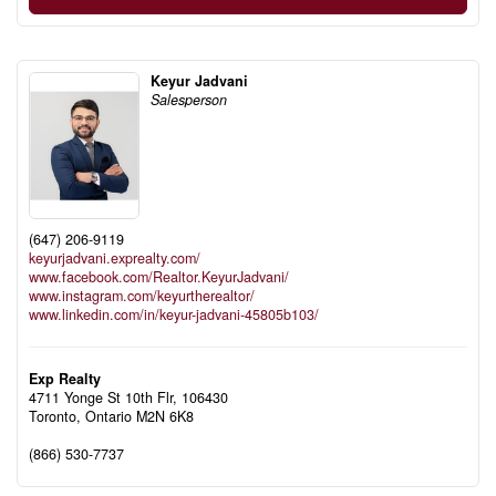
Keyur Jadvani
Salesperson
(647) 206-9119
keyurjadvani.exprealty.com/
www.facebook.com/Realtor.KeyurJadvani/
www.instagram.com/keyurtherealtor/
www.linkedin.com/in/keyur-jadvani-45805b103/
Exp Realty
4711 Yonge St 10th Flr, 106430
Toronto,
Ontario
M2N 6K8
(866) 530-7737