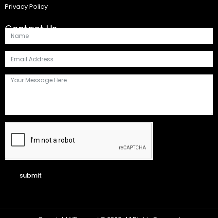
Privacy Policy
Contact Us
submit