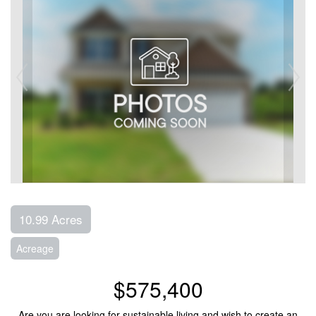
10.99 Acres
Acreage
$575,400
Are you are looking for sustainable living and wish to create an