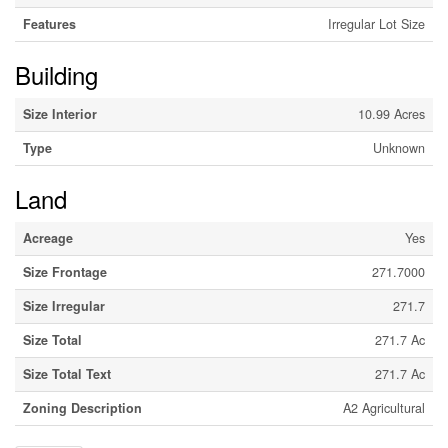
Features
Irregular Lot Size
Building
Size Interior
10.99 Acres
Type
Unknown
Land
Acreage
Yes
Size Frontage
271.7000
Size Irregular
271.7
Size Total
271.7 Ac
Size Total Text
271.7 Ac
Zoning Description
A2 Agricultural