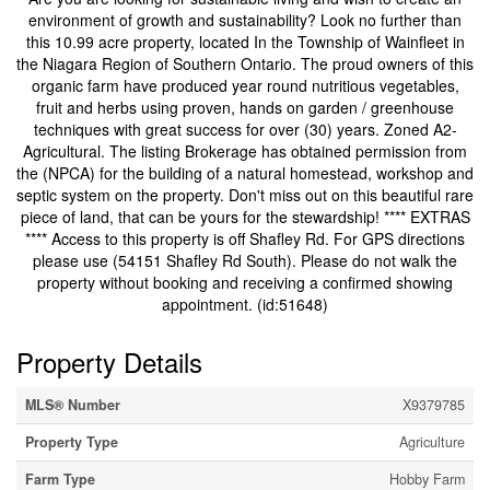
environment of growth and sustainability? Look no further than
this 10.99 acre property, located In the Township of Wainfleet in
the Niagara Region of Southern Ontario. The proud owners of this
organic farm have produced year round nutritious vegetables,
fruit and herbs using proven, hands on garden / greenhouse
techniques with great success for over (30) years. Zoned A2-
Agricultural. The listing Brokerage has obtained permission from
the (NPCA) for the building of a natural homestead, workshop and
septic system on the property. Don't miss out on this beautiful rare
piece of land, that can be yours for the stewardship! **** EXTRAS
**** Access to this property is off Shafley Rd. For GPS directions
please use (54151 Shafley Rd South). Please do not walk the
property without booking and receiving a confirmed showing
appointment. (id:51648)
Property Details
MLS® Number
X9379785
Property Type
Agriculture
Farm Type
Hobby Farm