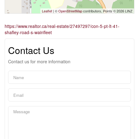
Leaflet
| ©
OpenStreetMap
contributors, Points © 2026 LINZ
https://www.realtor.ca/real-estate/27497297/con-5-pt-lt-41-
shafley-road-s-wainfleet
Contact Us
Contact us for more information