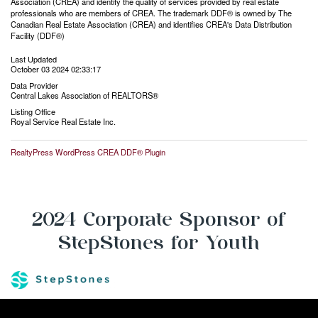
Association (CREA) and identify the quality of services provided by real estate
professionals who are members of CREA. The trademark DDF® is owned by The
Canadian Real Estate Association (CREA) and identifies CREA's Data Distribution
Facility (DDF®)
Last Updated
October 03 2024 02:33:17
Data Provider
Central Lakes Association of REALTORS®
Listing Office
Royal Service Real Estate Inc.
RealtyPress WordPress CREA DDF® Plugin
2024 Corporate Sponsor of
StepStones for Youth