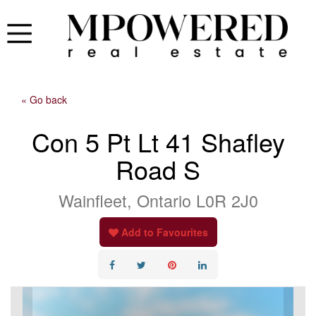
« Go back
Con 5 Pt Lt 41 Shafley
Road S
Wainfleet, Ontario L0R 2J0
Add to Favourites