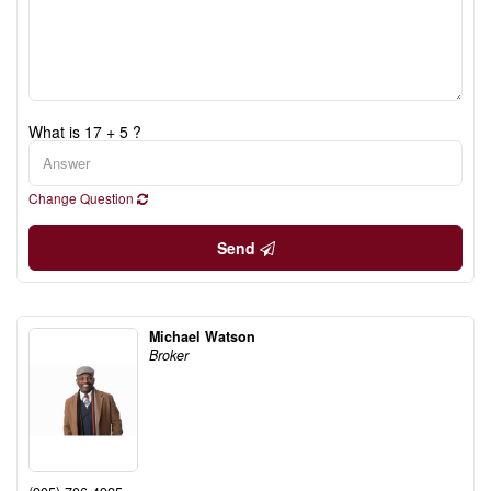
What is 17 + 5 ?
Change Question
Send
Michael Watson
Broker