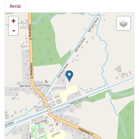
Aerial
+
-