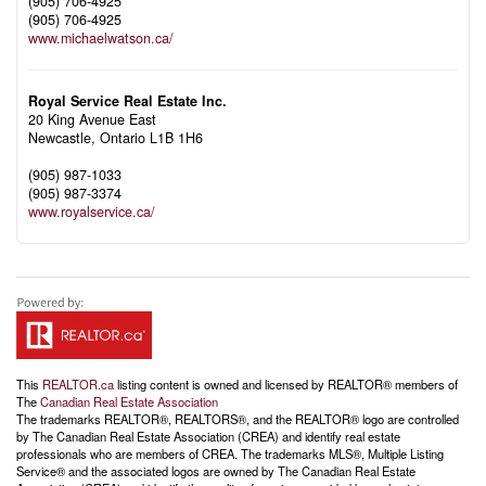
(905) 706-4925
(905) 706-4925
www.michaelwatson.ca/
Royal Service Real Estate Inc.
20 King Avenue East
Newcastle,
Ontario
L1B 1H6
(905) 987-1033
(905) 987-3374
www.royalservice.ca/
This
REALTOR.ca
listing content is owned and licensed by REALTOR® members of
The
Canadian Real Estate Association
The trademarks REALTOR®, REALTORS®, and the REALTOR® logo are controlled
by The Canadian Real Estate Association (CREA) and identify real estate
professionals who are members of CREA. The trademarks MLS®, Multiple Listing
Service® and the associated logos are owned by The Canadian Real Estate