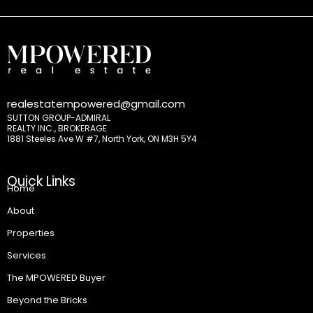
realestatempowered@gmail.com
SUTTON GROUP-ADMIRAL
REALTY INC., BROKERAGE
1881 Steeles Ave W #7, North York, ON M3H 5Y4
Quick Links
Home
About
Properties
Services
The MPOWERED Buyer
Beyond the Bricks