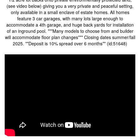
(see video below) giving you a very private and peaceful setting,
only available in a small enclave of estate homes. All homes
feature 3 car garages, with many lots large enough to
accommodate a 4th garage, and huge back yards for installation
of an inground pool. ***Many models to choose from and builder
will accommodate floor plan changes*** Closing dates summer/fall
2025. **Deposit is 10% spread over 6 months** (id:51648)