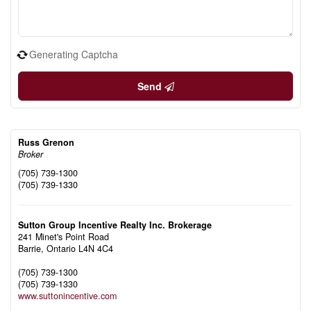
Generating Captcha
Send
Russ Grenon
Broker
(705) 739-1300
(705) 739-1330
Sutton Group Incentive Realty Inc. Brokerage
241 Minet's Point Road
Barrie,
Ontario
L4N 4C4
(705) 739-1300
(705) 739-1330
www.suttonincentive.com