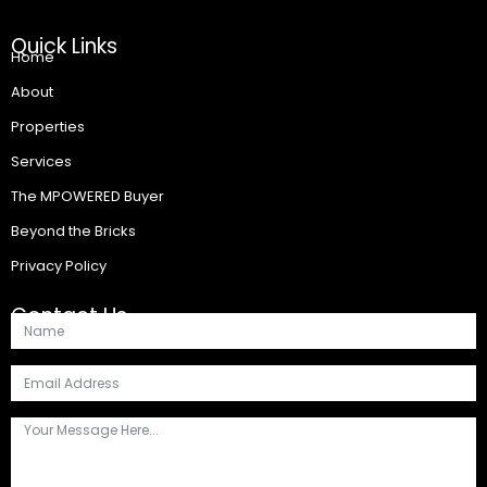
Quick Links
Home
About
Properties
Services
The MPOWERED Buyer
Beyond the Bricks
Privacy Policy
Contact Us