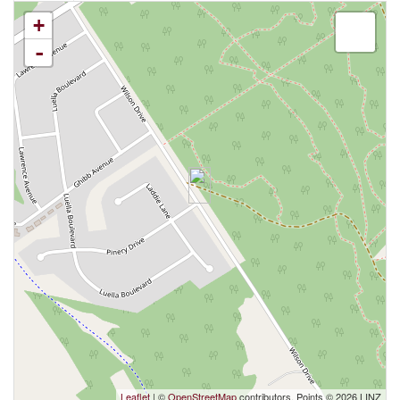
+
-
Leaflet
| ©
OpenStreetMap
contributors, Points © 2026 LINZ