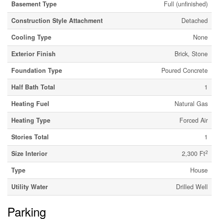
Basement Type
Full (unfinished)
Construction Style Attachment
Detached
Cooling Type
None
Exterior Finish
Brick, Stone
Foundation Type
Poured Concrete
Half Bath Total
1
Heating Fuel
Natural Gas
Heating Type
Forced Air
Stories Total
1
2
Size Interior
2,300 Ft
Type
House
Utility Water
Drilled Well
Parking