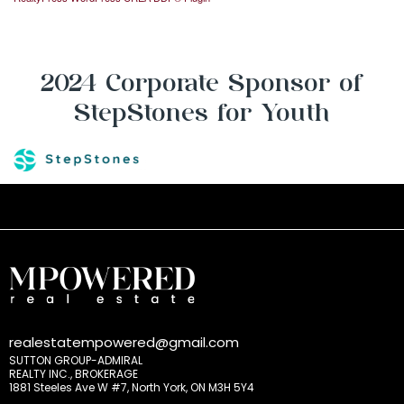
2024 Corporate Sponsor of
StepStones for Youth
realestatempowered@gmail.com
SUTTON GROUP-ADMIRAL
REALTY INC., BROKERAGE
1881 Steeles Ave W #7, North York, ON M3H 5Y4