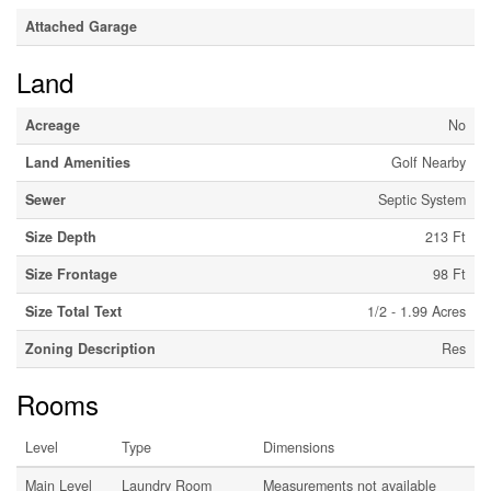
Attached Garage
Land
Acreage
No
Land Amenities
Golf Nearby
Sewer
Septic System
Size Depth
213 Ft
Size Frontage
98 Ft
Size Total Text
1/2 - 1.99 Acres
Zoning Description
Res
Rooms
Level
Type
Dimensions
Main Level
Laundry Room
Measurements not available