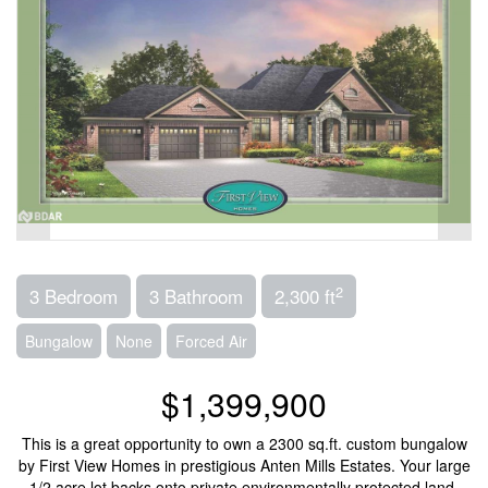
2
3 Bedroom
3 Bathroom
2,300 ft
Bungalow
None
Forced Air
$1,399,900
This is a great opportunity to own a 2300 sq.ft. custom bungalow
by First View Homes in prestigious Anten Mills Estates. Your large
1/2 acre lot backs onto private environmentally protected land,