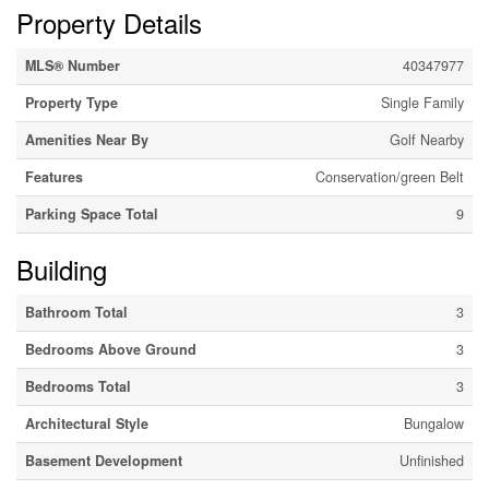
Property Details
MLS® Number
40347977
Property Type
Single Family
Amenities Near By
Golf Nearby
Features
Conservation/green Belt
Parking Space Total
9
Building
Bathroom Total
3
Bedrooms Above Ground
3
Bedrooms Total
3
Architectural Style
Bungalow
Basement Development
Unfinished