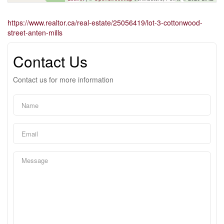
https://www.realtor.ca/real-estate/25056419/lot-3-cottonwood-
street-anten-mills
Contact Us
Contact us for more information