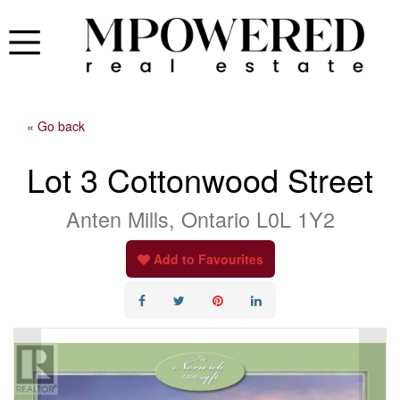
« Go back
Lot 3 Cottonwood Street
Anten Mills, Ontario L0L 1Y2
Add to Favourites