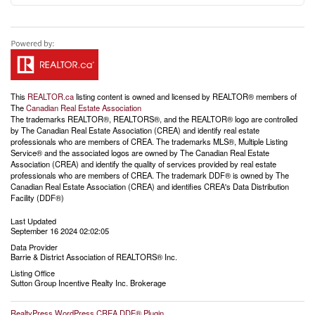
This
REALTOR.ca
listing content is owned and licensed by REALTOR® members of
The
Canadian Real Estate Association
The trademarks REALTOR®, REALTORS®, and the REALTOR® logo are controlled
by The Canadian Real Estate Association (CREA) and identify real estate
professionals who are members of CREA. The trademarks MLS®, Multiple Listing
Service® and the associated logos are owned by The Canadian Real Estate
Association (CREA) and identify the quality of services provided by real estate
professionals who are members of CREA. The trademark DDF® is owned by The
Canadian Real Estate Association (CREA) and identifies CREA's Data Distribution
Facility (DDF®)
Last Updated
September 16 2024 02:02:05
Data Provider
Barrie & District Association of REALTORS® Inc.
Listing Office
Sutton Group Incentive Realty Inc. Brokerage
RealtyPress WordPress CREA DDF® Plugin