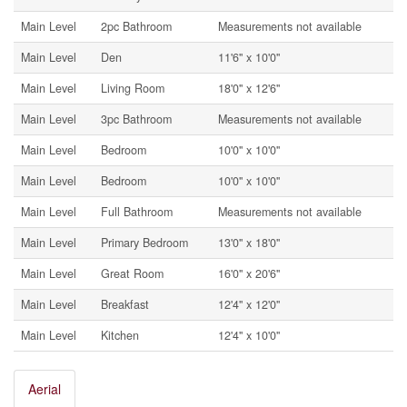
Main Level
2pc Bathroom
Measurements not available
Main Level
Den
11'6'' x 10'0''
Main Level
Living Room
18'0'' x 12'6''
Main Level
3pc Bathroom
Measurements not available
Main Level
Bedroom
10'0'' x 10'0''
Main Level
Bedroom
10'0'' x 10'0''
Main Level
Full Bathroom
Measurements not available
Main Level
Primary Bedroom
13'0'' x 18'0''
Main Level
Great Room
16'0'' x 20'6''
Main Level
Breakfast
12'4'' x 12'0''
Main Level
Kitchen
12'4'' x 10'0''
Aerial