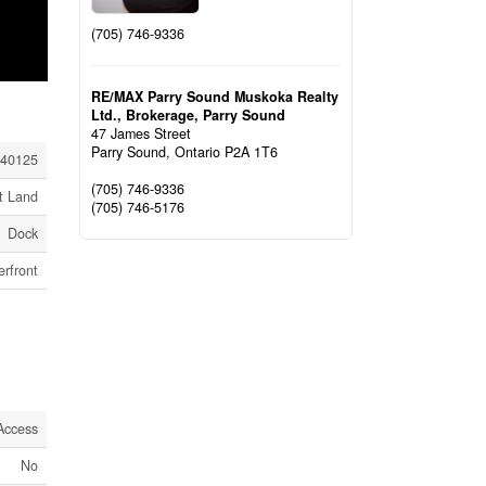
(705) 746-9336
RE/MAX Parry Sound Muskoka Realty
Ltd., Brokerage, Parry Sound
47 James Street
Parry Sound,
Ontario
P2A 1T6
40125
(705) 746-9336
t Land
(705) 746-5176
Dock
rfront
Access
No