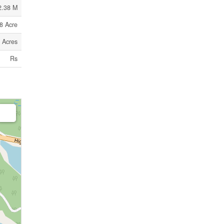
2.38 M
8 Acre
9 Acres
Rs