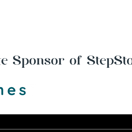
e Sponsor of StepSt