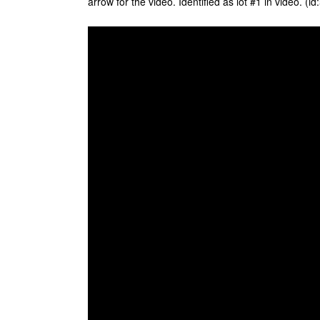
arrow for the video. Identified as lot #1 in video. (i