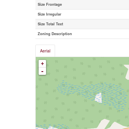
Size Frontage
Size Irregular
Size Total Text
Zoning Description
Aerial
+
-