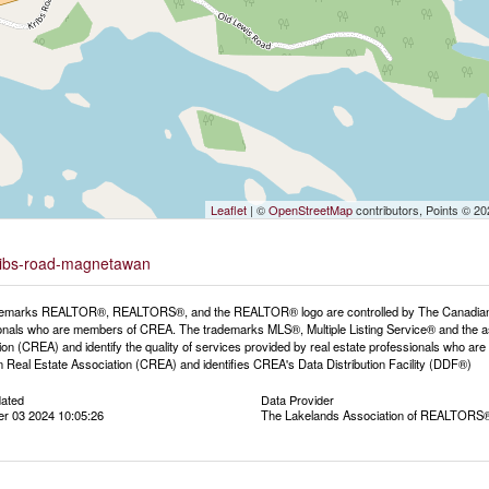
Leaflet
| ©
OpenStreetMap
contributors, Points © 2
-kribs-road-magnetawan
emarks REALTOR®, REALTORS®, and the REALTOR® logo are controlled by The Canadian Rea
onals who are members of CREA. The trademarks MLS®, Multiple Listing Service® and the a
ion (CREA) and identify the quality of services provided by real estate professionals wh
 Real Estate Association (CREA) and identifies CREA's Data Distribution Facility (DDF®)
dated
Data Provider
r 03 2024 10:05:26
The Lakelands Association of REALTORS