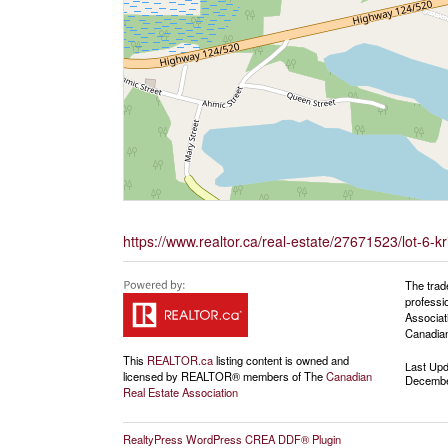
https://www.realtor.ca/real-estate/27671523/lot-6
The trad
professi
Associat
Canadian
This
REALTOR.ca
listing content is owned and
Last Up
licensed by REALTOR® members of The
Canadian
Decembe
Real Estate Association
RealtyPress WordPress CREA DDF® Plugin