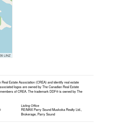
026 LINZ
l Estate Association (CREA) and identify real estate
ssociated logos are owned by The Canadian Real Estate
o are members of CREA. The trademark DDF® is owned by The
Listing Office
®
RE/MAX Parry Sound Muskoka Realty Ltd.,
Brokerage, Parry Sound