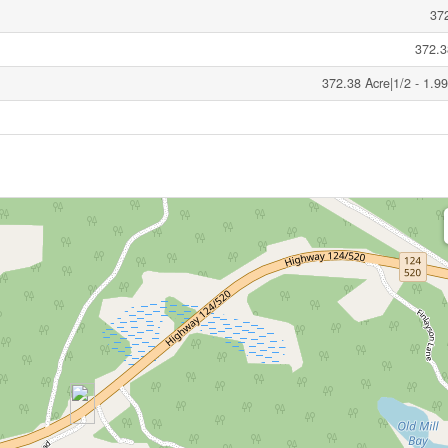
37
372.3
372.38 Acre|1/2 - 1.9