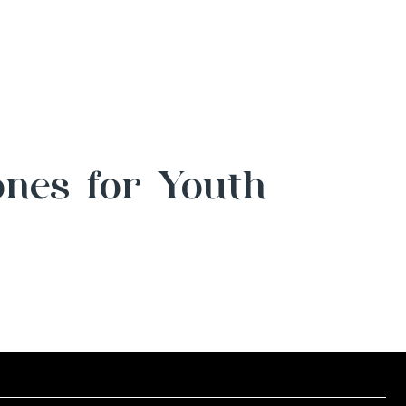
ones for Youth