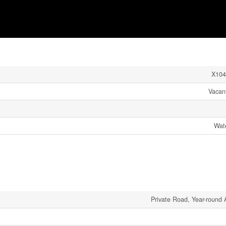
X104
Vacan
Wate
Private Road, Year-round 