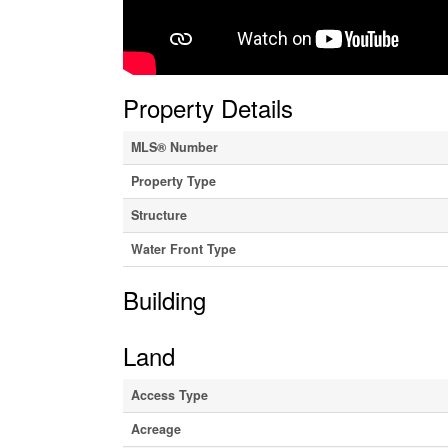
Property Details
MLS® Number
Property Type
Structure
Water Front Type
Building
Land
Access Type
Acreage