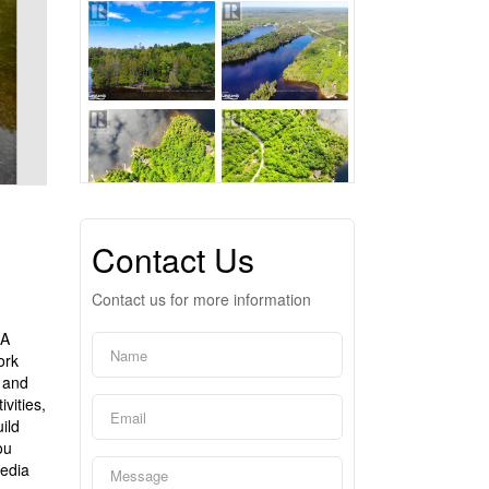
Contact Us
Contact us for more information
 A
ork
g and
vities,
ild
ou
media