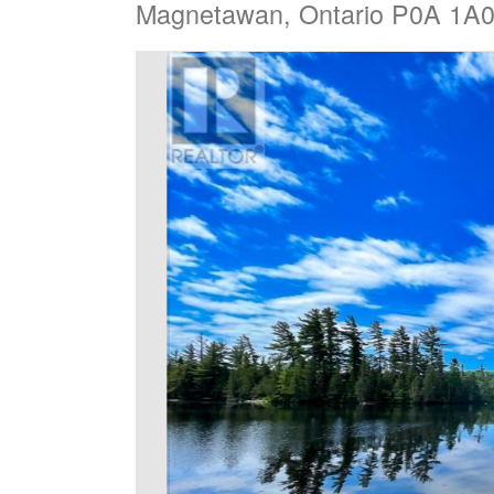
Magnetawan, Ontario P0A 1A