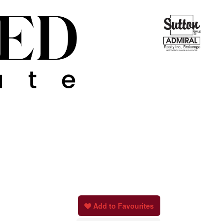
Add to Favourites