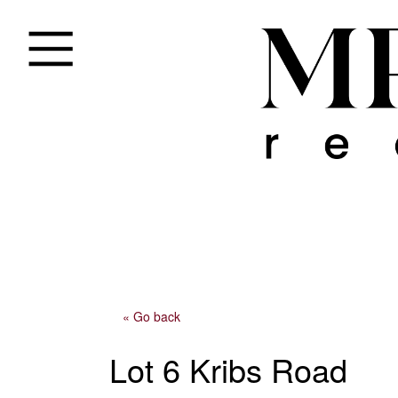
« Go back
Lot 6 Kribs Road