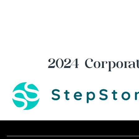
2024 Corporat