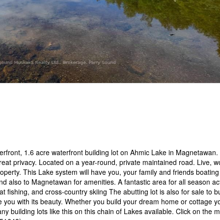
terfront, 1.6 acre waterfront building lot on Ahmic Lake in Magnetawan.
great privacy. Located on a year-round, private maintained road. Live, w
property. This Lake system will have you, your family and friends boatin
nd also to Magnetawan for amenities. A fantastic area for all season acti
t fishing, and cross-country skiing The abutting lot is also for sale to bu
e you with its beauty. Whether you build your dream home or cottage y
y building lots like this on this chain of Lakes available. Click on the 