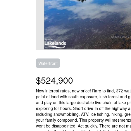
Waterfront
$524,900
New interest rates, new price! Rare to find, 372 wa
point of land with south exposure, lush forest and 
and play on this large desirable five chain of lake 
exploring for hours. Short drive-in off the highway a
including snowmobiling, ATV, ice fishing, hiking, grea
your family compound. This property will mesmeriz
wont be disappointed. Act quickly. There are not man