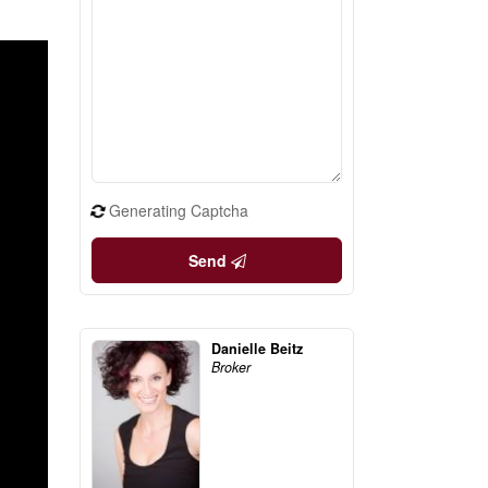
Generating Captcha
Send
Danielle Beitz
Broker